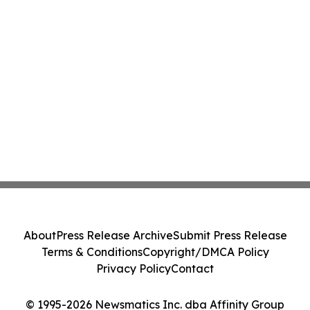
About
Press Release Archive
Submit Press Release
Terms & Conditions
Copyright/DMCA Policy
Privacy Policy
Contact
© 1995-2026 Newsmatics Inc. dba Affinity Group