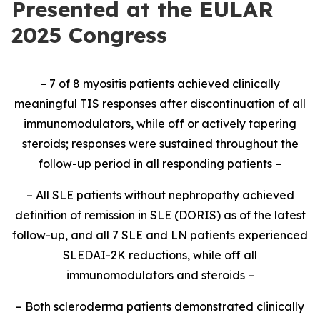
Presented at the EULAR
2025 Congress
– 7 of 8 myositis patients achieved clinically
meaningful TIS responses after discontinuation of all
immunomodulators, while off or actively tapering
steroids; responses were sustained throughout the
follow-up period in all responding patients –
– All SLE patients without nephropathy achieved
definition of remission in SLE (DORIS) as of the latest
follow-up, and all 7 SLE and LN patients experienced
SLEDAI-2K reductions, while off all
immunomodulators and steroids –
– Both scleroderma patients demonstrated clinically