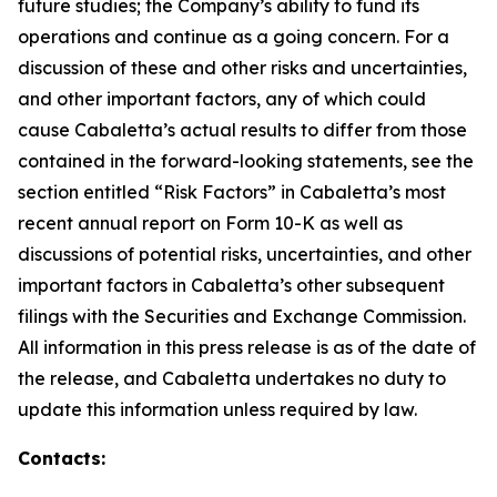
future studies; the Company’s ability to fund its
operations and continue as a going concern. For a
discussion of these and other risks and uncertainties,
and other important factors, any of which could
cause Cabaletta’s actual results to differ from those
contained in the forward-looking statements, see the
section entitled “Risk Factors” in Cabaletta’s most
recent annual report on Form 10-K as well as
discussions of potential risks, uncertainties, and other
important factors in Cabaletta’s other subsequent
filings with the Securities and Exchange Commission.
All information in this press release is as of the date of
the release, and Cabaletta undertakes no duty to
update this information unless required by law.
Contacts: