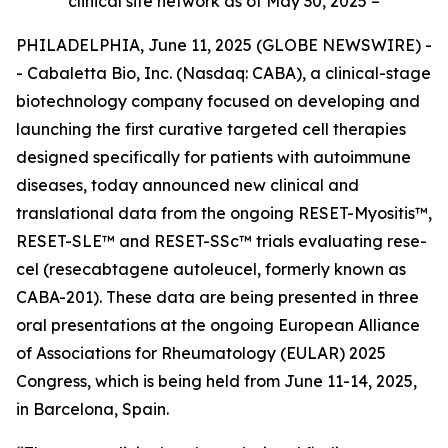
clinical site network as of May 30, 2025 –
PHILADELPHIA, June 11, 2025 (GLOBE NEWSWIRE) -
- Cabaletta Bio, Inc. (Nasdaq: CABA), a clinical-stage
biotechnology company focused on developing and
launching the first curative targeted cell therapies
designed specifically for patients with autoimmune
diseases, today announced new clinical and
translational data from the ongoing RESET-Myositis™,
RESET-SLE™ and RESET-SSc™ trials evaluating rese-
cel (resecabtagene autoleucel, formerly known as
CABA-201). These data are being presented in three
oral presentations at the ongoing European Alliance
of Associations for Rheumatology (EULAR) 2025
Congress, which is being held from June 11-14, 2025,
in Barcelona, Spain.