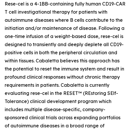
Rese-cel is a 4-1BB-containing fully human CD19-CAR
T cell investigational therapy for patients with
autoimmune diseases where B cells contribute to the
initiation and/or maintenance of disease. Following a
one-time infusion of a weight-based dose, rese-cel is
designed to transiently and deeply deplete all CD19-
positive cells in both the peripheral circulation and
within tissues. Cabaletta believes this approach has
the potential to reset the immune system and result in
profound clinical responses without chronic therapy
requirements in patients. Cabaletta is currently
evaluating rese-cel in the RESET™ (REstoring SElf-
Tolerance) clinical development program which
includes multiple disease-specific, company-
sponsored clinical trials across expanding portfolios
of autoimmune diseases in a broad range of