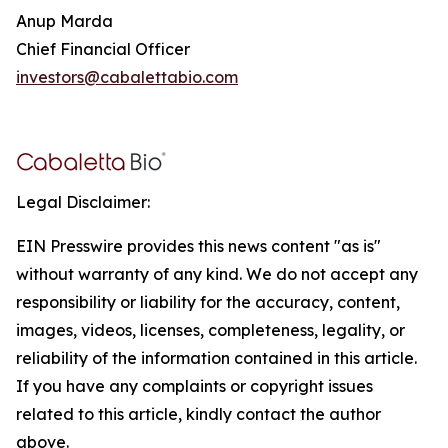
Anup Marda
Chief Financial Officer
investors@cabalettabio.com
Legal Disclaimer:
EIN Presswire provides this news content "as is"
without warranty of any kind. We do not accept any
responsibility or liability for the accuracy, content,
images, videos, licenses, completeness, legality, or
reliability of the information contained in this article.
If you have any complaints or copyright issues
related to this article, kindly contact the author
above.