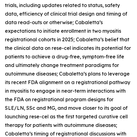
trials, including updates related to status, safety
data, efficiency of clinical trial design and timing of
data read-outs or otherwise; Cabaletta’s
expectations to initiate enrollment in two myositis
registrational cohorts in 2025; Cabaletta’s belief that
the clinical data on rese-cel indicates its potential for
patients to achieve a drug-free, symptom-free life
and ultimately change treatment paradigms for
autoimmune diseases; Cabaletta’s plans to leverage
its recent FDA alignment on a registrational pathway
in myositis to engage in near-term interactions with
the FDA on registrational program designs for
SLE/LN, SSc and MG, and move closer to its goal of
launching rese-cel as the first targeted curative cell
therapy for patients with autoimmune diseases;
Cabaletta’s timing of registrational discussions with