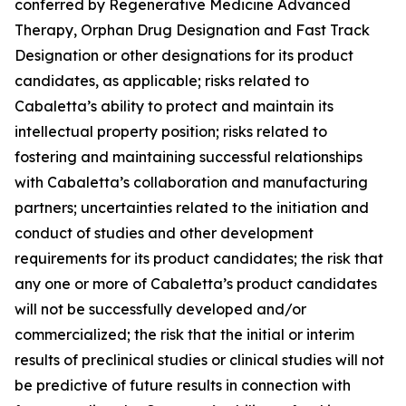
conferred by Regenerative Medicine Advanced
Therapy, Orphan Drug Designation and Fast Track
Designation or other designations for its product
candidates, as applicable; risks related to
Cabaletta’s ability to protect and maintain its
intellectual property position; risks related to
fostering and maintaining successful relationships
with Cabaletta’s collaboration and manufacturing
partners; uncertainties related to the initiation and
conduct of studies and other development
requirements for its product candidates; the risk that
any one or more of Cabaletta’s product candidates
will not be successfully developed and/or
commercialized; the risk that the initial or interim
results of preclinical studies or clinical studies will not
be predictive of future results in connection with