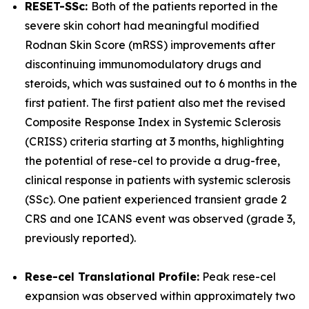
RESET-SSc:
Both of the patients reported in the
severe skin cohort had meaningful modified
Rodnan Skin Score (mRSS) improvements after
discontinuing immunomodulatory drugs and
steroids, which was sustained out to 6 months in the
first patient. The first patient also met the revised
Composite Response Index in Systemic Sclerosis
(CRISS) criteria starting at 3 months, highlighting
the potential of rese-cel to provide a drug-free,
clinical response in patients with systemic sclerosis
(SSc). One patient experienced transient grade 2
CRS and one ICANS event was observed (grade 3,
previously reported).
Rese-cel Translational Profile:
Peak rese-cel
expansion was observed within approximately two