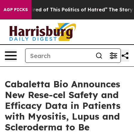
Tired of This Politics of Hatred”
The Story Behind Tru
AGP PICKS
Cabaletta Bio Announces
New Rese-cel Safety and
Efficacy Data in Patients
with Myositis, Lupus and
Scleroderma to Be