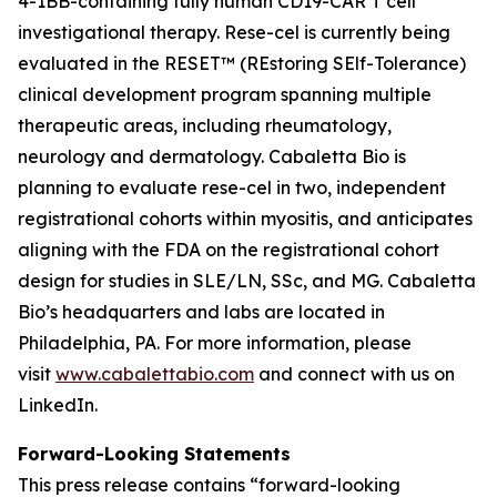
4-1BB-containing fully human CD19-CAR T cell
investigational therapy. Rese-cel is currently being
evaluated in the RESET™ (REstoring SElf-Tolerance)
clinical development program spanning multiple
therapeutic areas, including rheumatology,
neurology and dermatology. Cabaletta Bio is
planning to evaluate rese-cel in two, independent
registrational cohorts within myositis, and anticipates
aligning with the FDA on the registrational cohort
design for studies in SLE/LN, SSc, and MG. Cabaletta
Bio’s headquarters and labs are located in
Philadelphia, PA. For more information, please
visit
www.cabalettabio.com
and connect with us on
LinkedIn.
Forward-Looking Statements
This press release contains “forward-looking