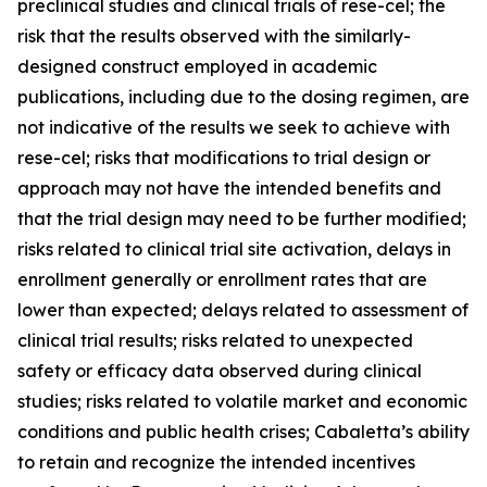
preclinical studies and clinical trials of rese-cel; the
risk that the results observed with the similarly-
designed construct employed in academic
publications, including due to the dosing regimen, are
not indicative of the results we seek to achieve with
rese-cel; risks that modifications to trial design or
approach may not have the intended benefits and
that the trial design may need to be further modified;
risks related to clinical trial site activation, delays in
enrollment generally or enrollment rates that are
lower than expected; delays related to assessment of
clinical trial results; risks related to unexpected
safety or efficacy data observed during clinical
studies; risks related to volatile market and economic
conditions and public health crises; Cabaletta’s ability
to retain and recognize the intended incentives