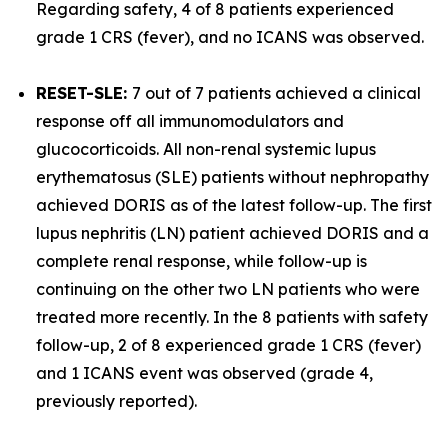
Regarding safety, 4 of 8 patients experienced
grade 1 CRS (fever), and no ICANS was observed.
RESET-SLE:
7 out of 7 patients achieved a clinical
response off all immunomodulators and
glucocorticoids. All non-renal systemic lupus
erythematosus (SLE) patients without nephropathy
achieved DORIS as of the latest follow-up. The first
lupus nephritis (LN) patient achieved DORIS and a
complete renal response, while follow-up is
continuing on the other two LN patients who were
treated more recently. In the 8 patients with safety
follow-up, 2 of 8 experienced grade 1 CRS (fever)
and 1 ICANS event was observed (grade 4,
previously reported).