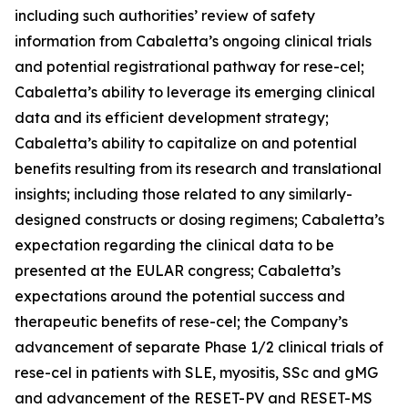
including such authorities’ review of safety
information from Cabaletta’s ongoing clinical trials
and potential registrational pathway for rese-cel;
Cabaletta’s ability to leverage its emerging clinical
data and its efficient development strategy;
Cabaletta’s ability to capitalize on and potential
benefits resulting from its research and translational
insights; including those related to any similarly-
designed constructs or dosing regimens; Cabaletta’s
expectation regarding the clinical data to be
presented at the EULAR congress; Cabaletta’s
expectations around the potential success and
therapeutic benefits of rese-cel; the Company’s
advancement of separate Phase 1/2 clinical trials of
rese-cel in patients with SLE, myositis, SSc and gMG
and advancement of the RESET-PV and RESET-MS