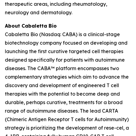
therapeutic areas, including rheumatology,
neurology and dermatology.
About Cabaletta Bio
Cabaletta Bio (Nasdaq: CABA) is a clinical-stage
biotechnology company focused on developing and
launching the first curative targeted cell therapies
designed specifically for patients with autoimmune
diseases. The CABA™ platform encompasses two
complementary strategies which aim to advance the
discovery and development of engineered T cell
therapies with the potential to become deep and
durable, perhaps curative, treatments for a broad
range of autoimmune diseases. The lead CARTA
(Chimeric Antigen Receptor T cells for Autoimmunity)
strategy is prioritizing the development of rese-cel, a