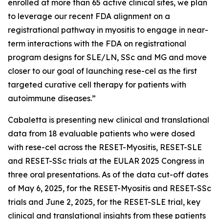
enrolled at more than 65 active clinical sites, we plan
to leverage our recent FDA alignment on a
registrational pathway in myositis to engage in near-
term interactions with the FDA on registrational
program designs for SLE/LN, SSc and MG and move
closer to our goal of launching rese-cel as the first
targeted curative cell therapy for patients with
autoimmune diseases.”
Cabaletta is presenting new clinical and translational
data from 18 evaluable patients who were dosed
with rese-cel across the RESET-Myositis, RESET-SLE
and RESET-SSc trials at the EULAR 2025 Congress in
three oral presentations. As of the data cut-off dates
of May 6, 2025, for the RESET-Myositis and RESET-SSc
trials and June 2, 2025, for the RESET-SLE trial, key
clinical and translational insights from these patients