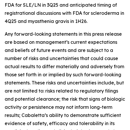
FDA for SLE/LN in 3Q25 and anticipated timing of
registrational discussions with FDA for scleroderma in
4Q25 and myasthenia gravis in 1H26.
Any forward-looking statements in this press release
are based on management’s current expectations
and beliefs of future events and are subject to a
number of risks and uncertainties that could cause
actual results to differ materially and adversely from
those set forth in or implied by such forward-looking
statements. These risks and uncertainties include, but
are not limited to: risks related to regulatory filings
and potential clearance; the risk that signs of biologic
activity or persistence may not inform long-term
results; Cabaletta’s ability to demonstrate sufficient
evidence of safety, efficacy and tolerability in its