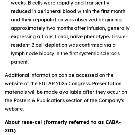
weeks. B cells were rapidly and transiently
reduced in peripheral blood within the first month
and their repopulation was observed beginning
approximately two months after infusion, generally
expressing a transitional, naïve phenotype. Tissue-
resident B cell depletion was confirmed via a
lymph node biopsy in the first systemic sclerosis
patient.
Additional information can be accessed on the
website of the EULAR 2025 Congress. Presentation
materials will be made available after they occur on
the Posters & Publications section of the Company’s
website.
About rese-cel (formerly referred to as CABA-
201)