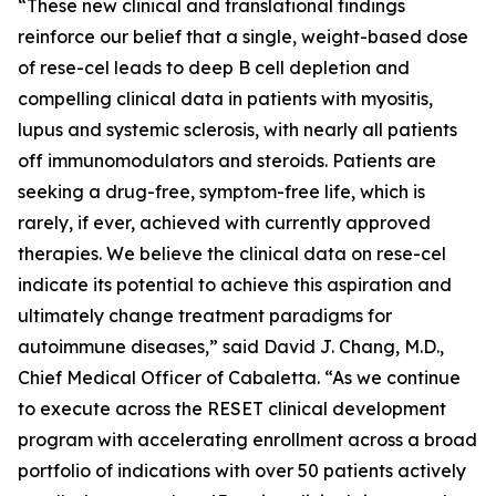
“These new clinical and translational findings
reinforce our belief that a single, weight-based dose
of rese-cel leads to deep B cell depletion and
compelling clinical data in patients with myositis,
lupus and systemic sclerosis, with nearly all patients
off immunomodulators and steroids. Patients are
seeking a drug-free, symptom-free life, which is
rarely, if ever, achieved with currently approved
therapies. We believe the clinical data on rese-cel
indicate its potential to achieve this aspiration and
ultimately change treatment paradigms for
autoimmune diseases,” said David J. Chang, M.D.,
Chief Medical Officer of Cabaletta. “As we continue
to execute across the RESET clinical development
program with accelerating enrollment across a broad
portfolio of indications with over 50 patients actively