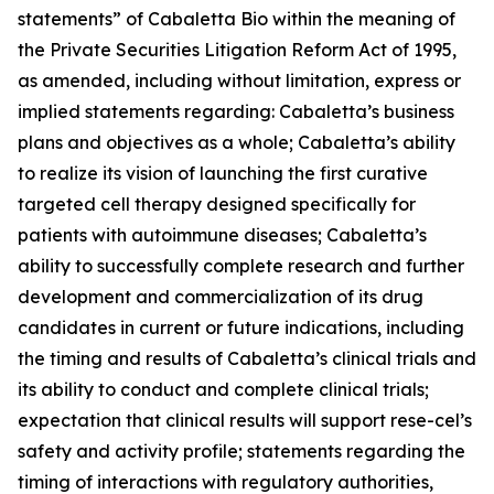
statements” of Cabaletta Bio within the meaning of
the Private Securities Litigation Reform Act of 1995,
as amended, including without limitation, express or
implied statements regarding: Cabaletta’s business
plans and objectives as a whole; Cabaletta’s ability
to realize its vision of launching the first curative
targeted cell therapy designed specifically for
patients with autoimmune diseases; Cabaletta’s
ability to successfully complete research and further
development and commercialization of its drug
candidates in current or future indications, including
the timing and results of Cabaletta’s clinical trials and
its ability to conduct and complete clinical trials;
expectation that clinical results will support rese-cel’s
safety and activity profile; statements regarding the
timing of interactions with regulatory authorities,