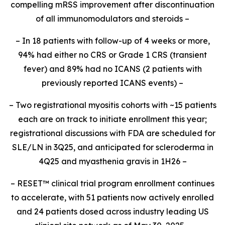
compelling mRSS improvement after discontinuation
of all immunomodulators and steroids –
– In 18 patients with follow-up of 4 weeks or more,
94% had either no CRS or Grade 1 CRS (transient
fever) and 89% had no ICANS (2 patients with
previously reported ICANS events) –
– Two registrational myositis cohorts with ~15 patients
each are on track to initiate enrollment this year;
registrational discussions with FDA are scheduled for
SLE/LN in 3Q25, and anticipated for scleroderma in
4Q25 and myasthenia gravis in 1H26 –
– RESET
™
clinical trial program enrollment continues
to accelerate, with 51 patients now actively enrolled
and 24 patients dosed across industry leading US