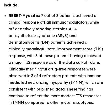
include:
RESET-Myositis:
7 out of 8 patients achieved a
clinical response off all immunomodulators, while
off or actively tapering steroids. All 4
antisynthetase syndrome (ASyS) and
dermatomyositis (DM) patients achieved a
clinically meaningful total improvement score (TIS)
response, with 3 of these patients having achieved
a major TIS response as of the data cut-off date.
Clinically meaningful drug-free responses were
observed in 3 of 4 refractory patients with immune-
mediated necrotizing myopathy (IMNM), which are
consistent with published data. These findings
continue to reflect the more modest TIS responses
in IMNM compared to other myositis subtypes.