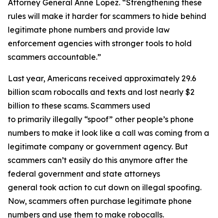
Attorney General Anne Lopez. “Strengthening these
rules will make it harder for scammers to hide behind
legitimate phone numbers and provide law
enforcement agencies with stronger tools to hold
scammers accountable.”
Last year, Americans received approximately 29.6
billion scam robocalls and texts and lost nearly $2
billion to these scams. Scammers used
to primarily illegally “spoof” other people’s phone
numbers to make it look like a call was coming from a
legitimate company or government agency. But
scammers can’t easily do this anymore after the
federal government and state attorneys
general took action to cut down on illegal spoofing.
Now, scammers often purchase legitimate phone
numbers and use them to make robocalls.