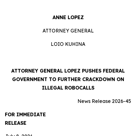
ANNE LOPEZ
ATTORNEY GENERAL
LOIO KUHINA
ATTORNEY GENERAL LOPEZ PUSHES FEDERAL
GOVERNMENT TO FURTHER CRACKDOWN ON
ILLEGAL ROBOCALLS
News Release 2026-45
FOR IMMEDIATE
RELEASE