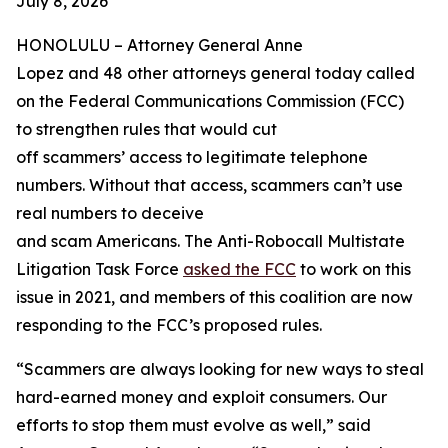
July 8, 2026
HONOLULU –
Attorney General Anne
Lopez and 48 other attorneys general today called
on the Federal Communications Commission (FCC)
to strengthen rules that would cut
off scammers’ access to legitimate telephone
numbers. Without that access, scammers can’t use
real numbers to deceive
and scam Americans. The Anti-Robocall Multistate
Litigation Task Force
asked the FCC
to work on this
issue in 2021, and members of this coalition are now
responding to the FCC’s proposed rules.
“Scammers are always looking for new ways to steal
hard-earned money and exploit consumers. Our
efforts to stop them must evolve as well,” said