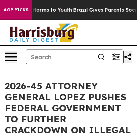
to Abate Harms to Youth
Brazil Gives Parents Social Me
AGP PICKS
2026-45 ATTORNEY
GENERAL LOPEZ PUSHES
FEDERAL GOVERNMENT
TO FURTHER
CRACKDOWN ON ILLEGAL