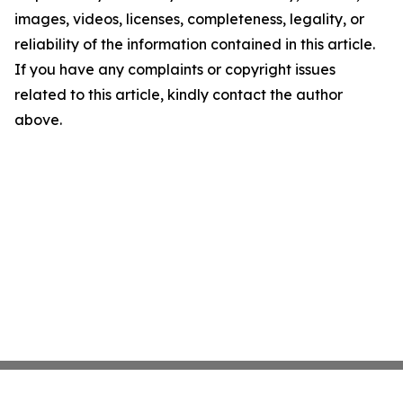
images, videos, licenses, completeness, legality, or
reliability of the information contained in this article.
If you have any complaints or copyright issues
related to this article, kindly contact the author
above.