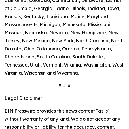
California, Colorado, Connecticut, Delaware, District
of Columbia, Georgia, Idaho, Illinois, Indiana, Iowa,
Kansas, Kentucky, Louisiana, Maine, Maryland,
Massachusetts, Michigan, Minnesota, Mississippi,
Missouri, Nebraska, Nevada, New Hampshire, New
Jersey, New Mexico, New York, North Carolina, North
Dakota, Ohio, Oklahoma, Oregon, Pennsylvania,
Rhode Island, South Carolina, South Dakota,
Tennessee, Utah, Vermont, Virginia, Washington, West
Virginia, Wisconsin and Wyoming.
# # #
Legal Disclaimer:
EIN Presswire provides this news content "as is"
without warranty of any kind. We do not accept any
responsibility or liability for the accuracy, content,