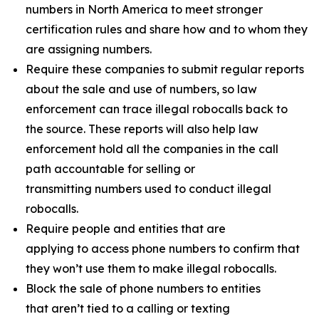
numbers in North America to meet stronger
certification rules and share how and to whom they
are assigning numbers.
Require these companies to submit regular reports
about the sale and use of numbers, so law
enforcement can trace illegal robocalls back to
the source. These reports will also help law
enforcement hold all the companies in the call
path accountable for selling or
transmitting numbers used to conduct illegal
robocalls.
Require people and entities that are
applying to access phone numbers to confirm that
they won’t use them to make illegal robocalls.
Block the sale of phone numbers to entities
that aren’t tied to a calling or texting