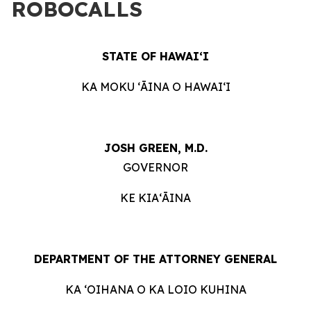
ROBOCALLS
STATE OF HAWAIʻI
KA MOKU ʻĀINA O HAWAIʻI
JOSH GREEN, M.D.
GOVERNOR
KE KIAʻĀINA
DEPARTMENT OF THE ATTORNEY GENERAL
KA ʻOIHANA O KA LOIO KUHINA