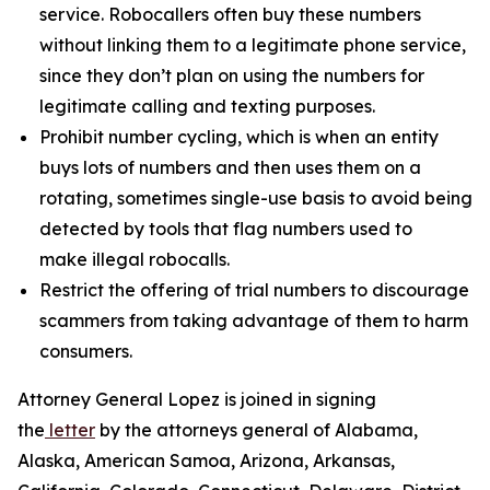
service. Robocallers often buy these numbers
without linking them to a legitimate phone service,
since they don’t plan on using the numbers for
legitimate calling and texting purposes.
Prohibit number cycling, which is when an entity
buys lots of numbers and then uses them on a
rotating, sometimes single-use basis to avoid being
detected by tools that flag numbers used to
make illegal robocalls.
Restrict the offering of trial numbers to discourage
scammers from taking advantage of them to harm
consumers.
Attorney General Lopez is joined in signing
the
letter
by the attorneys general of Alabama,
Alaska, American Samoa, Arizona, Arkansas,