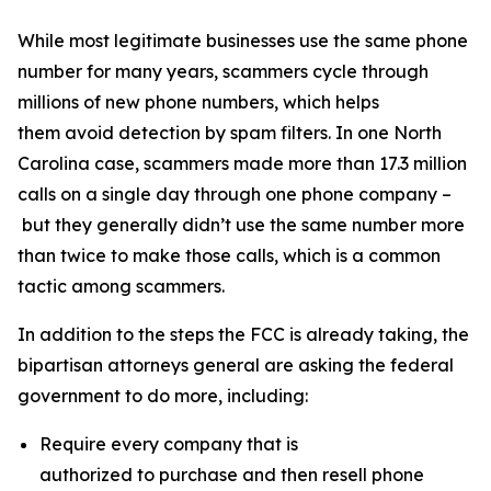
While most legitimate businesses use the same phone
number for many years, scammers cycle through
millions of new phone numbers, which helps
them avoid detection by spam filters. In one North
Carolina case, scammers made more than 17.3 million
calls on a single day through one phone company –
but they generally didn’t use the same number more
than twice to make those calls, which is a common
tactic among scammers.
In addition to the steps the FCC is already taking, the
bipartisan attorneys general are asking the federal
government to do more, including:
Require every company that is
authorized to purchase and then resell phone