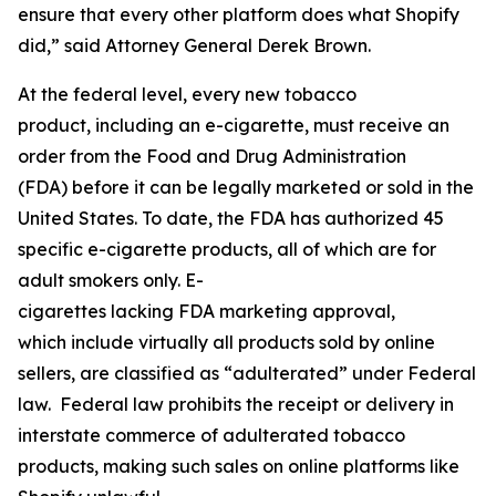
ensure that every other platform does what Shopify
did,” said Attorney General Derek Brown.
At the federal level, every new tobacco
product, including an e-cigarette, must receive an
order from the Food and Drug Administration
(FDA) before it can be legally marketed or sold in the
United States. To date, the FDA has authorized 45
specific e-cigarette products, all of which are for
adult smokers only. E-
cigarettes lacking FDA marketing approval,
which include virtually all products sold by online
sellers, are classified as “adulterated” under Federal
law. Federal law prohibits the receipt or delivery in
interstate commerce of adulterated tobacco
products, making such sales on online platforms like