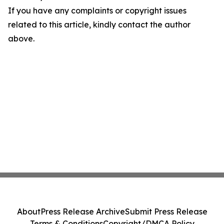
If you have any complaints or copyright issues
related to this article, kindly contact the author
above.
About
Press Release Archive
Submit Press Release
Terms & Conditions
Copyright/DMCA Policy