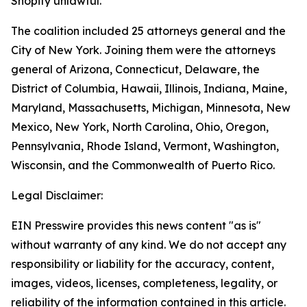
Shopify unlawful.
The coalition included 25 attorneys general and the
City of New York. Joining them were the attorneys
general of Arizona, Connecticut, Delaware, the
District of Columbia, Hawaii, Illinois, Indiana, Maine,
Maryland, Massachusetts, Michigan, Minnesota, New
Mexico, New York, North Carolina, Ohio, Oregon,
Pennsylvania, Rhode Island, Vermont, Washington,
Wisconsin, and the Commonwealth of Puerto Rico.
Legal Disclaimer:
EIN Presswire provides this news content "as is"
without warranty of any kind. We do not accept any
responsibility or liability for the accuracy, content,
images, videos, licenses, completeness, legality, or
reliability of the information contained in this article.