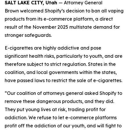
SALT LAKE CITY, Utah
— Attorney General
Brown welcomed Shopify’s decision to ban all vaping
products from its e-commerce platform, a direct
result of the November 2025 multistate demand for
stronger safeguards.
E-cigarettes are highly addictive and pose
significant health risks, particularly to youth, and are
therefore subject to strict regulation. States in the
coalition, and local governments within the states,
have passed laws to restrict the sale of e-cigarettes.
“Our coalition of attorneys general asked Shopify to
remove these dangerous products, and they did.
They put young lives at risk, trading profit for
addiction. We refuse to let e-commerce platforms
profit off the addiction of our youth, and will fight to