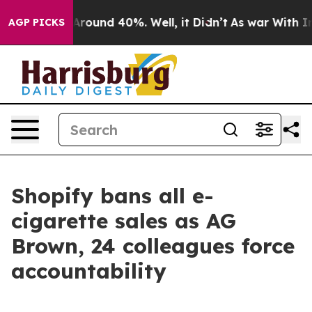
a Floor Around 40%. Well, it Didn’t
As war With Iran
AGP PICKS
Shopify bans all e-
cigarette sales as AG
Brown, 24 colleagues force
accountability