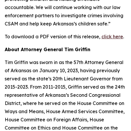
accountable. We will continue working with our law
enforcement partners to investigate crimes involving
CSAM and help keep Arkansas’s children safe.”
To download a PDF version of this release,
click here
.
About Attorney General Tim Griffin
Tim Griffin was sworn in as the 57th Attorney General
of Arkansas on January 10, 2023, having previously
served as the state’s 20th Lieutenant Governor from
2015-2023. From 2011-2015, Griffin served as the 24th
representative of Arkansas’s Second Congressional
District, where he served on the House Committee on
Ways and Means, House Armed Services Committee,
House Committee on Foreign Affairs, House
Committee on Ethics and House Committee on the