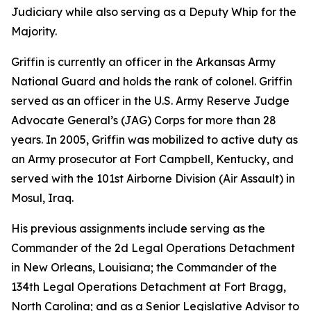
Judiciary while also serving as a Deputy Whip for the
Majority.
Griffin is currently an officer in the Arkansas Army
National Guard and holds the rank of colonel. Griffin
served as an officer in the U.S. Army Reserve Judge
Advocate General’s (JAG) Corps for more than 28
years. In 2005, Griffin was mobilized to active duty as
an Army prosecutor at Fort Campbell, Kentucky, and
served with the 101st Airborne Division (Air Assault) in
Mosul, Iraq.
His previous assignments include serving as the
Commander of the 2d Legal Operations Detachment
in New Orleans, Louisiana; the Commander of the
134th Legal Operations Detachment at Fort Bragg,
North Carolina; and as a Senior Legislative Advisor to