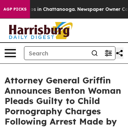
lapse
Chaos in Chattanooga. Newspaper Owner Calls th
AGP PICKS
Attorney General Griffin
Announces Benton Woman
Pleads Guilty to Child
Pornography Charges
Following Arrest Made by