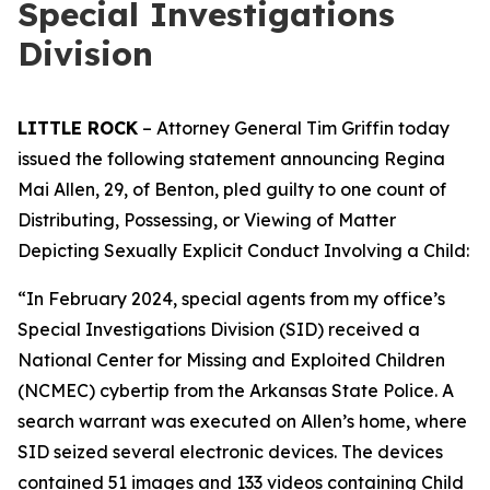
Special Investigations
Division
LITTLE ROCK
– Attorney General Tim Griffin today
issued the following statement announcing Regina
Mai Allen, 29, of Benton, pled guilty to one count of
Distributing, Possessing, or Viewing of Matter
Depicting Sexually Explicit Conduct Involving a Child:
“In February 2024, special agents from my office’s
Special Investigations Division (SID) received a
National Center for Missing and Exploited Children
(NCMEC) cybertip from the Arkansas State Police. A
search warrant was executed on Allen’s home, where
SID seized several electronic devices. The devices
contained 51 images and 133 videos containing Child