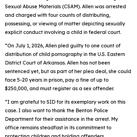
Sexual Abuse Materials (CSAM). Allen was arrested
and charged with four counts of distributing,
possessing, or viewing of matter depicting sexually
explicit conduct involving a child in federal court.
“On July 1, 2026, Allen pled guilty to one count of
distribution of child pornography in the U.S. Eastern
District Court of Arkansas. Allen has not been
sentenced yet, but as part of her plea deal, she could
face 5-20 years in prison, pay a fine of up to
$250,000, and must register as a sex offender.
“I am grateful to SID for its exemplary work on this
case. I also want to thank the Benton Police
Department for their assistance in the arrest. My
office remains steadfast in its commitment to
protecting children and holding offenders