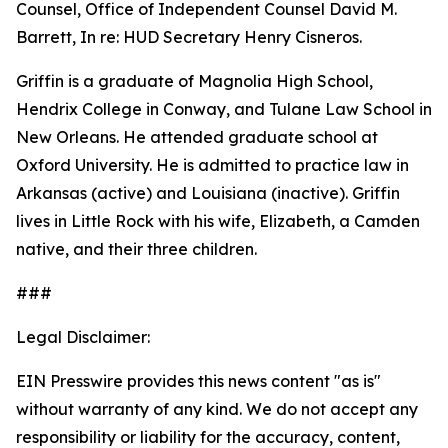
Counsel, Office of Independent Counsel David M.
Barrett, In re: HUD Secretary Henry Cisneros.
Griffin is a graduate of Magnolia High School,
Hendrix College in Conway, and Tulane Law School in
New Orleans. He attended graduate school at
Oxford University. He is admitted to practice law in
Arkansas (active) and Louisiana (inactive). Griffin
lives in Little Rock with his wife, Elizabeth, a Camden
native, and their three children.
###
Legal Disclaimer:
EIN Presswire provides this news content "as is"
without warranty of any kind. We do not accept any
responsibility or liability for the accuracy, content,