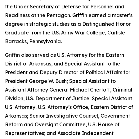
the Under Secretary of Defense for Personnel and
Readiness at the Pentagon. Griffin earned a master’s
degree in strategic studies as a Distinguished Honor
Graduate from the U.S. Army War College, Carlisle
Barracks, Pennsylvania.
Griffin also served as U.S. Attorney for the Eastern
District of Arkansas, and Special Assistant to the
President and Deputy Director of Political Affairs for
President George W. Bush; Special Assistant to
Assistant Attorney General Michael Chertoff, Criminal
Division, U.S. Department of Justice; Special Assistant
U.S. Attorney, U.S. Attorney’s Office, Eastern District of
Arkansas; Senior Investigative Counsel, Government
Reform and Oversight Committee, U.S. House of
Representatives; and Associate Independent