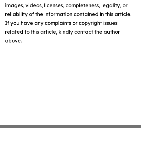
images, videos, licenses, completeness, legality, or
reliability of the information contained in this article.
If you have any complaints or copyright issues
related to this article, kindly contact the author
above.