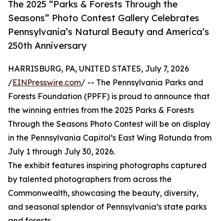
The 2025 “Parks & Forests Through the
Seasons” Photo Contest Gallery Celebrates
Pennsylvania’s Natural Beauty and America’s
250th Anniversary
HARRISBURG, PA, UNITED STATES, July 7, 2026
/
EINPresswire.com
/ -- The Pennsylvania Parks and
Forests Foundation (PPFF) is proud to announce that
the winning entries from the 2025 Parks & Forests
Through the Seasons Photo Contest will be on display
in the Pennsylvania Capitol’s East Wing Rotunda from
July 1 through July 30, 2026.
The exhibit features inspiring photographs captured
by talented photographers from across the
Commonwealth, showcasing the beauty, diversity,
and seasonal splendor of Pennsylvania’s state parks
and forests.