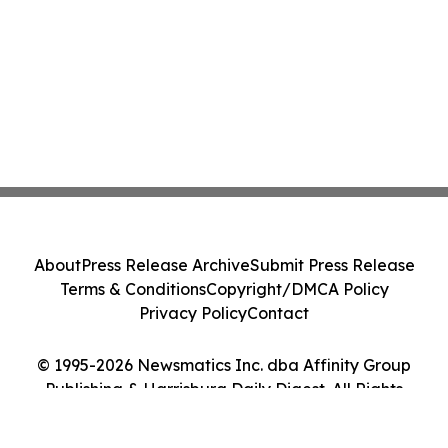
About
Press Release Archive
Submit Press Release
Terms & Conditions
Copyright/DMCA Policy
Privacy Policy
Contact
© 1995-2026 Newsmatics Inc. dba Affinity Group
Publishing & Harrisburg Daily Digest. All Rights
Reserved.