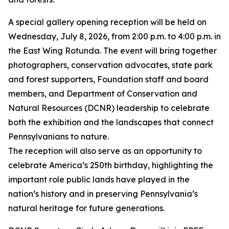
A special gallery opening reception will be held on
Wednesday, July 8, 2026, from 2:00 p.m. to 4:00 p.m. in
the East Wing Rotunda. The event will bring together
photographers, conservation advocates, state park
and forest supporters, Foundation staff and board
members, and Department of Conservation and
Natural Resources (DCNR) leadership to celebrate
both the exhibition and the landscapes that connect
Pennsylvanians to nature.
The reception will also serve as an opportunity to
celebrate America’s 250th birthday, highlighting the
important role public lands have played in the
nation’s history and in preserving Pennsylvania’s
natural heritage for future generations.