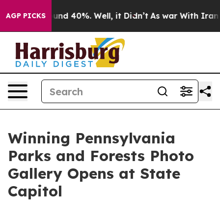
oor Around 40%. Well, it Didn’t
As war With Iran Dro
AGP PICKS
Winning Pennsylvania
Parks and Forests Photo
Gallery Opens at State
Capitol