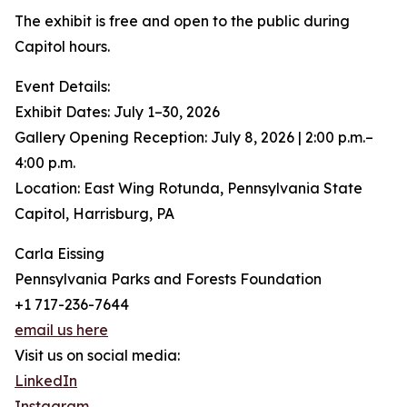
The exhibit is free and open to the public during
Capitol hours.
Event Details:
Exhibit Dates: July 1–30, 2026
Gallery Opening Reception: July 8, 2026 | 2:00 p.m.–
4:00 p.m.
Location: East Wing Rotunda, Pennsylvania State
Capitol, Harrisburg, PA
Carla Eissing
Pennsylvania Parks and Forests Foundation
+1 717-236-7644
email us here
Visit us on social media:
LinkedIn
Instagram