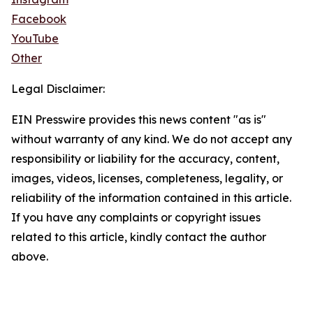
Facebook
YouTube
Other
Legal Disclaimer:
EIN Presswire provides this news content "as is"
without warranty of any kind. We do not accept any
responsibility or liability for the accuracy, content,
images, videos, licenses, completeness, legality, or
reliability of the information contained in this article.
If you have any complaints or copyright issues
related to this article, kindly contact the author
above.