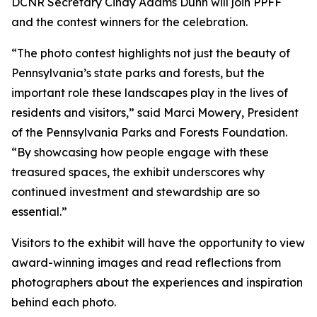
DCNR Secretary Cindy Adams Dunn will join PPFF
and the contest winners for the celebration.
“The photo contest highlights not just the beauty of
Pennsylvania’s state parks and forests, but the
important role these landscapes play in the lives of
residents and visitors,” said Marci Mowery, President
of the Pennsylvania Parks and Forests Foundation.
“By showcasing how people engage with these
treasured spaces, the exhibit underscores why
continued investment and stewardship are so
essential.”
Visitors to the exhibit will have the opportunity to view
award-winning images and read reflections from
photographers about the experiences and inspiration
behind each photo.