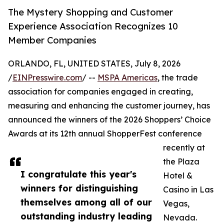
The Mystery Shopping and Customer
Experience Association Recognizes 10
Member Companies
ORLANDO, FL, UNITED STATES, July 8, 2026
/
EINPresswire.com
/ --
MSPA Americas
, the trade
association for companies engaged in creating,
measuring and enhancing the customer journey, has
announced the winners of the 2026 Shoppers’ Choice
Awards at its 12th annual ShopperFest conference
recently at
the Plaza
I congratulate this year's
Hotel &
winners for distinguishing
Casino in Las
themselves among all of our
Vegas,
outstanding industry leading
Nevada.