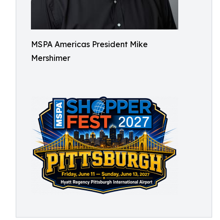
MSPA Americas President Mike
Mershimer