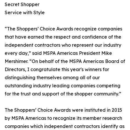
Secret Shopper
Service with Style
“The Shoppers’ Choice Awards recognize companies
that have earned the respect and confidence of the
independent contractors who represent our industry
every day,” said MSPA Americas President Mike
Mershimer. “On behalf of the MSPA Americas Board of
Directors, I congratulate this year's winners for
distinguishing themselves among all of our
outstanding industry leading companies competing
for the trust and support of the shopper community.”
The Shoppers’ Choice Awards were instituted in 2015
by MSPA Americas to recognize its member research
companies which independent contractors identify as