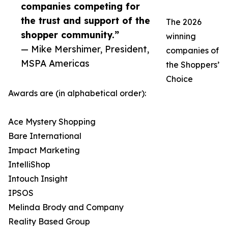
companies competing for
the trust and support of the
The 2026
shopper community.”
winning
— Mike Mershimer, President,
companies of
MSPA Americas
the Shoppers’
Choice
Awards are (in alphabetical order):
Ace Mystery Shopping
Bare International
Impact Marketing
IntelliShop
Intouch Insight
IPSOS
Melinda Brody and Company
Reality Based Group