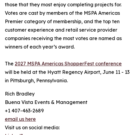
those that they most enjoy completing projects for.
Votes are cast by members of the MSPA Americas
Premier category of membership, and the top ten
customer experience and retail service provider
companies receiving the most votes are named as
winners of each year’s award.
The
2027 MSPA Americas ShopperFest conference
will be held at the Hyatt Regency Airport, June 11 - 13
in Pittsburgh, Pennsylvania.
Rich Bradley
Buena Vista Events & Management
+1 407-463-2689
email us here
Visit us on social media: