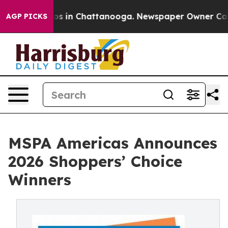
apse
Chaos in Chattanooga. Newspaper Owner Calls the
AGP PICKS
MSPA Americas Announces
2026 Shoppers’ Choice
Winners