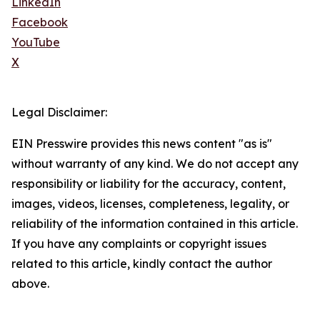
LinkedIn
Facebook
YouTube
X
Legal Disclaimer:
EIN Presswire provides this news content "as is"
without warranty of any kind. We do not accept any
responsibility or liability for the accuracy, content,
images, videos, licenses, completeness, legality, or
reliability of the information contained in this article.
If you have any complaints or copyright issues
related to this article, kindly contact the author
above.