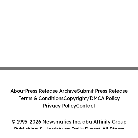
About
Press Release Archive
Submit Press Release
Terms & Conditions
Copyright/DMCA Policy
Privacy Policy
Contact
© 1995-2026 Newsmatics Inc. dba Affinity Group
Publishing & Harrisburg Daily Digest. All Rights
Reserved.