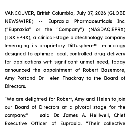
VANCOUVER, British Columbia, July 07, 2026 (GLOBE
NEWSWIRE) -- Eupraxia Pharmaceuticals Inc.
("Eupraxia" or the "Company") (NASDAQ:EPRX)
(TSX:EPRX), a clinical-stage biotechnology company
leveraging its proprietary Diffusphere™ technology
designed to optimize local, controlled drug delivery
for applications with significant unmet need, today
announced the appointment of Robert Bazemore,
Amy Pottand Dr Helen Thackray to the Board of
Directors.
"We are delighted for Robert, Amy and Helen to join
our Board of Directors at a pivotal stage for the
company.” said Dr. James A. Helliwell, Chief
Executive Officer of Eupraxia. “Their collective