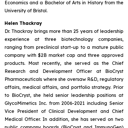
Economics and a Bachelor of Arts in History from the
University of Bristol.
Helen Thackray
Dr. Thackray brings more than 25 years of leadership
experience at three biotechnology companies,
ranging from preclinical start-up to a mature public
company with $2B market cap and three approved
products. Most recently, she served as the Chief
Research and Development Officer at BioCryst
Pharmaceuticals where she oversaw R&D, regulatory
affairs, medical affairs, and portfolio strategy. Prior
to BioCryst, she held senior leadership positions at
GlycoMimetics Inc. from 2006-2021 including Senior
Vice President of Clinical Development and Chief
Medical Officer. In addition, she has served on two
public company boards (BioCryst and ImmunoGen)