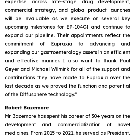
expertise across late-stage drug development,
commercial strategy, and global product launches
will be invaluable as we execute on several key
upcoming milestones for EP-104GI and continue to
expand our pipeline. Their appointments reflect the
commitment of Eupraxia to advancing and
expanding our gastroenterology assets in an efficient
and effective manner. I also want to thank Paul
Geyer and Michael Wilmink for all of the support and
contributions they have made to Eupraxia over the
last decade as we proved the function and potential
of the Diffusphere technology.”
Robert Bazemore
Mr Bazemore has spent his career of 30+ years on the
development and commercialization of novel
medicines. From 2015 to 2021, he served as President,