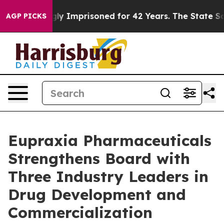
ongly Imprisoned for 42 Years. The State Says No.
At 
AGP PICKS
Eupraxia Pharmaceuticals
Strengthens Board with
Three Industry Leaders in
Drug Development and
Commercialization