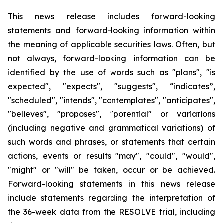
This news release includes forward-looking
statements and forward-looking information within
the meaning of applicable securities laws. Often, but
not always, forward-looking information can be
identified by the use of words such as "plans", "is
expected", "expects", "suggests", “indicates”,
"scheduled", "intends", "contemplates", "anticipates",
"believes", "proposes", "potential" or variations
(including negative and grammatical variations) of
such words and phrases, or statements that certain
actions, events or results "may", "could", "would",
"might" or "will" be taken, occur or be achieved.
Forward-looking statements in this news release
include statements regarding the interpretation of
the 36-week data from the RESOLVE trial, including