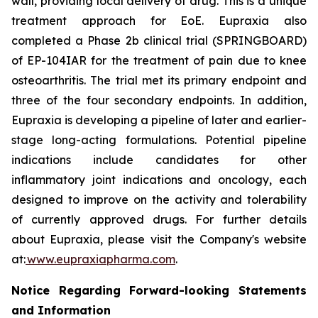
wall, providing local delivery of drug. This is a unique
treatment approach for EoE. Eupraxia also
completed a Phase 2b clinical trial (SPRINGBOARD)
of EP-104IAR for the treatment of pain due to knee
osteoarthritis. The trial met its primary endpoint and
three of the four secondary endpoints. In addition,
Eupraxia is developing a pipeline of later and earlier-
stage long-acting formulations. Potential pipeline
indications include candidates for other
inflammatory joint indications and oncology, each
designed to improve on the activity and tolerability
of currently approved drugs. For further details
about Eupraxia, please visit the Company's website
at:
www.eupraxiapharma.com
.
Notice Regarding Forward-looking Statements
and Information