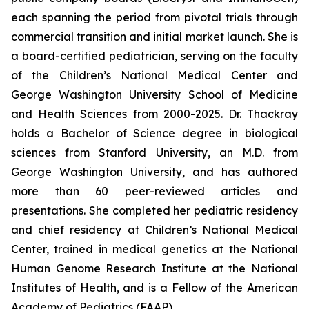
each spanning the period from pivotal trials through
commercial transition and initial market launch. She is
a board-certified pediatrician, serving on the faculty
of the Children’s National Medical Center and
George Washington University School of Medicine
and Health Sciences from 2000-2025. Dr. Thackray
holds a Bachelor of Science degree in biological
sciences from Stanford University, an M.D. from
George Washington University, and has authored
more than 60 peer-reviewed articles and
presentations. She completed her pediatric residency
and chief residency at Children’s National Medical
Center, trained in medical genetics at the National
Human Genome Research Institute at the National
Institutes of Health, and is a Fellow of the American
Academy of Pediatrics (FAAP).