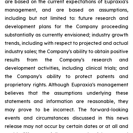
are based on the current expectations of Eupraxia's
management, and are based on assumptions,
including but not limited to: future research and
development plans for the Company proceeding
substantially as currently envisioned; industry growth
trends, including with respect to projected and actual
industry sales; the Company's ability to obtain positive
results from the Company's research and
development activities, including clinical trials; and
the Company's ability to protect patents and
proprietary rights. Although Eupraxia's management
believes that the assumptions underlying these
statements and information are reasonable, they
may prove to be incorrect. The forward-looking
events and circumstances discussed in this news
release may not occur by certain dates or at all and