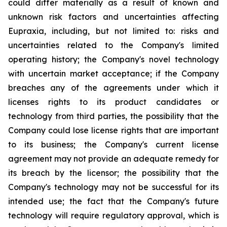
could differ materially as a result of known and
unknown risk factors and uncertainties affecting
Eupraxia, including, but not limited to: risks and
uncertainties related to the Company's limited
operating history; the Company's novel technology
with uncertain market acceptance; if the Company
breaches any of the agreements under which it
licenses rights to its product candidates or
technology from third parties, the possibility that the
Company could lose license rights that are important
to its business; the Company's current license
agreement may not provide an adequate remedy for
its breach by the licensor; the possibility that the
Company's technology may not be successful for its
intended use; the fact that the Company's future
technology will require regulatory approval, which is