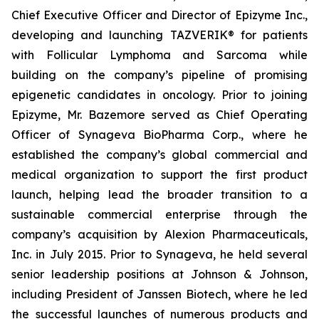
Chief Executive Officer and Director of Epizyme Inc.,
developing and launching TAZVERIK® for patients
with Follicular Lymphoma and Sarcoma while
building on the company’s pipeline of promising
epigenetic candidates in oncology. Prior to joining
Epizyme, Mr. Bazemore served as Chief Operating
Officer of Synageva BioPharma Corp., where he
established the company’s global commercial and
medical organization to support the first product
launch, helping lead the broader transition to a
sustainable commercial enterprise through the
company’s acquisition by Alexion Pharmaceuticals,
Inc. in July 2015. Prior to Synageva, he held several
senior leadership positions at Johnson & Johnson,
including President of Janssen Biotech, where he led
the successful launches of numerous products and