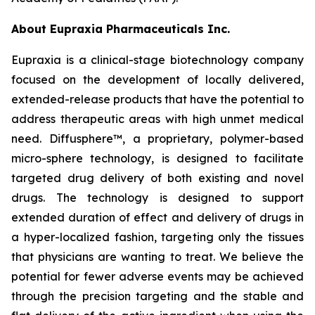
About Eupraxia Pharmaceuticals Inc.
Eupraxia is a clinical-stage biotechnology company
focused on the development of locally delivered,
extended-release products that have the potential to
address therapeutic areas with high unmet medical
need. Diffusphere™, a proprietary, polymer-based
micro-sphere technology, is designed to facilitate
targeted drug delivery of both existing and novel
drugs. The technology is designed to support
extended duration of effect and delivery of drugs in
a hyper-localized fashion, targeting only the tissues
that physicians are wanting to treat. We believe the
potential for fewer adverse events may be achieved
through the precision targeting and the stable and