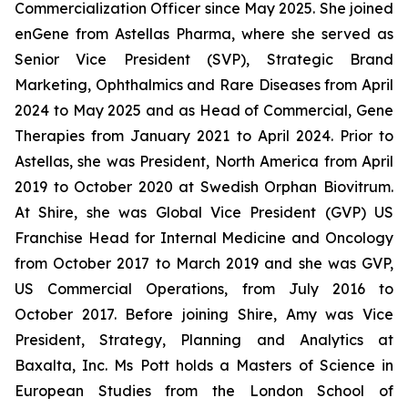
Commercialization Officer since May 2025. She joined
enGene from Astellas Pharma, where she served as
Senior Vice President (SVP), Strategic Brand
Marketing, Ophthalmics and Rare Diseases from April
2024 to May 2025 and as Head of Commercial, Gene
Therapies from January 2021 to April 2024. Prior to
Astellas, she was President, North America from April
2019 to October 2020 at Swedish Orphan Biovitrum.
At Shire, she was Global Vice President (GVP) US
Franchise Head for Internal Medicine and Oncology
from October 2017 to March 2019 and she was GVP,
US Commercial Operations, from July 2016 to
October 2017. Before joining Shire, Amy was Vice
President, Strategy, Planning and Analytics at
Baxalta, Inc. Ms Pott holds a Masters of Science in
European Studies from the London School of