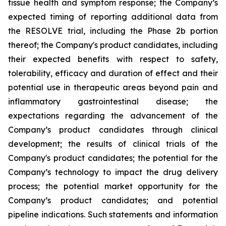
tissue health and symptom response; the Company’s
expected timing of reporting additional data from
the RESOLVE trial, including the Phase 2b portion
thereof; the Company's product candidates, including
their expected benefits with respect to safety,
tolerability, efficacy and duration of effect and their
potential use in therapeutic areas beyond pain and
inflammatory gastrointestinal disease; the
expectations regarding the advancement of the
Company’s product candidates through clinical
development; the results of clinical trials of the
Company's product candidates; the potential for the
Company’s technology to impact the drug delivery
process; the potential market opportunity for the
Company’s product candidates; and potential
pipeline indications. Such statements and information