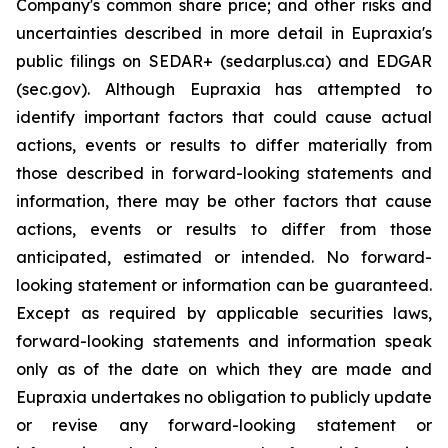
Company's common share price; and other risks and
uncertainties described in more detail in Eupraxia's
public filings on SEDAR+ (sedarplus.ca) and EDGAR
(sec.gov). Although Eupraxia has attempted to
identify important factors that could cause actual
actions, events or results to differ materially from
those described in forward-looking statements and
information, there may be other factors that cause
actions, events or results to differ from those
anticipated, estimated or intended. No forward-
looking statement or information can be guaranteed.
Except as required by applicable securities laws,
forward-looking statements and information speak
only as of the date on which they are made and
Eupraxia undertakes no obligation to publicly update
or revise any forward-looking statement or