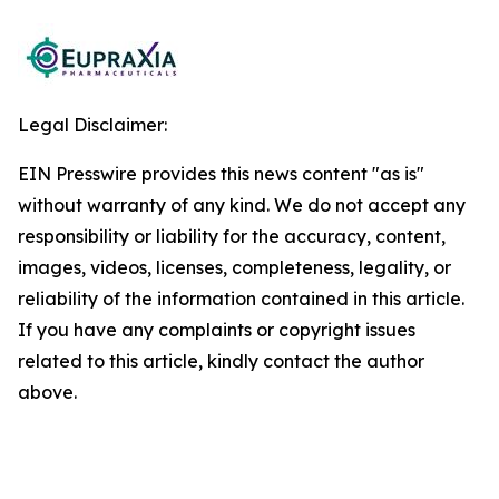
Legal Disclaimer:
EIN Presswire provides this news content "as is"
without warranty of any kind. We do not accept any
responsibility or liability for the accuracy, content,
images, videos, licenses, completeness, legality, or
reliability of the information contained in this article.
If you have any complaints or copyright issues
related to this article, kindly contact the author
above.