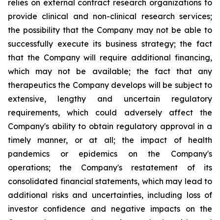
relies on external contract research organizations to
provide clinical and non-clinical research services;
the possibility that the Company may not be able to
successfully execute its business strategy; the fact
that the Company will require additional financing,
which may not be available; the fact that any
therapeutics the Company develops will be subject to
extensive, lengthy and uncertain regulatory
requirements, which could adversely affect the
Company's ability to obtain regulatory approval in a
timely manner, or at all; the impact of health
pandemics or epidemics on the Company's
operations; the Company's restatement of its
consolidated financial statements, which may lead to
additional risks and uncertainties, including loss of
investor confidence and negative impacts on the