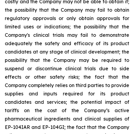
costly and the Company may not be able to obtain it;
the possibility that the Company may fail to obtain
regulatory approvals or only obtain approvals for
limited uses or indications; the possibility that the
Company's clinical trials may fail to demonstrate
adequately the safety and efficacy of its product
candidates at any stage of clinical development; the
possibility that the Company may be required to
suspend or discontinue clinical trials due to side
effects or other safety risks; the fact that the
Company completely relies on third parties to provide
supplies and inputs required for its product
candidates and services; the potential impact of
tariffs on the cost of the Company’s active
pharmaceutical ingredients and clinical supplies of
EP-104IAR and EP-104GI; the fact that the Company