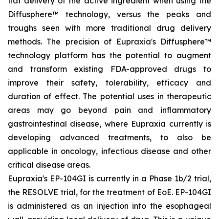
flat delivery of the active ingredient when using the
Diffusphere™ technology, versus the peaks and
troughs seen with more traditional drug delivery
methods. The precision of Eupraxia's Diffusphere™
technology platform has the potential to augment
and transform existing FDA-approved drugs to
improve their safety, tolerability, efficacy and
duration of effect. The potential uses in therapeutic
areas may go beyond pain and inflammatory
gastrointestinal disease, where Eupraxia currently is
developing advanced treatments, to also be
applicable in oncology, infectious disease and other
critical disease areas.
Eupraxia's EP-104GI is currently in a Phase 1b/2 trial,
the RESOLVE trial, for the treatment of EoE. EP-104GI
is administered as an injection into the esophageal