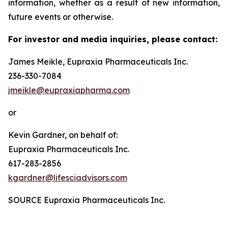
information, whether as a result of new information,
future events or otherwise.
For investor and media inquiries, please contact:
James Meikle, Eupraxia Pharmaceuticals Inc.
236-330-7084
jmeikle@eupraxiapharma.com
or
Kevin Gardner, on behalf of:
Eupraxia Pharmaceuticals Inc.
617-283-2856
kgardner@lifesciadvisors.com
SOURCE Eupraxia Pharmaceuticals Inc.