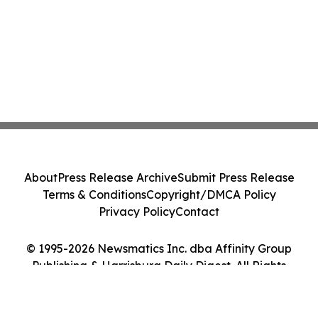
About
Press Release Archive
Submit Press Release
Terms & Conditions
Copyright/DMCA Policy
Privacy Policy
Contact
© 1995-2026 Newsmatics Inc. dba Affinity Group
Publishing & Harrisburg Daily Digest. All Rights
Reserved.
Cookie Settings / Your Privacy Choices