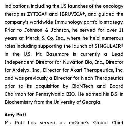
indications, including the US launches of the oncology
therapies ZYTIGA® and IBRUVICA®, and guided the
company’s worldwide Immunology portfolio strategy.
Prior to Johnson & Johnson, he served for over 11
years at Merck & Co. Inc., where he held numerous
roles including supporting the launch of SINGULAIR®
in the U.S. Mr. Bazemore is currently a Lead
Independent Director for Nuvation Bio, Inc., Director
for Ardelyx, Inc., Director for Akari Therapeutics, Inc.
and was previously a Director for Neon Therapeutics
prior to its acquisition by BioNTech and Board
Chairman for Pennsylvania BIO. He earned his B.S. in
Biochemistry from the University of Georgia.
Amy Pott
Ms Pott has served as enGene’s Global Chief