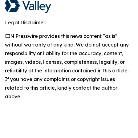
Legal Disclaimer:
EIN Presswire provides this news content "as is"
without warranty of any kind. We do not accept any
responsibility or liability for the accuracy, content,
images, videos, licenses, completeness, legality, or
reliability of the information contained in this article.
If you have any complaints or copyright issues
related to this article, kindly contact the author
above.