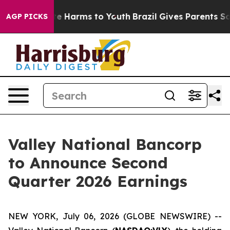
und to Abate Harms to Youth
Brazil Gives Parents Socia
AGP PICKS
Valley National Bancorp
to Announce Second
Quarter 2026 Earnings
NEW YORK, July 06, 2026 (GLOBE NEWSWIRE) --