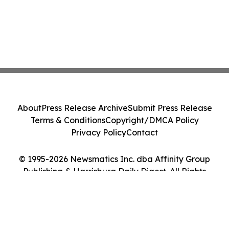
About
Press Release Archive
Submit Press Release
Terms & Conditions
Copyright/DMCA Policy
Privacy Policy
Contact
© 1995-2026 Newsmatics Inc. dba Affinity Group
Publishing & Harrisburg Daily Digest. All Rights
Reserved.
Cookie Settings / Your Privacy Choices