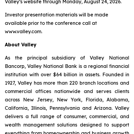
Valley’s website through Monday, August 24, 2026.
Investor presentation materials will be made
available prior to the conference call at
www.valley.com.
About Valley
As the principal subsidiary of Valley National
Bancorp, Valley National Bank is a regional financial
institution with over $64 billion in assets. Founded in
1927, Valley has more than 220 branch locations and
commercial offices nationwide and serves clients
across New Jersey, New York, Florida, Alabama,
California, Illinois, Pennsylvania and Arizona. Valley
delivers a full range of consumer, commercial, and
wealth management solutions designed to support
everything from homeownership and business growth