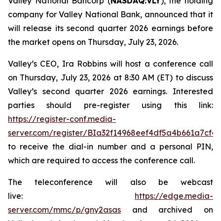
Valley National Bancorp (
NASDAQ:VLY
), the holding
company for Valley National Bank, announced that it
will release its second quarter 2026 earnings before
the market opens on Thursday, July 23, 2026.
Valley’s CEO, Ira Robbins will host a conference call
on Thursday, July 23, 2026 at 8:30 AM (ET) to discuss
Valley’s second quarter 2026 earnings. Interested
parties should pre-register using this link:
https://register-conf.media-
server.com/register/BIa32f14968eef4df5a4b661a7cf4
to receive the dial-in number and a personal PIN,
which are required to access the conference call.
The teleconference will also be webcast
live:
https://edge.media-
server.com/mmc/p/gny2asas
and archived on