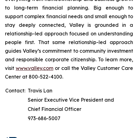
to long-term financial planning. Big enough to
support complex financial needs and small enough to
stay deeply connected, Valley is grounded in a
relationship-led approach focused on understanding
people first. That same relationship-led approach
guides Valley’s commitment to community investment
and responsible corporate citizenship. To learn more,
visit
www.valley.com
or call the Valley Customer Care
Center at 800-522-4100.
Contact:
Travis Lan
Senior Executive Vice President and
Chief Financial Officer
973-686-5007