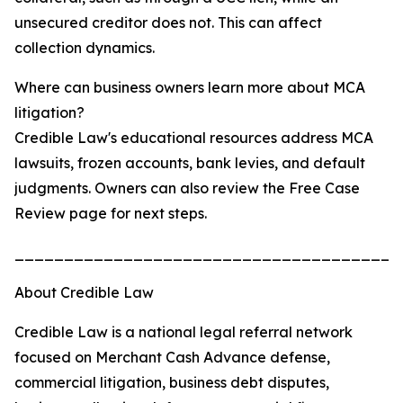
unsecured creditor does not. This can affect
collection dynamics.
Where can business owners learn more about MCA
litigation?
Credible Law's educational resources address MCA
lawsuits, frozen accounts, bank levies, and default
judgments. Owners can also review the Free Case
Review page for next steps.
_______________________________________
About Credible Law
Credible Law is a national legal referral network
focused on Merchant Cash Advance defense,
commercial litigation, business debt disputes,