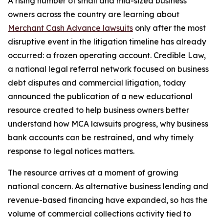
A rising number of small and mid-sized business
owners across the country are learning about
Merchant Cash Advance lawsuits
only after the most
disruptive event in the litigation timeline has already
occurred: a frozen operating account. Credible Law,
a national legal referral network focused on business
debt disputes and commercial litigation, today
announced the publication of a new educational
resource created to help business owners better
understand how MCA lawsuits progress, why business
bank accounts can be restrained, and why timely
response to legal notices matters.
The resource arrives at a moment of growing
national concern. As alternative business lending and
revenue-based financing have expanded, so has the
volume of commercial collections activity tied to