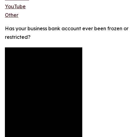
YouTube
Other
Has your business bank account ever been frozen or
restricted?