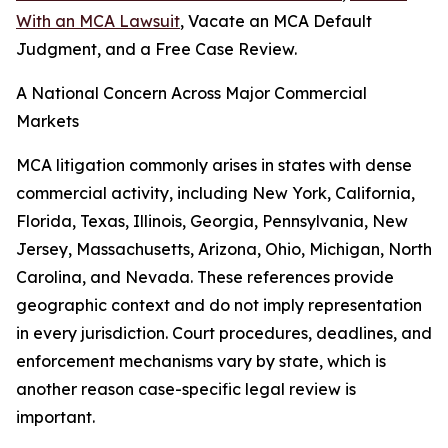
With an MCA Lawsuit
, Vacate an MCA Default
Judgment, and a Free Case Review.
A National Concern Across Major Commercial
Markets
MCA litigation commonly arises in states with dense
commercial activity, including New York, California,
Florida, Texas, Illinois, Georgia, Pennsylvania, New
Jersey, Massachusetts, Arizona, Ohio, Michigan, North
Carolina, and Nevada. These references provide
geographic context and do not imply representation
in every jurisdiction. Court procedures, deadlines, and
enforcement mechanisms vary by state, which is
another reason case-specific legal review is
important.