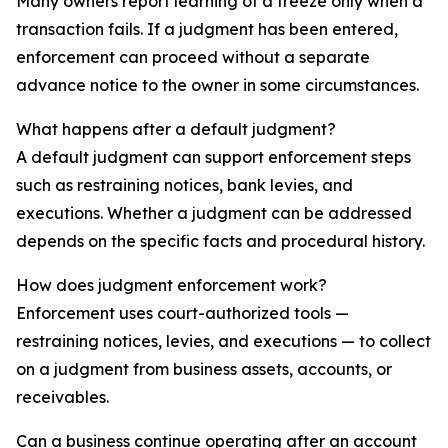
Many owners report learning of a freeze only when a
transaction fails. If a judgment has been entered,
enforcement can proceed without a separate
advance notice to the owner in some circumstances.
What happens after a default judgment?
A default judgment can support enforcement steps
such as restraining notices, bank levies, and
executions. Whether a judgment can be addressed
depends on the specific facts and procedural history.
How does judgment enforcement work?
Enforcement uses court-authorized tools —
restraining notices, levies, and executions — to collect
on a judgment from business assets, accounts, or
receivables.
Can a business continue operating after an account