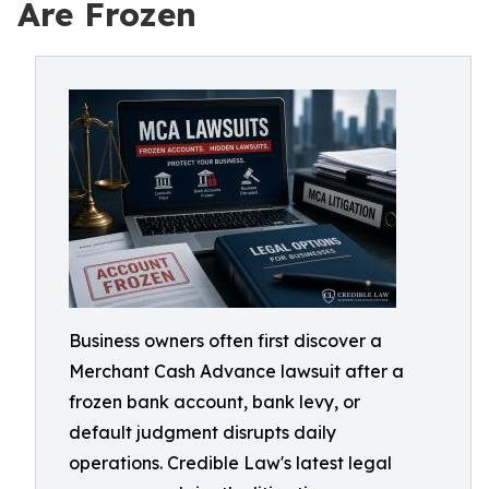
Are Frozen
Business owners often first discover a
Merchant Cash Advance lawsuit after a
frozen bank account, bank levy, or
default judgment disrupts daily
operations. Credible Law's latest legal