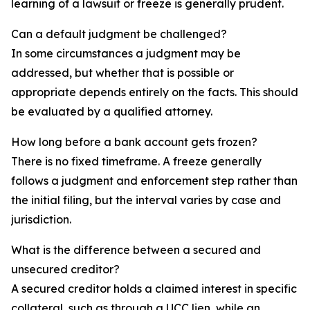
learning of a lawsuit or freeze is generally prudent.
Can a default judgment be challenged?
In some circumstances a judgment may be
addressed, but whether that is possible or
appropriate depends entirely on the facts. This should
be evaluated by a qualified attorney.
How long before a bank account gets frozen?
There is no fixed timeframe. A freeze generally
follows a judgment and enforcement step rather than
the initial filing, but the interval varies by case and
jurisdiction.
What is the difference between a secured and
unsecured creditor?
A secured creditor holds a claimed interest in specific
collateral, such as through a UCC lien, while an