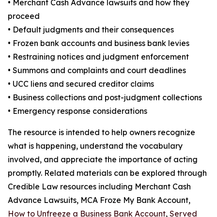
• Merchant Cash Advance lawsuits and how they
proceed
• Default judgments and their consequences
• Frozen bank accounts and business bank levies
• Restraining notices and judgment enforcement
• Summons and complaints and court deadlines
• UCC liens and secured creditor claims
• Business collections and post-judgment collections
• Emergency response considerations
The resource is intended to help owners recognize
what is happening, understand the vocabulary
involved, and appreciate the importance of acting
promptly. Related materials can be explored through
Credible Law resources including Merchant Cash
Advance Lawsuits, MCA Froze My Bank Account,
How to Unfreeze a Business Bank Account
,
Served