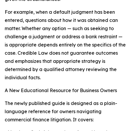
For example, when a default judgment has been
entered, questions about how it was obtained can
matter. Whether any option — such as seeking to
challenge a judgment or address a bank restraint —
is appropriate depends entirely on the specifics of the
case. Credible Law does not guarantee outcomes
and emphasizes that appropriate strategy is
determined by a qualified attorney reviewing the
individual facts.
A New Educational Resource for Business Owners
The newly published guide is designed as a plain-
language reference for owners navigating
commercial finance litigation. It covers: