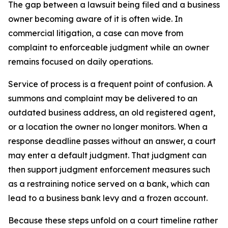
The gap between a lawsuit being filed and a business
owner becoming aware of it is often wide. In
commercial litigation, a case can move from
complaint to enforceable judgment while an owner
remains focused on daily operations.
Service of process is a frequent point of confusion. A
summons and complaint may be delivered to an
outdated business address, an old registered agent,
or a location the owner no longer monitors. When a
response deadline passes without an answer, a court
may enter a default judgment. That judgment can
then support judgment enforcement measures such
as a restraining notice served on a bank, which can
lead to a business bank levy and a frozen account.
Because these steps unfold on a court timeline rather