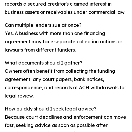
records a secured creditor's claimed interest in
business assets or receivables under commercial law.
Can multiple lenders sue at once?
Yes. A business with more than one financing
agreement may face separate collection actions or
lawsuits from different funders.
What documents should I gather?
Owners often benefit from collecting the funding
agreement, any court papers, bank notices,
correspondence, and records of ACH withdrawals for
legal review.
How quickly should I seek legal advice?
Because court deadlines and enforcement can move
fast, seeking advice as soon as possible after