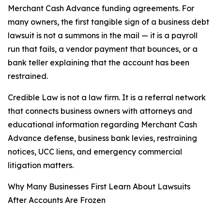
Merchant Cash Advance funding agreements. For
many owners, the first tangible sign of a business debt
lawsuit is not a summons in the mail — it is a payroll
run that fails, a vendor payment that bounces, or a
bank teller explaining that the account has been
restrained.
Credible Law is not a law firm. It is a referral network
that connects business owners with attorneys and
educational information regarding Merchant Cash
Advance defense, business bank levies, restraining
notices, UCC liens, and emergency commercial
litigation matters.
Why Many Businesses First Learn About Lawsuits
After Accounts Are Frozen