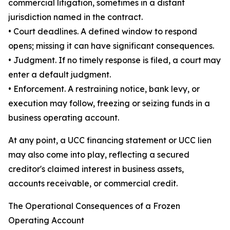
commercial litigation, sometimes in a distant
jurisdiction named in the contract.
• Court deadlines. A defined window to respond
opens; missing it can have significant consequences.
• Judgment. If no timely response is filed, a court may
enter a default judgment.
• Enforcement. A restraining notice, bank levy, or
execution may follow, freezing or seizing funds in a
business operating account.
At any point, a UCC financing statement or UCC lien
may also come into play, reflecting a secured
creditor's claimed interest in business assets,
accounts receivable, or commercial credit.
The Operational Consequences of a Frozen
Operating Account