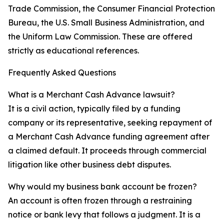
Trade Commission, the Consumer Financial Protection
Bureau, the U.S. Small Business Administration, and
the Uniform Law Commission. These are offered
strictly as educational references.
Frequently Asked Questions
What is a Merchant Cash Advance lawsuit?
It is a civil action, typically filed by a funding
company or its representative, seeking repayment of
a Merchant Cash Advance funding agreement after
a claimed default. It proceeds through commercial
litigation like other business debt disputes.
Why would my business bank account be frozen?
An account is often frozen through a restraining
notice or bank levy that follows a judgment. It is a