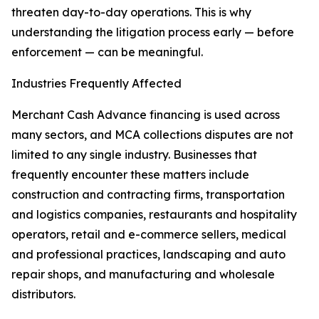
threaten day-to-day operations. This is why
understanding the litigation process early — before
enforcement — can be meaningful.
Industries Frequently Affected
Merchant Cash Advance financing is used across
many sectors, and MCA collections disputes are not
limited to any single industry. Businesses that
frequently encounter these matters include
construction and contracting firms, transportation
and logistics companies, restaurants and hospitality
operators, retail and e-commerce sellers, medical
and professional practices, landscaping and auto
repair shops, and manufacturing and wholesale
distributors.