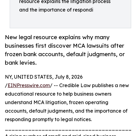
resource explains the litigation process
and the importance of respondi
New legal resource explains why many
businesses first discover MCA lawsuits after
frozen bank accounts, default judgments, or
bank levies.
NY, UNITED STATES, July 8, 2026
/
EINPresswire.com
/ -- Credible Law publishes a new
educational resource to help business owners
understand MCA litigation, frozen operating
accounts, default judgments, and the importance of
responding promptly to legal notices.
_______________________________________