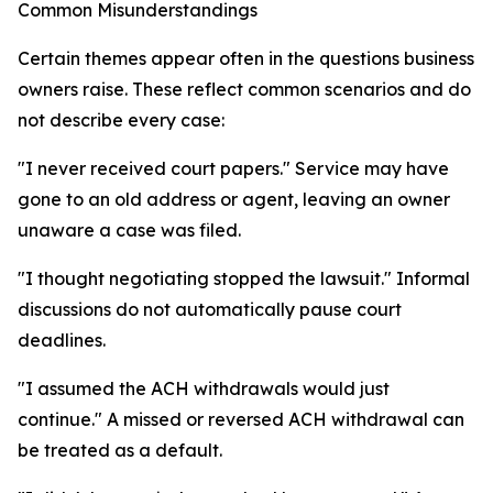
Common Misunderstandings
Certain themes appear often in the questions business
owners raise. These reflect common scenarios and do
not describe every case:
"I never received court papers." Service may have
gone to an old address or agent, leaving an owner
unaware a case was filed.
"I thought negotiating stopped the lawsuit." Informal
discussions do not automatically pause court
deadlines.
"I assumed the ACH withdrawals would just
continue." A missed or reversed ACH withdrawal can
be treated as a default.