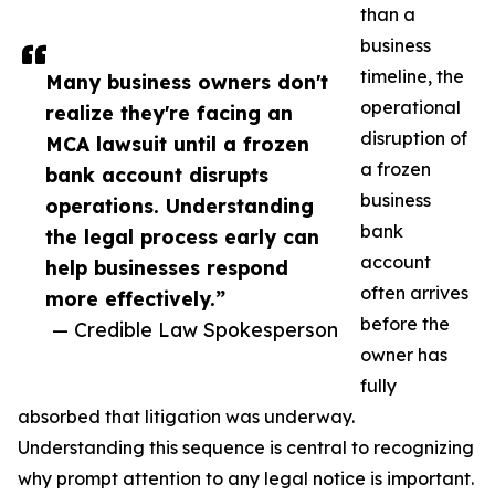
than a
business
timeline, the
Many business owners don't
operational
realize they're facing an
disruption of
MCA lawsuit until a frozen
a frozen
bank account disrupts
business
operations. Understanding
bank
the legal process early can
account
help businesses respond
often arrives
more effectively.”
before the
— Credible Law Spokesperson
owner has
fully
absorbed that litigation was underway.
Understanding this sequence is central to recognizing
why prompt attention to any legal notice is important.