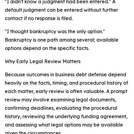
"I didn't know a judgment had been entered." A
default judgment can be entered without further
contact if no response is filed.
"I thought bankruptcy was the only option."
Bankruptcy is one path among several; available
options depend on the specific facts.
Why Early Legal Review Matters
Because outcomes in business debt defense depend
heavily on the facts, timing, and procedural history of
each matter, early review is often valuable. A prompt
review may involve examining legal documents,
confirming deadlines, evaluating the procedural
history, reviewing the underlying funding agreement,
and assessing what legal options may be available
given the circumstances.