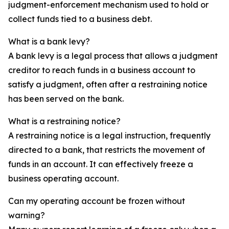
judgment-enforcement mechanism used to hold or
collect funds tied to a business debt.
What is a bank levy?
A bank levy is a legal process that allows a judgment
creditor to reach funds in a business account to
satisfy a judgment, often after a restraining notice
has been served on the bank.
What is a restraining notice?
A restraining notice is a legal instruction, frequently
directed to a bank, that restricts the movement of
funds in an account. It can effectively freeze a
business operating account.
Can my operating account be frozen without
warning?