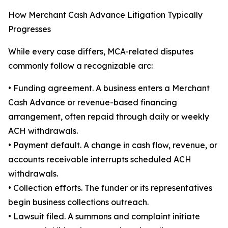
How Merchant Cash Advance Litigation Typically
Progresses
While every case differs, MCA-related disputes
commonly follow a recognizable arc:
• Funding agreement. A business enters a Merchant
Cash Advance or revenue-based financing
arrangement, often repaid through daily or weekly
ACH withdrawals.
• Payment default. A change in cash flow, revenue, or
accounts receivable interrupts scheduled ACH
withdrawals.
• Collection efforts. The funder or its representatives
begin business collections outreach.
• Lawsuit filed. A summons and complaint initiate