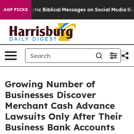
tic Biblical Messages on Social Media
Big Food vs. The
AGP PICKS
Growing Number of
Businesses Discover
Merchant Cash Advance
Lawsuits Only After Their
Business Bank Accounts