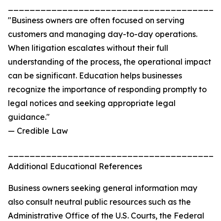
_______________________________________
"Business owners are often focused on serving
customers and managing day-to-day operations.
When litigation escalates without their full
understanding of the process, the operational impact
can be significant. Education helps businesses
recognize the importance of responding promptly to
legal notices and seeking appropriate legal
guidance."
— Credible Law
_______________________________________
Additional Educational References
Business owners seeking general information may
also consult neutral public resources such as the
Administrative Office of the U.S. Courts, the Federal