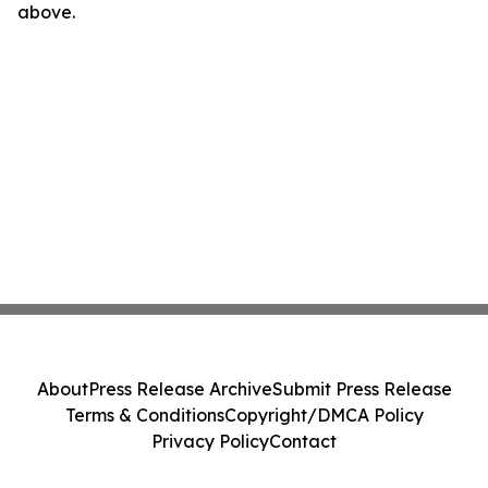
above.
About
Press Release Archive
Submit Press Release
Terms & Conditions
Copyright/DMCA Policy
Privacy Policy
Contact