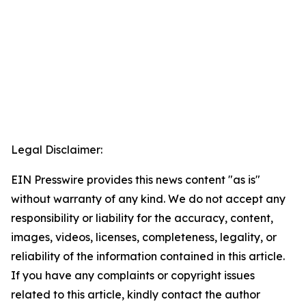
Legal Disclaimer:
EIN Presswire provides this news content "as is"
without warranty of any kind. We do not accept any
responsibility or liability for the accuracy, content,
images, videos, licenses, completeness, legality, or
reliability of the information contained in this article.
If you have any complaints or copyright issues
related to this article, kindly contact the author