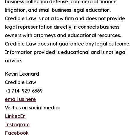
business collection defense, commercial finance
litigation, and small business legal education.
Credible Law is not a law firm and does not provide
legal representation directly; it connects business
owners with attorneys and educational resources.
Credible Law does not guarantee any legal outcome.
Information provided is educational and is not legal
advice.
Kevin Leonard
Credible Law
+1 714-929-6369
email us here
Visit us on social media:
LinkedIn
Instagram
Facebook