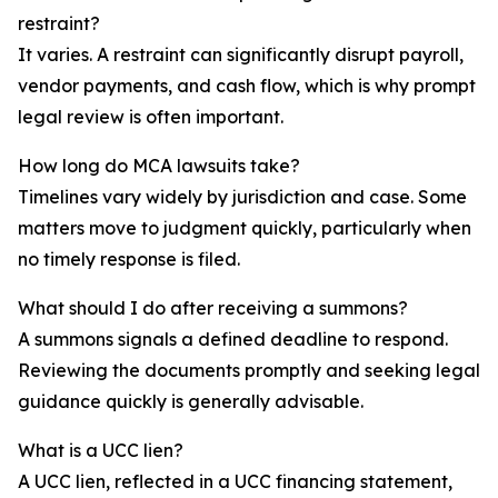
restraint?
It varies. A restraint can significantly disrupt payroll,
vendor payments, and cash flow, which is why prompt
legal review is often important.
How long do MCA lawsuits take?
Timelines vary widely by jurisdiction and case. Some
matters move to judgment quickly, particularly when
no timely response is filed.
What should I do after receiving a summons?
A summons signals a defined deadline to respond.
Reviewing the documents promptly and seeking legal
guidance quickly is generally advisable.
What is a UCC lien?
A UCC lien, reflected in a UCC financing statement,