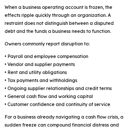
When a business operating account is frozen, the
effects ripple quickly through an organization. A
restraint does not distinguish between a disputed
debt and the funds a business needs to function.
Owners commonly report disruption to:
• Payroll and employee compensation
• Vendor and supplier payments
• Rent and utility obligations
• Tax payments and withholdings
• Ongoing supplier relationships and credit terms
• General cash flow and working capital
• Customer confidence and continuity of service
For a business already navigating a cash flow crisis, a
sudden freeze can compound financial distress and