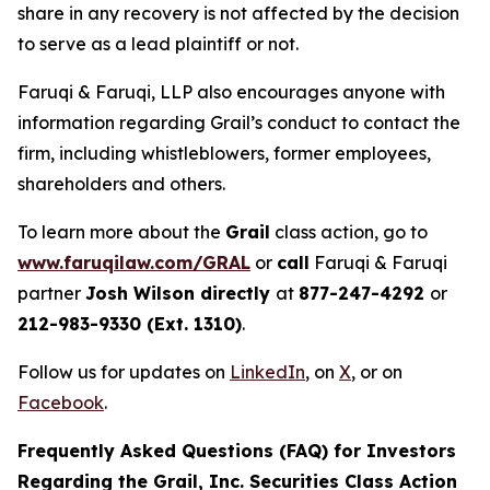
share in any recovery is not affected by the decision
to serve as a lead plaintiff or not.
Faruqi & Faruqi, LLP also encourages anyone with
information regarding Grail’s conduct to contact the
firm, including whistleblowers, former employees,
shareholders and others.
To learn more about the
Grail
class action, go to
www.faruqilaw.com/GRAL
or
call
Faruqi & Faruqi
partner
Josh Wilson directly
at
877-247-4292
or
212-983-9330 (Ext. 1310)
.
Follow us for updates on
LinkedIn
, on
X
, or on
Facebook
.
Frequently Asked Questions (FAQ) for Investors
Regarding the Grail, Inc. Securities Class Action