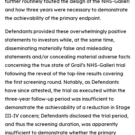
further routinely touted the design of the NHS-Galleri
and how three years were necessary to demonstrate
the achievability of the primary endpoint.
Defendants provided these overwhelmingly positive
statements to investors while, at the same time,
disseminating materially false and misleading
statements and/or concealing material adverse facts
concerning the true state of Grail’s NHS-Galleri trial
following the reveal of the top-line results covering
the first screening round. Notably, as Defendants
have since attested, the trial as executed within the
three-year follow-up period was insufficient to
demonstrate the achievability of a reduction in Stage
III-IV cancers; Defendants disclosed the trial period,
and thus the screening duration, was apparently
insufficient to demonstrate whether the primary