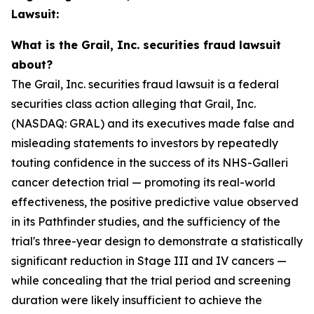
Lawsuit:
What is the Grail, Inc. securities fraud lawsuit
about?
The Grail, Inc. securities fraud lawsuit is a federal
securities class action alleging that Grail, Inc.
(NASDAQ: GRAL) and its executives made false and
misleading statements to investors by repeatedly
touting confidence in the success of its NHS-Galleri
cancer detection trial — promoting its real-world
effectiveness, the positive predictive value observed
in its Pathfinder studies, and the sufficiency of the
trial's three-year design to demonstrate a statistically
significant reduction in Stage III and IV cancers —
while concealing that the trial period and screening
duration were likely insufficient to achieve the