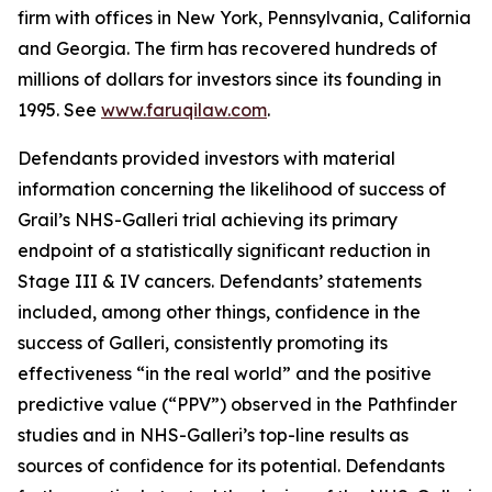
firm with offices in New York, Pennsylvania, California
and Georgia. The firm has recovered hundreds of
millions of dollars for investors since its founding in
1995. See
www.faruqilaw.com
.
Defendants provided investors with material
information concerning the likelihood of success of
Grail’s NHS-Galleri trial achieving its primary
endpoint of a statistically significant reduction in
Stage III & IV cancers. Defendants’ statements
included, among other things, confidence in the
success of Galleri, consistently promoting its
effectiveness “in the real world” and the positive
predictive value (“PPV”) observed in the Pathfinder
studies and in NHS-Galleri’s top-line results as
sources of confidence for its potential. Defendants