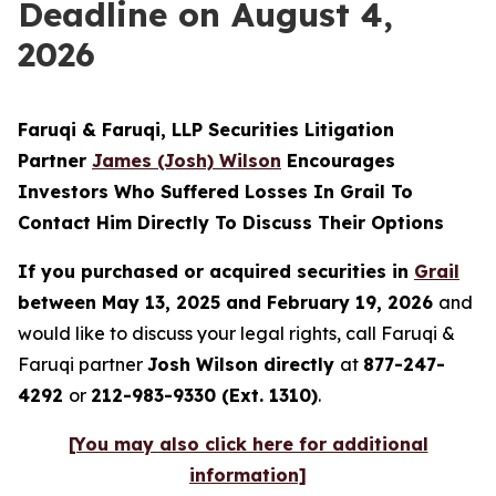
Deadline on August 4,
2026
Faruqi & Faruqi, LLP Securities Litigation
Partner
James (Josh) Wilson
Encourages
Investors Who Suffered Losses In Grail To
Contact Him Directly To Discuss Their Options
If you purchased or acquired securities in
Grail
between May 13, 2025 and February 19, 2026
and
would like to discuss your legal rights, call Faruqi &
Faruqi partner
Josh Wilson directly
at
877-247-
4292
or
212-983-9330 (Ext. 1310)
.
[You may also click here for additional
information]