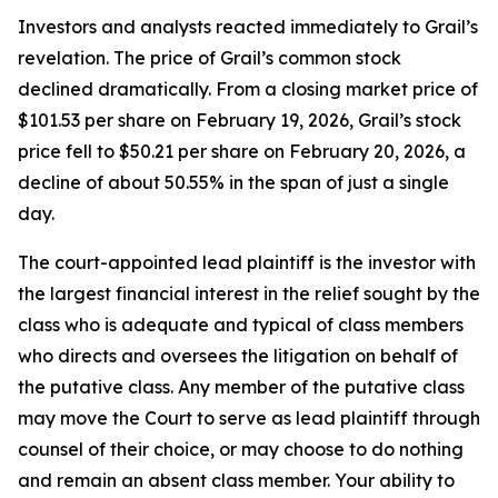
Investors and analysts reacted immediately to Grail’s
revelation. The price of Grail’s common stock
declined dramatically. From a closing market price of
$101.53 per share on February 19, 2026, Grail’s stock
price fell to $50.21 per share on February 20, 2026, a
decline of about 50.55% in the span of just a single
day.
The court-appointed lead plaintiff is the investor with
the largest financial interest in the relief sought by the
class who is adequate and typical of class members
who directs and oversees the litigation on behalf of
the putative class. Any member of the putative class
may move the Court to serve as lead plaintiff through
counsel of their choice, or may choose to do nothing
and remain an absent class member. Your ability to