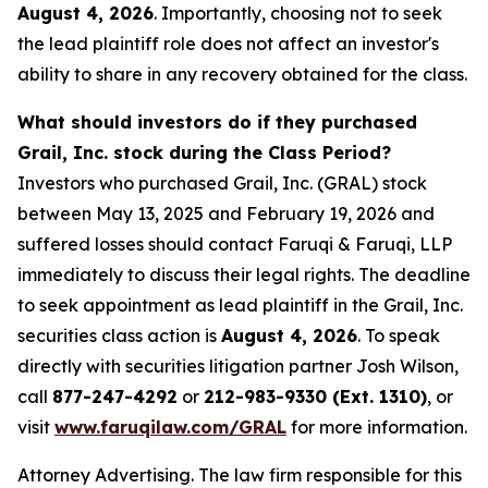
August 4, 2026
. Importantly, choosing not to seek
the lead plaintiff role does not affect an investor's
ability to share in any recovery obtained for the class.
What should investors do if they purchased
Grail, Inc. stock during the Class Period?
Investors who purchased Grail, Inc. (GRAL) stock
between May 13, 2025 and February 19, 2026 and
suffered losses should contact Faruqi & Faruqi, LLP
immediately to discuss their legal rights. The deadline
to seek appointment as lead plaintiff in the Grail, Inc.
securities class action is
August 4, 2026
. To speak
directly with securities litigation partner Josh Wilson,
call
877-247-4292
or
212-983-9330 (Ext. 1310)
, or
visit
www.faruqilaw.com/GRAL
for more information.
Attorney Advertising. The law firm responsible for this