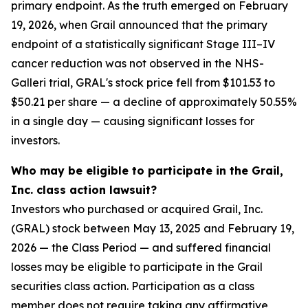
primary endpoint. As the truth emerged on February
19, 2026, when Grail announced that the primary
endpoint of a statistically significant Stage III–IV
cancer reduction was not observed in the NHS-
Galleri trial, GRAL's stock price fell from $101.53 to
$50.21 per share — a decline of approximately 50.55%
in a single day — causing significant losses for
investors.
Who may be eligible to participate in the Grail,
Inc. class action lawsuit?
Investors who purchased or acquired Grail, Inc.
(GRAL) stock between May 13, 2025 and February 19,
2026 — the Class Period — and suffered financial
losses may be eligible to participate in the Grail
securities class action. Participation as a class
member does not require taking any affirmative