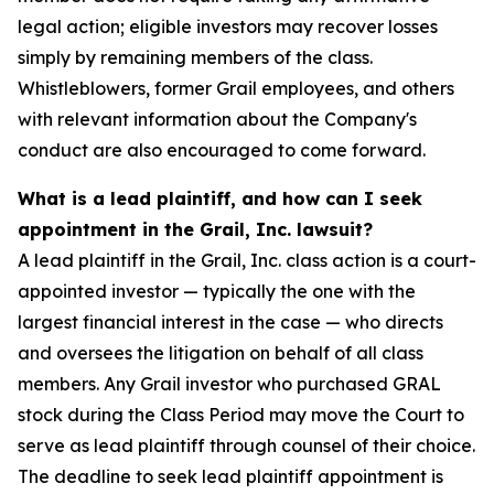
legal action; eligible investors may recover losses
simply by remaining members of the class.
Whistleblowers, former Grail employees, and others
with relevant information about the Company's
conduct are also encouraged to come forward.
What is a lead plaintiff, and how can I seek
appointment in the Grail, Inc. lawsuit?
A lead plaintiff in the Grail, Inc. class action is a court-
appointed investor — typically the one with the
largest financial interest in the case — who directs
and oversees the litigation on behalf of all class
members. Any Grail investor who purchased GRAL
stock during the Class Period may move the Court to
serve as lead plaintiff through counsel of their choice.
The deadline to seek lead plaintiff appointment is