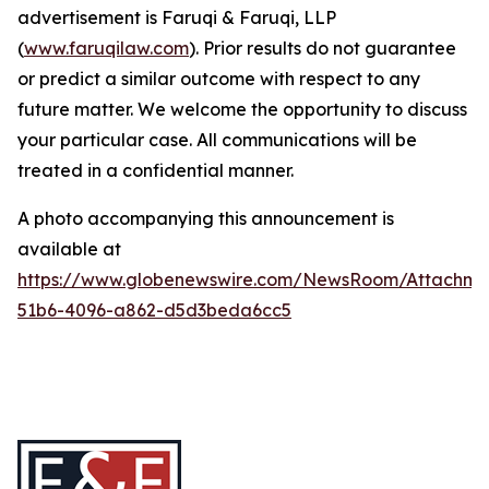
advertisement is Faruqi & Faruqi, LLP
(
www.faruqilaw.com
). Prior results do not guarantee
or predict a similar outcome with respect to any
future matter. We welcome the opportunity to discuss
your particular case. All communications will be
treated in a confidential manner.
A photo accompanying this announcement is
available at
https://www.globenewswire.com/NewsRoom/Attachme
51b6-4096-a862-d5d3beda6cc5