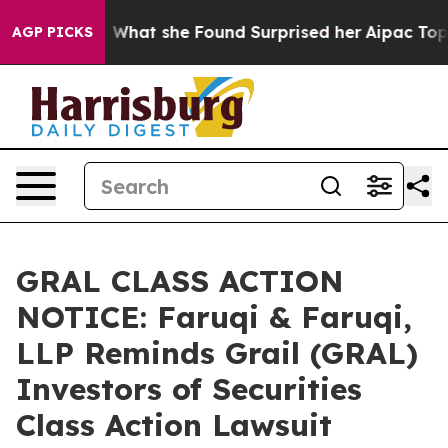
l News. What she Found Surprised her
Aipac Tops $100 M
AGP PICKS
GRAL CLASS ACTION
NOTICE: Faruqi & Faruqi,
LLP Reminds Grail (GRAL)
Investors of Securities
Class Action Lawsuit