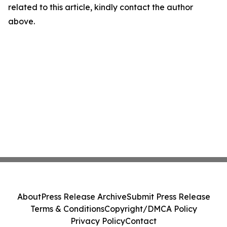
related to this article, kindly contact the author
above.
About
Press Release Archive
Submit Press Release
Terms & Conditions
Copyright/DMCA Policy
Privacy Policy
Contact