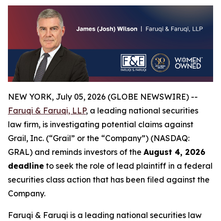
NEW YORK, July 05, 2026 (GLOBE NEWSWIRE) --
Faruqi & Faruqi, LLP
, a leading national securities
law firm, is investigating potential claims against
Grail, Inc. (“Grail” or the “Company”) (NASDAQ:
GRAL) and reminds investors of the
August 4, 2026
deadline
to seek the role of lead plaintiff in a federal
securities class action that has been filed against the
Company.
Faruqi & Faruqi is a leading national securities law