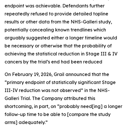
endpoint was achievable. Defendants further
repeatedly refused to provide detailed topline
results or other data from the NHS-Galleri study,
potentially concealing known trendlines which
arguably suggested either a longer timeline would
be necessary or otherwise that the probability of
achieving the statistical reduction in Stage III & IV
cancers by the trial’s end had been reduced
On February 19, 2026, Grail announced that the
“primary endpoint of statistically significant Stage
III-IV reduction was not observed” in the NHS-
Galleri Trial. The Company attributed this
shortcoming, in part, on “probably need[ing] a longer
follow-up time to be able to [compare the study
arms] adequately.”