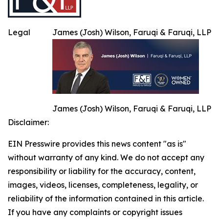
Legal
James (Josh) Wilson, Faruqi & Faruqi, LLP
James (Josh) Wilson, Faruqi & Faruqi, LLP
Disclaimer:
EIN Presswire provides this news content "as is"
without warranty of any kind. We do not accept any
responsibility or liability for the accuracy, content,
images, videos, licenses, completeness, legality, or
reliability of the information contained in this article.
If you have any complaints or copyright issues