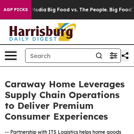
Social Media
Big Food vs. The People. Big Food’s 239 L
AGP PICKS
Caraway Home Leverages
Supply Chain Operations
to Deliver Premium
Consumer Experiences
-- Partnership with ITS Logistics helps home goods