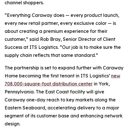
channel shoppers.
“Everything Caraway does — every product launch,
every new retail partner, every exclusive color — is
about creating a premium experience for their
customer,” said Rob Bray, Senior Director of Client
Success at ITS Logistics. “Our job is to make sure the
supply chain reflects that same standard.”
The partnership is set to expand further with Caraway
Home becoming the first tenant in ITS Logistics’
new
708,000-square-foot distribution center
in York,
Pennsylvania. The East Coast facility will give
Caraway one-day reach to key markets along the
Eastern Seaboard, accelerating delivery to a major
segment of its customer base and enhancing network
design.