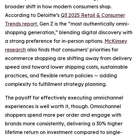
broader shift in how modern consumers shop.
According to Deloitte’s
Q3 2025 Retail & Consumer
Trends report
, Gen Z is the “most authentically omni-
shopping generation,” blending digital discovery with
a strong preference for in-person options.
McKinsey
research
also finds that consumers’ priorities for
ecommerce shopping are shifting away from delivery
speed and toward lower shipping costs, sustainable
practices, and flexible return policies — adding
complexity to fulfillment strategy planning.
The payoff for effectively executing omnichannel
experiences is well worth it, though. Omnichannel
shoppers spend more per order and engage with
brands more consistently, delivering a 30% higher
lifetime return on investment compared to single-