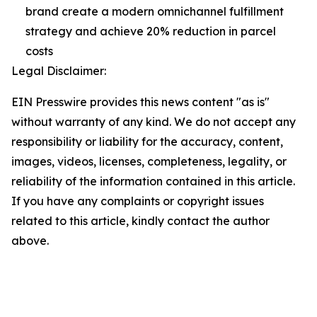
brand create a modern omnichannel fulfillment
strategy and achieve 20% reduction in parcel
costs
Legal Disclaimer:
EIN Presswire provides this news content "as is"
without warranty of any kind. We do not accept any
responsibility or liability for the accuracy, content,
images, videos, licenses, completeness, legality, or
reliability of the information contained in this article.
If you have any complaints or copyright issues
related to this article, kindly contact the author
above.