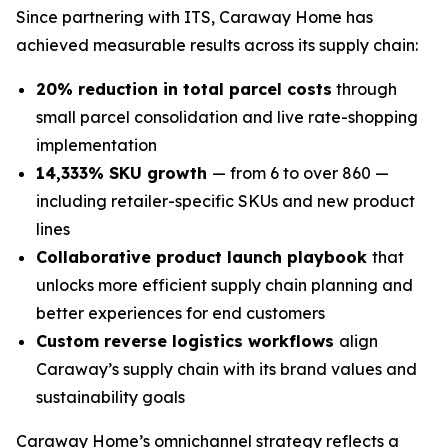
Since partnering with ITS, Caraway Home has
achieved measurable results across its supply chain:
20% reduction in total parcel costs
through
small parcel consolidation and live rate-shopping
implementation
14,333% SKU growth
— from 6 to over 860 —
including retailer-specific SKUs and new product
lines
Collaborative product launch playbook
that
unlocks more efficient supply chain planning and
better experiences for end customers
Custom reverse logistics workflows
align
Caraway’s supply chain with its brand values and
sustainability goals
Caraway Home’s omnichannel strategy reflects a