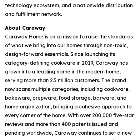
technology ecosystem, and a nationwide distribution
and fulfillment network.
About Caraway
Caraway Home is on a mission to raise the standards
of what we bring into our homes through non-toxic,
design-forward essentials. Since launching its
category-defining cookware in 2019, Caraway has
grown into a leading name in the modern home,
serving more than 2.5 million customers. The brand
now spans multiple categories, including cookware,
bakeware, prepware, food storage, barware, and
home organization, bringing a cohesive approach to
every corner of the home. With over 200,000 five-star
reviews and more than 400 patents issued and
pending worldwide, Caraway continues to set a new