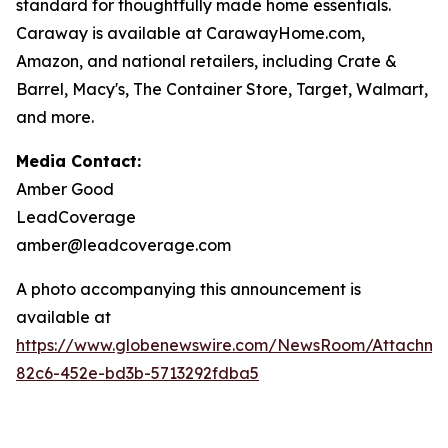
standard for thoughtfully made home essentials.
Caraway is available at CarawayHome.com,
Amazon, and national retailers, including Crate &
Barrel, Macy's, The Container Store, Target, Walmart,
and more.
Media Contact:
Amber Good
LeadCoverage
amber@leadcoverage.com
A photo accompanying this announcement is
available at
https://www.globenewswire.com/NewsRoom/Attachm
82c6-452e-bd3b-5713292fdba5