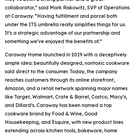
collaborator,” said Mark Riskowitz, SVP of Operations
at Caraway. “Having fulfillment and parcel both
under the ITS umbrella really simplifies things for us.
It’s a strategic advantage of our partnership and
something we’ve enjoyed the benefits of.”
Caraway Home launched in 2019 with a deceptively
simple idea: beautifully designed, nontoxic cookware
sold direct to the consumer. Today, the company
reaches customers through its online storefront,
Amazon, and a retail network spanning major names
like Target, Walmart, Crate & Barrel, Costco, Macy’s,
and Dillard’s. Caraway has been named a top
cookware brand by Food & Wine, Good
Housekeeping, and Esquire, with new product lines
extending across kitchen tools, bakeware, home