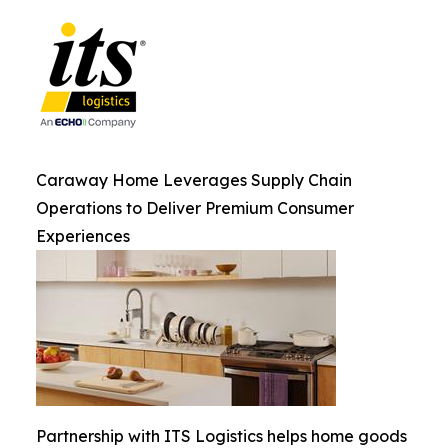
Caraway Home Leverages Supply Chain
Operations to Deliver Premium Consumer
Experiences
Partnership with ITS Logistics helps home goods