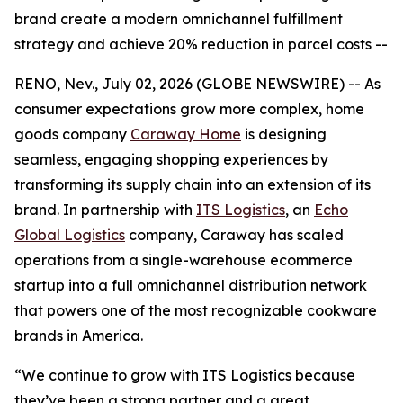
brand create a modern omnichannel fulfillment
strategy and achieve 20% reduction in parcel costs --
RENO, Nev., July 02, 2026 (GLOBE NEWSWIRE) -- As
consumer expectations grow more complex, home
goods company
Caraway Home
is designing
seamless, engaging shopping experiences by
transforming its supply chain into an extension of its
brand. In partnership with
ITS Logistics
, an
Echo
Global Logistics
company, Caraway has scaled
operations from a single-warehouse ecommerce
startup into a full omnichannel distribution network
that powers one of the most recognizable cookware
brands in America.
“We continue to grow with ITS Logistics because
they’ve been a strong partner and a great