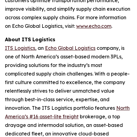
customers optimize transportation performance,
improve visibility, and simplify supply chain execution
across complex supply chains. For more information
on Echo Global Logistics, visit:
www.echo.com
.
About ITS Logistics
ITS Logistics
, an
Echo Global Logistics
company, is
one of North America’s asset-based modern 3PLs,
providing solutions for the industry’s most
complicated supply chain challenges. With a people-
first culture committed to excellence, the company
relentlessly strives to deliver unmatched value
through best-in-class service, expertise, and
innovation. The ITS Logistics portfolio features
North
America’s #16 asset-lite freight
brokerage, a top
drayage and intermodal solution, an asset-based
dedicated fleet, an innovative cloud-based