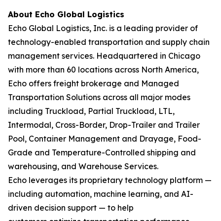
About Echo Global Logistics
Echo Global Logistics, Inc. is a leading provider of
technology-enabled transportation and supply chain
management services. Headquartered in Chicago
with more than 60 locations across North America,
Echo offers freight brokerage and Managed
Transportation Solutions across all major modes
including Truckload, Partial Truckload, LTL,
Intermodal, Cross-Border, Drop-Trailer and Trailer
Pool, Container Management and Drayage, Food-
Grade and Temperature-Controlled shipping and
warehousing, and Warehouse Services.
Echo leverages its proprietary technology platform —
including automation, machine learning, and AI-
driven decision support — to help