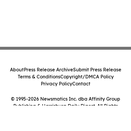
About
Press Release Archive
Submit Press Release
Terms & Conditions
Copyright/DMCA Policy
Privacy Policy
Contact
© 1995-2026 Newsmatics Inc. dba Affinity Group
Publishing & Harrisburg Daily Digest. All Rights
Reserved.
Cookie Settings / Your Privacy Choices