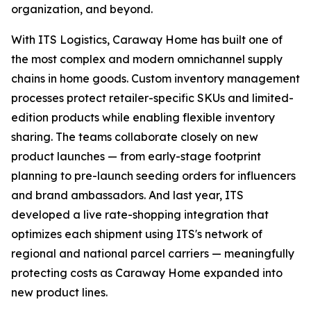
organization, and beyond.
With ITS Logistics, Caraway Home has built one of
the most complex and modern omnichannel supply
chains in home goods. Custom inventory management
processes protect retailer-specific SKUs and limited-
edition products while enabling flexible inventory
sharing. The teams collaborate closely on new
product launches — from early-stage footprint
planning to pre-launch seeding orders for influencers
and brand ambassadors. And last year, ITS
developed a live rate-shopping integration that
optimizes each shipment using ITS's network of
regional and national parcel carriers — meaningfully
protecting costs as Caraway Home expanded into
new product lines.