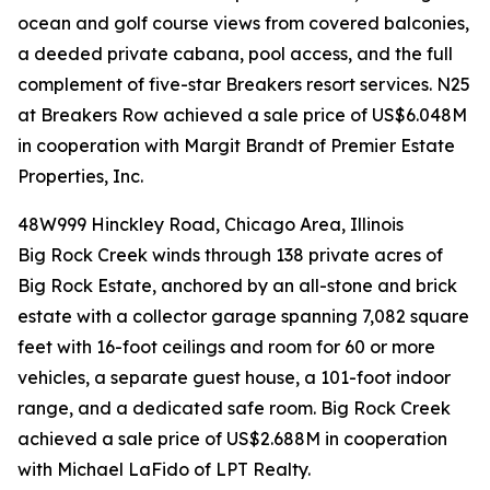
ocean and golf course views from covered balconies,
a deeded private cabana, pool access, and the full
complement of five-star Breakers resort services. N25
at Breakers Row achieved a sale price of US$6.048M
in cooperation with Margit Brandt of Premier Estate
Properties, Inc.
48W999 Hinckley Road, Chicago Area, Illinois
Big Rock Creek winds through 138 private acres of
Big Rock Estate, anchored by an all-stone and brick
estate with a collector garage spanning 7,082 square
feet with 16-foot ceilings and room for 60 or more
vehicles, a separate guest house, a 101-foot indoor
range, and a dedicated safe room. Big Rock Creek
achieved a sale price of US$2.688M in cooperation
with Michael LaFido of LPT Realty.