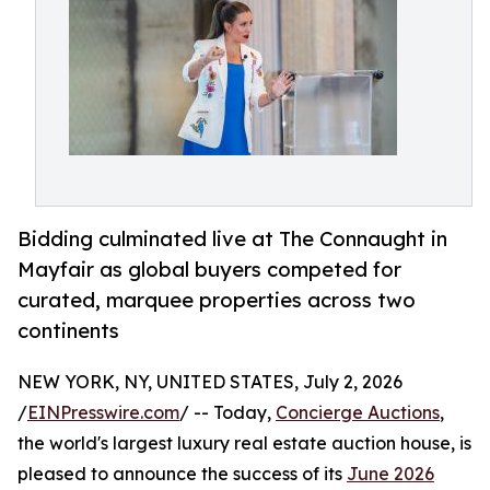
Bidding culminated live at The Connaught in
Mayfair as global buyers competed for
curated, marquee properties across two
continents
NEW YORK, NY, UNITED STATES, July 2, 2026
/
EINPresswire.com
/ -- Today,
Concierge Auctions
,
the world's largest luxury real estate auction house, is
pleased to announce the success of its
June 2026