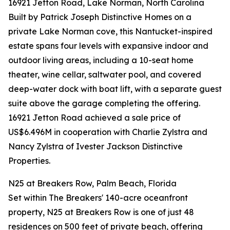
16921 Jetton Road, Lake Norman, North Carolina
Built by Patrick Joseph Distinctive Homes on a
private Lake Norman cove, this Nantucket-inspired
estate spans four levels with expansive indoor and
outdoor living areas, including a 10-seat home
theater, wine cellar, saltwater pool, and covered
deep-water dock with boat lift, with a separate guest
suite above the garage completing the offering.
16921 Jetton Road achieved a sale price of
US$6.496M in cooperation with Charlie Zylstra and
Nancy Zylstra of Ivester Jackson Distinctive
Properties.
N25 at Breakers Row, Palm Beach, Florida
Set within The Breakers' 140-acre oceanfront
property, N25 at Breakers Row is one of just 48
residences on 500 feet of private beach, offering