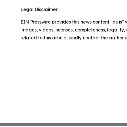
Legal Disclaimer:
EIN Presswire provides this news content "as is" 
images, videos, licenses, completeness, legality, o
related to this article, kindly contact the author