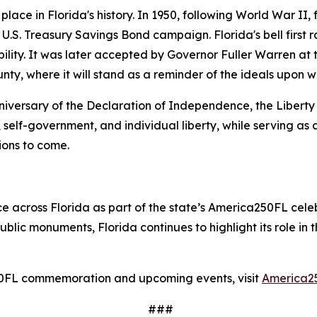
lace in Florida's history. In 1950, following World War II, f
 U.S. Treasury Savings Bond campaign. Florida's bell first
ility. It was later accepted by Governor Fuller Warren at t
unty, where it will stand as a reminder of the ideals upon 
iversary of the Declaration of Independence, the Liberty B
, self-government, and individual liberty, while serving as 
ions to come.
ce across Florida as part of the state’s America250FL celeb
blic monuments, Florida continues to highlight its role in
50FL commemoration and upcoming events, visit
America2
###