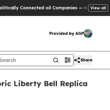
ly Connected oil Companies — not Taxpayers — th
View all
Provided by AGP
Share
ic Liberty Bell Replica