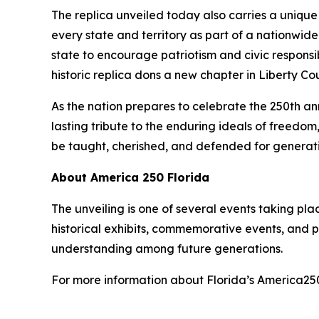
The replica unveiled today also carries a unique p
every state and territory as part of a nationwide
state to encourage patriotism and civic responsib
historic replica dons a new chapter in Liberty Co
As the nation prepares to celebrate the 250th ann
lasting tribute to the enduring ideals of freedom
be taught, cherished, and defended for generat
About America 250 Florida
The unveiling is one of several events taking pla
historical exhibits, commemorative events, and pu
understanding among future generations.
For more information about Florida’s America2