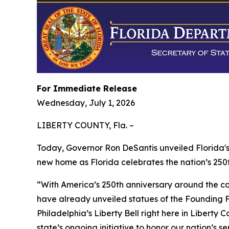
For Immediate Release
Wednesday, July 1, 2026
LIBERTY COUNTY, Fla. –
Today, Governor Ron DeSantis unveiled Florida's 
new home as Florida celebrates the nation’s 250t
“With America’s 250th anniversary around the cor
have already unveiled statues of the Founding Fa
Philadelphia’s Liberty Bell right here in Liberty C
state’s ongoing initiative to honor our nation’s s