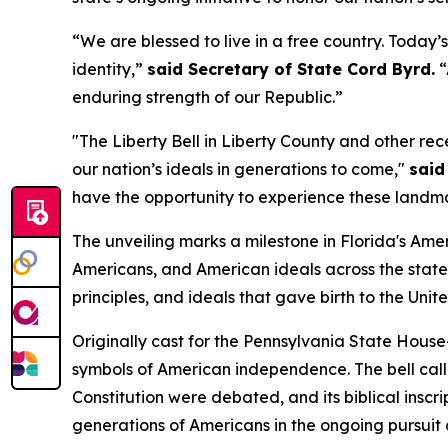
“We are blessed to live in a free country. Today’
identity,”
said Secretary of State Cord Byrd.
“
enduring strength of our Republic.”
"The Liberty Bell in Liberty County and other r
our nation’s ideals in generations to come,"
said
have the opportunity to experience these landma
The unveiling marks a milestone in Florida's Ame
Americans, and American ideals across the state.
principles, and ideals that gave birth to the Unit
Originally cast for the Pennsylvania State Hou
symbols of American independence. The bell cal
Constitution were debated, and its biblical inscrip
generations of Americans in the ongoing pursuit