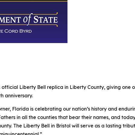
official Liberty Bell replica in Liberty County, giving on
h anniversary.
ner, Florida is celebrating our nation’s history and enduri
thers in all the counties that bear their names, and today
ounty. The Liberty Bell in Bristol will serve as a lasting tri
emiquincentennial.”