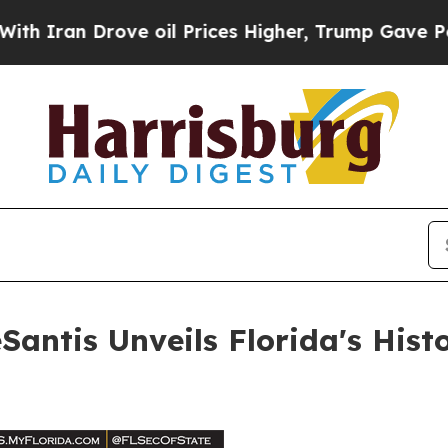
n Drove oil Prices Higher, Trump Gave Political
ntis Unveils Florida's Histor