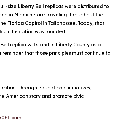
ull-size Liberty Bell replicas were distributed to
 rang in Miami before traveling throughout the
he Florida Capitol in Tallahassee. Today, that
which the nation was founded.
ell replica will stand in Liberty County as a
a reminder that those principles must continue to
ration. Through educational initiatives,
 the American story and promote civic
50FL.com
.