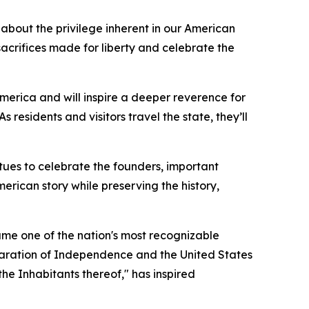
 about the privilege inherent in our American
crifices made for liberty and celebrate the
merica and will inspire a deeper reverence for
As residents and visitors travel the state, they’ll
tues to celebrate the founders, important
erican story while preserving the history,
me one of the nation's most recognizable
laration of Independence and the United States
the Inhabitants thereof
," has inspired