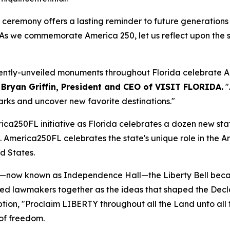
s ceremony offers a lasting reminder to future generations
As we commemorate America 250, let us reflect upon the sa
ecently-unveiled monuments throughout Florida celebrate A
 Bryan Griffin, President and CEO of VISIT FLORIDA.
"
rks and uncover new favorite destinations."
rica250FL initiative as Florida celebrates a dozen new sta
 America250FL celebrates the state's unique role in the Am
ed States.
se—now known as Independence Hall—the Liberty Bell beca
led lawmakers together as the ideas that shaped the Dec
tion, "
Proclaim LIBERTY throughout all the Land unto all 
 of freedom.