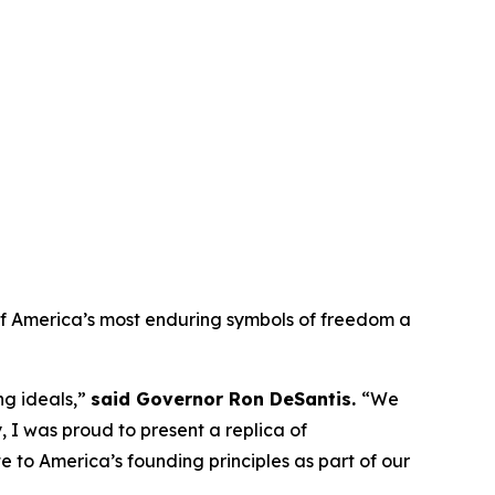
e of America’s most enduring symbols of freedom a
ng ideals,”
said Governor Ron DeSantis.
“We
, I was proud to present a replica of
bute to America’s founding principles as part of our