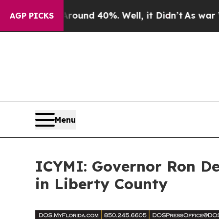
oor Around 40%. Well, it Didn’t
As war With Ira
AGP PICKS
Menu
ICYMI: Governor Ron DeSa
in Liberty County