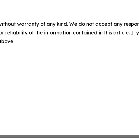
without warranty of any kind. We do not accept any responsib
r reliability of the information contained in this article. I
 above.