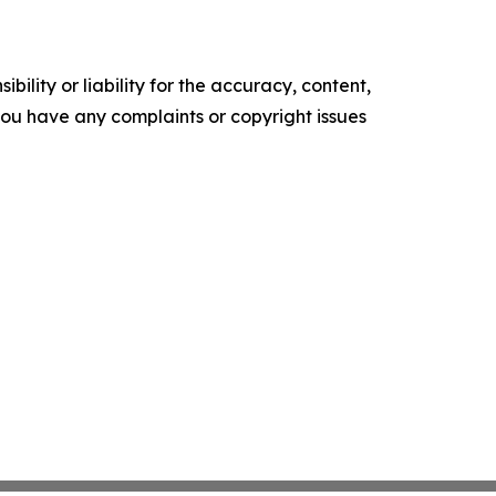
ility or liability for the accuracy, content,
f you have any complaints or copyright issues