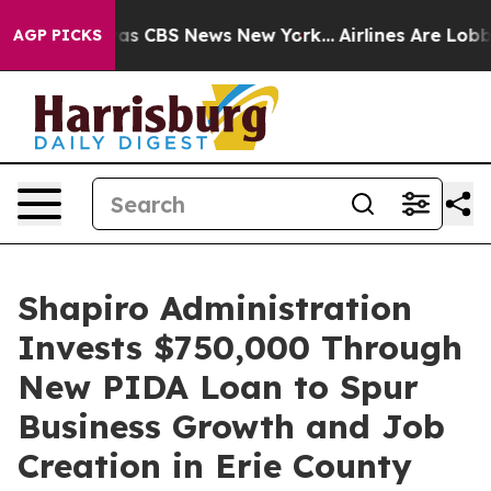
arrative was CBS News New York...
Airlines Are Lobbyin
AGP PICKS
Shapiro Administration
Invests $750,000 Through
New PIDA Loan to Spur
Business Growth and Job
Creation in Erie County