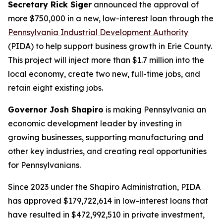
Secretary Rick Siger
announced the approval of
more $750,000 in a new, low-interest loan through the
Pennsylvania Industrial Development Authority
(PIDA) to help support business growth in Erie County.
This project will inject more than $1.7 million into the
local economy, create two new, full-time jobs, and
retain eight existing jobs.
Governor Josh Shapiro
is making Pennsylvania an
economic development leader by investing in
growing businesses, supporting manufacturing and
other key industries, and creating real opportunities
for Pennsylvanians.
Since 2023 under the Shapiro Administration, PIDA
has approved $179,722,614 in low-interest loans that
have resulted in $472,992,510 in private investment,