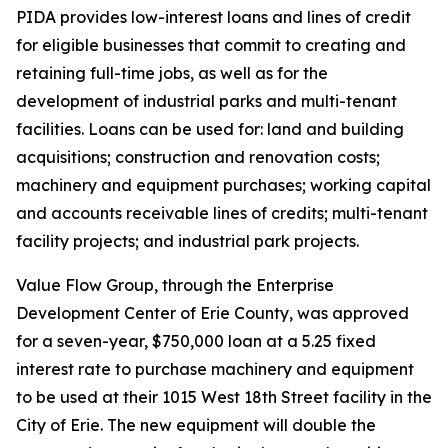
PIDA provides low-interest loans and lines of credit
for eligible businesses that commit to creating and
retaining full-time jobs, as well as for the
development of industrial parks and multi-tenant
facilities. Loans can be used for: land and building
acquisitions; construction and renovation costs;
machinery and equipment purchases; working capital
and accounts receivable lines of credits; multi-tenant
facility projects; and industrial park projects.
Value Flow Group, through the Enterprise
Development Center of Erie County, was approved
for a seven-year, $750,000 loan at a 5.25 fixed
interest rate to purchase machinery and equipment
to be used at their 1015 West 18th Street facility in the
City of Erie. The new equipment will double the