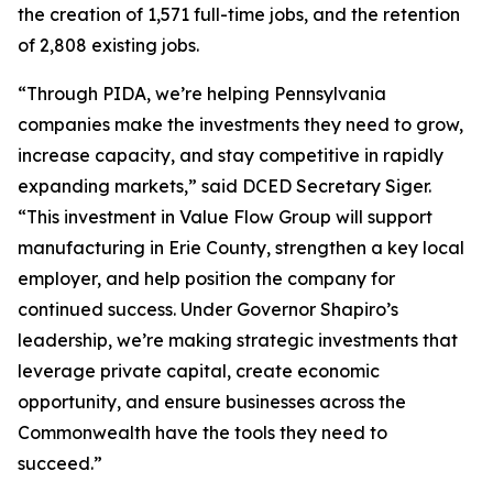
the creation of 1,571 full-time jobs, and the retention
of 2,808 existing jobs.
“Through PIDA, we’re helping Pennsylvania
companies make the investments they need to grow,
increase capacity, and stay competitive in rapidly
expanding markets,” said DCED Secretary Siger.
“This investment in Value Flow Group will support
manufacturing in Erie County, strengthen a key local
employer, and help position the company for
continued success. Under Governor Shapiro’s
leadership, we’re making strategic investments that
leverage private capital, create economic
opportunity, and ensure businesses across the
Commonwealth have the tools they need to
succeed.”