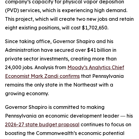
company’s capacity for physical vapor deposition
(PVD) services, which is experiencing high demand.
This project, which will create two new jobs and retain
eight existing positions, will cost $1,702,650.
Since taking office, Governor Shapiro and his
Administration have secured over $41 billion in
private sector investments, creating more than
24,000 jobs. Analysis from
Moody’s Analytics Chief
Economist Mark Zandi confirms
that Pennsylvania
remains the only state in the Northeast with a
growing economy.
Governor Shapiro is committed to making
Pennsylvania an economic development leader ― his
2026-27 state budget proposal
continues to focus on
boosting the Commonwealth’s economic potential