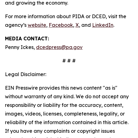
and growing the economy.
For more information about PIDA or DCED, visit the
agency’s
website
,
Facebook
,
X
, and
LinkedIn
.
MEDIA CONTACT:
Penny Ickes,
dcedpress@pa.gov
# # #
Legal Disclaimer:
EIN Presswire provides this news content "as is"
without warranty of any kind. We do not accept any
responsibility or liability for the accuracy, content,
images, videos, licenses, completeness, legality, or
reliability of the information contained in this article.
If you have any complaints or copyright issues