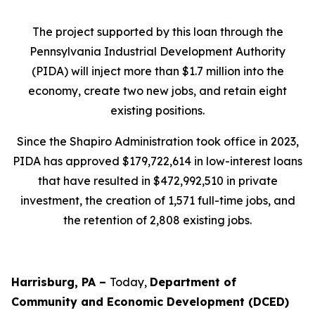
The project supported by this loan through the
Pennsylvania Industrial Development Authority
(PIDA) will inject more than $1.7 million into the
economy, create two new jobs, and retain eight
existing positions.
Since the Shapiro Administration took office in 2023,
PIDA has approved $179,722,614 in low-interest loans
that have resulted in $472,992,510 in private
investment, the creation of 1,571 full-time jobs, and
the retention of 2,808 existing jobs.
Harrisburg, PA –
Today,
Department of
Community and Economic Development (DCED)