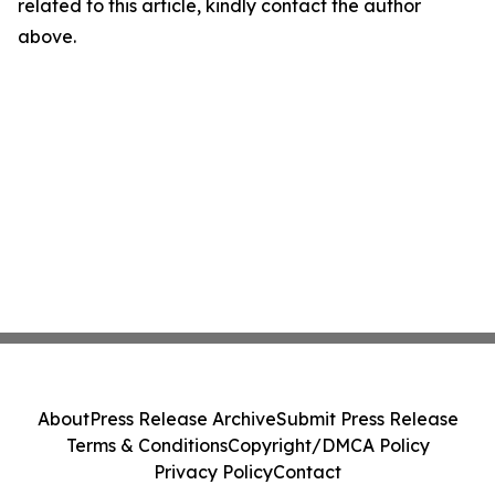
related to this article, kindly contact the author
above.
About
Press Release Archive
Submit Press Release
Terms & Conditions
Copyright/DMCA Policy
Privacy Policy
Contact