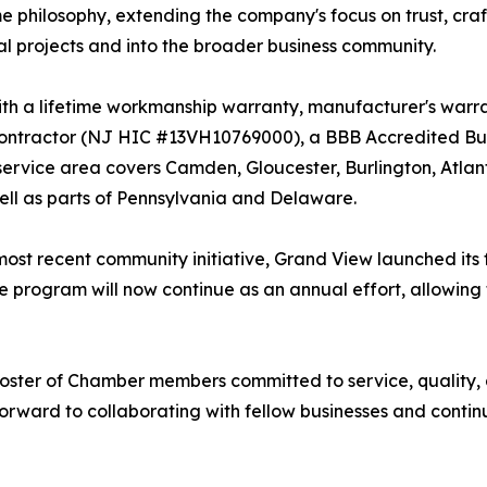
e philosophy, extending the company's focus on trust, cra
al projects and into the broader business community.
th a lifetime workmanship warranty, manufacturer's warran
tractor (NJ HIC #13VH10769000), a BBB Accredited Busi
 service area covers Camden, Gloucester, Burlington, Atl
ll as parts of Pennsylvania and Delaware.
s most recent community initiative, Grand View launched its
 program will now continue as an annual effort, allowing
 roster of Chamber members committed to service, quality
rward to collaborating with fellow businesses and conti