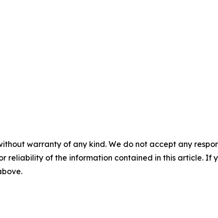
without warranty of any kind. We do not accept any responsib
r reliability of the information contained in this article. I
 above.