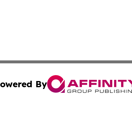
owered By
ubmit Press Release
Terms & Conditions
Copyright/DMCA
Inc. dba Affinity Group Publishing & Harrisburg Daily Dige