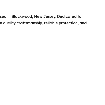
ased in Blackwood, New Jersey. Dedicated to
 quality craftsmanship, reliable protection, and