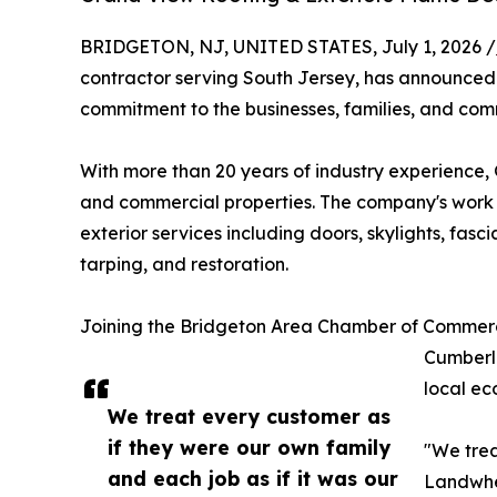
BRIDGETON, NJ, UNITED STATES, July 1, 2026 /
contractor serving South Jersey, has announce
commitment to the businesses, families, and comm
With more than 20 years of industry experience, 
and commercial properties. The company's work s
exterior services including doors, skylights, fas
tarping, and restoration.
Joining the Bridgeton Area Chamber of Commerc
Cumberla
local ec
We treat every customer as
if they were our own family
"We trea
and each job as if it was our
Landwher