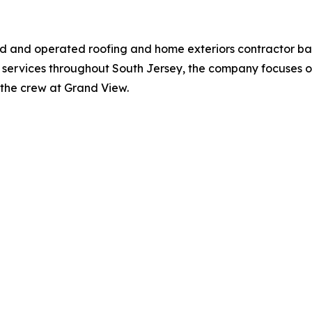
ned and operated roofing and home exteriors contractor b
 services throughout South Jersey, the company focuses on
st the crew at Grand View.