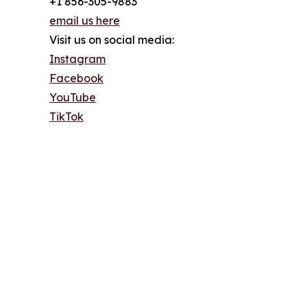
+1 856-305-9883
email us here
Visit us on social media:
Instagram
Facebook
YouTube
TikTok