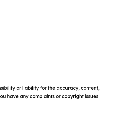
ility or liability for the accuracy, content,
f you have any complaints or copyright issues