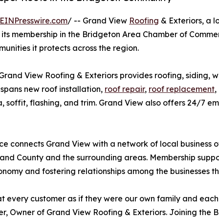
EINPresswire.com
/ -- Grand View
Roofing
& Exteriors, a 
d its membership in the Bridgeton Area Chamber of Comm
unities it protects across the region.
Grand View Roofing & Exteriors provides roofing, siding, w
pans new roof installation,
roof repair
,
roof replacement
,
cia, soffit, flashing, and trim. Grand View also offers 24/
e connects Grand View with a network of local business
nd County and the surrounding areas. Membership support
onomy and fostering relationships among the businesses t
t every customer as if they were our own family and each j
, Owner of Grand View Roofing & Exteriors. Joining the