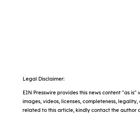
Legal Disclaimer:
EIN Presswire provides this news content "as is" 
images, videos, licenses, completeness, legality, o
related to this article, kindly contact the author