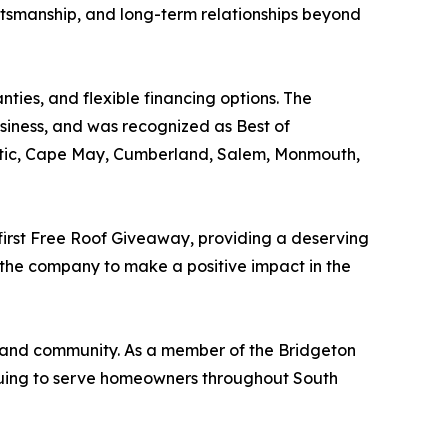
ftsmanship, and long-term relationships beyond
ties, and flexible financing options. The
ness, and was recognized as Best of
antic, Cape May, Cumberland, Salem, Monmouth,
 first Free Roof Giveaway, providing a deserving
 the company to make a positive impact in the
, and community. As a member of the Bridgeton
nuing to serve homeowners throughout South