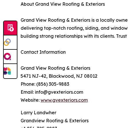
About Grand View Roofing & Exteriors
Grand View Roofing & Exteriors is a locally ow
delivering top-notch roofing, siding, and window
building strong relationships with its clients. Tru
Contact Information
Grand View Roofing & Exteriors
5471 NJ-42, Blackwood, NJ 08012
Phone: (856) 305-9883
Email: info@gvexteriors.com
Website:
www.gvexteriors.com
Larry Landwher
Grandview Roofing & Exteriors