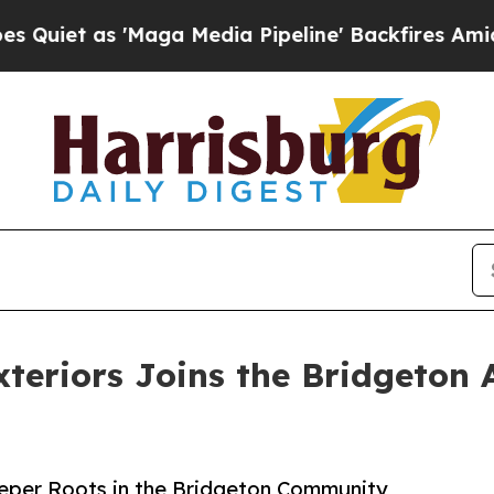
 'Maga Media Pipeline' Backfires Amid Rumors T
teriors Joins the Bridgeton
eeper Roots in the Bridgeton Community