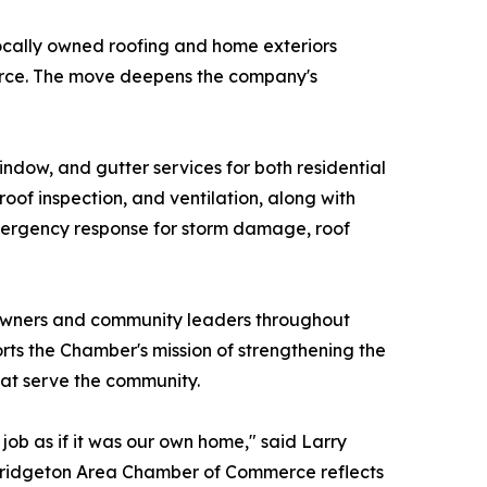
locally owned roofing and home exteriors
erce. The move deepens the company's
indow, and gutter services for both residential
 roof inspection, and ventilation, along with
7 emergency response for storm damage, roof
 owners and community leaders throughout
s the Chamber's mission of strengthening the
hat serve the community.
ob as if it was our own home," said Larry
 Bridgeton Area Chamber of Commerce reflects