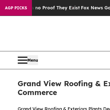
ffers no Proof They Exist
Fox News Goes Quiet as
AGP PICKS
Menu
Grand View Roofing & Ex
Commerce
Grand View Roofing & Exteriors Plants D