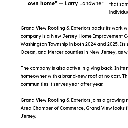
own home”
— Larry Landwher
that sam
individu
Grand View Roofing & Exteriors backs its work wi
company is a New Jersey Home Improvement Con
Washington Township in both 2024 and 2025. Its
Ocean, and Mercer counties in New Jersey, as we
The company is also active in giving back. In it
homeowner with a brand-new roof at no cost. The
communities it serves year after year.
Grand View Roofing & Exteriors joins a growing
Area Chamber of Commerce, Grand View looks fo
Jersey.