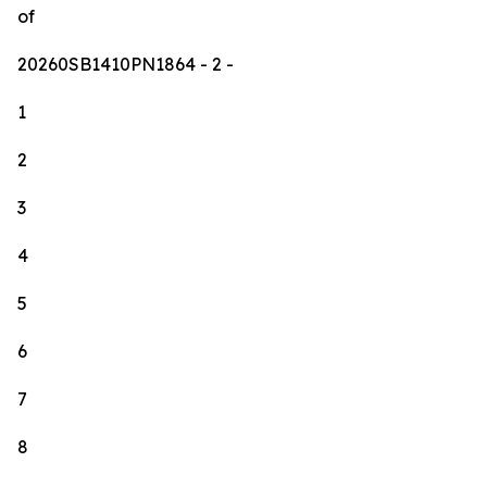
of
20260SB1410PN1864
- 2 -
1
2
3
4
5
6
7
8