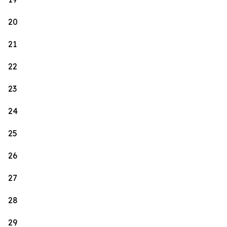
20
21
22
23
24
25
26
27
28
29