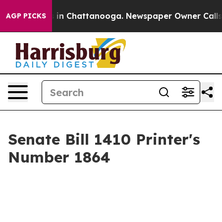
se
Chaos in Chattanooga. Newspaper Owner Calls the 
AGP PICKS
Senate Bill 1410 Printer's
Number 1864