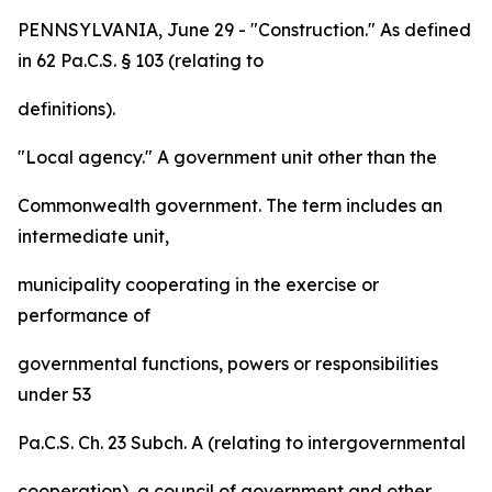
PENNSYLVANIA, June 29 - "Construction." As defined
in 62 Pa.C.S. § 103 (relating to
definitions).
"Local agency." A government unit other than the
Commonwealth government. The term includes an
intermediate unit,
municipality cooperating in the exercise or
performance of
governmental functions, powers or responsibilities
under 53
Pa.C.S. Ch. 23 Subch. A (relating to intergovernmental
cooperation), a council of government and other