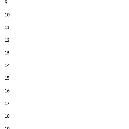
9
10
11
12
13
14
15
16
17
18
19