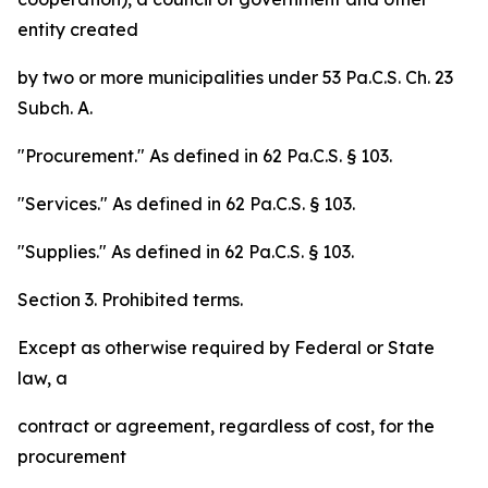
entity created
by two or more municipalities under 53 Pa.C.S. Ch. 23
Subch. A.
"Procurement." As defined in 62 Pa.C.S. § 103.
"Services." As defined in 62 Pa.C.S. § 103.
"Supplies." As defined in 62 Pa.C.S. § 103.
Section 3. Prohibited terms.
Except as otherwise required by Federal or State
law, a
contract or agreement, regardless of cost, for the
procurement