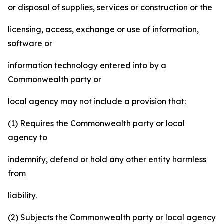
or disposal of supplies, services or construction or the
licensing, access, exchange or use of information,
software or
information technology entered into by a
Commonwealth party or
local agency may not include a provision that:
(1) Requires the Commonwealth party or local
agency to
indemnify, defend or hold any other entity harmless
from
liability.
(2) Subjects the Commonwealth party or local agency