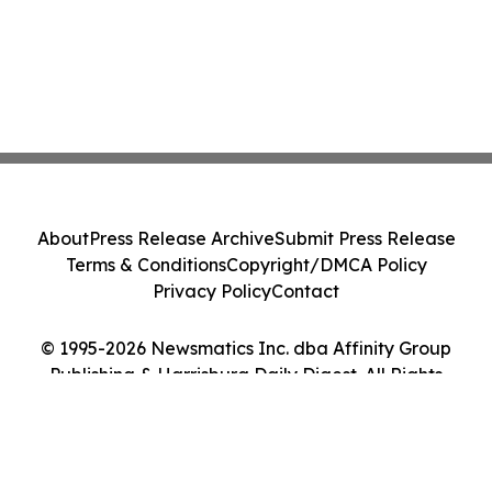
About
Press Release Archive
Submit Press Release
Terms & Conditions
Copyright/DMCA Policy
Privacy Policy
Contact
© 1995-2026 Newsmatics Inc. dba Affinity Group
Publishing & Harrisburg Daily Digest. All Rights
Reserved.
Cookie Settings / Your Privacy Choices