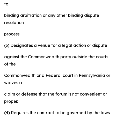
to
binding arbitration or any other binding dispute
resolution
process.
(3) Designates a venue for a legal action or dispute
against the Commonwealth party outside the courts
of the
Commonwealth or a Federal court in Pennsylvania or
waives a
claim or defense that the forum is not convenient or
proper.
(4) Requires the contract to be governed by the laws