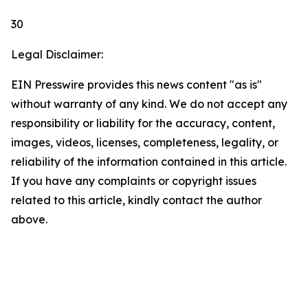
30
Legal Disclaimer:
EIN Presswire provides this news content "as is"
without warranty of any kind. We do not accept any
responsibility or liability for the accuracy, content,
images, videos, licenses, completeness, legality, or
reliability of the information contained in this article.
If you have any complaints or copyright issues
related to this article, kindly contact the author
above.