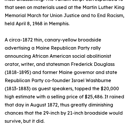
that seen on materials used at the Martin Luther King
Memorial March for Union Justice and to End Racism,
held April 8, 1968 in Memphis.
A circa-1872 thin, canary-yellow broadside
advertising a Maine Republican Party rally
announcing African American social abolitionist
orator, writer, and statesman Frederick Douglass
(1818-1895) and former Maine governor and state
Republican Party co-founder Israel Washburne
(1813-1883) as guest speakers, topped the $20,000
high estimate with a selling price of $25,486. It rained
that day in August 1872, thus greatly diminishing
chances that the 29-inch by 21-inch broadside would
survive, but it did.