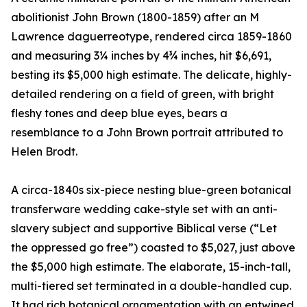
abolitionist John Brown (1800-1859) after an M
Lawrence daguerreotype, rendered circa 1859-1860
and measuring 3¼ inches by 4¾ inches, hit $6,691,
besting its $5,000 high estimate. The delicate, highly-
detailed rendering on a field of green, with bright
fleshy tones and deep blue eyes, bears a
resemblance to a John Brown portrait attributed to
Helen Brodt.
A circa-1840s six-piece nesting blue-green botanical
transferware wedding cake-style set with an anti-
slavery subject and supportive Biblical verse (“Let
the oppressed go free”) coasted to $5,027, just above
the $5,000 high estimate. The elaborate, 15-inch-tall,
multi-tiered set terminated in a double-handled cup.
It had rich botanical ornamentation with an entwined