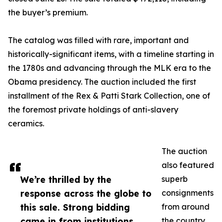
the buyer’s premium.
The catalog was filled with rare, important and
historically-significant items, with a timeline starting in
the 1780s and advancing through the MLK era to the
Obama presidency. The auction included the first
installment of the Rex & Patti Stark Collection, one of
the foremost private holdings of anti-slavery
ceramics.
The auction
also featured
We’re thrilled by the
superb
response across the globe to
consignments
this sale. Strong bidding
from around
came in from institutions
the country