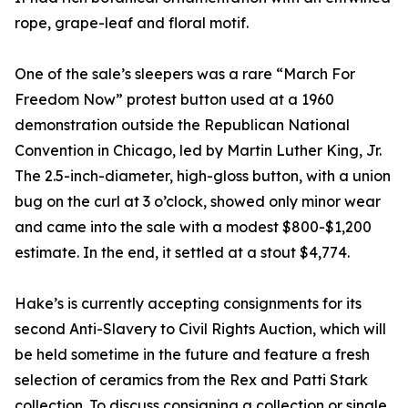
rope, grape-leaf and floral motif.
One of the sale’s sleepers was a rare “March For
Freedom Now” protest button used at a 1960
demonstration outside the Republican National
Convention in Chicago, led by Martin Luther King, Jr.
The 2.5-inch-diameter, high-gloss button, with a union
bug on the curl at 3 o’clock, showed only minor wear
and came into the sale with a modest $800-$1,200
estimate. In the end, it settled at a stout $4,774.
Hake’s is currently accepting consignments for its
second Anti-Slavery to Civil Rights Auction, which will
be held sometime in the future and feature a fresh
selection of ceramics from the Rex and Patti Stark
collection. To discuss consigning a collection or single