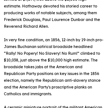
estimate. Hathaway devoted his storied career to
producing works of notable subjects, among them
Frederick Douglass, Paul Laurence Dunbar and the
Reverend Richard Allen.
In very fine condition, an 1856, 12-inch by 19-inch pro-
James Buchanan satirical broadside headlined
“Rally! No Popery! No Slavery! No Rum!” climbed to
$10,038, just above the $10,000 high estimate. The
broadside takes jabs at the American and
Republican Party positions on key issues in the 1856
election, namely the Republican anti-slavery stance
and the American Party's proscriptive planks on
Catholics and immigrants.
A ceramic miniature portrait of the militant American