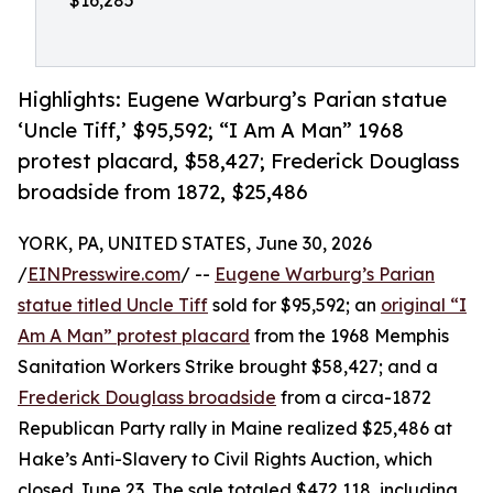
$16,285
Highlights: Eugene Warburg’s Parian statue
‘Uncle Tiff,’ $95,592; “I Am A Man” 1968
protest placard, $58,427; Frederick Douglass
broadside from 1872, $25,486
YORK, PA, UNITED STATES, June 30, 2026
/
EINPresswire.com
/ --
Eugene Warburg’s Parian
statue titled Uncle Tiff
sold for $95,592; an
original “I
Am A Man” protest placard
from the 1968 Memphis
Sanitation Workers Strike brought $58,427; and a
Frederick Douglass broadside
from a circa-1872
Republican Party rally in Maine realized $25,486 at
Hake’s Anti-Slavery to Civil Rights Auction, which
closed June 23. The sale totaled $472,118, including