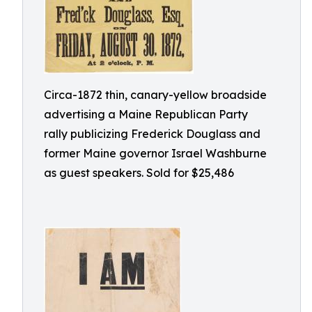
Circa-1872 thin, canary-yellow broadside
advertising a Maine Republican Party
rally publicizing Frederick Douglass and
former Maine governor Israel Washburne
as guest speakers. Sold for $25,486