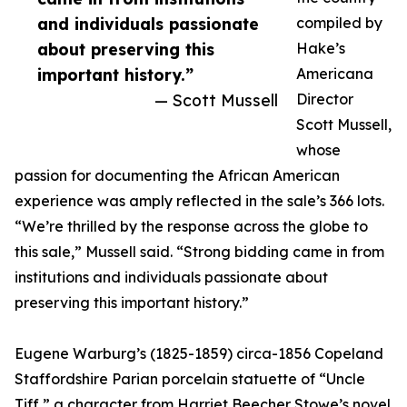
and individuals passionate
compiled by
about preserving this
Hake’s
important history.”
Americana
— Scott Mussell
Director
Scott Mussell,
whose
passion for documenting the African American
experience was amply reflected in the sale’s 366 lots.
“We’re thrilled by the response across the globe to
this sale,” Mussell said. “Strong bidding came in from
institutions and individuals passionate about
preserving this important history.”
Eugene Warburg’s (1825-1859) circa-1856 Copeland
Staffordshire Parian porcelain statuette of “Uncle
Tiff,” a character from Harriet Beecher Stowe’s novel