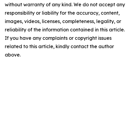
without warranty of any kind. We do not accept any
responsibility or liability for the accuracy, content,
images, videos, licenses, completeness, legality, or
reliability of the information contained in this article.
If you have any complaints or copyright issues
related to this article, kindly contact the author
above.