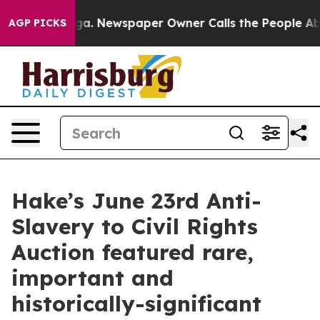
nooga. Newspaper Owner Calls the People Abruptly La
AGP PICKS
Hake’s June 23rd Anti-
Slavery to Civil Rights
Auction featured rare,
important and
historically-significant