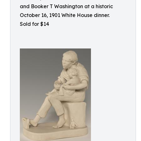
and Booker T Washington at a historic
October 16, 1901 White House dinner.
Sold for $14