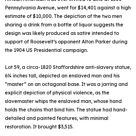
Pennsylvania Avenue, went for $14,401 against a high
estimate of $10,000. The depiction of the two men
sharing a drink from a bottle of liquor suggests the
design was likely produced as satire intended to
support of Roosevelt’s opponent Alton Parker during
the 1904 US Presidential campaign.
Lot 59, a circa-1820 Staffordshire anti-slavery statue,
6¼ inches tall, depicted an enslaved man and his
“master” on an octagonal base. It was a jarring and
explicit depiction of physical violence, as the
slavemaster whips the enslaved man, whose hand
holds the chains that bind him. The statue had hand-
detailed and painted features, with minimal
restoration. It brought $3,515.