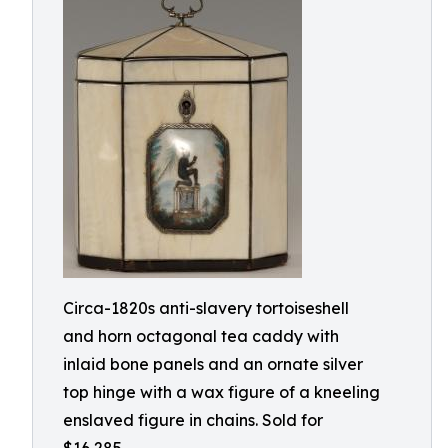
Circa-1820s anti-slavery tortoiseshell
and horn octagonal tea caddy with
inlaid bone panels and an ornate silver
top hinge with a wax figure of a kneeling
enslaved figure in chains. Sold for