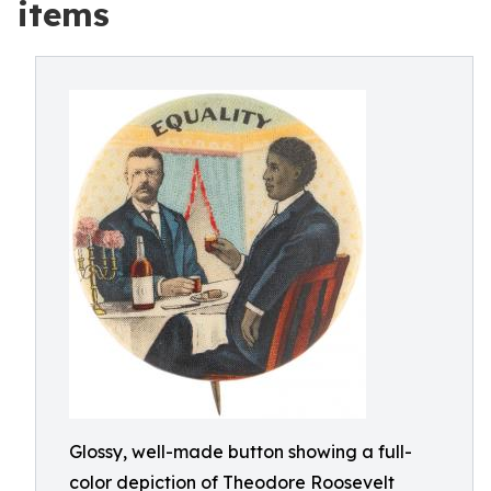
items
Glossy, well-made button showing a full-
color depiction of Theodore Roosevelt