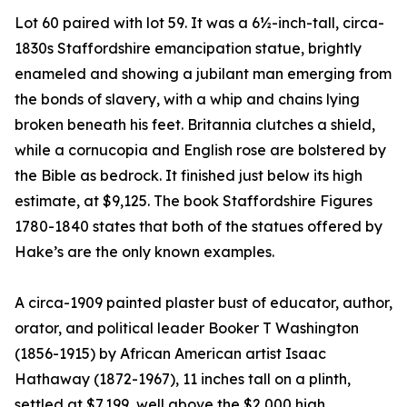
Lot 60 paired with lot 59. It was a 6½-inch-tall, circa-
1830s Staffordshire emancipation statue, brightly
enameled and showing a jubilant man emerging from
the bonds of slavery, with a whip and chains lying
broken beneath his feet. Britannia clutches a shield,
while a cornucopia and English rose are bolstered by
the Bible as bedrock. It finished just below its high
estimate, at $9,125. The book Staffordshire Figures
1780-1840 states that both of the statues offered by
Hake’s are the only known examples.
A circa-1909 painted plaster bust of educator, author,
orator, and political leader Booker T Washington
(1856-1915) by African American artist Isaac
Hathaway (1872-1967), 11 inches tall on a plinth,
settled at $7,199, well above the $2,000 high