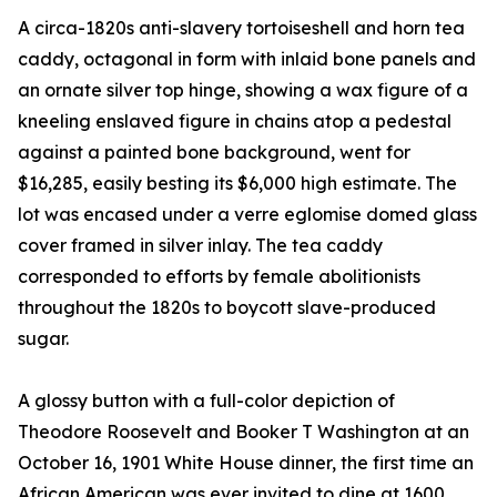
A circa-1820s anti-slavery tortoiseshell and horn tea
caddy, octagonal in form with inlaid bone panels and
an ornate silver top hinge, showing a wax figure of a
kneeling enslaved figure in chains atop a pedestal
against a painted bone background, went for
$16,285, easily besting its $6,000 high estimate. The
lot was encased under a verre eglomise domed glass
cover framed in silver inlay. The tea caddy
corresponded to efforts by female abolitionists
throughout the 1820s to boycott slave-produced
sugar.
A glossy button with a full-color depiction of
Theodore Roosevelt and Booker T Washington at an
October 16, 1901 White House dinner, the first time an
African American was ever invited to dine at 1600