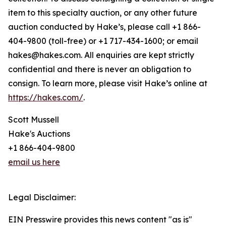
item to this specialty auction, or any other future
auction conducted by Hake’s, please call +1 866-
404-9800 (toll-free) or +1 717-434-1600; or email
hakes@hakes.com. All enquiries are kept strictly
confidential and there is never an obligation to
consign. To learn more, please visit Hake’s online at
https://hakes.com/
.
Scott Mussell
Hake's Auctions
+1 866-404-9800
email us here
Legal Disclaimer:
EIN Presswire provides this news content "as is"