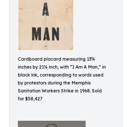
Cardboard placard measuring 13¾
inches by 21¼ inch, with “I Am A Man,” in
black ink, corresponding to words used
by protestors during the Memphis
Sanitation Workers Strike in 1968. Sold
for $58,427