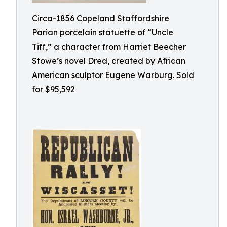
Circa-1856 Copeland Staffordshire
Parian porcelain statuette of “Uncle
Tiff,” a character from Harriet Beecher
Stowe’s novel Dred, created by African
American sculptor Eugene Warburg. Sold
for $95,592