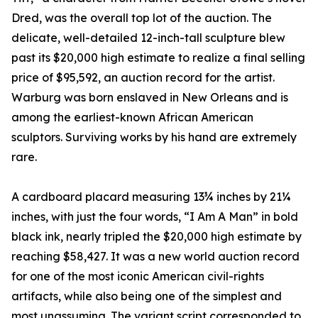
Dred, was the overall top lot of the auction. The
delicate, well-detailed 12-inch-tall sculpture blew
past its $20,000 high estimate to realize a final selling
price of $95,592, an auction record for the artist.
Warburg was born enslaved in New Orleans and is
among the earliest-known African American
sculptors. Surviving works by his hand are extremely
rare.
A cardboard placard measuring 13¾ inches by 21¼
inches, with just the four words, “I Am A Man” in bold
black ink, nearly tripled the $20,000 high estimate by
reaching $58,427. It was a new world auction record
for one of the most iconic American civil-rights
artifacts, while also being one of the simplest and
most unassuming. The variant script corresponded to