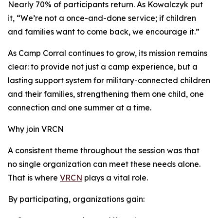
Nearly 70% of participants return. As Kowalczyk put
it, “We’re not a once-and-done service; if children
and families want to come back, we encourage it.”
As Camp Corral continues to grow, its mission remains
clear: to provide not just a camp experience, but a
lasting support system for military-connected children
and their families, strengthening them one child, one
connection and one summer at a time.
Why join VRCN
A consistent theme throughout the session was that
no single organization can meet these needs alone.
That is where
VRCN
plays a vital role.
By participating, organizations gain: