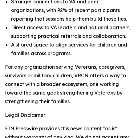
Stronger connections to VA and peer
organizations, with 92% of recent participants
reporting that sessions help them build those ties.
Direct access to VA leaders and national partners,
supporting practical referrals and collaboration.
A shared space to align services for children and
families across programs.
For any organization serving Veterans, caregivers,
survivors or military children, VRCN offers a way to
connect with a broader ecosystem, one working
toward the same goal: strengthening Veterans by
strengthening their families.
Legal Disclaimer:
EIN Presswire provides this news content "as is"
without warranty of any kind. We do not accept any