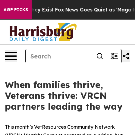
roof They Exist
Fox News Goes Quiet as 'Maga Media Pi
AGP PICKS
When families thrive,
Veterans thrive: VRCN
partners leading the way
This month’s VetResources Community Network