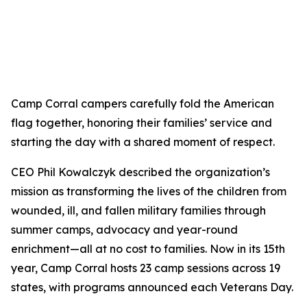
Camp Corral campers carefully fold the American
flag together, honoring their families’ service and
starting the day with a shared moment of respect.
CEO Phil Kowalczyk described the organization’s
mission as transforming the lives of the children from
wounded, ill, and fallen military families through
summer camps, advocacy and year-round
enrichment—all at no cost to families. Now in its 15th
year, Camp Corral hosts 23 camp sessions across 19
states, with programs announced each Veterans Day.