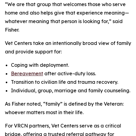
“We are that group that welcomes those who serve
home and also helps give that experience meaning—
whatever meaning that person is looking for,” said
Fisher.
Vet Centers take an intentionally broad view of family
and provide support for:
Coping with deployment.
Bereavement
after active-duty loss.
Transition to civilian life and trauma recovery.
Individual, group, marriage and family counseling.
As Fisher noted, “family” is defined by the Veteran:
whoever matters most in their life.
For VRCN partners, Vet Centers serve as a critical
bridge, offering a trusted referral pathway for