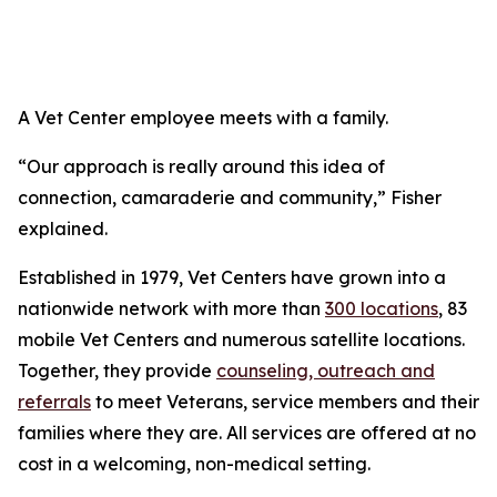
A Vet Center employee meets with a family.
“Our approach is really around this idea of
connection, camaraderie and community,” Fisher
explained.
Established in 1979, Vet Centers have grown into a
nationwide network with more than
300 locations
, 83
mobile Vet Centers and numerous satellite locations.
Together, they provide
counseling, outreach and
referrals
to meet Veterans, service members and their
families where they are. All services are offered at no
cost in a welcoming, non-medical setting.