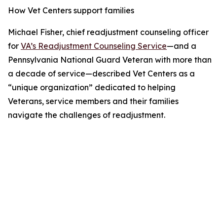
How Vet Centers support families
Michael Fisher, chief readjustment counseling officer
for
VA’s Readjustment Counseling Service
—and a
Pennsylvania National Guard Veteran with more than
a decade of service—described Vet Centers as a
“unique organization” dedicated to helping
Veterans, service members and their families
navigate the challenges of readjustment.