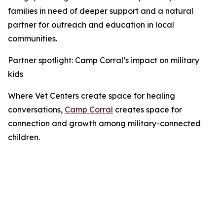
families in need of deeper support and a natural
partner for outreach and education in local
communities.
Partner spotlight: Camp Corral’s impact on military
kids
Where Vet Centers create space for healing
conversations,
Camp Corral
creates space for
connection and growth among military-connected
children.