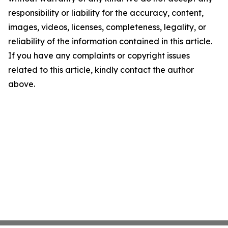
responsibility or liability for the accuracy, content,
images, videos, licenses, completeness, legality, or
reliability of the information contained in this article.
If you have any complaints or copyright issues
related to this article, kindly contact the author
above.