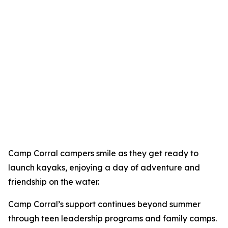
Camp Corral campers smile as they get ready to
launch kayaks, enjoying a day of adventure and
friendship on the water.
Camp Corral’s support continues beyond summer
through teen leadership programs and family camps.