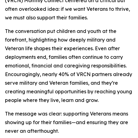
(VRCN) Monthly Connect centered on a critical but
often overlooked idea: if we want Veterans to thrive,
we must also support their families.
The conversation put children and youth at the
forefront, highlighting how deeply military and
Veteran life shapes their experiences. Even after
deployments end, families often continue to carry
emotional, financial and caregiving responsibilities.
Encouragingly, nearly 40% of VRCN partners already
serve military and Veteran families, and they’re
creating meaningful opportunities by reaching young
people where they live, learn and grow.
The message was clear: supporting Veterans means
showing up for their families—and ensuring they are
never an afterthought.