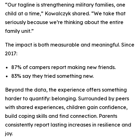
“Our tagline is strengthening military families, one
child at a time,” Kowalczyk shared. “We take that
seriously because we’re thinking about the entire
family unit.”
The impact is both measurable and meaningful. Since
2017:
87% of campers report making new friends.
83% say they tried something new.
Beyond the data, the experience offers something
harder to quantify: belonging. Surrounded by peers
with shared experiences, children gain confidence,
build coping skills and find connection. Parents
consistently report lasting increases in resilience and
joy.