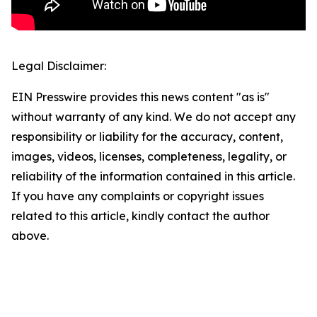
Legal Disclaimer:
EIN Presswire provides this news content "as is"
without warranty of any kind. We do not accept any
responsibility or liability for the accuracy, content,
images, videos, licenses, completeness, legality, or
reliability of the information contained in this article.
If you have any complaints or copyright issues
related to this article, kindly contact the author
above.