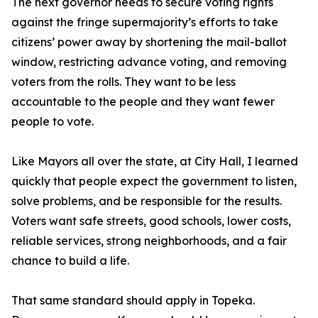
The next governor needs to secure voting rights
against the fringe supermajority’s efforts to take
citizens’ power away by shortening the mail-ballot
window, restricting advance voting, and removing
voters from the rolls. They want to be less
accountable to the people and they want fewer
people to vote.
Like Mayors all over the state, at City Hall, I learned
quickly that people expect the government to listen,
solve problems, and be responsible for the results.
Voters want safe streets, good schools, lower costs,
reliable services, strong neighborhoods, and a fair
chance to build a life.
That same standard should apply in Topeka.