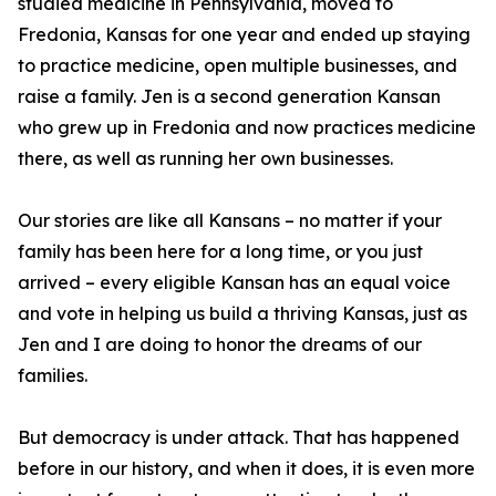
studied medicine in Pennsylvania, moved to
Fredonia, Kansas for one year and ended up staying
to practice medicine, open multiple businesses, and
raise a family. Jen is a second generation Kansan
who grew up in Fredonia and now practices medicine
there, as well as running her own businesses.
Our stories are like all Kansans – no matter if your
family has been here for a long time, or you just
arrived – every eligible Kansan has an equal voice
and vote in helping us build a thriving Kansas, just as
Jen and I are doing to honor the dreams of our
families.
But democracy is under attack. That has happened
before in our history, and when it does, it is even more