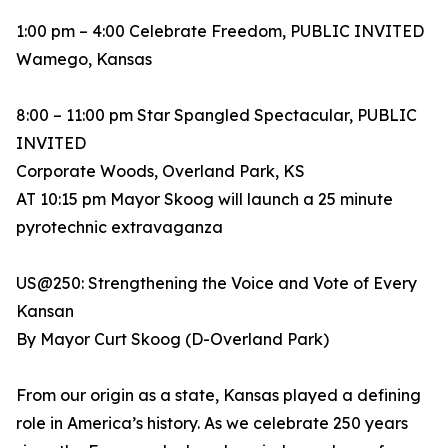
1:00 pm – 4:00 Celebrate Freedom, PUBLIC INVITED
Wamego, Kansas
8:00 – 11:00 pm Star Spangled Spectacular, PUBLIC
INVITED
Corporate Woods, Overland Park, KS
AT 10:15 pm Mayor Skoog will launch a 25 minute
pyrotechnic extravaganza
US@250: Strengthening the Voice and Vote of Every
Kansan
By Mayor Curt Skoog (D-Overland Park)
From our origin as a state, Kansas played a defining
role in America’s history. As we celebrate 250 years