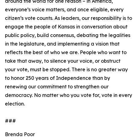
around the world for one reason – in America,
everyone’s voice matters, and once eligible, every
citizen’s vote counts. As leaders, our responsibility is to
engage the people of Kansas in conversation about
public policy, build consensus, debating the legalities
in the legislature, and implementing a vision that
reflects the best of who we are. People who want to
take that away, to silence your voice, or obstruct
your vote, must be stopped. There is no greater way
to honor 250 years of Independence than by
renewing our commitment to strengthen our
democracy. No matter who you vote for, vote in every
election.
###
Brenda Poor