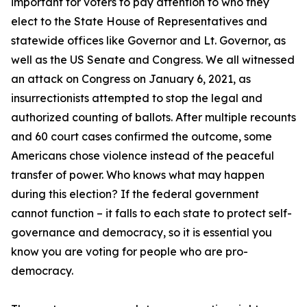
important for voters to pay attention to who they
elect to the State House of Representatives and
statewide offices like Governor and Lt. Governor, as
well as the US Senate and Congress. We all witnessed
an attack on Congress on January 6, 2021, as
insurrectionists attempted to stop the legal and
authorized counting of ballots. After multiple recounts
and 60 court cases confirmed the outcome, some
Americans chose violence instead of the peaceful
transfer of power. Who knows what may happen
during this election? If the federal government
cannot function – it falls to each state to protect self-
governance and democracy, so it is essential you
know you are voting for people who are pro-
democracy.