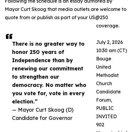
Following the schedule is an essay authored by
Mayor Curt Skoog that media outlets are welcome to
quote from or publish as part of your US@250
coverage.
July 2, 2026
There is no greater way to
10:30 am (CT)
honor 250 years of
Bouge
Independence than by
United
renewing our commitment
Methodist
to strengthen our
Church
democracy. No matter who
Candidate
you vote for, vote in every
Forum,
election.”
PUBLIC
— Mayor Curt Skoog (D)
INVITED
Candidate for Governor
902