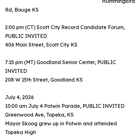
Hummingbird
Rd, Bouge KS
2:00 pm (CT) Scott City Record Candidate Forum,
PUBLIC INVITED
406 Main Street, Scott City KS
7:15 pm (MT) Goodland Senior Center, PUBLIC
INVITED
208 W 15th Street, Goodland KS
July 4, 2026
10:00 am July 4 Potwin Parade, PUBLIC INVITED
Greenwood Ave, Topeka, KS
Mayor Skoog grew up in Potwin and attended
Topeka High