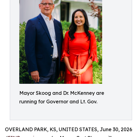
Mayor Skoog and Dr. McKenney are
running for Governor and Lt. Gov.
OVERLAND PARK, KS, UNITED STATES, June 30, 2026