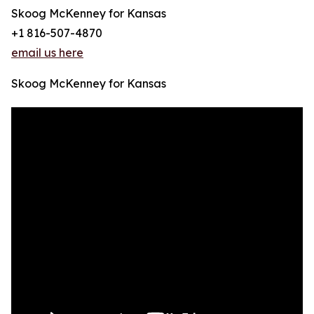
Skoog McKenney for Kansas
+1 816-507-4870
email us here
Skoog McKenney for Kansas