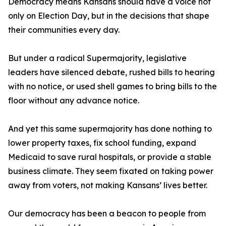
Democracy means Kansans should have a voice not
only on Election Day, but in the decisions that shape
their communities every day.
But under a radical Supermajority, legislative
leaders have silenced debate, rushed bills to hearing
with no notice, or used shell games to bring bills to the
floor without any advance notice.
And yet this same supermajority has done nothing to
lower property taxes, fix school funding, expand
Medicaid to save rural hospitals, or provide a stable
business climate. They seem fixated on taking power
away from voters, not making Kansans’ lives better.
Our democracy has been a beacon to people from