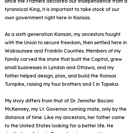
since the Framers declared our independence from a
tyrannical King, it is important to take stock of our
own government right here in Kansas.
As a sixth generation Kansan, my ancestors fought
with the Union to secure freedom, then settled here in
Wabaunsee and Franklin Counties. Members of my
family carved the stone that built the Capitol, grew
small businesses in Lyndon and Ottawa, and my
father helped design, plan, and build the Kansas
Turnpike, raising my four brothers and I in Topeka.
My story differs from that of Dr. Jennifer Bacani
McKenney, my Lt. Governor running mate, only by the
distance of time. Like my ancestors, her father came
to the United States looking for a better life. He