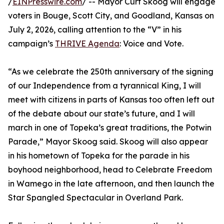
/
EINPresswire.com
/ -- Mayor Curt Skoog will engage
voters in Bouge, Scott City, and Goodland, Kansas on
July 2, 2026, calling attention to the “V” in his
campaign’s
THRIVE Agenda
: Voice and Vote.
“As we celebrate the 250th anniversary of the signing
of our Independence from a tyrannical King, I will
meet with citizens in parts of Kansas too often left out
of the debate about our state’s future, and I will
march in one of Topeka’s great traditions, the Potwin
Parade,” Mayor Skoog said. Skoog will also appear
in his hometown of Topeka for the parade in his
boyhood neighborhood, head to Celebrate Freedom
in Wamego in the late afternoon, and then launch the
Star Spangled Spectacular in Overland Park.