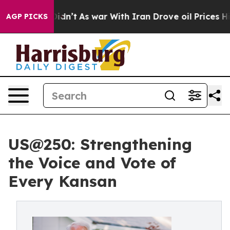
 it Didn’t
As war With Iran Drove oil Prices Higher, 
AGP PICKS
US@250: Strengthening
the Voice and Vote of
Every Kansan