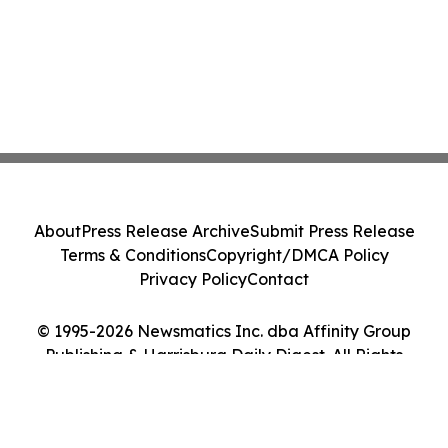
About
Press Release Archive
Submit Press Release
Terms & Conditions
Copyright/DMCA Policy
Privacy Policy
Contact
© 1995-2026 Newsmatics Inc. dba Affinity Group
Publishing & Harrisburg Daily Digest. All Rights
Reserved.
Cookie Settings / Your Privacy Choices