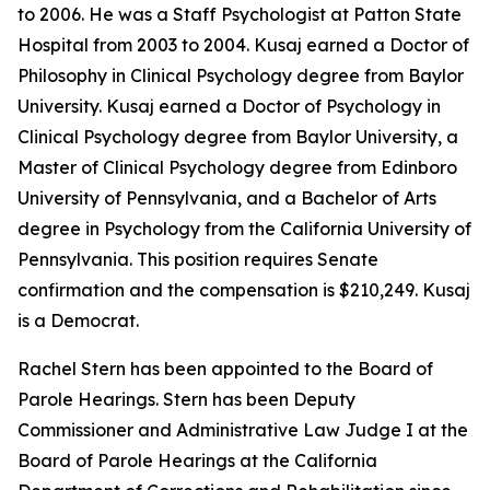
to 2006. He was a Staff Psychologist at Patton State
Hospital from 2003 to 2004. Kusaj earned a Doctor of
Philosophy in Clinical Psychology degree from Baylor
University. Kusaj earned a Doctor of Psychology in
Clinical Psychology degree from Baylor University, a
Master of Clinical Psychology degree from Edinboro
University of Pennsylvania, and a Bachelor of Arts
degree in Psychology from the California University of
Pennsylvania. This position requires Senate
confirmation and the compensation is $210,249. Kusaj
is a Democrat.
Rachel Stern has been appointed to the Board of
Parole Hearings. Stern has been Deputy
Commissioner and Administrative Law Judge I at the
Board of Parole Hearings at the California