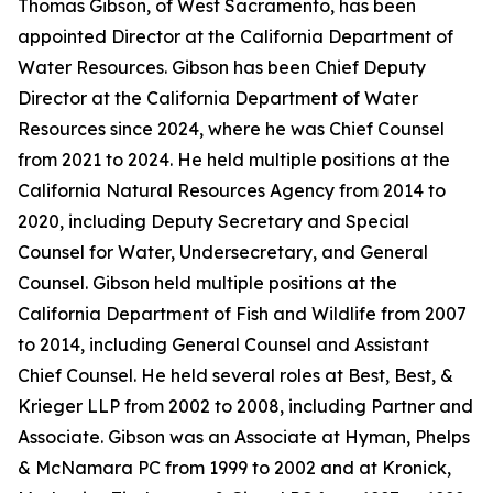
Thomas Gibson, of West Sacramento, has been
appointed Director at the California Department of
Water Resources. Gibson has been Chief Deputy
Director at the California Department of Water
Resources since 2024, where he was Chief Counsel
from 2021 to 2024. He held multiple positions at the
California Natural Resources Agency from 2014 to
2020, including Deputy Secretary and Special
Counsel for Water, Undersecretary, and General
Counsel. Gibson held multiple positions at the
California Department of Fish and Wildlife from 2007
to 2014, including General Counsel and Assistant
Chief Counsel. He held several roles at Best, Best, &
Krieger LLP from 2002 to 2008, including Partner and
Associate. Gibson was an Associate at Hyman, Phelps
& McNamara PC from 1999 to 2002 and at Kronick,