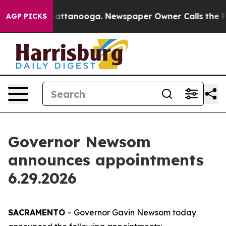
 in Chattanooga. Newspaper Owner Calls the People A
AGP PICKS
Governor Newsom
announces appointments
6.29.2026
SACRAMENTO
– Governor Gavin Newsom today