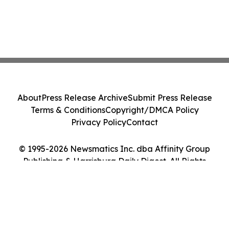
About
Press Release Archive
Submit Press Release
Terms & Conditions
Copyright/DMCA Policy
Privacy Policy
Contact
© 1995-2026 Newsmatics Inc. dba Affinity Group
Publishing & Harrisburg Daily Digest. All Rights
Reserved.
Cookie Settings / Your Privacy Choices