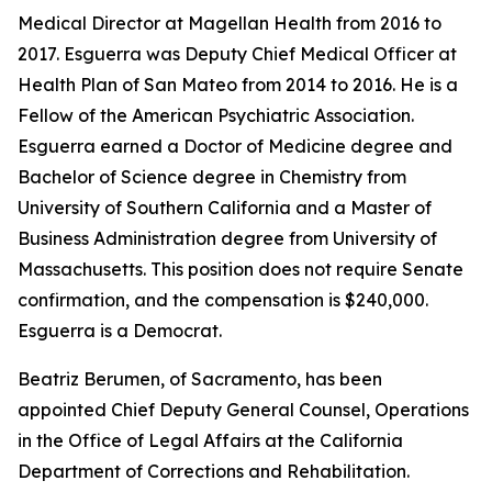
Medical Director at Magellan Health from 2016 to
2017. Esguerra was Deputy Chief Medical Officer at
Health Plan of San Mateo from 2014 to 2016. He is a
Fellow of the American Psychiatric Association.
Esguerra earned a Doctor of Medicine degree and
Bachelor of Science degree in Chemistry from
University of Southern California and a Master of
Business Administration degree from University of
Massachusetts. This position does not require Senate
confirmation, and the compensation is $240,000.
Esguerra is a Democrat.
Beatriz Berumen, of Sacramento, has been
appointed Chief Deputy General Counsel, Operations
in the Office of Legal Affairs at the California
Department of Corrections and Rehabilitation.