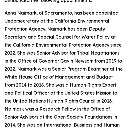
announced the following appointments:
Anna Naimark, of Sacramento, has been appointed
Undersecretary at the California Environmental
Protection Agency. Naimark has been Deputy
Secretary and Special Counsel for Water Policy at
the California Environmental Protection Agency since
2022. She was Senior Advisor for Tribal Negotiations
in the Office of Governor Gavin Newsom from 2019 to
2022. Naimark was a Senior Program Examiner at the
White House Office of Management and Budget
from 2014 to 2018. She was a Human Rights Expert
and Political Officer at the United States Mission to
the United Nations Human Rights Council in 2016.
Naimark was a Research Fellow in the Office of
Senior Advisors at the Open Society Foundations in
2014. She was an International Business and Human