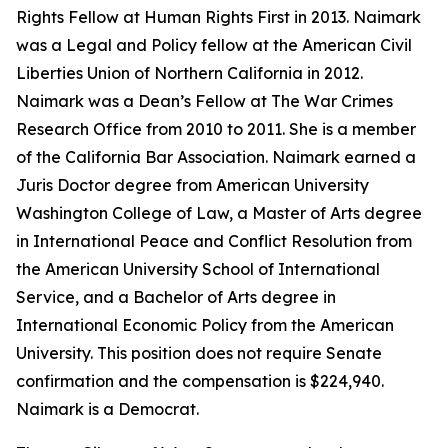
Rights Fellow at Human Rights First in 2013. Naimark
was a Legal and Policy fellow at the American Civil
Liberties Union of Northern California in 2012.
Naimark was a Dean’s Fellow at The War Crimes
Research Office from 2010 to 2011. She is a member
of the California Bar Association. Naimark earned a
Juris Doctor degree from American University
Washington College of Law, a Master of Arts degree
in International Peace and Conflict Resolution from
the American University School of International
Service, and a Bachelor of Arts degree in
International Economic Policy from the American
University. This position does not require Senate
confirmation and the compensation is $224,940.
Naimark is a Democrat.