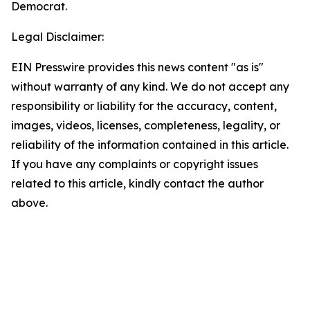
Democrat.
Legal Disclaimer:
EIN Presswire provides this news content "as is"
without warranty of any kind. We do not accept any
responsibility or liability for the accuracy, content,
images, videos, licenses, completeness, legality, or
reliability of the information contained in this article.
If you have any complaints or copyright issues
related to this article, kindly contact the author
above.