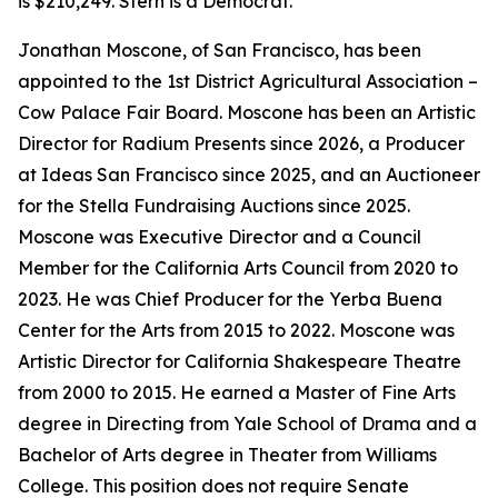
is $210,249. Stern is a Democrat.
Jonathan Moscone, of San Francisco, has been
appointed to the 1st District Agricultural Association –
Cow Palace Fair Board. Moscone has been an Artistic
Director for Radium Presents since 2026, a Producer
at Ideas San Francisco since 2025, and an Auctioneer
for the Stella Fundraising Auctions since 2025.
Moscone was Executive Director and a Council
Member for the California Arts Council from 2020 to
2023. He was Chief Producer for the Yerba Buena
Center for the Arts from 2015 to 2022. Moscone was
Artistic Director for California Shakespeare Theatre
from 2000 to 2015. He earned a Master of Fine Arts
degree in Directing from Yale School of Drama and a
Bachelor of Arts degree in Theater from Williams
College. This position does not require Senate