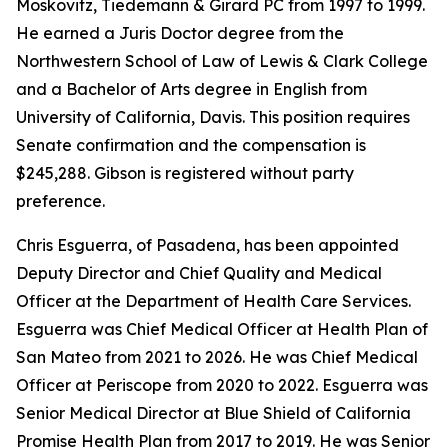
Moskovitz, Tiedemann & Girard PC from 1997 to 1999.
He earned a Juris Doctor degree from the
Northwestern School of Law of Lewis & Clark College
and a Bachelor of Arts degree in English from
University of California, Davis. This position requires
Senate confirmation and the compensation is
$245,288. Gibson is registered without party
preference.
Chris Esguerra, of Pasadena, has been appointed
Deputy Director and Chief Quality and Medical
Officer at the Department of Health Care Services.
Esguerra was Chief Medical Officer at Health Plan of
San Mateo from 2021 to 2026. He was Chief Medical
Officer at Periscope from 2020 to 2022. Esguerra was
Senior Medical Director at Blue Shield of California
Promise Health Plan from 2017 to 2019. He was Senior