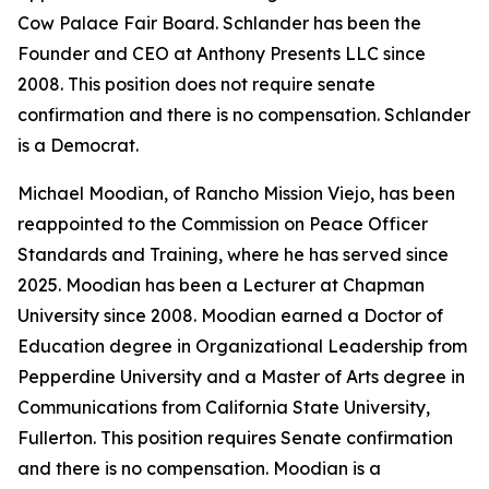
Cow Palace Fair Board. Schlander has been the
Founder and CEO at Anthony Presents LLC since
2008. This position does not require senate
confirmation and there is no compensation. Schlander
is a Democrat.
Michael Moodian, of Rancho Mission Viejo, has been
reappointed to the Commission on Peace Officer
Standards and Training, where he has served since
2025. Moodian has been a Lecturer at Chapman
University since 2008. Moodian earned a Doctor of
Education degree in Organizational Leadership from
Pepperdine University and a Master of Arts degree in
Communications from California State University,
Fullerton. This position requires Senate confirmation
and there is no compensation. Moodian is a