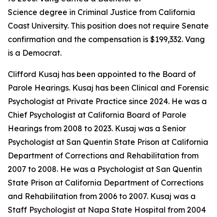
Science degree in Criminal Justice from California
Coast University. This position does not require Senate
confirmation and the compensation is $199,332. Vang
is a Democrat.
Clifford Kusaj has been appointed to the Board of
Parole Hearings. Kusaj has been Clinical and Forensic
Psychologist at Private Practice since 2024. He was a
Chief Psychologist at California Board of Parole
Hearings from 2008 to 2023. Kusaj was a Senior
Psychologist at San Quentin State Prison at California
Department of Corrections and Rehabilitation from
2007 to 2008. He was a Psychologist at San Quentin
State Prison at California Department of Corrections
and Rehabilitation from 2006 to 2007. Kusaj was a
Staff Psychologist at Napa State Hospital from 2004