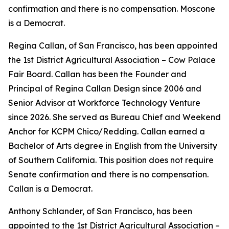
confirmation and there is no compensation. Moscone
is a Democrat.
Regina Callan, of San Francisco, has been appointed
the 1st District Agricultural Association – Cow Palace
Fair Board. Callan has been the Founder and
Principal of Regina Callan Design since 2006 and
Senior Advisor at Workforce Technology Venture
since 2026. She served as Bureau Chief and Weekend
Anchor for KCPM Chico/Redding. Callan earned a
Bachelor of Arts degree in English from the University
of Southern California. This position does not require
Senate confirmation and there is no compensation.
Callan is a Democrat.
Anthony Schlander, of San Francisco, has been
appointed to the 1st District Agricultural Association –