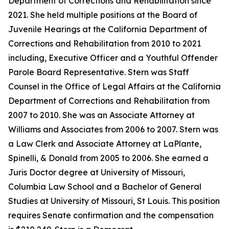
Department of Corrections and Rehabilitation since
2021. She held multiple positions at the Board of
Juvenile Hearings at the California Department of
Corrections and Rehabilitation from 2010 to 2021
including, Executive Officer and a Youthful Offender
Parole Board Representative. Stern was Staff
Counsel in the Office of Legal Affairs at the California
Department of Corrections and Rehabilitation from
2007 to 2010. She was an Associate Attorney at
Williams and Associates from 2006 to 2007. Stern was
a Law Clerk and Associate Attorney at LaPlante,
Spinelli, & Donald from 2005 to 2006. She earned a
Juris Doctor degree at University of Missouri,
Columbia Law School and a Bachelor of General
Studies at University of Missouri, St Louis. This position
requires Senate confirmation and the compensation