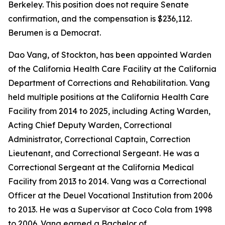
Berkeley. This position does not require Senate
confirmation, and the compensation is $236,112.
Berumen is a Democrat.
Dao Vang, of Stockton, has been appointed Warden
of the California Health Care Facility at the California
Department of Corrections and Rehabilitation. Vang
held multiple positions at the California Health Care
Facility from 2014 to 2025, including Acting Warden,
Acting Chief Deputy Warden, Correctional
Administrator, Correctional Captain, Correction
Lieutenant, and Correctional Sergeant. He was a
Correctional Sergeant at the California Medical
Facility from 2013 to 2014. Vang was a Correctional
Officer at the Deuel Vocational Institution from 2006
to 2013. He was a Supervisor at Coco Cola from 1998
to 2006. Vang earned a Bachelor of