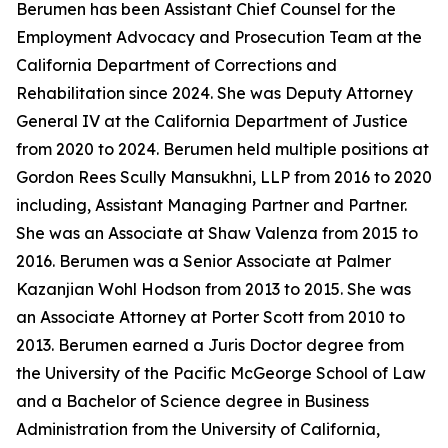
Berumen has been Assistant Chief Counsel for the
Employment Advocacy and Prosecution Team at the
California Department of Corrections and
Rehabilitation since 2024. She was Deputy Attorney
General IV at the California Department of Justice
from 2020 to 2024. Berumen held multiple positions at
Gordon Rees Scully Mansukhni, LLP from 2016 to 2020
including, Assistant Managing Partner and Partner.
She was an Associate at Shaw Valenza from 2015 to
2016. Berumen was a Senior Associate at Palmer
Kazanjian Wohl Hodson from 2013 to 2015. She was
an Associate Attorney at Porter Scott from 2010 to
2013. Berumen earned a Juris Doctor degree from
the University of the Pacific McGeorge School of Law
and a Bachelor of Science degree in Business
Administration from the University of California,