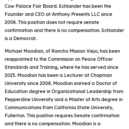
Cow Palace Fair Board. Schlander has been the
Founder and CEO at Anthony Presents LLC since
2008. This position does not require senate
confirmation and there is no compensation. Schlander
is a Democrat.
Michael Moodian, of Rancho Mission Viejo, has been
reappointed to the Commission on Peace Officer
Standards and Training, where he has served since
2025. Moodian has been a Lecturer at Chapman
University since 2008. Moodian earned a Doctor of
Education degree in Organizational Leadership from
Pepperdine University and a Master of Arts degree in
Communications from California State University,
Fullerton. This position requires Senate confirmation
and there is no compensation. Moodian is a