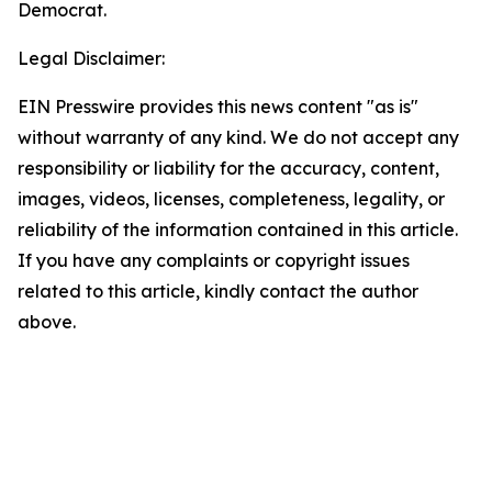
Democrat.
Legal Disclaimer:
EIN Presswire provides this news content "as is"
without warranty of any kind. We do not accept any
responsibility or liability for the accuracy, content,
images, videos, licenses, completeness, legality, or
reliability of the information contained in this article.
If you have any complaints or copyright issues
related to this article, kindly contact the author
above.