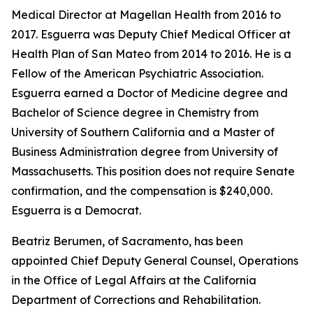
Medical Director at Magellan Health from 2016 to
2017. Esguerra was Deputy Chief Medical Officer at
Health Plan of San Mateo from 2014 to 2016. He is a
Fellow of the American Psychiatric Association.
Esguerra earned a Doctor of Medicine degree and
Bachelor of Science degree in Chemistry from
University of Southern California and a Master of
Business Administration degree from University of
Massachusetts. This position does not require Senate
confirmation, and the compensation is $240,000.
Esguerra is a Democrat.
Beatriz Berumen, of Sacramento, has been
appointed Chief Deputy General Counsel, Operations
in the Office of Legal Affairs at the California
Department of Corrections and Rehabilitation.