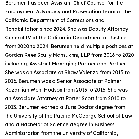
Berumen has been Assistant Chief Counsel for the
Employment Advocacy and Prosecution Team at the
California Department of Corrections and
Rehabilitation since 2024. She was Deputy Attorney
General IV at the California Department of Justice
from 2020 to 2024. Berumen held multiple positions at
Gordon Rees Scully Mansukhni, LLP from 2016 to 2020
including, Assistant Managing Partner and Partner.
She was an Associate at Shaw Valenza from 2015 to
2016. Berumen was a Senior Associate at Palmer
Kazanjian Wohl Hodson from 2013 to 2015. She was
an Associate Attorney at Porter Scott from 2010 to
2013. Berumen earned a Juris Doctor degree from
the University of the Pacific McGeorge School of Law
and a Bachelor of Science degree in Business
Administration from the University of California,