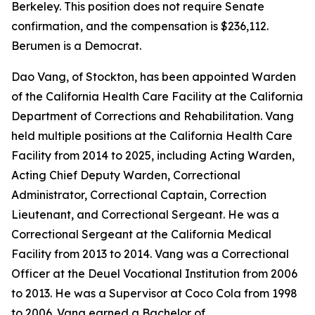
Berkeley. This position does not require Senate
confirmation, and the compensation is $236,112.
Berumen is a Democrat.
Dao Vang, of Stockton, has been appointed Warden
of the California Health Care Facility at the California
Department of Corrections and Rehabilitation. Vang
held multiple positions at the California Health Care
Facility from 2014 to 2025, including Acting Warden,
Acting Chief Deputy Warden, Correctional
Administrator, Correctional Captain, Correction
Lieutenant, and Correctional Sergeant. He was a
Correctional Sergeant at the California Medical
Facility from 2013 to 2014. Vang was a Correctional
Officer at the Deuel Vocational Institution from 2006
to 2013. He was a Supervisor at Coco Cola from 1998
to 2006. Vang earned a Bachelor of