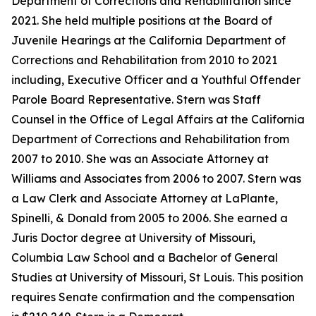
Department of Corrections and Rehabilitation since
2021. She held multiple positions at the Board of
Juvenile Hearings at the California Department of
Corrections and Rehabilitation from 2010 to 2021
including, Executive Officer and a Youthful Offender
Parole Board Representative. Stern was Staff
Counsel in the Office of Legal Affairs at the California
Department of Corrections and Rehabilitation from
2007 to 2010. She was an Associate Attorney at
Williams and Associates from 2006 to 2007. Stern was
a Law Clerk and Associate Attorney at LaPlante,
Spinelli, & Donald from 2005 to 2006. She earned a
Juris Doctor degree at University of Missouri,
Columbia Law School and a Bachelor of General
Studies at University of Missouri, St Louis. This position
requires Senate confirmation and the compensation