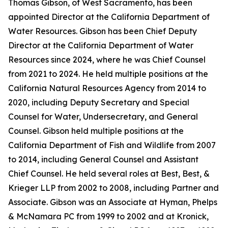
Thomas Gibson, of West Sacramento, has been
appointed Director at the California Department of
Water Resources. Gibson has been Chief Deputy
Director at the California Department of Water
Resources since 2024, where he was Chief Counsel
from 2021 to 2024. He held multiple positions at the
California Natural Resources Agency from 2014 to
2020, including Deputy Secretary and Special
Counsel for Water, Undersecretary, and General
Counsel. Gibson held multiple positions at the
California Department of Fish and Wildlife from 2007
to 2014, including General Counsel and Assistant
Chief Counsel. He held several roles at Best, Best, &
Krieger LLP from 2002 to 2008, including Partner and
Associate. Gibson was an Associate at Hyman, Phelps
& McNamara PC from 1999 to 2002 and at Kronick,