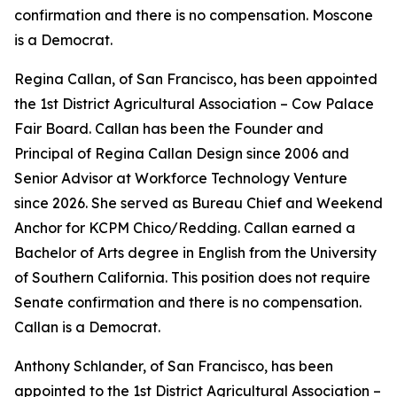
confirmation and there is no compensation. Moscone
is a Democrat.
Regina Callan, of San Francisco, has been appointed
the 1st District Agricultural Association – Cow Palace
Fair Board. Callan has been the Founder and
Principal of Regina Callan Design since 2006 and
Senior Advisor at Workforce Technology Venture
since 2026. She served as Bureau Chief and Weekend
Anchor for KCPM Chico/Redding. Callan earned a
Bachelor of Arts degree in English from the University
of Southern California. This position does not require
Senate confirmation and there is no compensation.
Callan is a Democrat.
Anthony Schlander, of San Francisco, has been
appointed to the 1st District Agricultural Association –