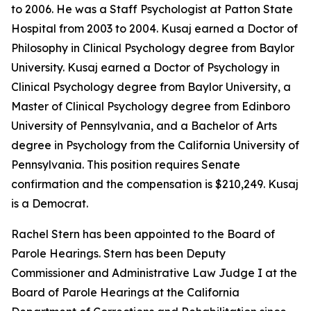
to 2006. He was a Staff Psychologist at Patton State
Hospital from 2003 to 2004. Kusaj earned a Doctor of
Philosophy in Clinical Psychology degree from Baylor
University. Kusaj earned a Doctor of Psychology in
Clinical Psychology degree from Baylor University, a
Master of Clinical Psychology degree from Edinboro
University of Pennsylvania, and a Bachelor of Arts
degree in Psychology from the California University of
Pennsylvania. This position requires Senate
confirmation and the compensation is $210,249. Kusaj
is a Democrat.
Rachel Stern has been appointed to the Board of
Parole Hearings. Stern has been Deputy
Commissioner and Administrative Law Judge I at the
Board of Parole Hearings at the California