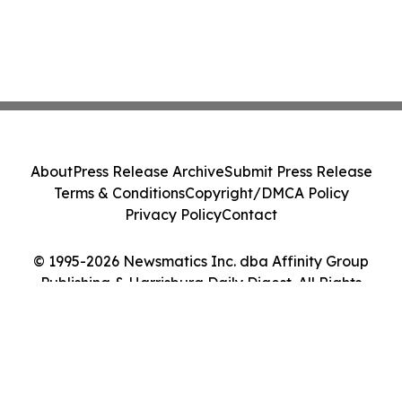
About
Press Release Archive
Submit Press Release
Terms & Conditions
Copyright/DMCA Policy
Privacy Policy
Contact
© 1995-2026 Newsmatics Inc. dba Affinity Group
Publishing & Harrisburg Daily Digest. All Rights
Reserved.
Cookie Settings / Your Privacy Choices