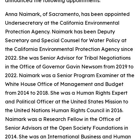
announced the following appointments:
Anna Naimark, of Sacramento, has been appointed
Undersecretary at the California Environmental
Protection Agency. Naimark has been Deputy
Secretary and Special Counsel for Water Policy at
the California Environmental Protection Agency since
2022. She was Senior Advisor for Tribal Negotiations
in the Office of Governor Gavin Newsom from 2019 to
2022. Naimark was a Senior Program Examiner at the
White House Office of Management and Budget
from 2014 to 2018. She was a Human Rights Expert
and Political Officer at the United States Mission to
the United Nations Human Rights Council in 2016.
Naimark was a Research Fellow in the Office of
Senior Advisors at the Open Society Foundations in
2014. She was an International Business and Human