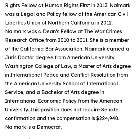
Rights Fellow at Human Rights First in 2013. Naimark
was a Legal and Policy fellow at the American Civil
Liberties Union of Northern California in 2012.
Naimark was a Dean’s Fellow at The War Crimes
Research Office from 2010 to 2011. She is a member
of the California Bar Association. Naimark earned a
Juris Doctor degree from American University
Washington College of Law, a Master of Arts degree
in International Peace and Conflict Resolution from
the American University School of International
Service, and a Bachelor of Arts degree in
International Economic Policy from the American
University. This position does not require Senate
confirmation and the compensation is $224,940.
Naimark is a Democrat.