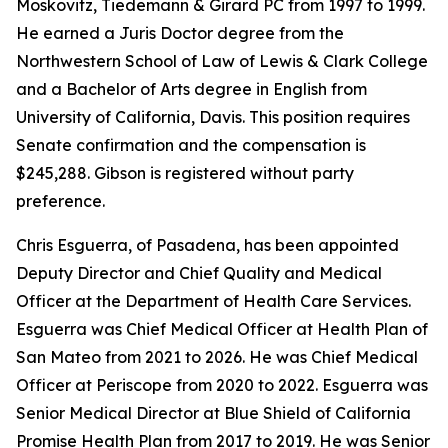
Moskovitz, Tiedemann & Girard PC from 1997 to 1999.
He earned a Juris Doctor degree from the
Northwestern School of Law of Lewis & Clark College
and a Bachelor of Arts degree in English from
University of California, Davis. This position requires
Senate confirmation and the compensation is
$245,288. Gibson is registered without party
preference.
Chris Esguerra, of Pasadena, has been appointed
Deputy Director and Chief Quality and Medical
Officer at the Department of Health Care Services.
Esguerra was Chief Medical Officer at Health Plan of
San Mateo from 2021 to 2026. He was Chief Medical
Officer at Periscope from 2020 to 2022. Esguerra was
Senior Medical Director at Blue Shield of California
Promise Health Plan from 2017 to 2019. He was Senior