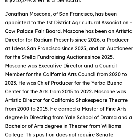
is $210,249. Stern is a Democrat.
Jonathan Moscone, of San Francisco, has been
appointed to the 1st District Agricultural Association –
Cow Palace Fair Board. Moscone has been an Artistic
Director for Radium Presents since 2026, a Producer
at Ideas San Francisco since 2025, and an Auctioneer
for the Stella Fundraising Auctions since 2025.
Moscone was Executive Director and a Council
Member for the California Arts Council from 2020 to
2023. He was Chief Producer for the Yerba Buena
Center for the Arts from 2015 to 2022. Moscone was
Artistic Director for California Shakespeare Theatre
from 2000 to 2015. He earned a Master of Fine Arts
degree in Directing from Yale School of Drama and a
Bachelor of Arts degree in Theater from Williams
College. This position does not require Senate