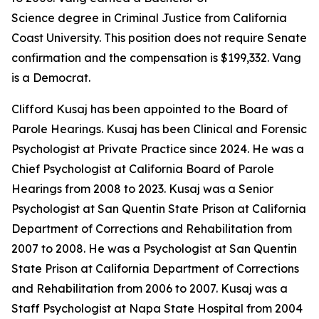
Science degree in Criminal Justice from California
Coast University. This position does not require Senate
confirmation and the compensation is $199,332. Vang
is a Democrat.
Clifford Kusaj has been appointed to the Board of
Parole Hearings. Kusaj has been Clinical and Forensic
Psychologist at Private Practice since 2024. He was a
Chief Psychologist at California Board of Parole
Hearings from 2008 to 2023. Kusaj was a Senior
Psychologist at San Quentin State Prison at California
Department of Corrections and Rehabilitation from
2007 to 2008. He was a Psychologist at San Quentin
State Prison at California Department of Corrections
and Rehabilitation from 2006 to 2007. Kusaj was a
Staff Psychologist at Napa State Hospital from 2004