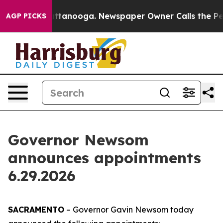
n Chattanooga. Newspaper Owner Calls the People Abr
AGP PICKS
Governor Newsom
announces appointments
6.29.2026
SACRAMENTO
– Governor Gavin Newsom today