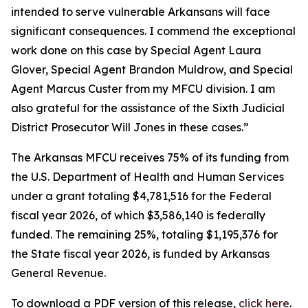
intended to serve vulnerable Arkansans will face
significant consequences. I commend the exceptional
work done on this case by Special Agent Laura
Glover, Special Agent Brandon Muldrow, and Special
Agent Marcus Custer from my MFCU division. I am
also grateful for the assistance of the Sixth Judicial
District Prosecutor Will Jones in these cases.”
The Arkansas MFCU receives 75% of its funding from
the U.S. Department of Health and Human Services
under a grant totaling $4,781,516 for the Federal
fiscal year 2026, of which $3,586,140 is federally
funded. The remaining 25%, totaling $1,195,376 for
the State fiscal year 2026, is funded by Arkansas
General Revenue.
To download a PDF version of this release,
click
here
.