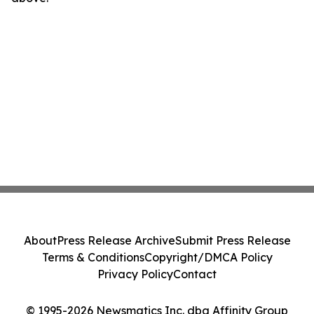
About
Press Release Archive
Submit Press Release
Terms & Conditions
Copyright/DMCA Policy
Privacy Policy
Contact
© 1995-2026 Newsmatics Inc. dba Affinity Group