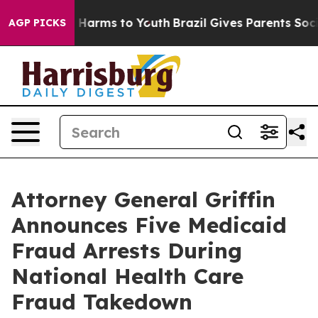
to Abate Harms to Youth
Brazil Gives Parents Social Me
AGP PICKS
Attorney General Griffin
Announces Five Medicaid
Fraud Arrests During
National Health Care
Fraud Takedown