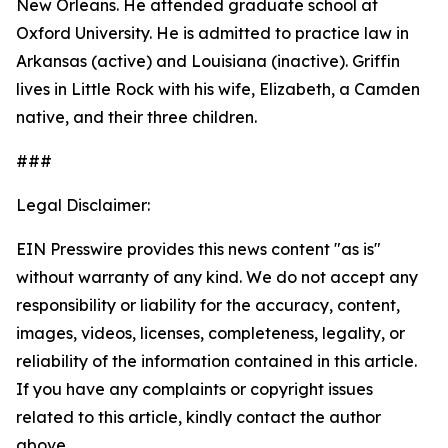
New Orleans. He attended graduate school at
Oxford University. He is admitted to practice law in
Arkansas (active) and Louisiana (inactive). Griffin
lives in Little Rock with his wife, Elizabeth, a Camden
native, and their three children.
###
Legal Disclaimer:
EIN Presswire provides this news content "as is"
without warranty of any kind. We do not accept any
responsibility or liability for the accuracy, content,
images, videos, licenses, completeness, legality, or
reliability of the information contained in this article.
If you have any complaints or copyright issues
related to this article, kindly contact the author
above.