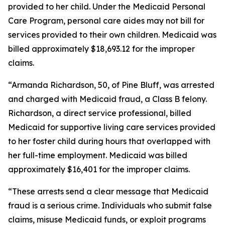
provided to her child. Under the Medicaid Personal
Care Program, personal care aides may not bill for
services provided to their own children. Medicaid was
billed approximately $18,693.12 for the improper
claims.
“Armanda Richardson, 50, of Pine Bluff, was arrested
and charged with Medicaid fraud, a Class B felony.
Richardson, a direct service professional, billed
Medicaid for supportive living care services provided
to her foster child during hours that overlapped with
her full-time employment. Medicaid was billed
approximately $16,401 for the improper claims.
“These arrests send a clear message that Medicaid
fraud is a serious crime. Individuals who submit false
claims, misuse Medicaid funds, or exploit programs