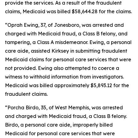
provide the services. As a result of the fraudulent
claims, Medicaid was billed $58,644.28 for the claims.
“Oprah Ewing, 37, of Jonesboro, was arrested and
charged with Medicaid fraud, a Class B felony, and
tampering, a Class A misdemeanor. Ewing, a personal
care aide, assisted Kirksey in submitting fraudulent
Medicaid claims for personal care services that were
not provided. Ewing also attempted to coerce a
witness to withhold information from investigators.
Medicaid was billed approximately $5,893.12 for the
fraudulent claims.
“Porcha Birdo, 35, of West Memphis, was arrested
and charged with Medicaid fraud, a Class B felony.
Birdo, a personal care aide, improperly billed
Medicaid for personal care services that were