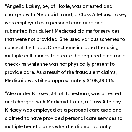
“Angelia Lakey, 64, of Hoxie, was arrested and
charged with Medicaid fraud, a Class A felony. Lakey
was employed as a personal care aide and
submitted fraudulent Medicaid claims for services
that were not provided. She used various schemes to
conceal the fraud. One scheme included her using
multiple cell phones to create the required electronic
check-ins while she was not physically present to
provide care. As a result of the fraudulent claims,
Medicaid was billed approximately $108,380.16.
“Alexander Kirksey, 34, of Jonesboro, was arrested
and charged with Medicaid fraud, a Class A felony.
Kirksey was employed as a personal care aide and
claimed to have provided personal care services to
multiple beneficiaries when he did not actually