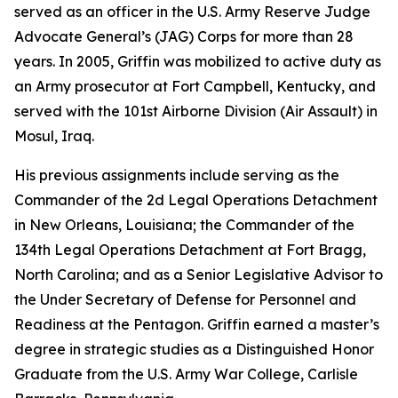
served as an officer in the U.S. Army Reserve Judge
Advocate General’s (JAG) Corps for more than 28
years. In 2005, Griffin was mobilized to active duty as
an Army prosecutor at Fort Campbell, Kentucky, and
served with the 101st Airborne Division (Air Assault) in
Mosul, Iraq.
His previous assignments include serving as the
Commander of the 2d Legal Operations Detachment
in New Orleans, Louisiana; the Commander of the
134th Legal Operations Detachment at Fort Bragg,
North Carolina; and as a Senior Legislative Advisor to
the Under Secretary of Defense for Personnel and
Readiness at the Pentagon. Griffin earned a master’s
degree in strategic studies as a Distinguished Honor
Graduate from the U.S. Army War College, Carlisle