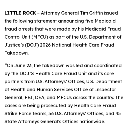
LITTLE ROCK
– Attorney General Tim Griffin issued
the following statement announcing five Medicaid
fraud arrests that were made by his Medicaid Fraud
Control Unit (MFCU) as part of the U.S. Department of
Justice’s (DOJ) 2026 National Health Care Fraud
Takedown.
“On June 23, the takedown was led and coordinated
by the DOJ’S Health Care Fraud Unit and its core
partners from U.S. Attorneys’ Offices, U.S. Department
of Health and Human Services Office of Inspector
General, FBI, DEA, and MFCUs across the country. The
cases are being prosecuted by Health Care Fraud
Strike Force teams, 56 U.S. Attorneys’ Offices, and 45
State Attorneys General’s Offices nationwide.