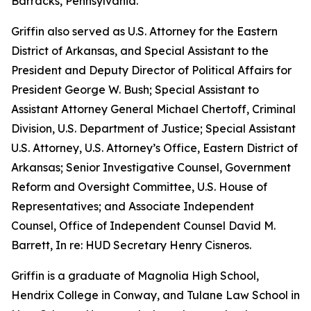
Barracks, Pennsylvania.
Griffin also served as U.S. Attorney for the Eastern
District of Arkansas, and Special Assistant to the
President and Deputy Director of Political Affairs for
President George W. Bush; Special Assistant to
Assistant Attorney General Michael Chertoff, Criminal
Division, U.S. Department of Justice; Special Assistant
U.S. Attorney, U.S. Attorney’s Office, Eastern District of
Arkansas; Senior Investigative Counsel, Government
Reform and Oversight Committee, U.S. House of
Representatives; and Associate Independent
Counsel, Office of Independent Counsel David M.
Barrett, In re: HUD Secretary Henry Cisneros.
Griffin is a graduate of Magnolia High School,
Hendrix College in Conway, and Tulane Law School in