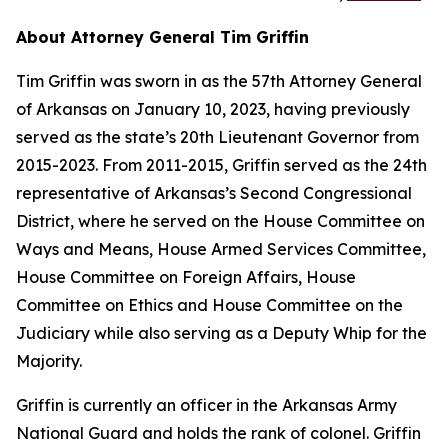
About Attorney General Tim Griffin
Tim Griffin was sworn in as the 57th Attorney General
of Arkansas on January 10, 2023, having previously
served as the state’s 20th Lieutenant Governor from
2015-2023. From 2011-2015, Griffin served as the 24th
representative of Arkansas’s Second Congressional
District, where he served on the House Committee on
Ways and Means, House Armed Services Committee,
House Committee on Foreign Affairs, House
Committee on Ethics and House Committee on the
Judiciary while also serving as a Deputy Whip for the
Majority.
Griffin is currently an officer in the Arkansas Army
National Guard and holds the rank of colonel. Griffin