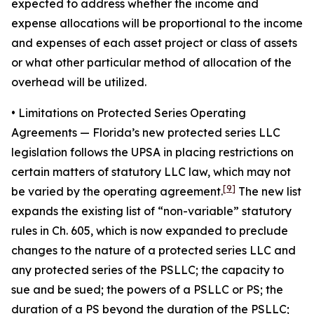
expected to address whether the income and
expense allocations will be proportional to the income
and expenses of each asset project or class of assets
or what other particular method of allocation of the
overhead will be utilized.
• Limitations on Protected Series Operating
Agreements
— Florida’s new protected series LLC
legislation follows the UPSA in placing restrictions on
certain matters of statutory LLC law, which may not
[9]
be varied by the operating agreement.
The new list
expands the existing list of “non-variable” statutory
rules in Ch. 605, which is now expanded to preclude
changes to the nature of a protected series LLC and
any protected series of the PSLLC; the capacity to
sue and be sued; the powers of a PSLLC or PS; the
duration of a PS beyond the duration of the PSLLC;