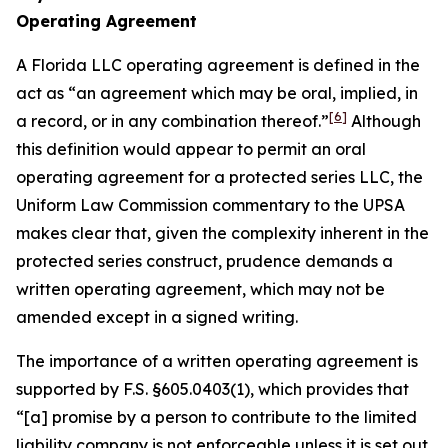
Operating Agreement
A Florida LLC operating agreement is defined in the
act as “an agreement which may be oral, implied, in
[6]
a record, or in any combination thereof.”
Although
this definition would appear to permit an oral
operating agreement for a protected series LLC, the
Uniform Law Commission commentary to the UPSA
makes clear that, given the complexity inherent in the
protected series construct, prudence demands a
written operating agreement, which may not be
amended except in a signed writing.
The importance of a written operating agreement is
supported by F.S. §605.0403(1), which provides that
“[a] promise by a person to contribute to the limited
liability company is not enforceable
unless it is set out