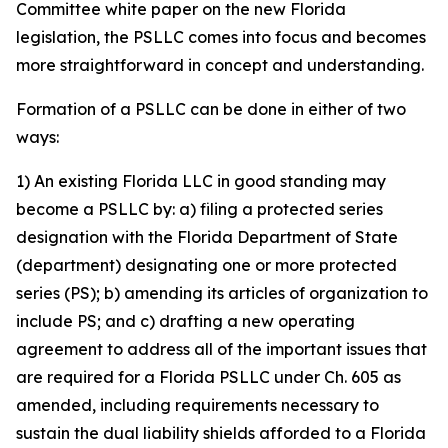
Committee white paper on the new Florida
legislation, the PSLLC comes into focus and becomes
more straightforward in concept and understanding.
Formation of a PSLLC can be done in either of two
ways:
1) An existing Florida LLC in good standing may
become a PSLLC by: a) filing a protected series
designation with the Florida Department of State
(department) designating one or more protected
series (PS); b) amending its articles of organization to
include PS; and c) drafting a new operating
agreement to address all of the important issues that
are required for a Florida PSLLC under Ch. 605 as
amended, including requirements necessary to
sustain the dual liability shields afforded to a Florida