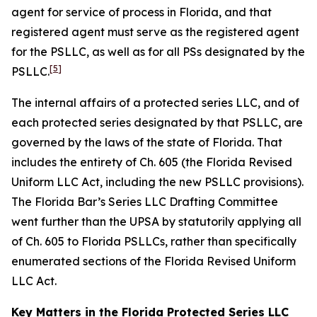
agent for service of process in Florida, and that
registered agent must serve as the registered agent
for the PSLLC, as well as for all PSs designated by the
[5]
PSLLC.
The internal affairs of a protected series LLC, and of
each protected series designated by that PSLLC, are
governed by the laws of the state of Florida. That
includes the entirety of Ch. 605 (the Florida Revised
Uniform LLC Act, including the new PSLLC provisions).
The Florida Bar’s Series LLC Drafting Committee
went further than the UPSA by statutorily applying all
of Ch. 605 to Florida PSLLCs, rather than specifically
enumerated sections of the Florida Revised Uniform
LLC Act.
Key Matters in the Florida Protected Series LLC