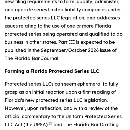
new filing requirements to form, qualify, administer,
and operate series limited liability companies under
the protected series LLC legislation, and addresses
issues relating to the use of one or more Florida
protected series being operated and qualified to do
business in other states. Part III is expected to be
published in the September/October 2026 issue of
The Florida Bar
Journal
.
Forming a Florida Protected Series LLC
Protected series LLCs can seem ephemeral to fully
grasp as an initial reaction upon a first reading of
Florida’s new protected series LLC legislation.
However, upon reflection, and with a review of the
official commentary to the Uniform Protected Series
[2]
LLC Act (the UPSA)
and The Florida Bar Drafting