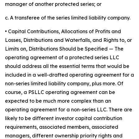
manager of another protected series; or
c. A transferee of the series limited liability company.
• Capital Contributions, Allocations of Profits and
Losses, Distributions and Waterfalls, and Rights to, or
Limits on, Distributions Should be Specified
— The
operating agreement of a protected series LLC
should address all the essential terms that would be
included in a well-drafted operating agreement for a
non-series limited liability company, plus more. Of
course, a PSLLC operating agreement can be
expected to be much more complex than an
operating agreement for a non-series LLC. There are
likely to be different investor capital contribution
requirements, associated members, associated
managers, different ownership priority rights and