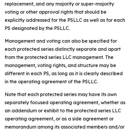
replacement, and any majority or super-majority
voting or other approval rights that should be
explicitly addressed for the PSLLC as well as for each
PS designated by the PSLLC.
Management and voting can also be specified for
each protected series distinctly separate and apart
from the protected series LLC management. The
management, voting rights, and structure may be
different in each PS, as long as it is clearly described
in the operating agreement of the PSLLC.
Note that each protected series may have its own
separately focused operating agreement, whether as
an addendum or exhibit to the protected series LLC
operating agreement, or as a side agreement or
memorandum among its associated members and/or