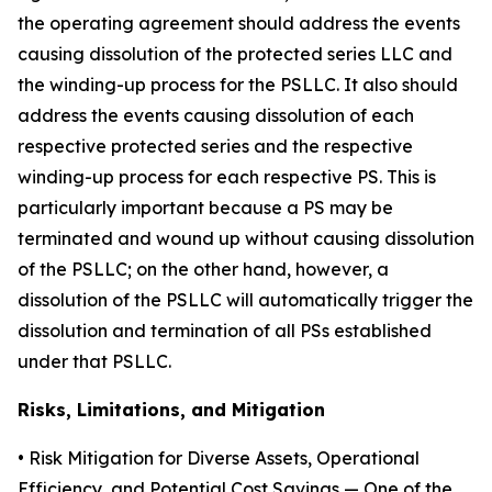
the operating agreement should address the events
causing dissolution of the protected series LLC and
the winding-up process for the PSLLC. It also should
address the events causing dissolution of each
respective protected series and the respective
winding-up process for each respective PS. This is
particularly important because a PS may be
terminated and wound up without causing dissolution
of the PSLLC; on the other hand, however, a
dissolution of the PSLLC will automatically trigger the
dissolution and termination of all PSs established
under that PSLLC.
Risks, Limitations, and Mitigation
•
Risk Mitigation for Diverse Assets, Operational
Efficiency, and Potential Cost Savings
— One of the