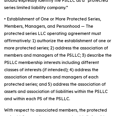
should expressly identify the PSLLC as a “protected
series limited liability company.”
• Establishment of One or More Protected Series,
Members, Managers, and Personhood
— The
protected series LLC operating agreement must
affirmatively: 1) authorize the establishment of one or
more protected series; 2) address the association of
members and managers of the PSLLC; 3) describe the
PSLLC membership interests including different
classes of interests (if intended); 4) address the
association of members and managers of each
protected series; and 5) address the association of
assets and association of liabilities within the PSLLC
and within each PS of the PSLLC.
With respect to associated members, the protected