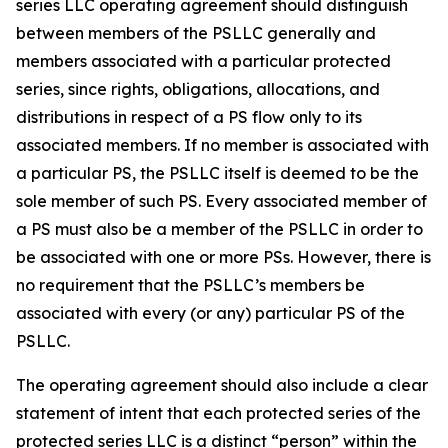
series LLC operating agreement should distinguish
between members of the PSLLC generally and
members associated with a particular protected
series, since rights, obligations, allocations, and
distributions in respect of a PS flow only to its
associated members. If no member is associated with
a particular PS, the PSLLC itself is deemed to be the
sole member of such PS. Every associated member of
a PS must also be a member of the PSLLC in order to
be associated with one or more PSs. However, there is
no requirement that the PSLLC’s members be
associated with every (or any) particular PS of the
PSLLC.
The operating agreement should also include a clear
statement of intent that each protected series of the
protected series LLC is a distinct “person” within the