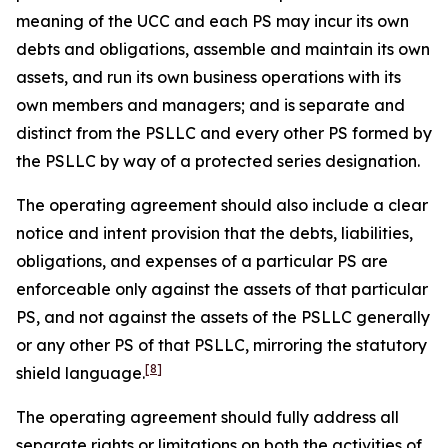
meaning of the UCC and each PS may incur its own
debts and obligations, assemble and maintain its own
assets, and run its own business operations with its
own members and managers; and is separate and
distinct from the PSLLC and every other PS formed by
the PSLLC by way of a protected series designation.
The operating agreement should also include a clear
notice and intent provision that the debts, liabilities,
obligations, and expenses of a particular PS are
enforceable only against the assets of that particular
PS, and not against the assets of the PSLLC generally
or any other PS of that PSLLC, mirroring the statutory
[8]
shield language.
The operating agreement should fully address all
separate rights or limitations on both the activities of