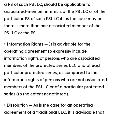
a PS of such PSLLC, should be applicable to
associated-member interests of the PSLLC or of the
particular PS of such PSLLC if, as the case may be,
there is more than one associated member of the
PSLLC or the PS.
•
Information Rights
— It is advisable for the
operating agreement to expressly include
information rights of persons who are associated
members of the protected series LLC and of each
particular protected series, as compared to the
information rights of persons who are not associated
members of the PSLLC or of a particular protected
series (to the extent negotiated).
•
Dissolution
— As is the case for an operating
agreement of a traditional LLC, it is advisable that