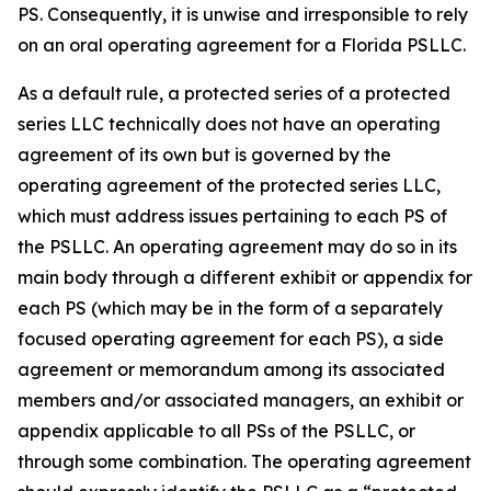
PS. Consequently, it is unwise and irresponsible to rely
on an oral operating agreement for a Florida PSLLC.
As a default rule, a protected series of a protected
series LLC technically does not have an operating
agreement of its own but is governed by the
operating agreement of the protected series LLC,
which must address issues pertaining to each PS of
the PSLLC. An operating agreement may do so in its
main body through a different exhibit or appendix for
each PS (which may be in the form of a separately
focused operating agreement for each PS), a side
agreement or memorandum among its associated
members and/or associated managers, an exhibit or
appendix applicable to all PSs of the PSLLC, or
through some combination. The operating agreement