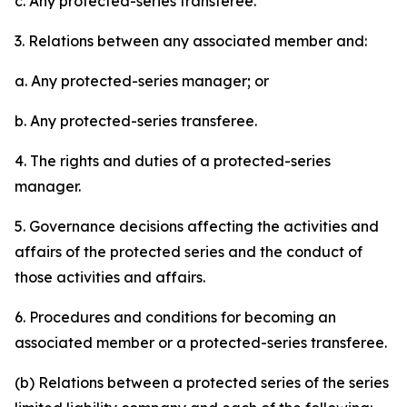
c. Any protected-series transferee.
3. Relations between any associated member and:
a. Any protected-series manager; or
b. Any protected-series transferee.
4. The rights and duties of a protected-series
manager.
5. Governance decisions affecting the activities and
affairs of the protected series and the conduct of
those activities and affairs.
6. Procedures and conditions for becoming an
associated member or a protected-series transferee.
(b) Relations between a protected series of the series