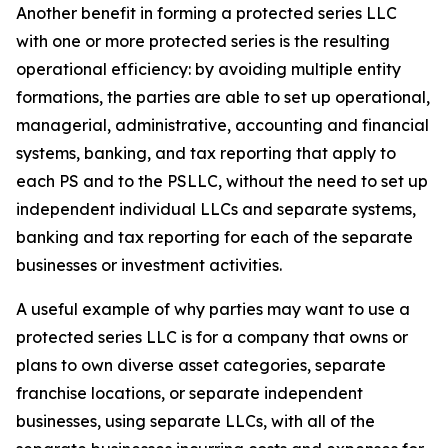
Another benefit in forming a protected series LLC
with one or more protected series is the resulting
operational efficiency: by avoiding multiple entity
formations, the parties are able to set up operational,
managerial, administrative, accounting and financial
systems, banking, and tax reporting that apply to
each PS and to the PSLLC, without the need to set up
independent individual LLCs and separate systems,
banking and tax reporting for each of the separate
businesses or investment activities.
A useful example of why parties may want to use a
protected series LLC is for a company that owns or
plans to own diverse asset categories, separate
franchise locations, or separate independent
businesses, using separate LLCs, with all of the