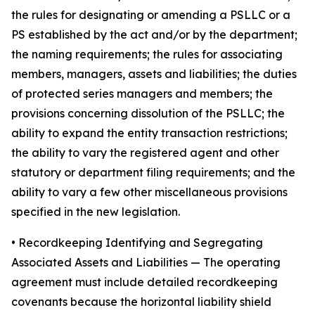
the rules for designating or amending a PSLLC or a
PS established by the act and/or by the department;
the naming requirements; the rules for associating
members, managers, assets and liabilities; the duties
of protected series managers and members; the
provisions concerning dissolution of the PSLLC; the
ability to expand the entity transaction restrictions;
the ability to vary the registered agent and other
statutory or department filing requirements; and the
ability to vary a few other miscellaneous provisions
specified in the new legislation.
•
Recordkeeping Identifying and Segregating
Associated Assets and Liabilities
— The operating
agreement must include detailed recordkeeping
covenants because the horizontal liability shield