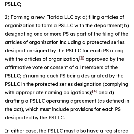
PSLLC;
2) Forming a new Florida LLC by: a) filing articles of
organization to form a PSLLC with the department; b)
designating one or more PS as part of the filing of the
articles of organization including a protected series
designation signed by the PSLLC for each PS along
[3]
with the articles of organization,
approved by the
affirmative vote or consent of all members of the
PSLLC; c) naming each PS being designated by the
PSLLC in the protected series designation (complying
[4]
with appropriate naming obligations);
and d)
drafting a PSLLC operating agreement (as defined in
the act), which must include provisions for each PS
designated by the PSLLC.
In either case, the PSLLC must also have a registered