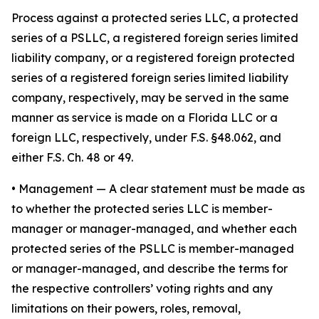
Process against a protected series LLC, a protected
series of a PSLLC, a registered foreign series limited
liability company, or a registered foreign protected
series of a registered foreign series limited liability
company, respectively, may be served in the same
manner as service is made on a Florida LLC or a
foreign LLC, respectively, under F.S. §48.062, and
either F.S. Ch. 48 or 49.
•
Management
— A clear statement must be made as
to whether the protected series LLC is member-
manager or manager-managed, and whether each
protected series of the PSLLC is member-managed
or manager-managed, and describe the terms for
the respective controllers’ voting rights and any
limitations on their powers, roles, removal,