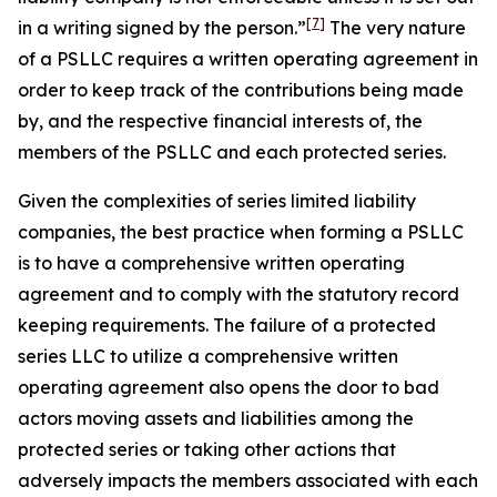
[7]
in a writing
signed by the person.”
The very nature
of a PSLLC requires a written operating agreement in
order to keep track of the contributions being made
by, and the respective financial interests of, the
members of the PSLLC and each protected series.
Given the complexities of series limited liability
companies, the best practice when forming a PSLLC
is to have a comprehensive written operating
agreement and to comply with the statutory record
keeping requirements. The failure of a protected
series LLC to utilize a comprehensive written
operating agreement also opens the door to bad
actors moving assets and liabilities among the
protected series or taking other actions that
adversely impacts the members associated with each