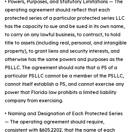
•
Powers, Purposes, and Statutory Limitations
— The
operating agreement should reflect that each
protected series of a particular protected series LLC
has the capacity to sue and be sued in its own name,
to carry on any lawful business, to contract, to hold
title to assets (including real, personal, and intangible
property), to grant liens and security interests, and
otherwise has the same powers and purposes as the
PSLLC. The agreement should note that a PS of a
particular PSLLC cannot be a member of the PSLLC,
cannot itself establish a PS, and cannot exercise any
power that Florida law prohibits a limited liability
company from exercising.
• Naming and Designation of Each Protected Series
— The operating agreement should require,
consistent with §605.2202, that the name of each