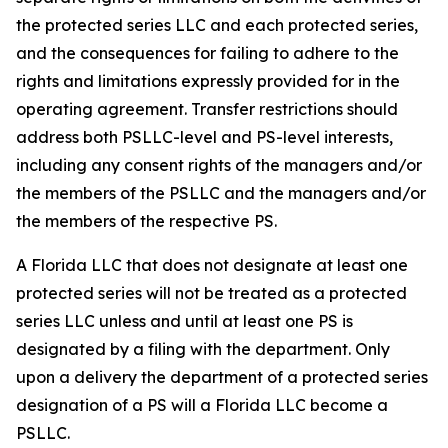
the protected series LLC and each protected series,
and the consequences for failing to adhere to the
rights and limitations expressly provided for in the
operating agreement. Transfer restrictions should
address both PSLLC-level and PS-level interests,
including any consent rights of the managers and/or
the members of the PSLLC and the managers and/or
the members of the respective PS.
A Florida LLC that does not designate at least one
protected series will not be treated as a protected
series LLC unless and until at least one PS is
designated by a filing with the department. Only
upon a delivery the department of a protected series
designation of a PS will a Florida LLC become a
PSLLC.