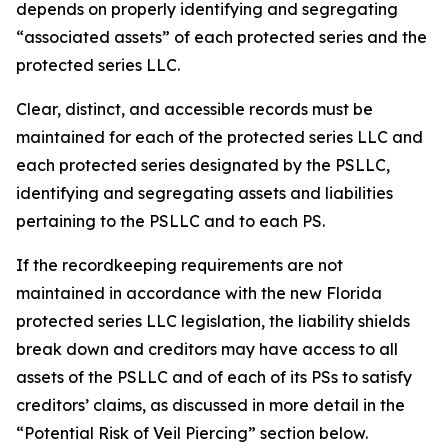
depends on properly identifying and segregating
“associated assets” of each protected series and the
protected series LLC.
Clear, distinct, and accessible records must be
maintained for each of the protected series LLC and
each protected series designated by the PSLLC,
identifying and segregating assets and liabilities
pertaining to the PSLLC and to each PS.
If the recordkeeping requirements are not
maintained in accordance with the new Florida
protected series LLC legislation, the liability shields
break down and creditors may have access to all
assets of the PSLLC and of each of its PSs to satisfy
creditors’ claims, as discussed in more detail in the
“Potential Risk of Veil Piercing” section below.