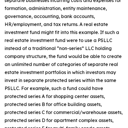
separate businesses incurring costs and expenses for
formation, administration, entity maintenance,
governance, accounting, bank accounts,
HR/employment, and tax returns. A real estate
investment fund might fit into this example. If such a
real estate investment fund were to use a PSLLC
instead of a traditional “non-series” LLC holding
company structure, the fund would be able to create
an unlimited number of categories of separate real
estate investment portfolios in which investors may
invest in separate protected series within the same
PSLLC. For example, such a fund could have
protected series A for shopping center assets,
protected series B for office building assets,
protected series C for commercial/warehouse assets,
protected series D for apartment complex assets,