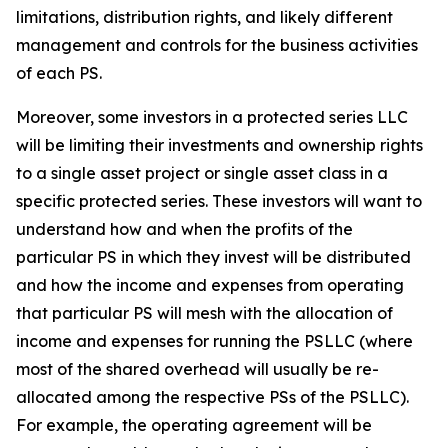
limitations, distribution rights, and likely different
management and controls for the business activities
of each PS.
Moreover, some investors in a protected series LLC
will be limiting their investments and ownership rights
to a single asset project or single asset class in a
specific protected series. These investors will want to
understand how and when the profits of the
particular PS in which they invest will be distributed
and how the income and expenses from operating
that particular PS will mesh with the allocation of
income and expenses for running the PSLLC (where
most of the shared overhead will usually be re-
allocated among the respective PSs of the PSLLC).
For example, the operating agreement will be