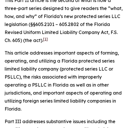
This Part II article is the second of what is now a
three-part series designed to give readers the “what,
how, and why” of Florida’s new protected series LLC
legislation (§§605.2101 – 605.2802 of the Florida
Revised Uniform Limited Liability Company Act, F.S.
[1]
Ch. 605) (the act).
This article addresses important aspects of forming,
operating, and utilizing a Florida protected series
limited liability company (protected series LLC or
PSLLC), the risks associated with improperly
operating a PSLLC in Florida as well as in other
jurisdictions, and important aspects of operating and
utilizing foreign series limited liability companies in
Florida.
Part III addresses substantive issues including the