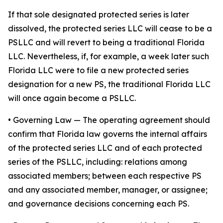
If that sole designated protected series is later
dissolved, the protected series LLC will cease to be a
PSLLC and will revert to being a traditional Florida
LLC. Nevertheless, if, for example, a week later such
Florida LLC were to file a new protected series
designation for a new PS, the traditional Florida LLC
will once again become a PSLLC.
•
Governing Law
— The operating agreement should
confirm that Florida law governs the internal affairs
of the protected series LLC and of each protected
series of the PSLLC, including: relations among
associated members; between each respective PS
and any associated member, manager, or assignee;
and governance decisions concerning each PS.