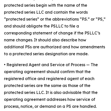
protected series begin with the name of the
protected series LLC and contain the words
“protected series” or the abbreviations “P.S.” or “PS,”
and should obligate the PSLLC to file a
corresponding statement of change if the PSLLC’s
name changes. It should also describe how
additional PSs are authorized and how amendments
to a protected series designation are made.
• Registered Agent and Service of Process
— The
operating agreement should confirm that the
registered office and registered agent of each
protected series are the same as those of the
protected series LLC. It is also advisable that the
operating agreement addresses how service of
process, notice, or demand on a PS are handled.