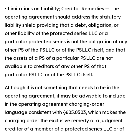
•
Limitations on Liability; Creditor Remedies
— The
operating agreement should address the statutory
liability shield providing that a debt, obligation, or
other liability of the protected series LLC or a
particular protected series is not the obligation of any
other PS of the PSLLC or of the PSLLC itself, and that
the assets of a PS of a particular PSLLC are not
available to creditors of any other PS of that
particular PSLLC or of the PSLLC itself.
Although it is not something that needs to be in the
operating agreement, it may be advisable to include
in the operating agreement charging-order
language consistent with §605.0503, which makes the
charging order the exclusive remedy of a judgment
creditor of a member of a protected series LLC or of