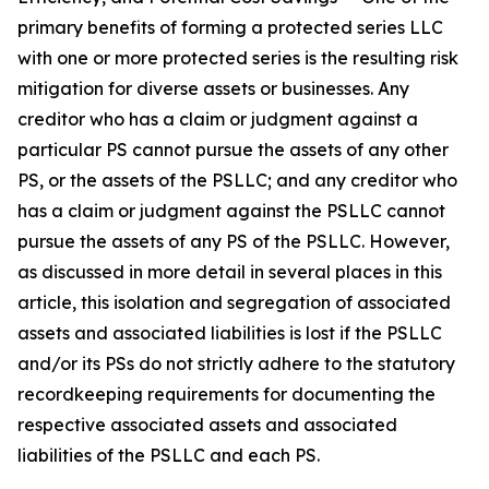
primary benefits of forming a protected series LLC
with one or more protected series is the resulting risk
mitigation for diverse assets or businesses. Any
creditor who has a claim or judgment against a
particular PS cannot pursue the assets of any other
PS, or the assets of the PSLLC; and any creditor who
has a claim or judgment against the PSLLC cannot
pursue the assets of any PS of the PSLLC. However,
as discussed in more detail in several places in this
article, this isolation and segregation of associated
assets and associated liabilities is lost if the PSLLC
and/or its PSs do not strictly adhere to the statutory
recordkeeping requirements for documenting the
respective associated assets and associated
liabilities of the PSLLC and each PS.