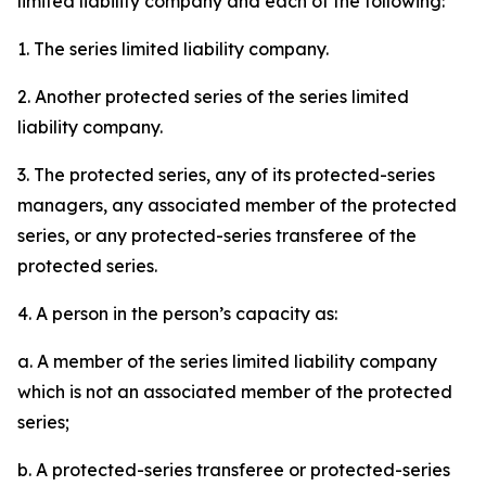
limited liability company and each of the following:
1. The series limited liability company.
2. Another protected series of the series limited
liability company.
3. The protected series, any of its protected-series
managers, any associated member of the protected
series, or any protected-series transferee of the
protected series.
4. A person in the person’s capacity as:
a. A member of the series limited liability company
which is not an associated member of the protected
series;
b. A protected-series transferee or protected-series