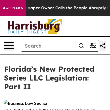
per Owner Calls the People Abruptly Laid off “Simpl
AGP PICKS
Florida’s New Protected
Series LLC Legislation:
Part II