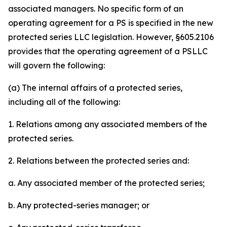
associated managers. No specific form of an
operating agreement for a PS is specified in the new
protected series LLC legislation. However, §605.2106
provides that the operating agreement of a PSLLC
will govern the following:
(a) The internal affairs of a protected series,
including all of the following:
1. Relations among any associated members of the
protected series.
2. Relations between the protected series and:
a. Any associated member of the protected series;
b. Any protected-series manager; or