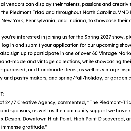
al vendors can display their talents, passions and creativ
oss the Piedmont Triad and throughout North Carolina. VMD 
, New York, Pennsylvania, and Indiana, to showcase their c
f you’re interested in joining us for the Spring 2027 show, p
hen log in and submit your application for our upcoming sh
 also sign up to participate in one of over 60 Vintage Mar
nal hand-made and vintage collections, while showcasing the
re-purposed, and handmade items, as well as vintage inspi
y and pastry makers, and spring/fall/holiday, or garden 
T:
er of 24/7 Creative Agency, commented, “The Piedmont-Tri
 and sponsors, as well as the community support we have r
nt x Design, Downtown High Point, High Point Discovered, a
r immense gratitude.”