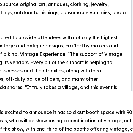
 source original art, antiques, clothing, jewelry,
ings, outdoor furnishings, consumable yummies, and a
cted to provide attendees with not only the highest
vintage and antique designs, crafted by makers and
f a kind, Vintage Experience. “The support of Vintage
ts vendors. Every bit of the support is helping to
usinesses and their families, along with local
ws, off-duty police officers, and many other
shares, “It truly takes a village, and this event is
is excited to announce it has sold out booth space with 9
s, who will be showcasing a combination of vintage, antiqu
the show, with one-third of the booths offering vintage, 