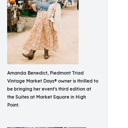
Amanda Benedict, Piedmont Triad
Vintage Market Days® owner is thrilled to
be bringing her event's third edition at
the Suites at Market Square in High
Point.