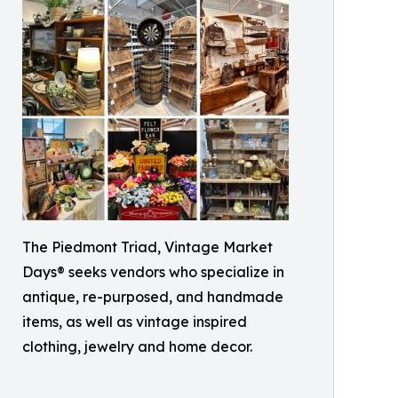
The Piedmont Triad, Vintage Market
Days® seeks vendors who specialize in
antique, re-purposed, and handmade
items, as well as vintage inspired
clothing, jewelry and home decor.