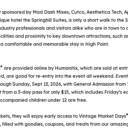
y sponsored by Mad Dash Mixes, Cutco, Aesthetica Tech, 
ique hotel the Springhill Suites, is only a short walk to t
industry professionals and visitors alike who are in town t
ilities and proximity to key downtown attractions, such as
for a comfortable and memorable stay in High Point.
®
s
are provided online by Humanitix, which are sold at en
d, are good for re-entry into the event all weekend. Event
hrough Sunday, Sept 13, 2026, with General Admission from
ct from a 3-day pass for only $15, which includes Friday’
Accompanied children under 12 are free.
kets, they will enjoy early access to Vintage Market Days
, filled with goodies, coupons, and treats from our amaz