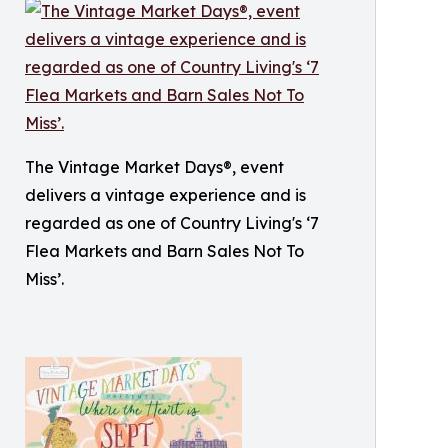
The Vintage Market Days®, event
delivers a vintage experience and is
regarded as one of Country Living's ‘7
Flea Markets and Barn Sales Not To
Miss’.