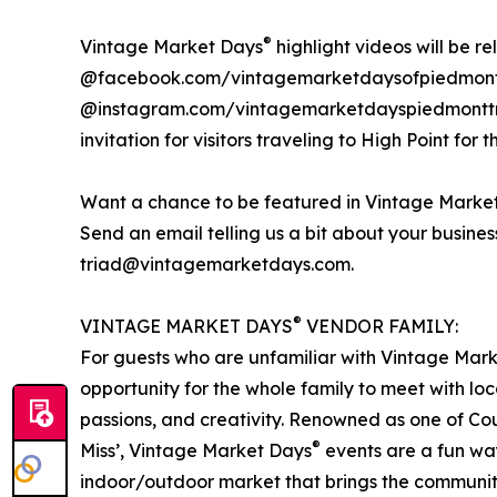
®
Vintage Market Days
highlight videos will be r
@facebook.com/vintagemarketdaysofpiedmont
@instagram.com/vintagemarketdayspiedmonttria
invitation for visitors traveling to High Point for t
Want a chance to be featured in Vintage Marke
Send an email telling us a bit about your busine
triad@vintagemarketdays.com.
®
VINTAGE MARKET DAYS
VENDOR FAMILY:
For guests who are unfamiliar with Vintage Mar
opportunity for the whole family to meet with loc
passions, and creativity. Renowned as one of Cou
®
Miss’, Vintage Market Days
events are a fun way
indoor/outdoor market that brings the communit