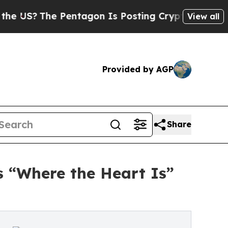
entagon Is Posting Cryptic Biblical Messages on
View all
Provided by AGP
Share
 “Where the Heart Is”