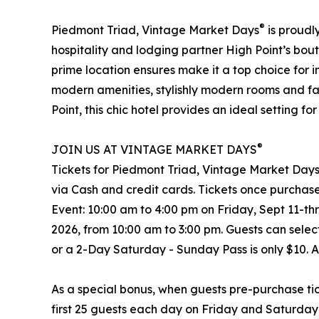
®
Piedmont Triad, Vintage Market Days
is proudl
hospitality and lodging partner High Point’s bout
prime location ensures make it a top choice for 
modern amenities, stylishly modern rooms and fac
Point, this chic hotel provides an ideal setting 
®
JOIN US AT VINTAGE MARKET DAYS
Tickets for Piedmont Triad, Vintage Market Day
via Cash and credit cards. Tickets once purchase
Event: 10:00 am to 4:00 pm on Friday, Sept 11-t
2026, from 10:00 am to 3:00 pm. Guests can sele
or a 2-Day Saturday - Sunday Pass is only $10. 
As a special bonus, when guests pre-purchase tic
first 25 guests each day on Friday and Saturday