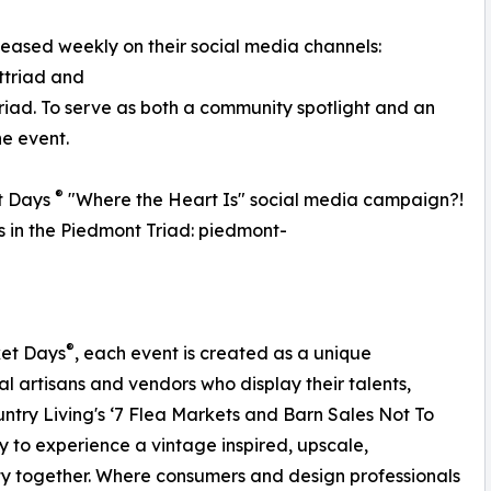
eleased weekly on their social media channels:
triad and
d. To serve as both a community spotlight and an
he event.
®
t Days
"Where the Heart Is" social media campaign?!
ss in the Piedmont Triad: piedmont-
®
ket Days
, each event is created as a unique
al artisans and vendors who display their talents,
ntry Living's ‘7 Flea Markets and Barn Sales Not To
 to experience a vintage inspired, upscale,
y together. Where consumers and design professionals