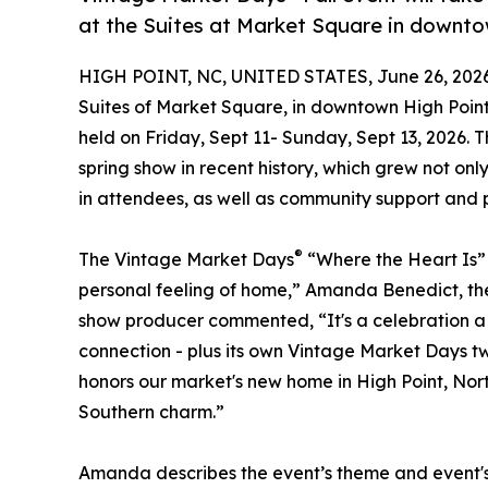
at the Suites at Market Square in downto
HIGH POINT, NC, UNITED STATES, June 26, 2026
Suites of Market Square, in downtown High Poin
held on Friday, Sept 11- Sunday, Sept 13, 2026. 
spring show in recent history, which grew not onl
in attendees, as well as community support and p
®
The Vintage Market Days
“Where the Heart Is” 
personal feeling of home,” Amanda Benedict, th
show producer commented, “It's a celebration a 
connection - plus its own Vintage Market Days twi
honors our market's new home in High Point, Nort
Southern charm.”
Amanda describes the event’s theme and event's 