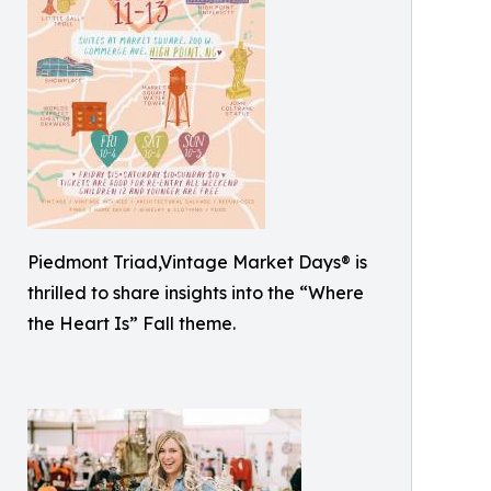
Piedmont Triad,Vintage Market Days® is
thrilled to share insights into the “Where
the Heart Is” Fall theme.