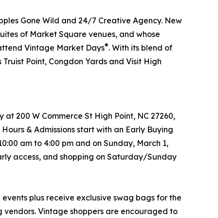
Apples Gone Wild and 24/7 Creative Agency. New
he Suites of Market Square venues, and whose
®
o attend Vintage Market Days
. With its blend of
 Truist Point, Congdon Yards and Visit High
try at 200 W Commerce St High Point, NC 27260,
 Hours & Admissions start with an Early Buying
 10:00 am to 4:00 pm and on Sunday, March 1,
s early access, and shopping on Saturday/Sunday
®
events plus receive exclusive swag bags for the
ing vendors. Vintage shoppers are encouraged to