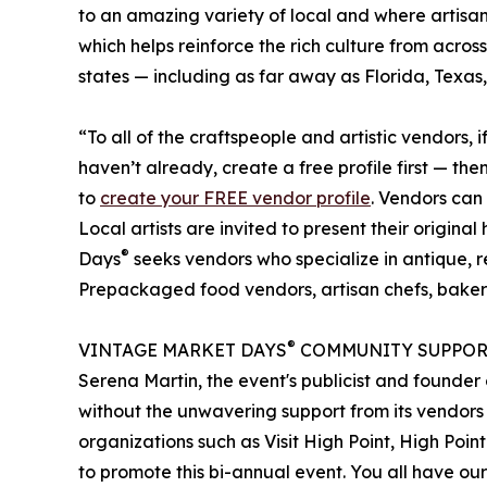
to an amazing variety of local and where artisan
which helps reinforce the rich culture from acr
states — including as far away as Florida, Texas
“To all of the craftspeople and artistic vendors, i
haven’t already, create a free profile first — t
to
create your FREE vendor profile
. Vendors can
Local artists are invited to present their origi
®
Days
seeks vendors who specialize in antique, 
Prepackaged food vendors, artisan chefs, baker
®
VINTAGE MARKET DAYS
COMMUNITY SUPPOR
Serena Martin, the event's publicist and found
without the unwavering support from its vendors
organizations such as Visit High Point, High Poi
to promote this bi-annual event. You all have ou