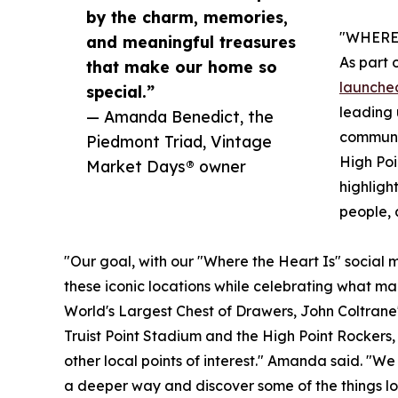
by the charm, memories,
"WHERE 
and meaningful treasures
As part 
that make our home so
launched
special.”
leading 
— Amanda Benedict, the
communit
Piedmont Triad, Vintage
High Poi
Market Days® owner
highligh
people, 
"Our goal, with our "Where the Heart Is" social me
these iconic locations while celebrating what ma
World's Largest Chest of Drawers, John Coltrane'
Truist Point Stadium and the High Point Rockers,
other local points of interest." Amanda said. "We
a deeper way and discover some of the things lo