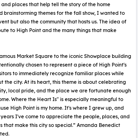
 and places that help tell the story of the home
d brainstorming themes for the fall show, I wanted to
ent but also the community that hosts us. The idea of
bute to High Point and the many things that make
 famous Market Square to the iconic Showplace building
ntionally chosen to represent a piece of High Point's
itors to immediately recognize familiar places while
he city. At its heart, this theme is about celebrating
y, local pride, and the place we are fortunate enough
home. Where the Heart Is" is especially meaningful to
se High Point is my home. It's where I grew up, and
 years I've come to appreciate the people, places, and
ns that make this city so special.” Amanda Benedict
ted.