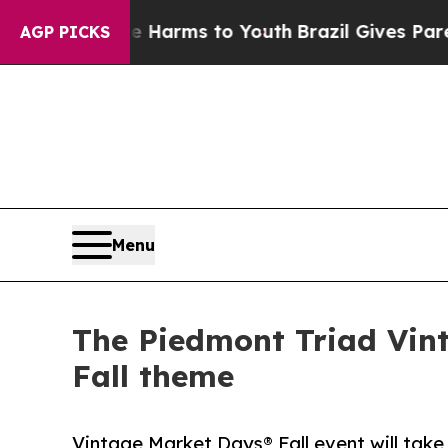
te Harms to Youth
Brazil Gives Parents Social Me
AGP PICKS
Menu
The Piedmont Triad Vin
Fall theme
Vintage Market Days® Fall event will take