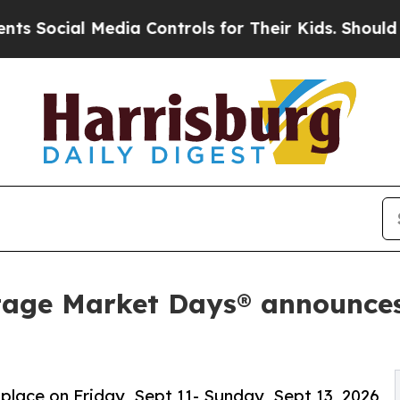
dia Controls for Their Kids. Should the US?
The P
tage Market Days® announces
 place on Friday, Sept 11- Sunday, Sept 13, 2026