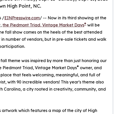
wn High Point, NC.
 /
EINPresswire.com
/ -- Now in its third showing at the
®
t,
the Piedmont Triad, Vintage Market Days
will be
The fall show comes on the heels of the best attended
y in number of vendors, but in pre-sale tickets and walk
articipation.
fall theme was inspired by more than just honoring our
®
e Piedmont Triad, Vintage Market Days
owner, and
place that feels welcoming, meaningful, and full of
st, with 90 incredible vendors! This year's theme also
h Carolina, a city rooted in creativity, community, and
artwork which features a map of the city of High