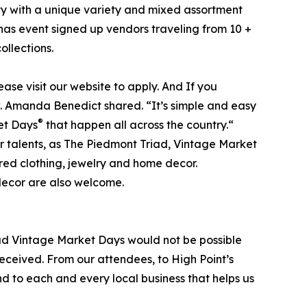
ity with a unique variety and mixed assortment
has event signed up vendors traveling from 10 +
ollections.
lease visit our website to apply. And If you
ow. Amanda Benedict shared. “It’s simple and easy
®
ket Days
that happen all across the country.“
ir talents, as The Piedmont Triad, Vintage Market
red clothing, jewelry and home decor.
decor are also welcome.
ad Vintage Market Days would not be possible
eceived. From our attendees, to High Point’s
nd to each and every local business that helps us