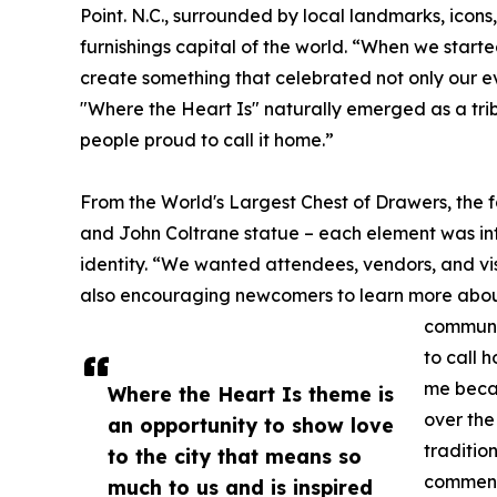
Point. N.C., surrounded by local landmarks, icons,
furnishings capital of the world. “When we starte
create something that celebrated not only our ev
"Where the Heart Is" naturally emerged as a tri
people proud to call it home.”
From the World's Largest Chest of Drawers, the
and John Coltrane statue – each element was inte
identity. “We wanted attendees, vendors, and vis
also encouraging newcomers to learn more about t
communit
to call 
me becau
Where the Heart Is theme is
over the
an opportunity to show love
traditio
to the city that means so
commen
much to us and is inspired