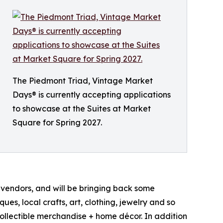
The Piedmont Triad, Vintage Market
Days® is currently accepting applications
to showcase at the Suites at Market
Square for Spring 2027.
0 vendors, and will be bringing back some
es, local crafts, art, clothing, jewelry and so
collectible merchandise + home décor. In addition