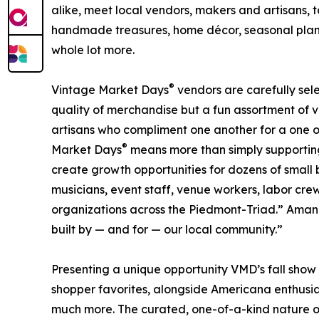
alike, meet local vendors, makers and artisans, to
handmade treasures, home décor, seasonal plant
whole lot more.
®
Vintage Market Days
vendors are carefully sele
quality of merchandise but a fun assortment of 
artisans who compliment one another for a one o
®
Market Days
means more than simply supporting i
create growth opportunities for dozens of small b
musicians, event staff, venue workers, labor cre
organizations across the Piedmont-Triad.” Amanda 
built by — and for — our local community.”
Presenting a unique opportunity VMD’s fall show 
shopper favorites, alongside Americana enthusiast
much more. The curated, one-of-a-kind nature of 