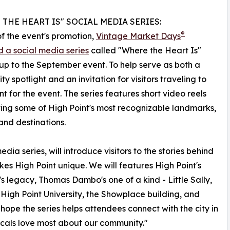
THE HEART IS" SOCIAL MEDIA SERIES:
®
of the event's promotion,
Vintage Market Days
 a social media series
called "Where the Heart Is"
up to the September event. To help serve as both a
y spotlight and an invitation for visitors traveling to
nt for the event. The series features short video reels
ting some of High Point's most recognizable landmarks,
and destinations.
dia series, will introduce visitors to the stories behind
kes High Point unique. We will features High Point's
s legacy, Thomas Dambo's one of a kind - Little Sally,
 High Point University, the Showplace building, and
 hope the series helps attendees connect with the city in
cals love most about our community."