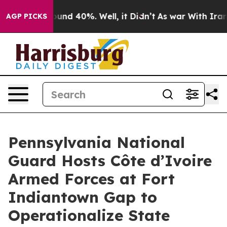
loor Around 40%. Well, it Didn’t
As war With Iran Dr
AGP PICKS
Pennsylvania National
Guard Hosts Côte d’Ivoire
Armed Forces at Fort
Indiantown Gap to
Operationalize State