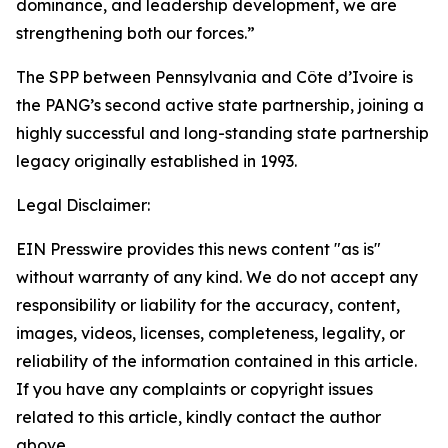
dominance, and leadership development, we are
strengthening both our forces.”
The SPP between Pennsylvania and Côte d’Ivoire is
the PANG’s second active state partnership, joining a
highly successful and long-standing state partnership
legacy originally established in 1993.
Legal Disclaimer:
EIN Presswire provides this news content "as is"
without warranty of any kind. We do not accept any
responsibility or liability for the accuracy, content,
images, videos, licenses, completeness, legality, or
reliability of the information contained in this article.
If you have any complaints or copyright issues
related to this article, kindly contact the author
above.