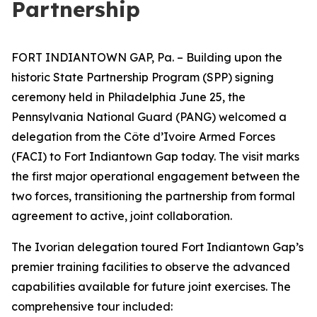
Partnership
FORT INDIANTOWN GAP, Pa. – Building upon the
historic State Partnership Program (SPP) signing
ceremony held in Philadelphia June 25, the
Pennsylvania National Guard (PANG) welcomed a
delegation from the Côte d’Ivoire Armed Forces
(FACI) to Fort Indiantown Gap today. The visit marks
the first major operational engagement between the
two forces, transitioning the partnership from formal
agreement to active, joint collaboration.
The Ivorian delegation toured Fort Indiantown Gap’s
premier training facilities to observe the advanced
capabilities available for future joint exercises. The
comprehensive tour included: