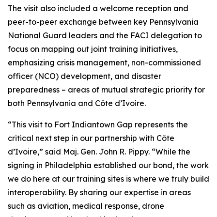
The visit also included a welcome reception and
peer-to-peer exchange between key Pennsylvania
National Guard leaders and the FACI delegation to
focus on mapping out joint training initiatives,
emphasizing crisis management, non-commissioned
officer (NCO) development, and disaster
preparedness – areas of mutual strategic priority for
both Pennsylvania and Côte d’Ivoire.
“This visit to Fort Indiantown Gap represents the
critical next step in our partnership with Côte
d’Ivoire,” said Maj. Gen. John R. Pippy. “While the
signing in Philadelphia established our bond, the work
we do here at our training sites is where we truly build
interoperability. By sharing our expertise in areas
such as aviation, medical response, drone