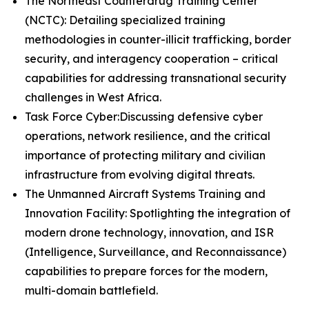
The Northeast Counterdrug Training Center
(NCTC): Detailing specialized training
methodologies in counter-illicit trafficking, border
security, and interagency cooperation – critical
capabilities for addressing transnational security
challenges in West Africa.
Task Force Cyber:Discussing defensive cyber
operations, network resilience, and the critical
importance of protecting military and civilian
infrastructure from evolving digital threats.
The Unmanned Aircraft Systems Training and
Innovation Facility: Spotlighting the integration of
modern drone technology, innovation, and ISR
(Intelligence, Surveillance, and Reconnaissance)
capabilities to prepare forces for the modern,
multi-domain battlefield.