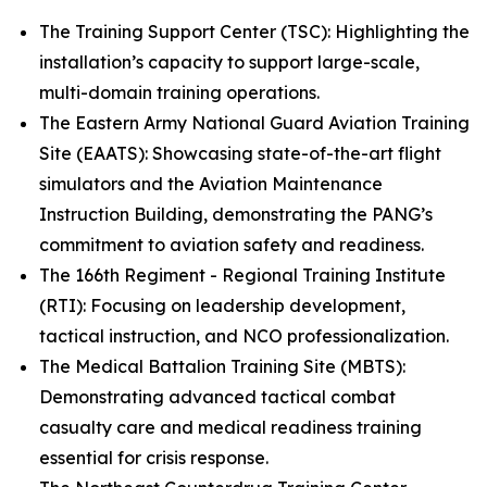
The Training Support Center (TSC): Highlighting the
installation’s capacity to support large-scale,
multi-domain training operations.
The Eastern Army National Guard Aviation Training
Site (EAATS): Showcasing state-of-the-art flight
simulators and the Aviation Maintenance
Instruction Building, demonstrating the PANG’s
commitment to aviation safety and readiness.
The 166th Regiment - Regional Training Institute
(RTI): Focusing on leadership development,
tactical instruction, and NCO professionalization.
The Medical Battalion Training Site (MBTS):
Demonstrating advanced tactical combat
casualty care and medical readiness training
essential for crisis response.