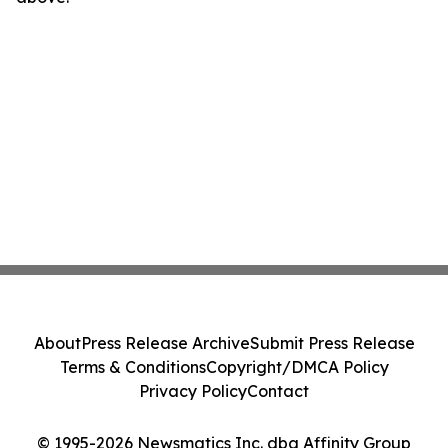
About
Press Release Archive
Submit Press Release
Terms & Conditions
Copyright/DMCA Policy
Privacy Policy
Contact
© 1995-2026 Newsmatics Inc. dba Affinity Group