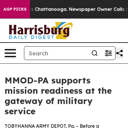
e
Chaos in Chattanooga. Newspaper Owner Calls the Pe
AGP PICKS
MMOD-PA supports
mission readiness at the
gateway of military
service
TOBYHANNA ARMY DEPOT, Pa. – Before a