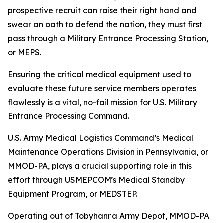
prospective recruit can raise their right hand and
swear an oath to defend the nation, they must first
pass through a Military Entrance Processing Station,
or MEPS.
Ensuring the critical medical equipment used to
evaluate these future service members operates
flawlessly is a vital, no-fail mission for U.S. Military
Entrance Processing Command.
U.S. Army Medical Logistics Command’s Medical
Maintenance Operations Division in Pennsylvania, or
MMOD-PA, plays a crucial supporting role in this
effort through USMEPCOM’s Medical Standby
Equipment Program, or MEDSTEP.
Operating out of Tobyhanna Army Depot, MMOD-PA