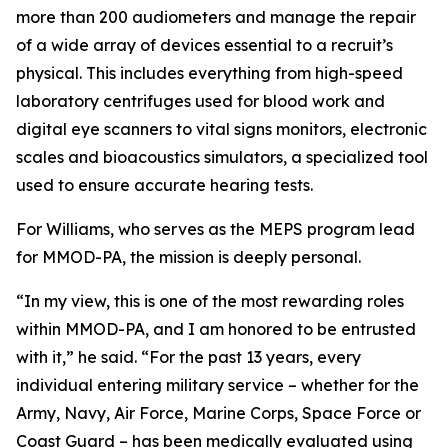
more than 200 audiometers and manage the repair
of a wide array of devices essential to a recruit’s
physical. This includes everything from high-speed
laboratory centrifuges used for blood work and
digital eye scanners to vital signs monitors, electronic
scales and bioacoustics simulators, a specialized tool
used to ensure accurate hearing tests.
For Williams, who serves as the MEPS program lead
for MMOD-PA, the mission is deeply personal.
“In my view, this is one of the most rewarding roles
within MMOD-PA, and I am honored to be entrusted
with it,” he said. “For the past 13 years, every
individual entering military service – whether for the
Army, Navy, Air Force, Marine Corps, Space Force or
Coast Guard – has been medically evaluated using