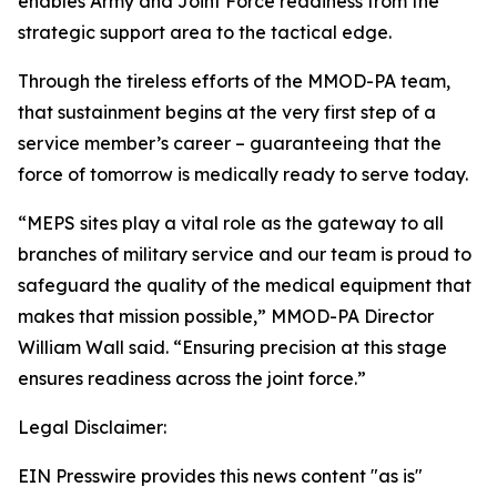
enables Army and Joint Force readiness from the
strategic support area to the tactical edge.
Through the tireless efforts of the MMOD-PA team,
that sustainment begins at the very first step of a
service member’s career – guaranteeing that the
force of tomorrow is medically ready to serve today.
“MEPS sites play a vital role as the gateway to all
branches of military service and our team is proud to
safeguard the quality of the medical equipment that
makes that mission possible,” MMOD-PA Director
William Wall said. “Ensuring precision at this stage
ensures readiness across the joint force.”
Legal Disclaimer:
EIN Presswire provides this news content "as is"