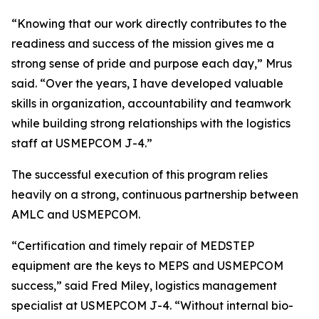
“Knowing that our work directly contributes to the
readiness and success of the mission gives me a
strong sense of pride and purpose each day,” Mrus
said. “Over the years, I have developed valuable
skills in organization, accountability and teamwork
while building strong relationships with the logistics
staff at USMEPCOM J-4.”
The successful execution of this program relies
heavily on a strong, continuous partnership between
AMLC and USMEPCOM.
“Certification and timely repair of MEDSTEP
equipment are the keys to MEPS and USMEPCOM
success,” said Fred Miley, logistics management
specialist at USMEPCOM J-4. “Without internal bio-