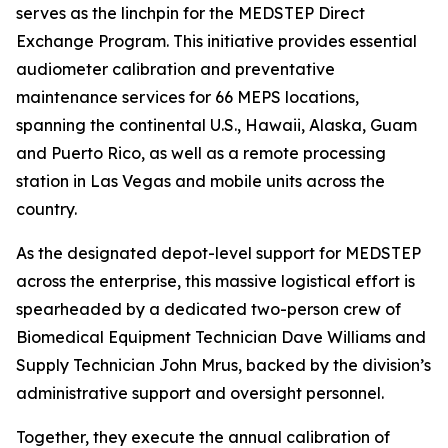
serves as the linchpin for the MEDSTEP Direct
Exchange Program. This initiative provides essential
audiometer calibration and preventative
maintenance services for 66 MEPS locations,
spanning the continental U.S., Hawaii, Alaska, Guam
and Puerto Rico, as well as a remote processing
station in Las Vegas and mobile units across the
country.
As the designated depot-level support for MEDSTEP
across the enterprise, this massive logistical effort is
spearheaded by a dedicated two-person crew of
Biomedical Equipment Technician Dave Williams and
Supply Technician John Mrus, backed by the division’s
administrative support and oversight personnel.
Together, they execute the annual calibration of