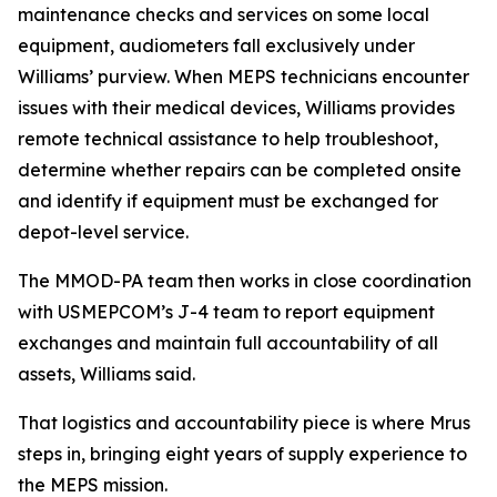
maintenance checks and services on some local
equipment, audiometers fall exclusively under
Williams’ purview. When MEPS technicians encounter
issues with their medical devices, Williams provides
remote technical assistance to help troubleshoot,
determine whether repairs can be completed onsite
and identify if equipment must be exchanged for
depot-level service.
The MMOD-PA team then works in close coordination
with USMEPCOM’s J-4 team to report equipment
exchanges and maintain full accountability of all
assets, Williams said.
That logistics and accountability piece is where Mrus
steps in, bringing eight years of supply experience to
the MEPS mission.