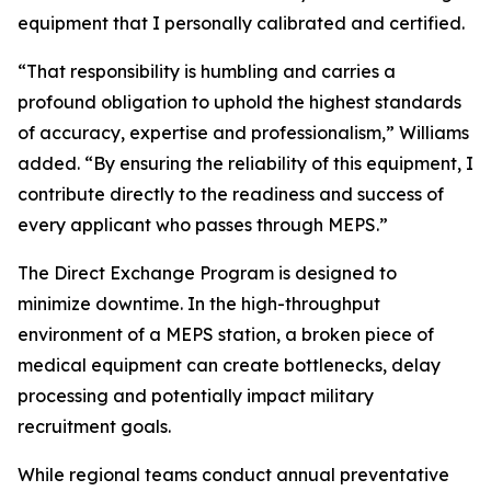
equipment that I personally calibrated and certified.
“That responsibility is humbling and carries a
profound obligation to uphold the highest standards
of accuracy, expertise and professionalism,” Williams
added. “By ensuring the reliability of this equipment, I
contribute directly to the readiness and success of
every applicant who passes through MEPS.”
The Direct Exchange Program is designed to
minimize downtime. In the high-throughput
environment of a MEPS station, a broken piece of
medical equipment can create bottlenecks, delay
processing and potentially impact military
recruitment goals.
While regional teams conduct annual preventative