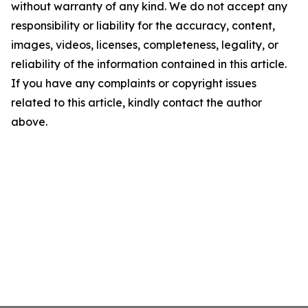
without warranty of any kind. We do not accept any
responsibility or liability for the accuracy, content,
images, videos, licenses, completeness, legality, or
reliability of the information contained in this article.
If you have any complaints or copyright issues
related to this article, kindly contact the author
above.