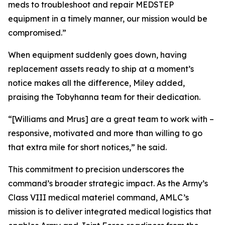
meds to troubleshoot and repair MEDSTEP
equipment in a timely manner, our mission would be
compromised.”
When equipment suddenly goes down, having
replacement assets ready to ship at a moment’s
notice makes all the difference, Miley added,
praising the Tobyhanna team for their dedication.
“[Williams and Mrus] are a great team to work with –
responsive, motivated and more than willing to go
that extra mile for short notices,” he said.
This commitment to precision underscores the
command’s broader strategic impact. As the Army’s
Class VIII medical materiel command, AMLC’s
mission is to deliver integrated medical logistics that