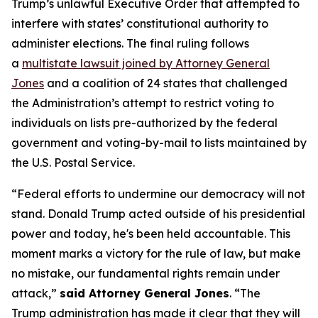
Trump’s unlawful Executive Order that attempted to
interfere with states’ constitutional authority to
administer elections. The final ruling follows
a
multistate lawsuit joined by Attorney General
Jones
and a coalition of 24 states that challenged
the Administration’s attempt to restrict voting to
individuals on lists pre-authorized by the federal
government and voting-by-mail to lists maintained by
the U.S. Postal Service.
“Federal efforts to undermine our democracy will not
stand. Donald Trump acted outside of his presidential
power and today, he's been held accountable. This
moment marks a victory for the rule of law, but make
no mistake, our fundamental rights remain under
attack,”
said Attorney General Jones
. “The
Trump administration has made it clear that they will