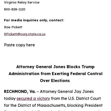
Virginia Relay Service
800-828-1120
For media inquiries only, contact:
Rae Pickett
RPickett@oag.state.va.us
Paste copy here
Attorney General Jones Blocks Trump
Administration from Exerting Federal Control
Over Elections
RICHMOND, Va.
– Attorney General Jay Jones
today
secured a victory
from the U.S. District Court
for the District of Massachusetts, blocking President