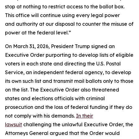
stop at nothing to restrict access to the ballot box.
This office will continue using every legal power
and authority at our disposal to counter the misuse of
power at the federal level.”
On March 31, 2026, President Trump signed an
Executive Order purporting to develop lists of eligible
voters in each state and directing the U.S. Postal
Service, an independent federal agency, to develop
its own such list and transmit mail ballots only to those
on the list. The Executive Order also threatened
states and elections officials with criminal
prosecution and the loss of federal funding if they do
not comply with his demands.
In their
lawsuit
challenging the unlawful Executive Order, the
Attorneys General argued that the Order would