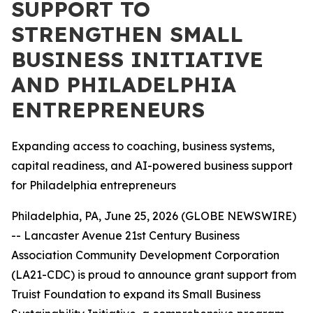
SUPPORT TO
STRENGTHEN SMALL
BUSINESS INITIATIVE
AND PHILADELPHIA
ENTREPRENEURS
Expanding access to coaching, business systems,
capital readiness, and AI-powered business support
for Philadelphia entrepreneurs
Philadelphia, PA, June 25, 2026 (GLOBE NEWSWIRE)
-- Lancaster Avenue 21st Century Business
Association Community Development Corporation
(LA21-CDC) is proud to announce grant support from
Truist Foundation to expand its Small Business