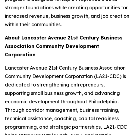
stronger foundations while creating opportunities for
increased revenue, business growth, and job creation
within their communities.
About Lancaster Avenue 21st Century Business
Association Community Development
Corporation
Lancaster Avenue 21st Century Business Association
Community Development Corporation (LA21-CDC) is
dedicated to strengthening entrepreneurs,
supporting small business growth, and advancing
economic development throughout Philadelphia.
Through corridor management, business training,
technical assistance, coaching, capital readiness
programming, and strategic partnerships, LA21-CDC