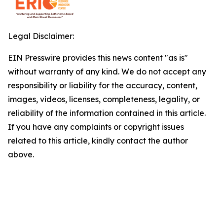
Legal Disclaimer:
EIN Presswire provides this news content "as is"
without warranty of any kind. We do not accept any
responsibility or liability for the accuracy, content,
images, videos, licenses, completeness, legality, or
reliability of the information contained in this article.
If you have any complaints or copyright issues
related to this article, kindly contact the author
above.