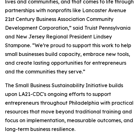
lives and communities, and that comes to life through
partnerships with nonprofits like Lancaster Avenue
21st Century Business Association Community
Development Corporation,” said Truist Pennsylvania
and New Jersey Regional President Lindsey
Stampone. “We’re proud to support this work to help
small businesses build capacity, embrace new tools,
and create lasting opportunities for entrepreneurs
and the communities they serve.”
The Small Business Sustainability Initiative builds
upon LA21-CDC's ongoing efforts to support
entrepreneurs throughout Philadelphia with practical
resources that move beyond traditional training and
focus on implementation, measurable outcomes, and
long-term business resilience.