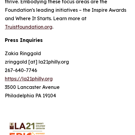
thrive. Embodying these focus areas are the
Foundation's leading initiatives – the Inspire Awards
and Where It Starts. Learn more at
Truistfoundation.org
.
Press Inquiries
Zakia Ringgold
zringgold [at] la21philly.org
267-640-7746
https://la21philly.org
3500 Lancaster Avenue
Philadelphia PA 19104