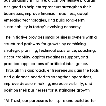
Sustainability Initiative, a comprehensive program
designed to help entrepreneurs strengthen their
businesses, improve financial readiness, adopt
emerging technologies, and build long-term
sustainability in today's evolving economy.
The initiative provides small business owners with a
structured pathway for growth by combining
strategic planning, technical assistance, coaching,
accountability, capital readiness support, and
practical applications of artificial intelligence.
Through this approach, entrepreneurs gain the tools
and guidance needed to strengthen operations,
improve decision-making, increase visibility, and
position their businesses for sustainable growth.
“At Truist, our purpose is to inspire and build better