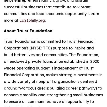
helps entrepreneurs launch, grow, and sustain
successful businesses that contribute to vibrant
communities and local economic opportunity. Learn
more at
La21philly.org
.
About Truist Foundation
Truist Foundation is committed to Truist Financial
Corporation's (NYSE: TFC) purpose to inspire and
build better lives and communities. The Foundation,
an endowed private foundation established in 2020
whose operating budget is independent of Truist
Financial Corporation, makes strategic investments in
a wide variety of nonprofit organizations centered
around two focus areas: building career pathways to
economic mobility and strengthening small businesses
to ensure all communities have an opportunity to