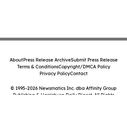
About
Press Release Archive
Submit Press Release
Terms & Conditions
Copyright/DMCA Policy
Privacy Policy
Contact
© 1995-2026 Newsmatics Inc. dba Affinity Group
Publishing & Harrisburg Daily Digest. All Rights
Reserved.
Cookie Settings / Your Privacy Choices