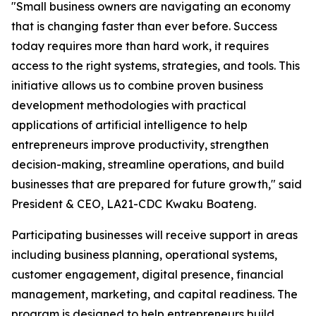
"Small business owners are navigating an economy
that is changing faster than ever before. Success
today requires more than hard work, it requires
access to the right systems, strategies, and tools. This
initiative allows us to combine proven business
development methodologies with practical
applications of artificial intelligence to help
entrepreneurs improve productivity, strengthen
decision-making, streamline operations, and build
businesses that are prepared for future growth," said
President & CEO, LA21-CDC Kwaku Boateng.
Participating businesses will receive support in areas
including business planning, operational systems,
customer engagement, digital presence, financial
management, marketing, and capital readiness. The
program is designed to help entrepreneurs build