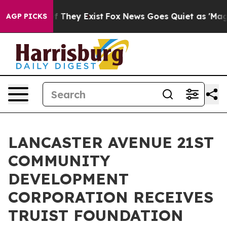
 no Proof They Exist
Fox News Goes Quiet as 'Maga Med
AGP PICKS
LANCASTER AVENUE 21ST
COMMUNITY
DEVELOPMENT
CORPORATION RECEIVES
TRUIST FOUNDATION