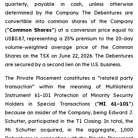
quarterly, payable in cash, unless otherwise
determined by the Company. The Debentures are
convertible into common shares of the Company
(“
Common Shares
”) at a conversion price equal to
US$0.87, representing a 25% premium to the 20-day
volume-weighted average price of the Common
Shares on the TSX on June 22, 2026. The Debentures
are secured by a second lien on the U.S. business.
The Private Placement constitutes a “related party
transaction” within the meaning of Multilateral
Instrument 61–101
Protection of Minority Security
Holders in Special Transactions
(“
MI 61–101
”)
because an insider of the Company, being Edward J.
Schutter, participated in the T1 Closing. In total, the
Mr. Schutter acquired, in the aggregate, 1,000