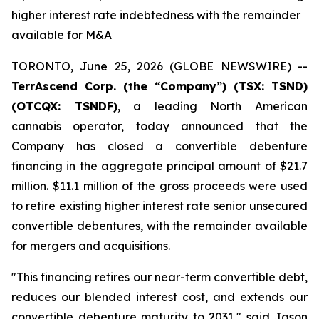
higher interest rate indebtedness with the remainder
available for M&A
TORONTO, June 25, 2026 (GLOBE NEWSWIRE) --
TerrAscend Corp. (the “Company”) (TSX: TSND)
(OTCQX: TSNDF)
, a leading North American
cannabis operator, today announced that the
Company has closed a convertible debenture
financing in the aggregate principal amount of $21.7
million. $11.1 million of the gross proceeds were used
to retire existing higher interest rate senior unsecured
convertible debentures, with the remainder available
for mergers and acquisitions.
"This financing retires our near-term convertible debt,
reduces our blended interest cost, and extends our
convertible debenture maturity to 2031," said Jason