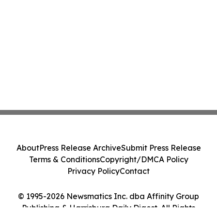
About
Press Release Archive
Submit Press Release
Terms & Conditions
Copyright/DMCA Policy
Privacy Policy
Contact
© 1995-2026 Newsmatics Inc. dba Affinity Group
Publishing & Harrisburg Daily Digest. All Rights