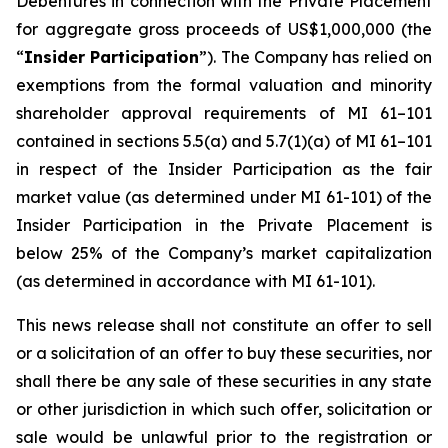
Debentures in connection with the Private Placement
for aggregate gross proceeds of US$1,000,000 (the
“
Insider Participation
”). The Company has relied on
exemptions from the formal valuation and minority
shareholder approval requirements of MI 61–101
contained in sections 5.5(a) and 5.7(1)(a) of MI 61–101
in respect of the Insider Participation as the fair
market value (as determined under MI 61-101) of the
Insider Participation in the Private Placement is
below 25% of the Company’s market capitalization
(as determined in accordance with MI 61-101).
This news release shall not constitute an offer to sell
or a solicitation of an offer to buy these securities, nor
shall there be any sale of these securities in any state
or other jurisdiction in which such offer, solicitation or
sale would be unlawful prior to the registration or