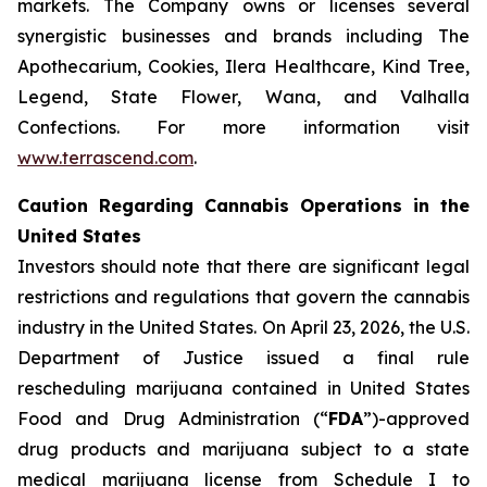
markets. The Company owns or licenses several
synergistic businesses and brands including The
Apothecarium, Cookies, Ilera Healthcare, Kind Tree,
Legend, State Flower, Wana, and Valhalla
Confections. For more information visit
www.terrascend.com
.
Caution Regarding Cannabis Operations in the
United States
Investors should note that there are significant legal
restrictions and regulations that govern the cannabis
industry in the United States. On April 23, 2026, the U.S.
Department of Justice issued a final rule
rescheduling marijuana contained in United States
Food and Drug Administration (“
FDA
”)-approved
drug products and marijuana subject to a state
medical marijuana license from Schedule I to