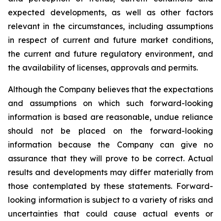
expected developments, as well as other factors
relevant in the circumstances, including assumptions
in respect of current and future market conditions,
the current and future regulatory environment, and
the availability of licenses, approvals and permits.
Although the Company believes that the expectations
and assumptions on which such forward-looking
information is based are reasonable, undue reliance
should not be placed on the forward-looking
information because the Company can give no
assurance that they will prove to be correct. Actual
results and developments may differ materially from
those contemplated by these statements. Forward-
looking information is subject to a variety of risks and
uncertainties that could cause actual events or