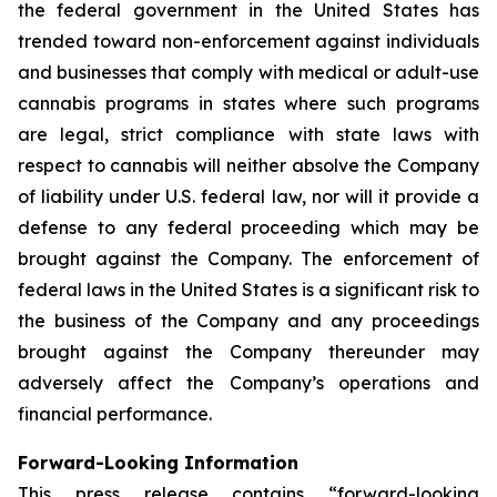
the federal government in the United States has
trended toward non-enforcement against individuals
and businesses that comply with medical or adult-use
cannabis programs in states where such programs
are legal, strict compliance with state laws with
respect to cannabis will neither absolve the Company
of liability under U.S. federal law, nor will it provide a
defense to any federal proceeding which may be
brought against the Company. The enforcement of
federal laws in the United States is a significant risk to
the business of the Company and any proceedings
brought against the Company thereunder may
adversely affect the Company’s operations and
financial performance.
Forward-Looking Information
This press release contains “forward-looking