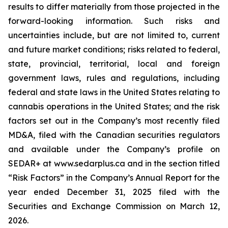
results to differ materially from those projected in the
forward-looking information. Such risks and
uncertainties include, but are not limited to, current
and future market conditions; risks related to federal,
state, provincial, territorial, local and foreign
government laws, rules and regulations, including
federal and state laws in the United States relating to
cannabis operations in the United States; and the risk
factors set out in the Company’s most recently filed
MD&A, filed with the Canadian securities regulators
and available under the Company’s profile on
SEDAR+ at www.sedarplus.ca and in the section titled
“Risk Factors” in the Company’s Annual Report for the
year ended December 31, 2025 filed with the
Securities and Exchange Commission on March 12,
2026.