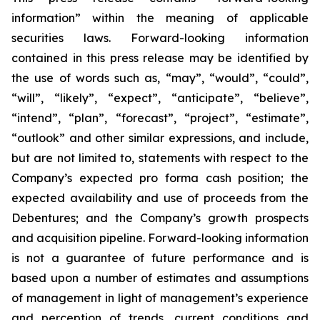
information” within the meaning of applicable
securities laws. Forward-looking information
contained in this press release may be identified by
the use of words such as, “may”, “would”, “could”,
“will”, “likely”, “expect”, “anticipate”, “believe”,
“intend”, “plan”, “forecast”, “project”, “estimate”,
“outlook” and other similar expressions, and include,
but are not limited to, statements with respect to the
Company’s expected pro forma cash position; the
expected availability and use of proceeds from the
Debentures; and the Company’s growth prospects
and acquisition pipeline. Forward-looking information
is not a guarantee of future performance and is
based upon a number of estimates and assumptions
of management in light of management’s experience
and perception of trends, current conditions and