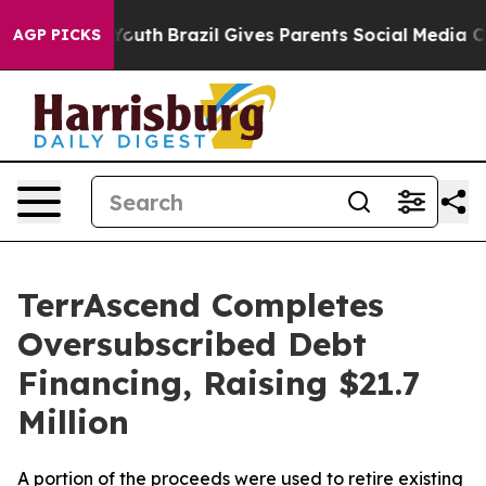
s to Youth
Brazil Gives Parents Social Media Controls 
AGP PICKS
TerrAscend Completes
Oversubscribed Debt
Financing, Raising $21.7
Million
A portion of the proceeds were used to retire existing