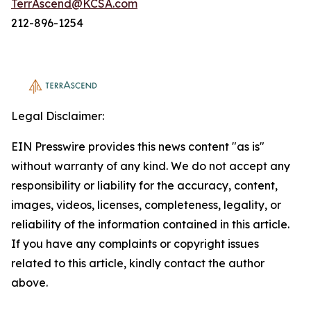
TerrAscend@KCSA.com
212-896-1254
Legal Disclaimer:
EIN Presswire provides this news content "as is"
without warranty of any kind. We do not accept any
responsibility or liability for the accuracy, content,
images, videos, licenses, completeness, legality, or
reliability of the information contained in this article.
If you have any complaints or copyright issues
related to this article, kindly contact the author
above.