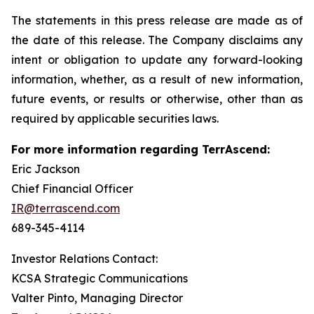
The statements in this press release are made as of
the date of this release. The Company disclaims any
intent or obligation to update any forward-looking
information, whether, as a result of new information,
future events, or results or otherwise, other than as
required by applicable securities laws.
For more information regarding TerrAscend:
Eric Jackson
Chief Financial Officer
IR@terrascend.com
689-345-4114
Investor Relations Contact:
KCSA Strategic Communications
Valter Pinto, Managing Director