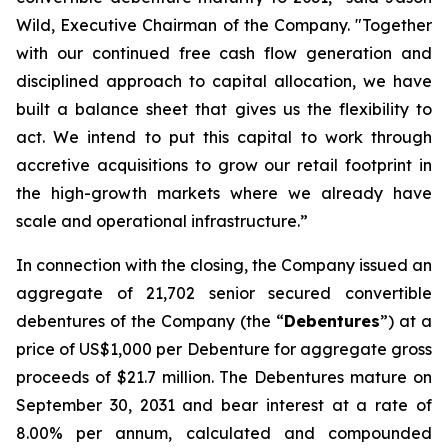
Wild, Executive Chairman of the Company. "Together
with our continued free cash flow generation and
disciplined approach to capital allocation, we have
built a balance sheet that gives us the flexibility to
act. We intend to put this capital to work through
accretive acquisitions to grow our retail footprint in
the high-growth markets where we already have
scale and operational infrastructure.”
In connection with the closing, the Company issued an
aggregate of 21,702 senior secured convertible
debentures of the Company (the “
Debentures
”) at a
price of US$1,000 per Debenture for aggregate gross
proceeds of $21.7 million. The Debentures mature on
September 30, 2031 and bear interest at a rate of
8.00% per annum, calculated and compounded