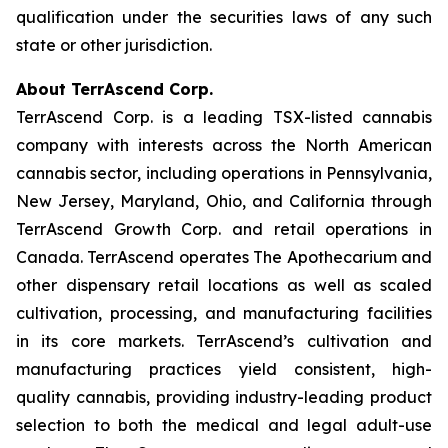
qualification under the securities laws of any such
state or other jurisdiction.
About TerrAscend Corp.
TerrAscend Corp. is a leading TSX-listed cannabis
company with interests across the North American
cannabis sector, including operations in Pennsylvania,
New Jersey, Maryland, Ohio, and California through
TerrAscend Growth Corp. and retail operations in
Canada. TerrAscend operates The Apothecarium and
other dispensary retail locations as well as scaled
cultivation, processing, and manufacturing facilities
in its core markets. TerrAscend’s cultivation and
manufacturing practices yield consistent, high-
quality cannabis, providing industry-leading product
selection to both the medical and legal adult-use