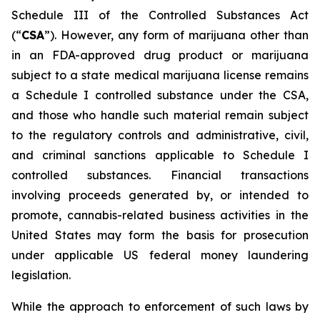
Schedule III of the Controlled Substances Act
(“
CSA
”). However, any form of marijuana other than
in an FDA-approved drug product or marijuana
subject to a state medical marijuana license remains
a Schedule I controlled substance under the CSA,
and those who handle such material remain subject
to the regulatory controls and administrative, civil,
and criminal sanctions applicable to Schedule I
controlled substances. Financial transactions
involving proceeds generated by, or intended to
promote, cannabis-related business activities in the
United States may form the basis for prosecution
under applicable US federal money laundering
legislation.
While the approach to enforcement of such laws by