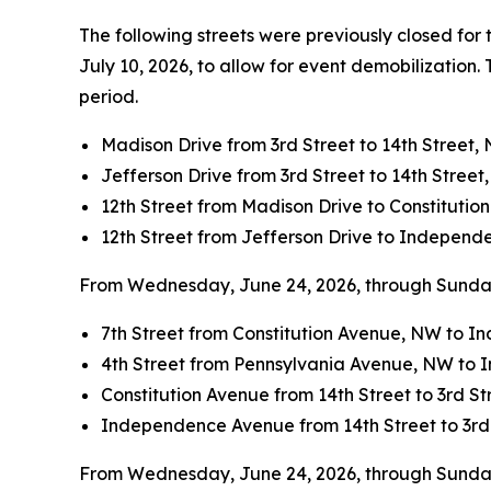
The following streets were previously closed for 
July 10, 2026, to allow for event demobilization.
period.
Madison Drive from 3rd Street to 14th Street,
Jefferson Drive from 3rd Street to 14th Street
12th Street from Madison Drive to Constituti
12th Street from Jefferson Drive to Indepen
From Wednesday, June 24, 2026, through Sunday, 
7th Street from Constitution Avenue, NW to 
4th Street from Pennsylvania Avenue, NW to
Constitution Avenue from 14th Street to 3rd S
Independence Avenue from 14th Street to 3rd
From Wednesday, June 24, 2026, through Sunday, J