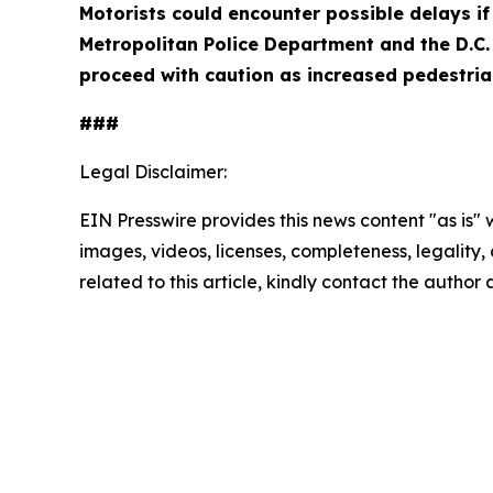
Motorists could encounter possible delays if 
Metropolitan Police Department and the D.C. 
proceed with caution as increased pedestrian
###
Legal Disclaimer:
EIN Presswire provides this news content "as is" 
images, videos, licenses, completeness, legality, o
related to this article, kindly contact the author