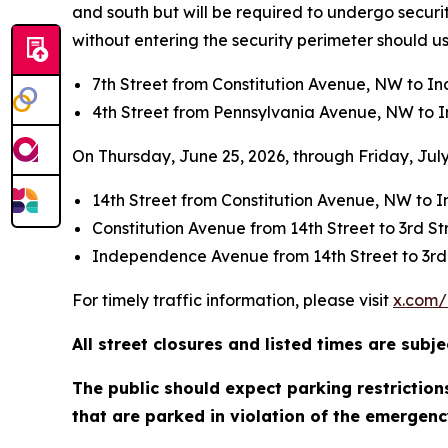
and south but will be required to undergo securit
without entering the security perimeter should us
7th Street from Constitution Avenue, NW to 
4th Street from Pennsylvania Avenue, NW to
On Thursday, June 25, 2026, through Friday, July 
14th Street from Constitution Avenue, NW t
Constitution Avenue from 14th Street to 3rd S
Independence Avenue from 14th Street to 3rd
For timely traffic information, please visit
x.com/
All street closures and listed times are sub
The public should expect parking restrictio
that are parked in violation of the emergenc