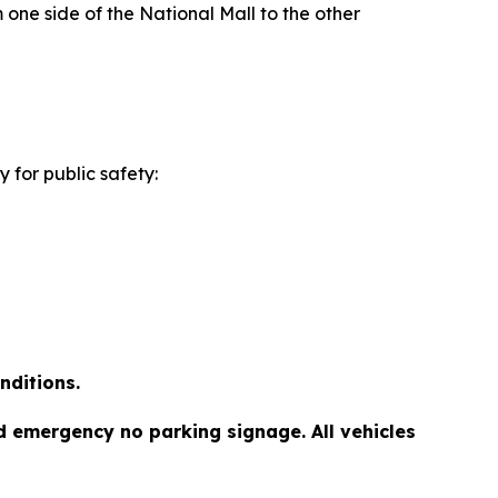
 one side of the National Mall to the other
 for public safety:
nditions.
d emergency no parking signage. All vehicles