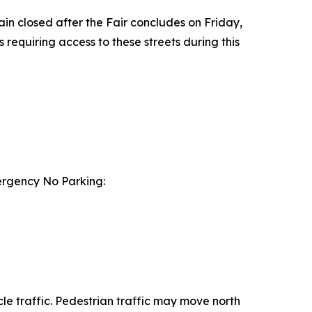
ain closed after the Fair concludes on Friday,
 requiring access to these streets during this
mergency No Parking:
le traffic. Pedestrian traffic may move north