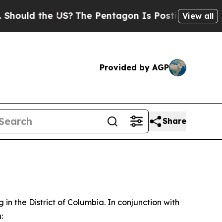
ld the US?
The Pentagon Is Posting Cryptic Bibli
View all
Provided by AGP
Share
in the District of Columbia. In conjunction with
: