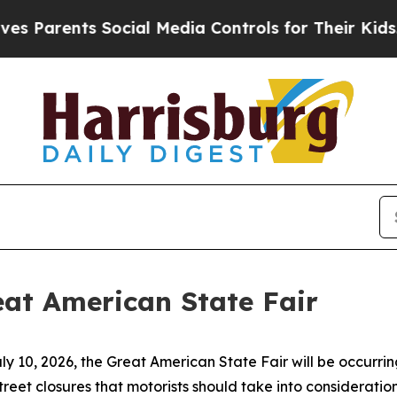
arents Social Media Controls for Their Kids. Shou
at American State Fair
 10, 2026, the Great American State Fair will be occurring 
street closures that motorists should take into consideration