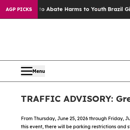
ion Fund to Abate Harms to Youth
Brazil Gives P
AGP PICKS
Menu
TRAFFIC ADVISORY: Gre
From Thursday, June 25, 2026 through Friday, July
this event, there will be parking restrictions and 