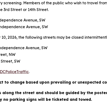
y screening. Members of the public who wish to travel from
e 3rd Street or 14th Street.
Independence Avenue, SW
 Independence Avenue, SW
10, 2026, the following streets may be closed intermittently
o Independence Avenue, SW
treet, NW
 Street, SW
DCPoliceTraffic
.
ject to change based upon prevailing or unexpected co
ns along the street and should be guided by the poste
y no parking signs will be ticketed and towed.