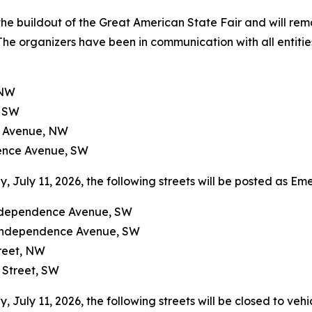
the buildout of the Great American State Fair and will rem
 The organizers have been in communication with all entities
 NW
, SW
on Avenue, NW
dence Avenue, SW
July 11, 2026, the following streets will be posted as E
Independence Avenue, SW
 Independence Avenue, SW
treet, NW
 Street, SW
uly 11, 2026, the following streets will be closed to vehic