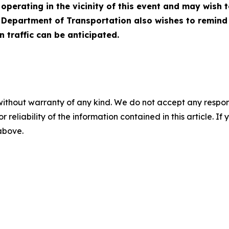
operating in the vicinity of this event and may wish 
Department of Transportation also wishes to remind mo
 traffic can be anticipated.
without warranty of any kind. We do not accept any responsib
r reliability of the information contained in this article. I
 above.