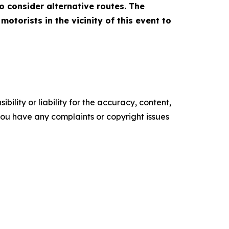
to consider alternative routes. The
torists in the vicinity of this event to
ility or liability for the accuracy, content,
f you have any complaints or copyright issues