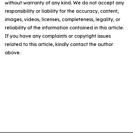
without warranty of any kind. We do not accept any
responsibility or liability for the accuracy, content,
images, videos, licenses, completeness, legality, or
reliability of the information contained in this article.
If you have any complaints or copyright issues
related to this article, kindly contact the author
above.