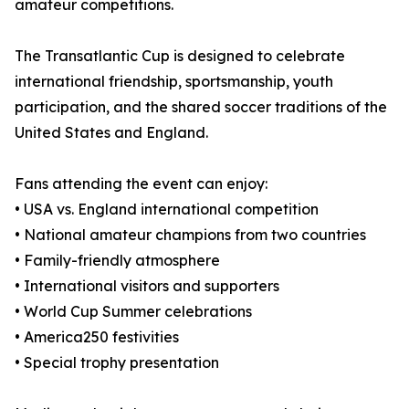
amateur competitions.
The Transatlantic Cup is designed to celebrate
international friendship, sportsmanship, youth
participation, and the shared soccer traditions of the
United States and England.
Fans attending the event can enjoy:
• USA vs. England international competition
• National amateur champions from two countries
• Family-friendly atmosphere
• International visitors and supporters
• World Cup Summer celebrations
• America250 festivities
• Special trophy presentation