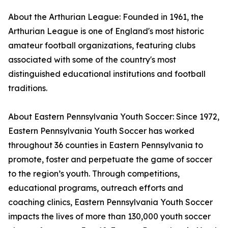
About the Arthurian League: Founded in 1961, the
Arthurian League is one of England's most historic
amateur football organizations, featuring clubs
associated with some of the country's most
distinguished educational institutions and football
traditions.
About Eastern Pennsylvania Youth Soccer: Since 1972,
Eastern Pennsylvania Youth Soccer has worked
throughout 36 counties in Eastern Pennsylvania to
promote, foster and perpetuate the game of soccer
to the region’s youth. Through competitions,
educational programs, outreach efforts and
coaching clinics, Eastern Pennsylvania Youth Soccer
impacts the lives of more than 130,000 youth soccer