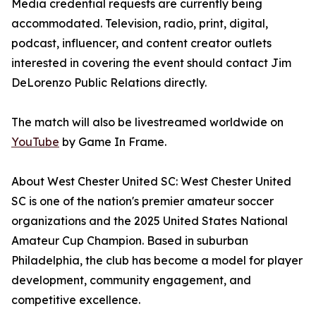
Media credential requests are currently being
accommodated. Television, radio, print, digital,
podcast, influencer, and content creator outlets
interested in covering the event should contact Jim
DeLorenzo Public Relations directly.
The match will also be livestreamed worldwide on
YouTube
by Game In Frame.
About West Chester United SC: West Chester United
SC is one of the nation's premier amateur soccer
organizations and the 2025 United States National
Amateur Cup Champion. Based in suburban
Philadelphia, the club has become a model for player
development, community engagement, and
competitive excellence.