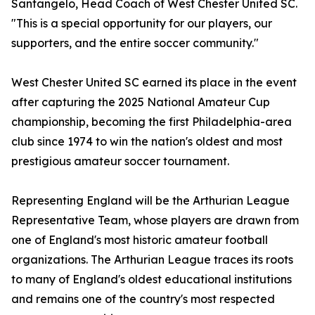
Santangelo, Head Coach of West Chester United SC.
"This is a special opportunity for our players, our
supporters, and the entire soccer community."
West Chester United SC earned its place in the event
after capturing the 2025 National Amateur Cup
championship, becoming the first Philadelphia-area
club since 1974 to win the nation's oldest and most
prestigious amateur soccer tournament.
Representing England will be the Arthurian League
Representative Team, whose players are drawn from
one of England's most historic amateur football
organizations. The Arthurian League traces its roots
to many of England's oldest educational institutions
and remains one of the country's most respected