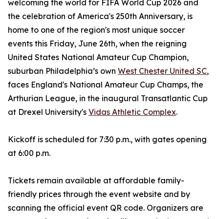
welcoming the world for FIFA World Cup 2026 and
the celebration of America's 250th Anniversary, is
home to one of the region's most unique soccer
events this Friday, June 26th, when the reigning
United States National Amateur Cup Champion,
suburban Philadelphia’s own
West Chester United SC
,
faces England's National Amateur Cup Champs, the
Arthurian League, in the inaugural Transatlantic Cup
at Drexel University's
Vidas Athletic Complex
.
Kickoff is scheduled for 7:30 p.m., with gates opening
at 6:00 p.m.
Tickets remain available at affordable family-
friendly prices through the event website and by
scanning the official event QR code. Organizers are