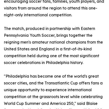
encouraging soccer fans, families, youth players, and
visitors from around the region to attend this one-
night-only international competition.
The match, produced in partnership with Eastern
Pennsylvania Youth Soccer, brings together the
reigning men's amateur national champions from the
United States and England in a first-of-its-kind
competition held during one of the most significant
soccer celebrations in Philadelphia history.
"Philadelphia has become one of the world's great
soccer cities, and the Transatlantic Cup offers fans a
unique opportunity to experience international
competition at the grassroots level while celebrating
World Cup Summer and America 250," said Blaise