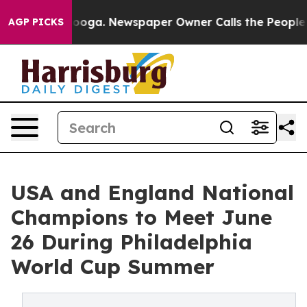
Chattanooga. Newspaper Owner Calls the People Abrup
AGP PICKS
USA and England National
Champions to Meet June
26 During Philadelphia
World Cup Summer