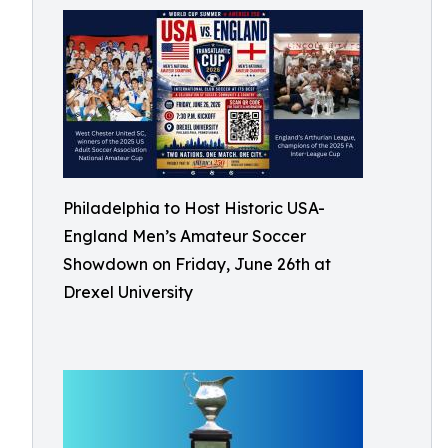
Philadelphia to Host Historic USA-
England Men’s Amateur Soccer
Showdown on Friday, June 26th at
Drexel University