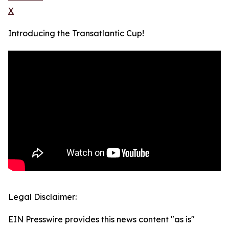
X
Introducing the Transatlantic Cup!
Legal Disclaimer:
EIN Presswire provides this news content "as is"