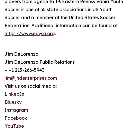
players from ages 5 to 19. Eastern Pennsylvania Youth
Soccer is one of 55 state associations in US Youth
Soccer and a member of the United States Soccer
Federation. Additional information can be found at
https://www.epysa.org
.
Jim DeLorenzo
Jim DeLorenzo Public Relations
+ +1 215-266-5943
jim@jhdenterprises.com
Visit us on social media:
LinkedIn
Bluesky
Instagram
Facebook
YouTube