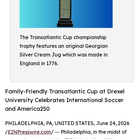
The Transatlantic Cup championship
trophy features an original Georgian
Silver Cream Jug which was made in
England in 1776.
Family-Friendly Transatlantic Cup at Drexel
University Celebrates International Soccer
and America250
PHILADELPHIA, PA, UNITED STATES, June 24, 2026
/
EINPresswire.com
/ -- Philadelphia, in the midst of