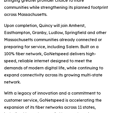
bringing greater provider choice to more
communities while strengthening its planned footprint
across Massachusetts.
Upon completion, Quincy will join Amherst,
Easthampton, Granby, Ludlow, Springfield and other
Massachusetts communities already connected or
preparing for service, including Salem. Built on a
100% fiber network, GoNetspeed delivers high-
speed, reliable internet designed to meet the
demands of modern digital life, while continuing to
expand connectivity across its growing multi-state
network.
With a legacy of innovation and a commitment to
customer service, GoNetspeed is accelerating the
expansion of its fiber networks across 11 states,