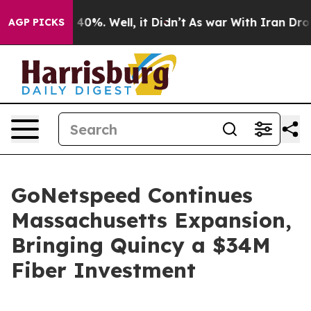
Around 40%. Well, it Didn’t
As war With Iran Drove o
AGP PICKS
GoNetspeed Continues
Massachusetts Expansion,
Bringing Quincy a $34M
Fiber Investment