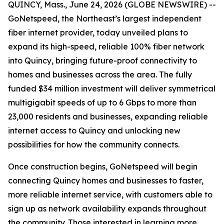
QUINCY, Mass., June 24, 2026 (GLOBE NEWSWIRE) --
GoNetspeed, the Northeast’s largest independent
fiber internet provider, today unveiled plans to
expand its high-speed, reliable 100% fiber network
into Quincy, bringing future-proof connectivity to
homes and businesses across the area. The fully
funded $34 million investment will deliver symmetrical
multigigabit speeds of up to 6 Gbps to more than
23,000 residents and businesses, expanding reliable
internet access to Quincy and unlocking new
possibilities for how the community connects.
Once construction begins, GoNetspeed will begin
connecting Quincy homes and businesses to faster,
more reliable internet service, with customers able to
sign up as network availability expands throughout
the community. Those interested in learning more