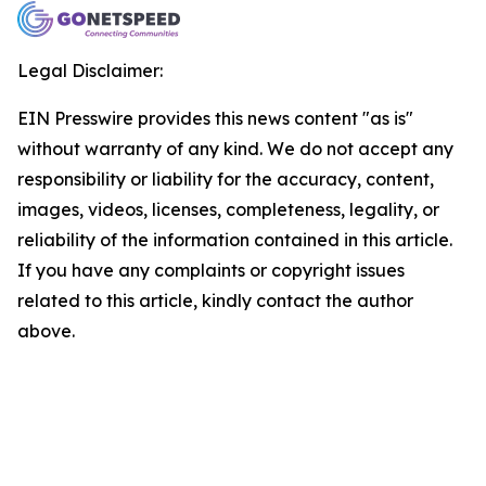
Legal Disclaimer:
EIN Presswire provides this news content "as is"
without warranty of any kind. We do not accept any
responsibility or liability for the accuracy, content,
images, videos, licenses, completeness, legality, or
reliability of the information contained in this article.
If you have any complaints or copyright issues
related to this article, kindly contact the author
above.