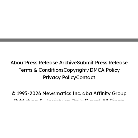
About
Press Release Archive
Submit Press Release
Terms & Conditions
Copyright/DMCA Policy
Privacy Policy
Contact
© 1995-2026 Newsmatics Inc. dba Affinity Group
Publishing & Harrisburg Daily Digest. All Rights
Reserved.
Cookie Settings / Your Privacy Choices