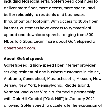
including Massachusetts. GoNetspeed continues to
deliver more fiber, more access, more speed, and
better reliability to residents and businesses
throughout our footprint. With access to 100% fiber
internet, customers have access to symmetrical
upload and download speeds, ranging from 500
Mbps to 6 Gbps. Learn more about GoNetspeed at
gonetspeed.com
.
About GoNetspeed:
GoNetspeed, a high-speed fiber internet provider
serving residential and business customers in Maine,
Alabama, Connecticut, Massachusetts, Missouri, New
Jersey, New York, Pennsylvania, Rhode Island,
Vermont, and West Virginia, formed a partnership
with Oak Hill Capital (“Oak Hill”) in January 2021,
allowing GoNetspeed to accelerate the expansion of