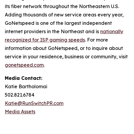
its fiber network throughout the Northeastern U.S.
Adding thousands of new service areas every year,
GoNetspeed is one of the largest independent
internet providers in the Northeast and is
nationally
recognized for ISP gaming speeds
. For more
information about GoNetspeed, or to inquire about
service in your residence, business or community, visit
gonetspeed.com
.
Media Contact:
Katie Bartholomai
502.821.6784
Katie@RunSwitchPR.com
Media Assets