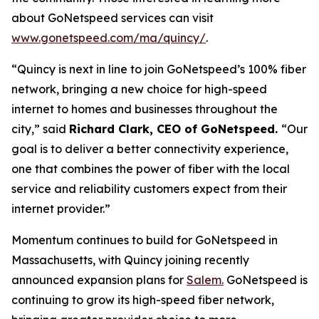
about GoNetspeed services can visit
www.gonetspeed.com/ma/quincy/
.
“Quincy is next in line to join GoNetspeed’s 100% fiber
network, bringing a new choice for high-speed
internet to homes and businesses throughout the
city,” said
Richard Clark, CEO of GoNetspeed.
“Our
goal is to deliver a better connectivity experience,
one that combines the power of fiber with the local
service and reliability customers expect from their
internet provider.”
Momentum continues to build for GoNetspeed in
Massachusetts, with Quincy joining recently
announced expansion plans for
Salem.
GoNetspeed is
continuing to grow its high-speed fiber network,