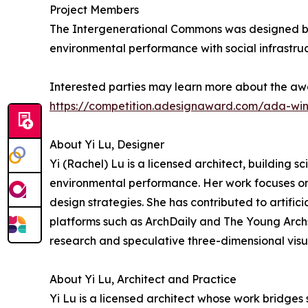
Project Members
The Intergenerational Commons was designed by 
environmental performance with social infrastruc
Interested parties may learn more about the awa
https://competition.adesignaward.com/ada-wi
About Yi Lu, Designer
Yi (Rachel) Lu is a licensed architect, building sc
environmental performance. Her work focuses on 
design strategies. She has contributed to artific
platforms such as ArchDaily and The Young Archs.
research and speculative three-dimensional visua
About Yi Lu, Architect and Practice
Yi Lu is a licensed architect whose work bridges 