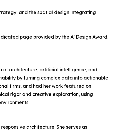
ategy, and the spatial design integrating
dedicated page provided by the A' Design Award.
 of architecture, artificial intelligence, and
ability by turning complex data into actionable
tional firms, and had her work featured on
cal rigor and creative exploration, using
environments.
y responsive architecture. She serves as