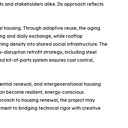
nts and stakeholders alike. Its approach reflects
l housing. Through adaptive reuse, the aging
ing and daily exchange, while rooftop
ng density into shared social infrastructure. The
-disruption retrofit strategy, including steel
d kit-of-parts system ensures cost control,
dential renewal, and intergenerational housing
an become resilient, energy-conscious
pproach to housing renewal, the project may
tment to bridging technical rigor with creative