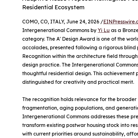
Residential Ecosystem
COMO, CO, ITALY, June 24, 2026 /
EINPresswire.
Intergenerational Commons by
Yi Lu
as a Bronze
category. The A' Design Award is one of the wor
accolades, presented following a rigorous blind
Recognition within the architecture field through
design practice. The Intergenerational Common
thoughtful residential design. This achievement 
distinguished for creativity and practical merit.
The recognition holds relevance for the broader a
fragmentation, aging populations, and generatio
Intergenerational Commons addresses these pre
transform existing postwar housing stock into res
with current priorities around sustainability, af