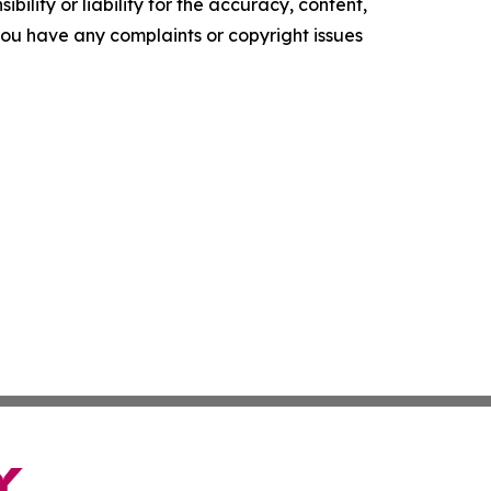
ility or liability for the accuracy, content,
f you have any complaints or copyright issues