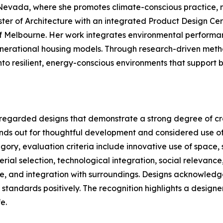
Nevada, where she promotes climate-conscious practice, m
ter of Architecture with an integrated Product Design Cert
of Melbourne. Her work integrates environmental performanc
enerational housing models. Through research-driven meth
o resilient, energy-conscious environments that support b
regarded designs that demonstrate a strong degree of crea
ands out for thoughtful development and considered use of
ory, evaluation criteria include innovative use of space, s
rial selection, technological integration, social relevanc
e, and integration with surroundings. Designs acknowledged 
standards positively. The recognition highlights a designer
e.