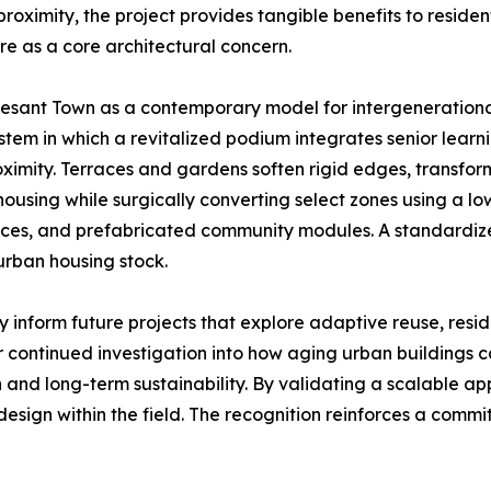
l proximity, the project provides tangible benefits to reside
re as a core architectural concern.
sant Town as a contemporary model for intergenerationa
tem in which a revitalized podium integrates senior learn
ximity. Terraces and gardens soften rigid edges, transformi
ousing while surgically converting select zones using a low
rraces, and prefabricated community modules. A standardize
urban housing stock.
 inform future projects that explore adaptive reuse, resi
continued investigation into how aging urban buildings c
n and long-term sustainability. By validating a scalable a
 design within the field. The recognition reinforces a commi