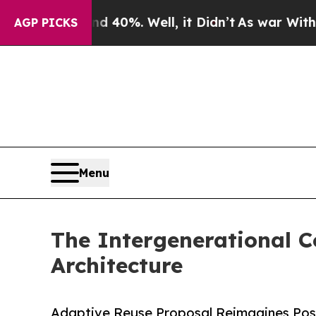
round 40%. Well, it Didn’t
As war With Iran Dr
AGP PICKS
Menu
The Intergenerational 
Architecture
Adaptive Reuse Proposal Reimagines Post