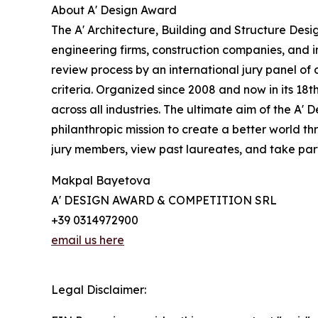
About A' Design Award
The A' Architecture, Building and Structure Desi
engineering firms, construction companies, and i
review process by an international jury panel of 
criteria. Organized since 2008 and now in its 18t
across all industries. The ultimate aim of the A'
philanthropic mission to create a better world 
jury members, view past laureates, and take part 
Makpal Bayetova
A' DESIGN AWARD & COMPETITION SRL
+39 0314972900
email us here
Legal Disclaimer: