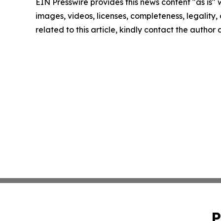
EIN Presswire provides this news content "as is" 
images, videos, licenses, completeness, legality, o
related to this article, kindly contact the author
P