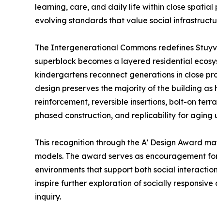
learning, care, and daily life within close spatia
evolving standards that value social infrastructu
The Intergenerational Commons redefines Stuyve
superblock becomes a layered residential ecosys
kindergartens reconnect generations in close pro
design preserves the majority of the building as h
reinforcement, reversible insertions, bolt-on te
phased construction, and replicability for aging 
This recognition through the A' Design Award may
models. The award serves as encouragement for 
environments that support both social interactio
inspire further exploration of socially responsive
inquiry.