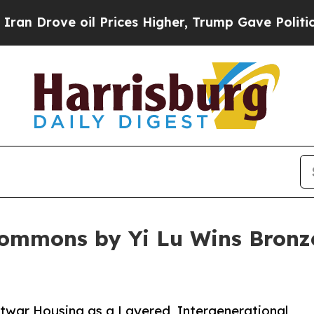
ove oil Prices Higher, Trump Gave Politically Co
Commons by Yi Lu Wins Bronze
war Housing as a Layered, Intergenerational