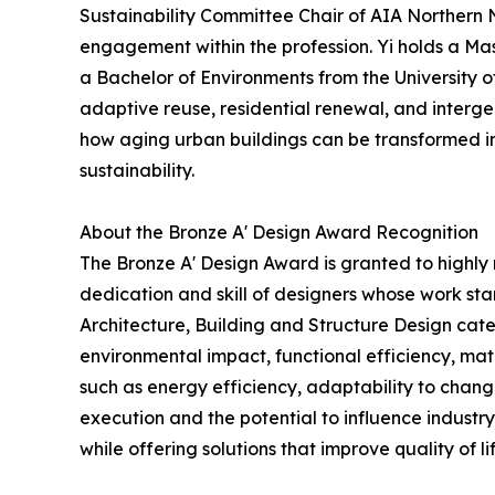
Sustainability Committee Chair of AIA Northern 
engagement within the profession. Yi holds a Mas
a Bachelor of Environments from the University 
adaptive reuse, residential renewal, and interg
how aging urban buildings can be transformed int
sustainability.
About the Bronze A' Design Award Recognition
The Bronze A' Design Award is granted to highly 
dedication and skill of designers whose work st
Architecture, Building and Structure Design categ
environmental impact, functional efficiency, mate
such as energy efficiency, adaptability to chang
execution and the potential to influence industry 
while offering solutions that improve quality of lif