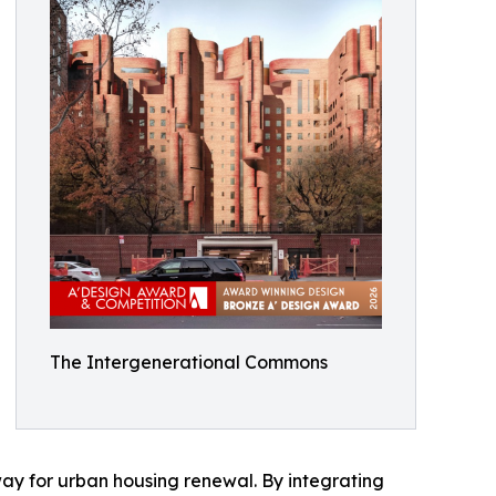
The Intergenerational Commons
hway for urban housing renewal. By integrating