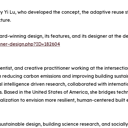
Yi Lu, who developed the concept, the adaptive reuse str
ture.
rd-winning design, its features, and its designer at the 
nner-design.php?ID=182604
ientist, and creative practitioner working at the intersection
reducing carbon emissions and improving building sustain
ial intelligence driven research, collaborated with interna
 Based in the United States of America, she bridges techni
lization to envision more resilient, human-centered built 
sustainable design, building science research, and sociall