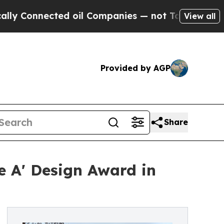
nnected oil Companies — not Taxpayers — the Cha
View all
Provided by AGP
Share
 A' Design Award in