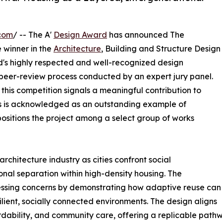
com
/ -- The A'
Design Award
has announced The
 winner in the
Architecture
, Building and Structure Design
ld's highly respected and well-recognized design
 peer-review process conducted by an expert jury panel.
 this competition signals a meaningful contribution to
s is acknowledged as an outstanding example of
positions the project among a select group of works
rchitecture industry as cities confront social
nal separation within high-density housing. The
ssing concerns by demonstrating how adaptive reuse can
ilient, socially connected environments. The design aligns
fordability, and community care, offering a replicable pat