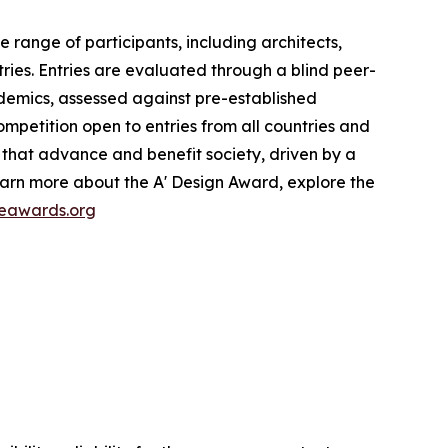
range of participants, including architects,
ries. Entries are evaluated through a blind peer-
cademics, assessed against pre-established
ompetition open to entries from all countries and
s that advance and benefit society, driven by a
earn more about the A' Design Award, explore the
reawards.org