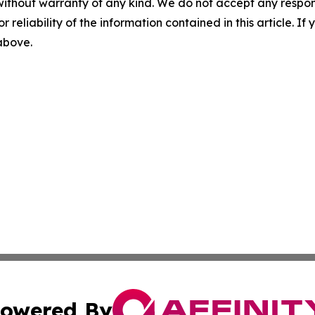
without warranty of any kind. We do not accept any responsib
r reliability of the information contained in this article. I
 above.
owered By