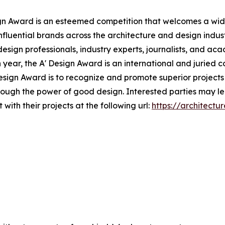
gn Award is an esteemed competition that welcomes a wide 
nfluential brands across the architecture and design indust
design professionals, industry experts, journalists, and a
h year, the A' Design Award is an international and juried c
 Design Award is to recognize and promote superior project
through the power of good design. Interested parties may l
with their projects at the following url:
https://architectu