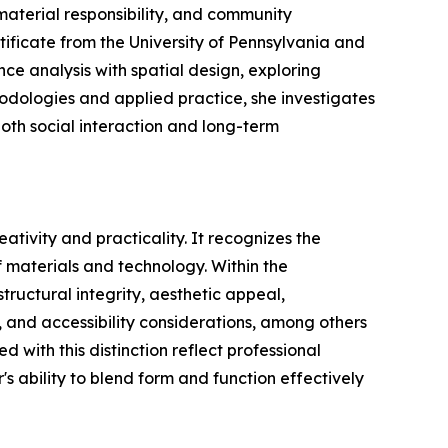
aterial responsibility, and community
ificate from the University of Pennsylvania and
e analysis with spatial design, exploring
odologies and applied practice, she investigates
oth social interaction and long-term
tivity and practicality. It recognizes the
 materials and technology. Within the
tructural integrity, aesthetic appeal,
e, and accessibility considerations, among others
with this distinction reflect professional
's ability to blend form and function effectively