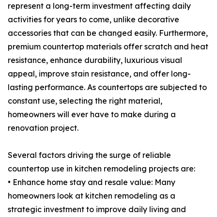
represent a long-term investment affecting daily
activities for years to come, unlike decorative
accessories that can be changed easily. Furthermore,
premium countertop materials offer scratch and heat
resistance, enhance durability, luxurious visual
appeal, improve stain resistance, and offer long-
lasting performance. As countertops are subjected to
constant use, selecting the right material,
homeowners will ever have to make during a
renovation project.
Several factors driving the surge of reliable
countertop use in kitchen remodeling projects are:
• Enhance home stay and resale value: Many
homeowners look at kitchen remodeling as a
strategic investment to improve daily living and