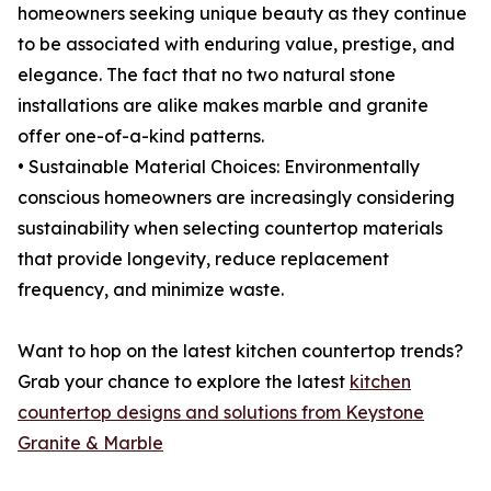
homeowners seeking unique beauty as they continue
to be associated with enduring value, prestige, and
elegance. The fact that no two natural stone
installations are alike makes marble and granite
offer one-of-a-kind patterns.
• Sustainable Material Choices: Environmentally
conscious homeowners are increasingly considering
sustainability when selecting countertop materials
that provide longevity, reduce replacement
frequency, and minimize waste.
Want to hop on the latest kitchen countertop trends?
Grab your chance to explore the latest
kitchen
countertop designs and solutions from Keystone
Granite & Marble