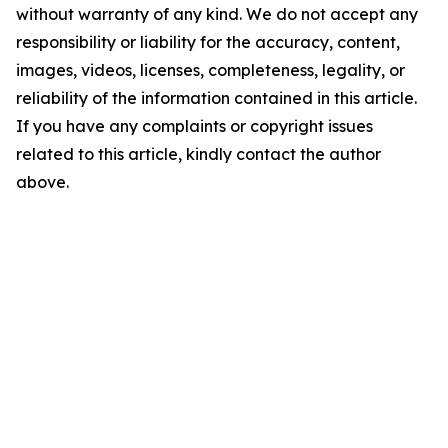
without warranty of any kind. We do not accept any
responsibility or liability for the accuracy, content,
images, videos, licenses, completeness, legality, or
reliability of the information contained in this article.
If you have any complaints or copyright issues
related to this article, kindly contact the author
above.