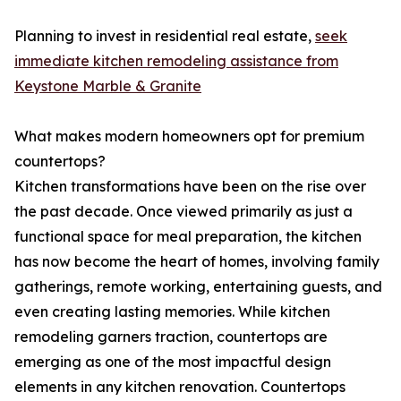
Planning to invest in residential real estate,
seek
immediate kitchen remodeling assistance from
Keystone Marble & Granite
What makes modern homeowners opt for premium
countertops?
Kitchen transformations have been on the rise over
the past decade. Once viewed primarily as just a
functional space for meal preparation, the kitchen
has now become the heart of homes, involving family
gatherings, remote working, entertaining guests, and
even creating lasting memories. While kitchen
remodeling garners traction, countertops are
emerging as one of the most impactful design
elements in any kitchen renovation. Countertops