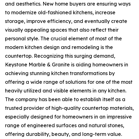
and aesthetics. New home buyers are ensuring ways
to modernize old-fashioned kitchens, increase
storage, improve efficiency, and eventually create
visually appealing spaces that also reflect their
personal style. The crucial element of most of the
modern kitchen design and remodeling is the
countertop. Recognizing this surging demand,
Keystone Marble & Granite is aiding homeowners in
achieving stunning kitchen transformations by
offering a wide range of solutions for one of the most
heavily utilized and visible elements in any kitchen.
The company has been able to establish itself as a
trusted provider of high-quality countertop materials,
especially designed for homeowners in an impressive
range of engineered surfaces and natural stones,
offering durability, beauty, and long-term value.