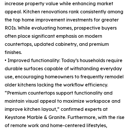
increase property value while enhancing market
appeal. Kitchen renovations rank consistently among
the top home improvement investments for greater
ROIs. While evaluating homes, prospective buyers
often place significant emphasis on modern
countertops, updated cabinetry, and premium
finishes.
• Improved functionality: Today’s households require
durable surfaces capable of withstanding everyday
use, encouraging homeowners to frequently remodel
older kitchens lacking the workflow efficiency.
“Premium countertops support functionality and
maintain visual appeal to maximize workspace and
improve kitchen layout,” confirmed experts at
Keystone Marble & Granite. Furthermore, with the rise
of remote work and home-centered lifestyles,