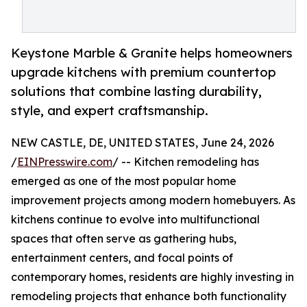
Keystone Marble & Granite helps homeowners
upgrade kitchens with premium countertop
solutions that combine lasting durability,
style, and expert craftsmanship.
NEW CASTLE, DE, UNITED STATES, June 24, 2026
/
EINPresswire.com
/ -- Kitchen remodeling has
emerged as one of the most popular home
improvement projects among modern homebuyers. As
kitchens continue to evolve into multifunctional
spaces that often serve as gathering hubs,
entertainment centers, and focal points of
contemporary homes, residents are highly investing in
remodeling projects that enhance both functionality