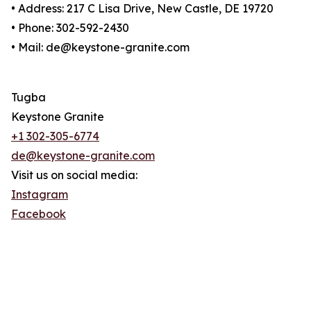
• Address: 217 C Lisa Drive, New Castle, DE 19720
• Phone: 302-592-2430
• Mail: de@keystone-granite.com
Tugba
Keystone Granite
+1 302-305-6774
de@keystone-granite.com
Visit us on social media:
Instagram
Facebook