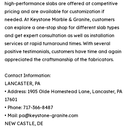
high-performance slabs are offered at competitive
pricing and are available for customization if
needed. At Keystone Marble & Granite, customers
can explore a one-stop shop for different slab types
and get expert consultation as well as installation
services at rapid turnaround times. With several
positive testimonials, customers have time and again
appreciated the craftsmanship of the fabricators.
Contact Information:
LANCASTER, PA
• Address: 1905 Olde Homestead Lane, Lancaster, PA
17601
• Phone: 717-366-8487
• Mail: pa@keystone-granite.com
NEW CASTLE, DE