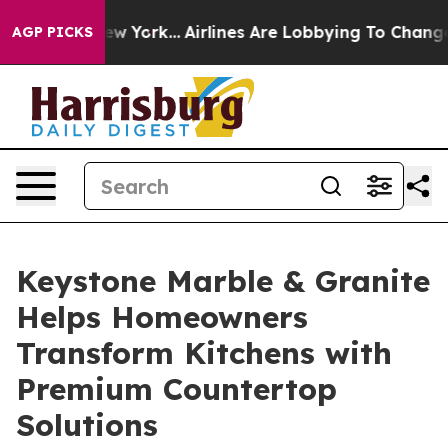
 New York...
Airlines Are Lobbying To Change Airfare F
AGP PICKS
Keystone Marble & Granite
Helps Homeowners
Transform Kitchens with
Premium Countertop
Solutions