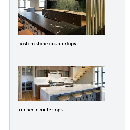
custom stone countertops
kitchen countertops