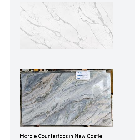
Marble Countertops in New Castle