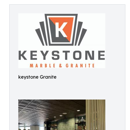
keystone Granite