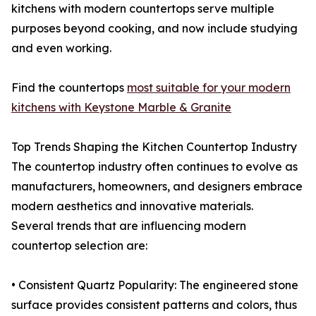
kitchens with modern countertops serve multiple
purposes beyond cooking, and now include studying
and even working.
Find the countertops
most suitable for your modern
kitchens with Keystone Marble & Granite
Top Trends Shaping the Kitchen Countertop Industry
The countertop industry often continues to evolve as
manufacturers, homeowners, and designers embrace
modern aesthetics and innovative materials.
Several trends that are influencing modern
countertop selection are:
• Consistent Quartz Popularity: The engineered stone
surface provides consistent patterns and colors, thus