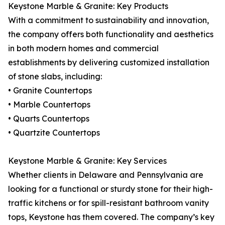
Keystone Marble & Granite: Key Products
With a commitment to sustainability and innovation,
the company offers both functionality and aesthetics
in both modern homes and commercial
establishments by delivering customized installation
of stone slabs, including:
• Granite Countertops
• Marble Countertops
• Quarts Countertops
• Quartzite Countertops
Keystone Marble & Granite: Key Services
Whether clients in Delaware and Pennsylvania are
looking for a functional or sturdy stone for their high-
traffic kitchens or for spill-resistant bathroom vanity
tops, Keystone has them covered. The company’s key