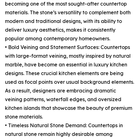
becoming one of the most sought-after countertop
materials. The stone’s versatility to complement both
modern and traditional designs, with its ability to
deliver luxury aesthetics, makes it consistently
popular among contemporary homeowners.
• Bold Veining and Statement Surfaces: Countertops
with large-format veining, mostly inspired by natural
marble, have become an essential in luxury kitchen
designs. These crucial kitchen elements are being
used as focal points over usual background elements.
As a result, designers are embracing dramatic
veining patterns, waterfall edges, and oversized
kitchen islands that showcase the beauty of premium
stone materials.
• Timeless Natural Stone Demand: Countertops in
natural stone remain highly desirable among