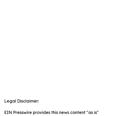
Legal Disclaimer:
EIN Presswire provides this news content "as is"