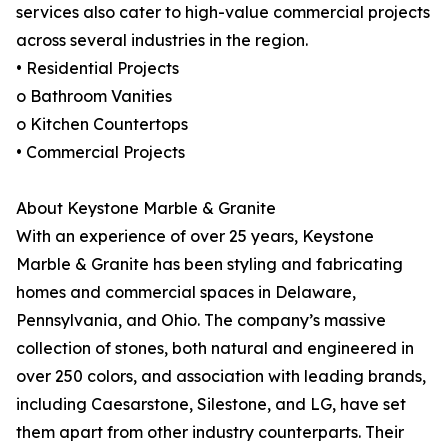
services also cater to high-value commercial projects
across several industries in the region.
• Residential Projects
o Bathroom Vanities
o Kitchen Countertops
• Commercial Projects
About Keystone Marble & Granite
With an experience of over 25 years, Keystone
Marble & Granite has been styling and fabricating
homes and commercial spaces in Delaware,
Pennsylvania, and Ohio. The company’s massive
collection of stones, both natural and engineered in
over 250 colors, and association with leading brands,
including Caesarstone, Silestone, and LG, have set
them apart from other industry counterparts. Their