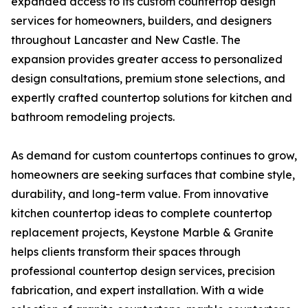
expanded access to its custom countertop design
services for homeowners, builders, and designers
throughout Lancaster and New Castle. The
expansion provides greater access to personalized
design consultations, premium stone selections, and
expertly crafted countertop solutions for kitchen and
bathroom remodeling projects.
As demand for custom countertops continues to grow,
homeowners are seeking surfaces that combine style,
durability, and long-term value. From innovative
kitchen countertop ideas to complete countertop
replacement projects, Keystone Marble & Granite
helps clients transform their spaces through
professional countertop design services, precision
fabrication, and expert installation. With a wide