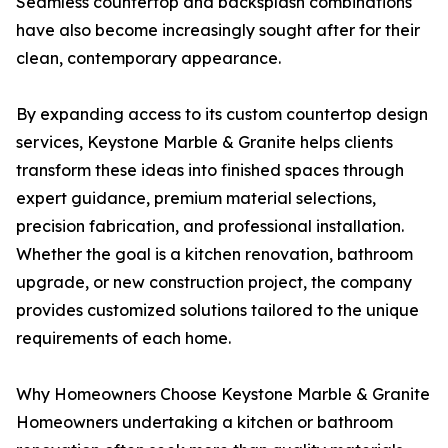
Seamless countertop and backsplash combinations
have also become increasingly sought after for their
clean, contemporary appearance.
By expanding access to its custom countertop design
services, Keystone Marble & Granite helps clients
transform these ideas into finished spaces through
expert guidance, premium material selections,
precision fabrication, and professional installation.
Whether the goal is a kitchen renovation, bathroom
upgrade, or new construction project, the company
provides customized solutions tailored to the unique
requirements of each home.
Why Homeowners Choose Keystone Marble & Granite
Homeowners undertaking a kitchen or bathroom