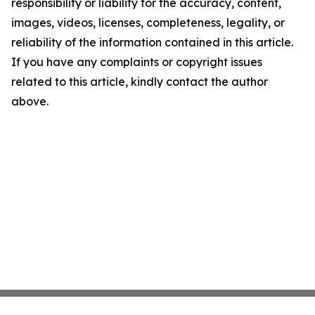
responsibility or liability for the accuracy, content,
images, videos, licenses, completeness, legality, or
reliability of the information contained in this article.
If you have any complaints or copyright issues
related to this article, kindly contact the author
above.