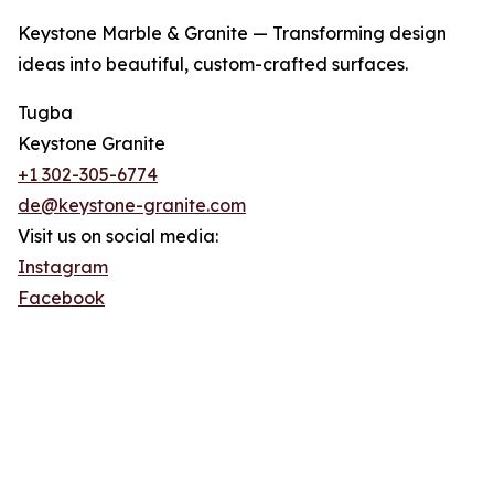
Keystone Marble & Granite — Transforming design
ideas into beautiful, custom-crafted surfaces.
Tugba
Keystone Granite
+1 302-305-6774
de@keystone-granite.com
Visit us on social media:
Instagram
Facebook