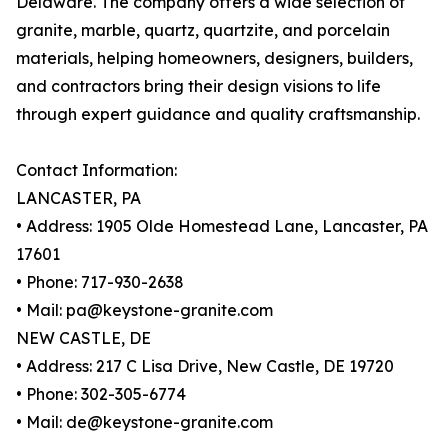
Delaware. The company offers a wide selection of
granite, marble, quartz, quartzite, and porcelain
materials, helping homeowners, designers, builders,
and contractors bring their design visions to life
through expert guidance and quality craftsmanship.
Contact Information:
LANCASTER, PA
• Address: 1905 Olde Homestead Lane, Lancaster, PA
17601
• Phone: 717-930-2638
• Mail: pa@keystone-granite.com
NEW CASTLE, DE
• Address: 217 C Lisa Drive, New Castle, DE 19720
• Phone: 302-305-6774
• Mail: de@keystone-granite.com