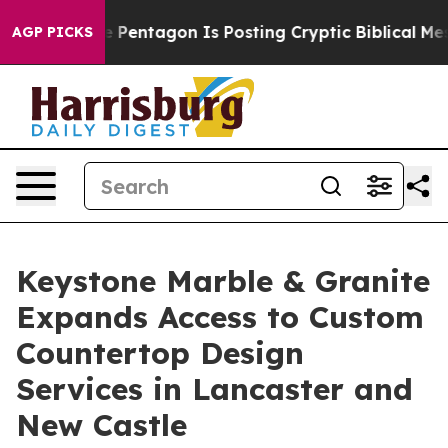
he Pentagon Is Posting Cryptic Biblical Messages on 
AGP PICKS
Keystone Marble & Granite
Expands Access to Custom
Countertop Design
Services in Lancaster and
New Castle