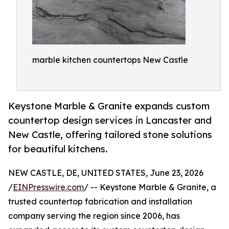
marble kitchen countertops New Castle
Keystone Marble & Granite expands custom
countertop design services in Lancaster and
New Castle, offering tailored stone solutions
for beautiful kitchens.
NEW CASTLE, DE, UNITED STATES, June 23, 2026
/
EINPresswire.com
/ -- Keystone Marble & Granite, a
trusted countertop fabrication and installation
company serving the region since 2006, has