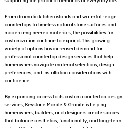
supporting the practical demands of everyday life.
From dramatic kitchen islands and waterfall-edge
countertops to timeless natural stone surfaces and
modern engineered materials, the possibilities for
customization continue to expand. This growing
variety of options has increased demand for
professional countertop design services that help
homeowners navigate material selections, design
preferences, and installation considerations with
confidence.
By expanding access to its custom countertop design
services, Keystone Marble & Granite is helping
homeowners, builders, and designers create spaces
that balance aesthetics, functionality, and long-term