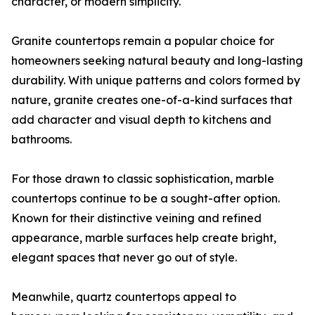
character, or modern simplicity.
Granite countertops remain a popular choice for
homeowners seeking natural beauty and long-lasting
durability. With unique patterns and colors formed by
nature, granite creates one-of-a-kind surfaces that
add character and visual depth to kitchens and
bathrooms.
For those drawn to classic sophistication, marble
countertops continue to be a sought-after option.
Known for their distinctive veining and refined
appearance, marble surfaces help create bright,
elegant spaces that never go out of style.
Meanwhile, quartz countertops appeal to