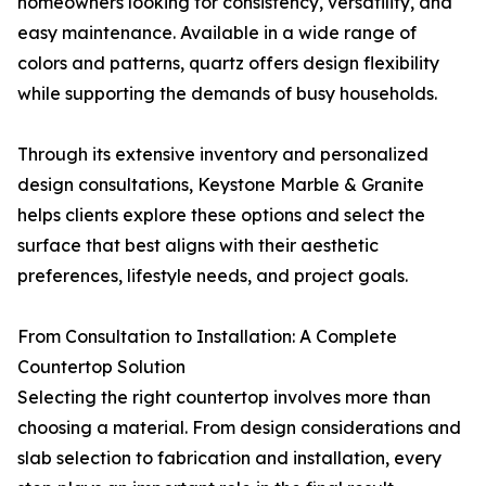
homeowners looking for consistency, versatility, and
easy maintenance. Available in a wide range of
colors and patterns, quartz offers design flexibility
while supporting the demands of busy households.
Through its extensive inventory and personalized
design consultations, Keystone Marble & Granite
helps clients explore these options and select the
surface that best aligns with their aesthetic
preferences, lifestyle needs, and project goals.
From Consultation to Installation: A Complete
Countertop Solution
Selecting the right countertop involves more than
choosing a material. From design considerations and
slab selection to fabrication and installation, every