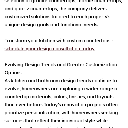
selection of granite countertops, marble countertops,
and quartz countertops, the company delivers
customized solutions tailored to each property's
unique design goals and functional needs.
Transform your kitchen with custom countertops -
schedule your design consultation today
Evolving Design Trends and Greater Customization
Options
As kitchen and bathroom design trends continue to
evolve, homeowners are exploring a wider range of
countertop materials, colors, finishes, and layouts
than ever before. Today’s renovation projects often
prioritize personalization, with homeowners seeking
surfaces that reflect their individual style while