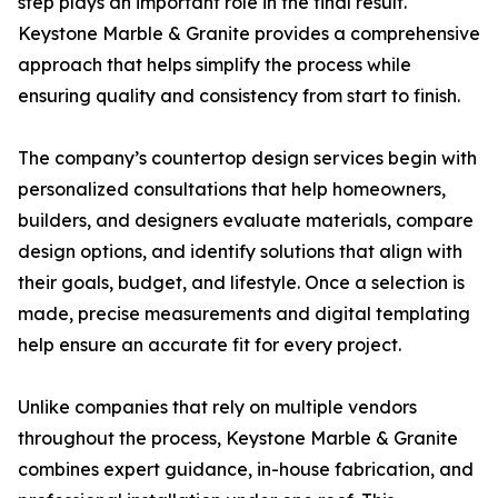
step plays an important role in the final result.
Keystone Marble & Granite provides a comprehensive
approach that helps simplify the process while
ensuring quality and consistency from start to finish.
The company’s countertop design services begin with
personalized consultations that help homeowners,
builders, and designers evaluate materials, compare
design options, and identify solutions that align with
their goals, budget, and lifestyle. Once a selection is
made, precise measurements and digital templating
help ensure an accurate fit for every project.
Unlike companies that rely on multiple vendors
throughout the process, Keystone Marble & Granite
combines expert guidance, in-house fabrication, and