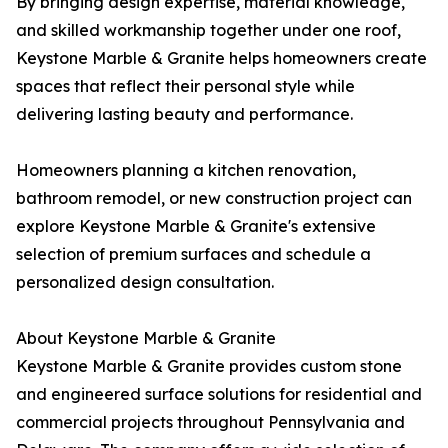
By bringing design expertise, material knowledge,
and skilled workmanship together under one roof,
Keystone Marble & Granite helps homeowners create
spaces that reflect their personal style while
delivering lasting beauty and performance.
Homeowners planning a kitchen renovation,
bathroom remodel, or new construction project can
explore Keystone Marble & Granite's extensive
selection of premium surfaces and schedule a
personalized design consultation.
About Keystone Marble & Granite
Keystone Marble & Granite provides custom stone
and engineered surface solutions for residential and
commercial projects throughout Pennsylvania and