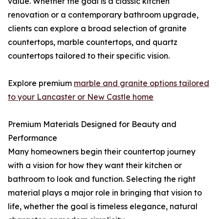
value. Whether the goal is a classic kitchen
renovation or a contemporary bathroom upgrade,
clients can explore a broad selection of granite
countertops, marble countertops, and quartz
countertops tailored to their specific vision.
Explore premium
marble and granite options tailored
to your Lancaster or New Castle home
Premium Materials Designed for Beauty and
Performance
Many homeowners begin their countertop journey
with a vision for how they want their kitchen or
bathroom to look and function. Selecting the right
material plays a major role in bringing that vision to
life, whether the goal is timeless elegance, natural