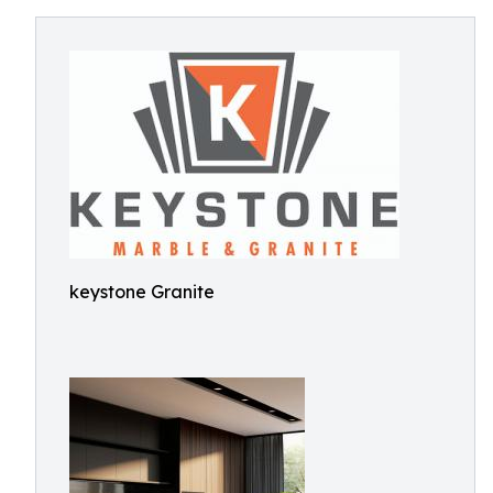
keystone Granite