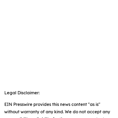
Legal Disclaimer:
EIN Presswire provides this news content "as is"
without warranty of any kind. We do not accept any