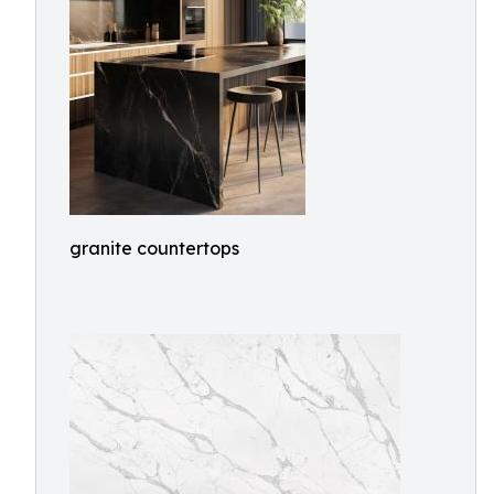
granite countertops