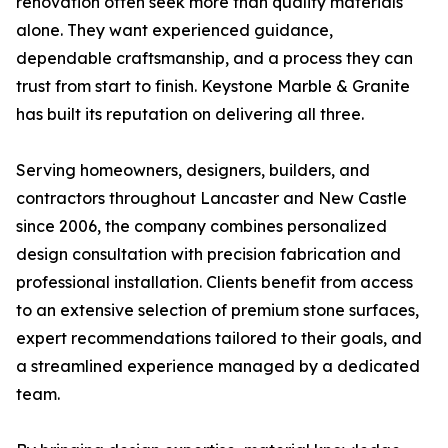
renovation often seek more than quality materials
alone. They want experienced guidance,
dependable craftsmanship, and a process they can
trust from start to finish. Keystone Marble & Granite
has built its reputation on delivering all three.
Serving homeowners, designers, builders, and
contractors throughout Lancaster and New Castle
since 2006, the company combines personalized
design consultation with precision fabrication and
professional installation. Clients benefit from access
to an extensive selection of premium stone surfaces,
expert recommendations tailored to their goals, and
a streamlined experience managed by a dedicated
team.