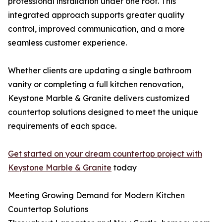
professional installation under one roof. This
integrated approach supports greater quality
control, improved communication, and a more
seamless customer experience.
Whether clients are updating a single bathroom
vanity or completing a full kitchen renovation,
Keystone Marble & Granite delivers customized
countertop solutions designed to meet the unique
requirements of each space.
Get started on your dream countertop project with
Keystone Marble & Granite
today
Meeting Growing Demand for Modern Kitchen
Countertop Solutions