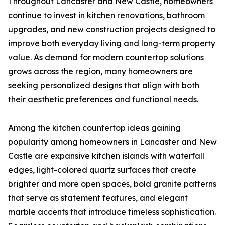
Throughout Lancaster and New Castle, homeowners
continue to invest in kitchen renovations, bathroom
upgrades, and new construction projects designed to
improve both everyday living and long-term property
value. As demand for modern countertop solutions
grows across the region, many homeowners are
seeking personalized designs that align with both
their aesthetic preferences and functional needs.
Among the kitchen countertop ideas gaining
popularity among homeowners in Lancaster and New
Castle are expansive kitchen islands with waterfall
edges, light-colored quartz surfaces that create
brighter and more open spaces, bold granite patterns
that serve as statement features, and elegant
marble accents that introduce timeless sophistication.