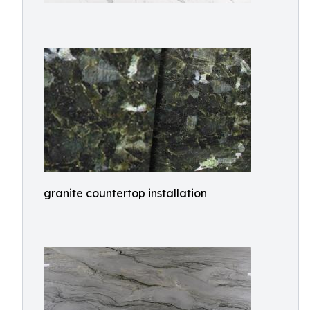
granite countertop installation