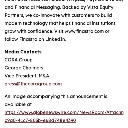
and Financial Messaging. Backed by Vista Equity
Partners, we co-innovate with customers to build
modern technology that helps financial institutions
grow with confidence. Visit www.finastra.com or
follow Finastra on LinkedIn.
Media Contacts
CORA Group
George Chalmers
Vice President, M&A
press@thecoragroup.com
An image accompanying this announcement is
available at
https://www.globenewswire.com/NewsRoom/Attachme
c9a0-41c7-803b-e68d748e4390