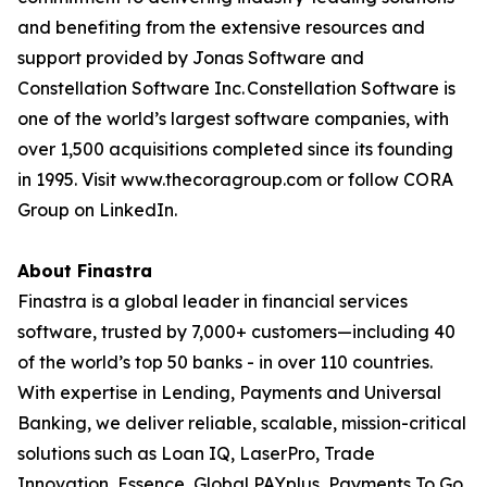
and benefiting from the extensive resources and
support provided by Jonas Software and
Constellation Software Inc. Constellation Software is
one of the world’s largest software companies, with
over 1,500 acquisitions completed since its founding
in 1995. Visit www.thecoragroup.com or follow CORA
Group on LinkedIn.
About Finastra
Finastra is a global leader in financial services
software, trusted by 7,000+ customers—including 40
of the world’s top 50 banks - in over 110 countries.
With expertise in Lending, Payments and Universal
Banking, we deliver reliable, scalable, mission-critical
solutions such as Loan IQ, LaserPro, Trade
Innovation, Essence, Global PAYplus, Payments To Go,