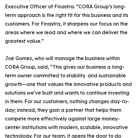
Executive Officer of Finastra. “CORA Group’s long-
term approach is the right fit for this business and its
customers. For Finastra, it sharpens our focus on the
areas where we lead and where we can deliver the
greatest value.”
Joe Gomez, who will manage the business within
CORA Group, said, “This gives our business a long-
term owner committed to stability and sustainable
growth—one that values the innovative products and
solutions we’ve built and wants to continue investing
in them. For our customers, nothing changes day-to-
day; instead, they gain a partner that helps them
compete more effectively against large money-
center institutions with modern, scalable, innovative
technology. For our team, it opens the door to do