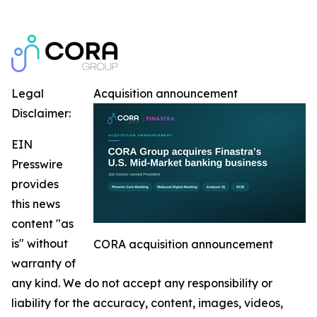
Legal
Acquisition announcement
Disclaimer:
EIN
Presswire
provides
this news
content "as
is" without
CORA acquisition announcement
warranty of
any kind. We do not accept any responsibility or
liability for the accuracy, content, images, videos,