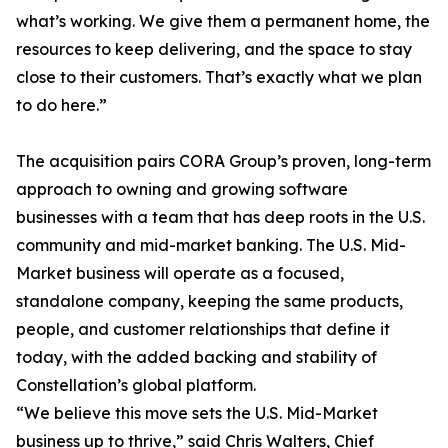
what’s working. We give them a permanent home, the
resources to keep delivering, and the space to stay
close to their customers. That’s exactly what we plan
to do here.”
The acquisition pairs CORA Group’s proven, long-term
approach to owning and growing software
businesses with a team that has deep roots in the U.S.
community and mid-market banking. The U.S. Mid-
Market business will operate as a focused,
standalone company, keeping the same products,
people, and customer relationships that define it
today, with the added backing and stability of
Constellation’s global platform.
“We believe this move sets the U.S. Mid-Market
business up to thrive,” said Chris Walters, Chief