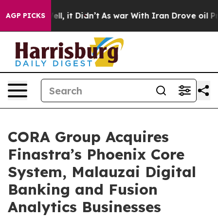
%. Well, it Didn’t
As war With Iran Drove oil Prices
AGP PICKS
CORA Group Acquires
Finastra’s Phoenix Core
System, Malauzai Digital
Banking and Fusion
Analytics Businesses