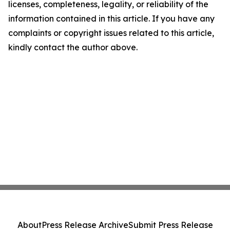
licenses, completeness, legality, or reliability of the
information contained in this article. If you have any
complaints or copyright issues related to this article,
kindly contact the author above.
About
Press Release Archive
Submit Press Release