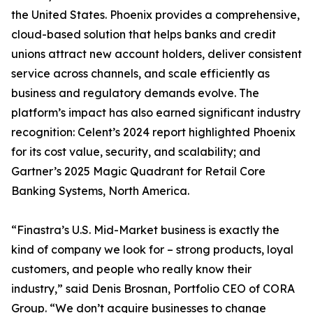
the United States. Phoenix provides a comprehensive,
cloud-based solution that helps banks and credit
unions attract new account holders, deliver consistent
service across channels, and scale efficiently as
business and regulatory demands evolve. The
platform’s impact has also earned significant industry
recognition: Celent’s 2024 report highlighted Phoenix
for its cost value, security, and scalability; and
Gartner’s 2025 Magic Quadrant for Retail Core
Banking Systems, North America.
“Finastra’s U.S. Mid-Market business is exactly the
kind of company we look for – strong products, loyal
customers, and people who really know their
industry,” said Denis Brosnan, Portfolio CEO of CORA
Group. “We don’t acquire businesses to change