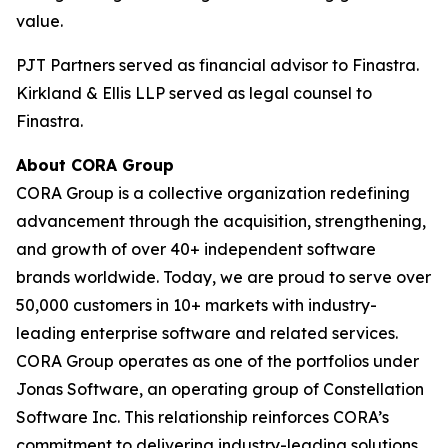
value.
PJT Partners served as financial advisor to Finastra.
Kirkland & Ellis LLP served as legal counsel to
Finastra.
About CORA Group
CORA Group is a collective organization redefining
advancement through the acquisition, strengthening,
and growth of over 40+ independent software
brands worldwide. Today, we are proud to serve over
50,000 customers in 10+ markets with industry-
leading enterprise software and related services.
CORA Group operates as one of the portfolios under
Jonas Software, an operating group of Constellation
Software Inc. This relationship reinforces CORA’s
commitment to delivering industry-leading solutions