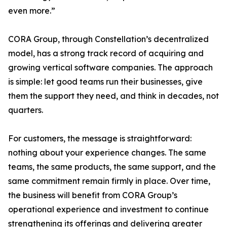
even more.”
CORA Group, through Constellation’s decentralized
model, has a strong track record of acquiring and
growing vertical software companies. The approach
is simple: let good teams run their businesses, give
them the support they need, and think in decades, not
quarters.
For customers, the message is straightforward:
nothing about your experience changes. The same
teams, the same products, the same support, and the
same commitment remain firmly in place. Over time,
the business will benefit from CORA Group’s
operational experience and investment to continue
strengthening its offerings and delivering greater