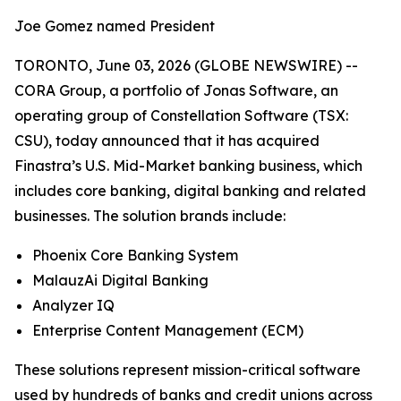
Joe Gomez named President
TORONTO, June 03, 2026 (GLOBE NEWSWIRE) --
CORA Group, a portfolio of Jonas Software, an
operating group of Constellation Software (TSX:
CSU), today announced that it has acquired
Finastra’s U.S. Mid-Market banking business, which
includes core banking, digital banking and related
businesses. The solution brands include:
Phoenix Core Banking System
MalauzAi Digital Banking
Analyzer IQ
Enterprise Content Management (ECM)
These solutions represent mission-critical software
used by hundreds of banks and credit unions across