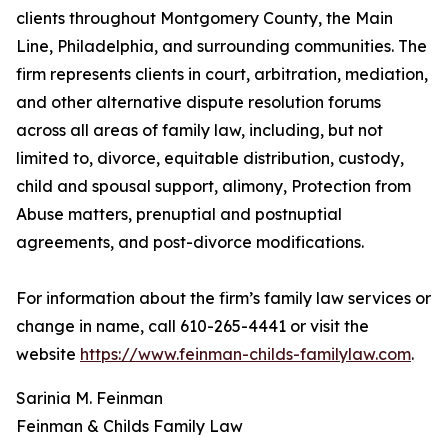
clients throughout Montgomery County, the Main
Line, Philadelphia, and surrounding communities. The
firm represents clients in court, arbitration, mediation,
and other alternative dispute resolution forums
across all areas of family law, including, but not
limited to, divorce, equitable distribution, custody,
child and spousal support, alimony, Protection from
Abuse matters, prenuptial and postnuptial
agreements, and post-divorce modifications.
For information about the firm’s family law services or
change in name, call 610-265-4441 or visit the
website
https://www.feinman-childs-familylaw.com
.
Sarinia M. Feinman
Feinman & Childs Family Law