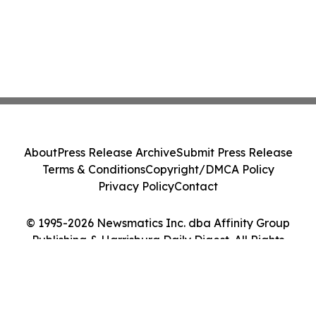
About
Press Release Archive
Submit Press Release
Terms & Conditions
Copyright/DMCA Policy
Privacy Policy
Contact
© 1995-2026 Newsmatics Inc. dba Affinity Group
Publishing & Harrisburg Daily Digest. All Rights
Reserved.
Cookie Settings / Your Privacy Choices