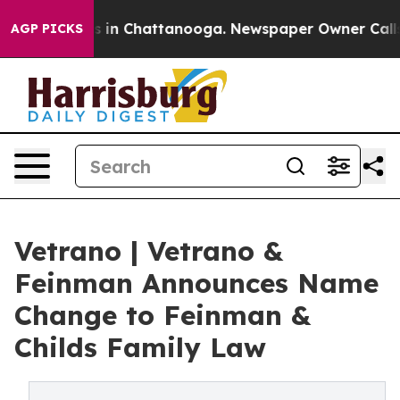
pse
Chaos in Chattanooga. Newspaper Owner Calls the 
AGP PICKS
Vetrano | Vetrano &
Feinman Announces Name
Change to Feinman &
Childs Family Law