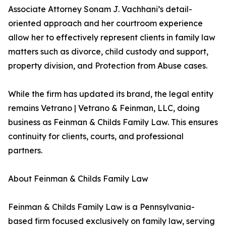
Associate Attorney Sonam J. Vachhani’s detail-
oriented approach and her courtroom experience
allow her to effectively represent clients in family law
matters such as divorce, child custody and support,
property division, and Protection from Abuse cases.
While the firm has updated its brand, the legal entity
remains Vetrano | Vetrano & Feinman, LLC, doing
business as Feinman & Childs Family Law. This ensures
continuity for clients, courts, and professional
partners.
About Feinman & Childs Family Law
Feinman & Childs Family Law is a Pennsylvania-
based firm focused exclusively on family law, serving