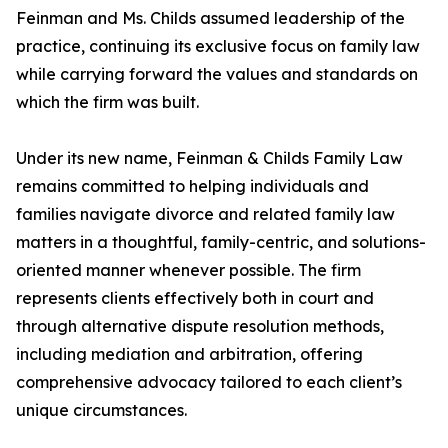
Feinman and Ms. Childs assumed leadership of the
practice, continuing its exclusive focus on family law
while carrying forward the values and standards on
which the firm was built.
Under its new name, Feinman & Childs Family Law
remains committed to helping individuals and
families navigate divorce and related family law
matters in a thoughtful, family-centric, and solutions-
oriented manner whenever possible. The firm
represents clients effectively both in court and
through alternative dispute resolution methods,
including mediation and arbitration, offering
comprehensive advocacy tailored to each client’s
unique circumstances.