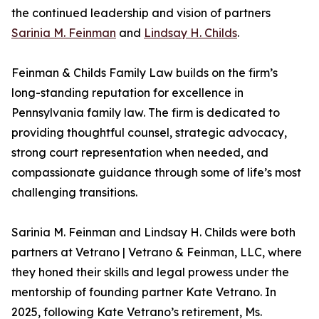
the continued leadership and vision of partners
Sarinia M. Feinman
and
Lindsay H. Childs
.
Feinman & Childs Family Law builds on the firm’s
long-standing reputation for excellence in
Pennsylvania family law. The firm is dedicated to
providing thoughtful counsel, strategic advocacy,
strong court representation when needed, and
compassionate guidance through some of life’s most
challenging transitions.
Sarinia M. Feinman and Lindsay H. Childs were both
partners at Vetrano | Vetrano & Feinman, LLC, where
they honed their skills and legal prowess under the
mentorship of founding partner Kate Vetrano. In
2025, following Kate Vetrano’s retirement, Ms.