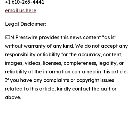
+1 610-265-4441
email us here
Legal Disclaimer:
EIN Presswire provides this news content "as is"
without warranty of any kind. We do not accept any
responsibility or liability for the accuracy, content,
images, videos, licenses, completeness, legality, or
reliability of the information contained in this article.
If you have any complaints or copyright issues
related to this article, kindly contact the author
above.