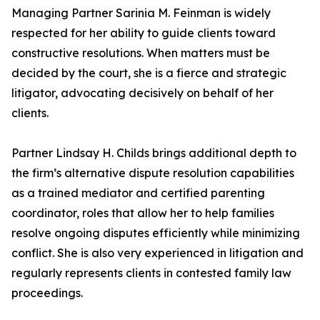
Managing Partner Sarinia M. Feinman is widely
respected for her ability to guide clients toward
constructive resolutions. When matters must be
decided by the court, she is a fierce and strategic
litigator, advocating decisively on behalf of her
clients.
Partner Lindsay H. Childs brings additional depth to
the firm’s alternative dispute resolution capabilities
as a trained mediator and certified parenting
coordinator, roles that allow her to help families
resolve ongoing disputes efficiently while minimizing
conflict. She is also very experienced in litigation and
regularly represents clients in contested family law
proceedings.