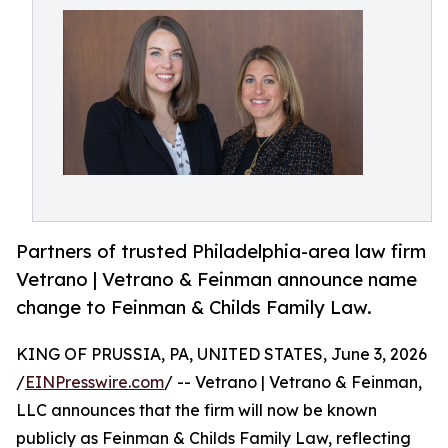
Partners of trusted Philadelphia-area law firm
Vetrano | Vetrano & Feinman announce name
change to Feinman & Childs Family Law.
KING OF PRUSSIA, PA, UNITED STATES, June 3, 2026
/
EINPresswire.com
/ -- Vetrano | Vetrano & Feinman,
LLC announces that the firm will now be known
publicly as Feinman & Childs Family Law, reflecting