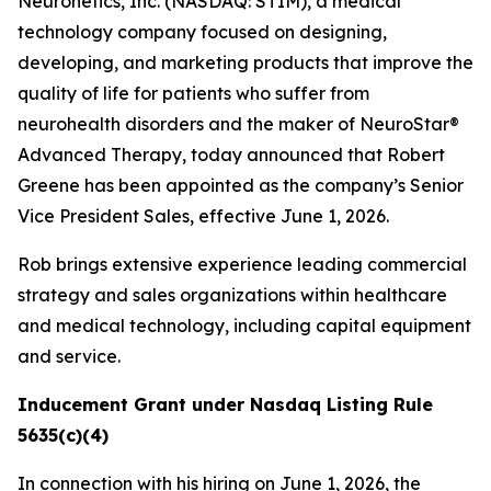
Neuronetics, Inc. (NASDAQ: STIM), a medical
technology company focused on designing,
developing, and marketing products that improve the
quality of life for patients who suffer from
neurohealth disorders and the maker of NeuroStar®
Advanced Therapy, today announced that Robert
Greene has been appointed as the company’s Senior
Vice President Sales, effective June 1, 2026.
Rob brings extensive experience leading commercial
strategy and sales organizations within healthcare
and medical technology, including capital equipment
and service.
Inducement Grant under Nasdaq Listing Rule
5635(c)(4)
In connection with his hiring on June 1, 2026, the