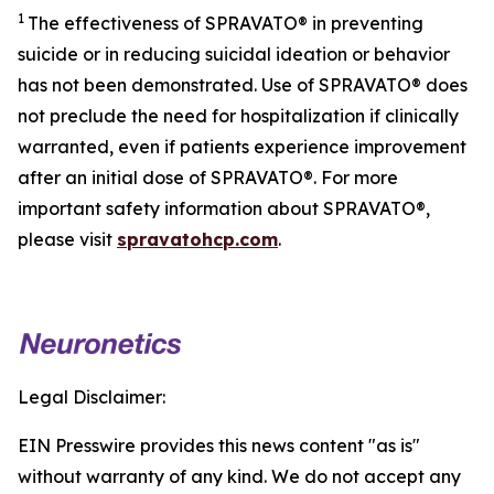
1
The effectiveness of SPRAVATO® in preventing
suicide or in reducing suicidal ideation or behavior
has not been demonstrated. Use of SPRAVATO® does
not preclude the need for hospitalization if clinically
warranted, even if patients experience improvement
after an initial dose of SPRAVATO®. For more
important safety information about SPRAVATO®,
please visit
spravatohcp.com
.
Legal Disclaimer:
EIN Presswire provides this news content "as is"
without warranty of any kind. We do not accept any