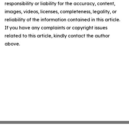
responsibility or liability for the accuracy, content,
images, videos, licenses, completeness, legality, or
reliability of the information contained in this article.
If you have any complaints or copyright issues
related to this article, kindly contact the author
above.