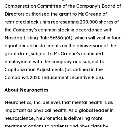
Compensation Committee of the Company’s Board of
Directors authorized the grant to Mr. Greene of
restricted stock units representing 200,000 shares of
the Company’s common stock in accordance with
Nasdaq Listing Rule 5635(c)(4), which will vest in four
equal annual installments on the anniversary of the
grant date, subject to Mr. Greene’s continued
employment with the company and subject to
Capitalization Adjustments (as defined in the
Company’s 2020 Inducement Incentive Plan).
About Neuronetics
Neuronetics, Inc. believes that mental health is as
important as physical health. As a global leader in
neuroscience, Neuronetics is delivering more
treatment options to patients and physicians by