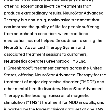
offering exceptional in-office treatments that
produce extraordinary results. NeuroStar Advanced
Therapy is a non-drug, noninvasive treatment that
can improve the quality of life for people suffering
from neurohealth conditions when traditional
medication has not helped. In addition to selling the
NeuroStar Advanced Therapy System and
associated treatment sessions to customers,
Neuronetics operates Greenbrook TMS Inc.
(“Greenbrook”) treatment centers across the United
States, offering NeuroStar Advanced Therapy for the
treatment of major depressive disorder (“MDD”) and
other mental health disorders. NeuroStar Advanced
Therapy is the leading transcranial magnetic
stimulation (“TMS”) treatment for MDD in adults, and
is backed by the largest clinical data set of any TMS