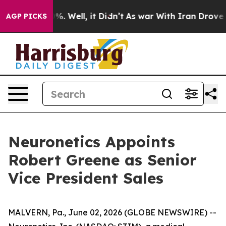
und 40%. Well, it Didn’t
As war With Iran Drove oil 
AGP PICKS
Neuronetics Appoints
Robert Greene as Senior
Vice President Sales
MALVERN, Pa., June 02, 2026 (GLOBE NEWSWIRE) --