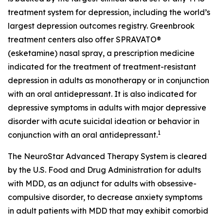
treatment system for depression, including the world’s
largest depression outcomes registry. Greenbrook
treatment centers also offer SPRAVATO®
(esketamine) nasal spray, a prescription medicine
indicated for the treatment of treatment-resistant
depression in adults as monotherapy or in conjunction
with an oral antidepressant. It is also indicated for
depressive symptoms in adults with major depressive
disorder with acute suicidal ideation or behavior in
1
conjunction with an oral antidepressant.
The NeuroStar Advanced Therapy System is cleared
by the U.S. Food and Drug Administration for adults
with MDD, as an adjunct for adults with obsessive-
compulsive disorder, to decrease anxiety symptoms
in adult patients with MDD that may exhibit comorbid