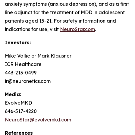
anxiety symptoms (anxious depression), and as a first
line adjunct for the treatment of MDD in adolescent
patients aged 15-21. For safety information and
indications for use, visit
NeuroStar.com
.
Investors:
Mike Vallie or Mark Klausner
ICR Healthcare
443-213-0499
ir@neuronetics.com
Media:
EvolveMKD
646-517-4220
NeuroStar@evolvemkd.com
References