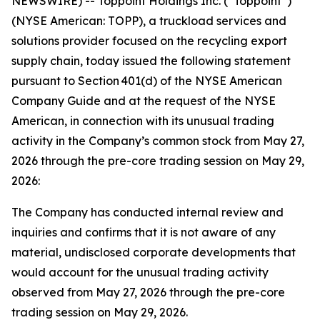
NEWSWIRE) -- Toppoint Holdings Inc. (“Toppoint”)
(NYSE American: TOPP), a truckload services and
solutions provider focused on the recycling export
supply chain, today issued the following statement
pursuant to Section 401(d) of the NYSE American
Company Guide and at the request of the NYSE
American, in connection with its unusual trading
activity in the Company’s common stock from May 27,
2026 through the pre-core trading session on May 29,
2026:
The Company has conducted internal review and
inquiries and confirms that it is not aware of any
material, undisclosed corporate developments that
would account for the unusual trading activity
observed from May 27, 2026 through the pre-core
trading session on May 29, 2026.