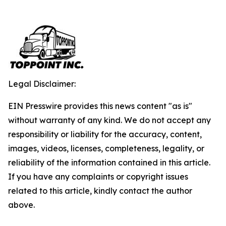
Legal Disclaimer:
EIN Presswire provides this news content "as is"
without warranty of any kind. We do not accept any
responsibility or liability for the accuracy, content,
images, videos, licenses, completeness, legality, or
reliability of the information contained in this article.
If you have any complaints or copyright issues
related to this article, kindly contact the author
above.