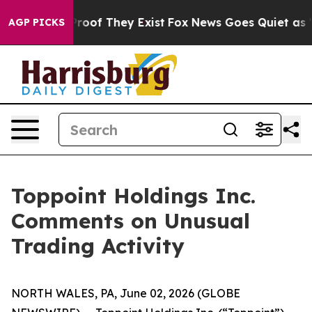
ffers no Proof They Exist
Fox News Goes Quiet as 'Mag
AGP PICKS
Toppoint Holdings Inc.
Comments on Unusual
Trading Activity
NORTH WALES, PA, June 02, 2026 (GLOBE