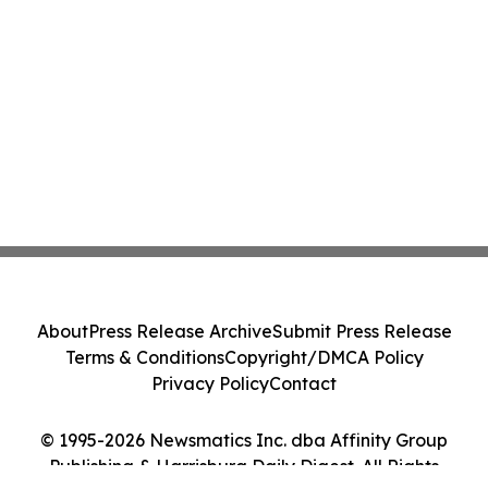
About
Press Release Archive
Submit Press Release
Terms & Conditions
Copyright/DMCA Policy
Privacy Policy
Contact
© 1995-2026 Newsmatics Inc. dba Affinity Group
Publishing & Harrisburg Daily Digest. All Rights