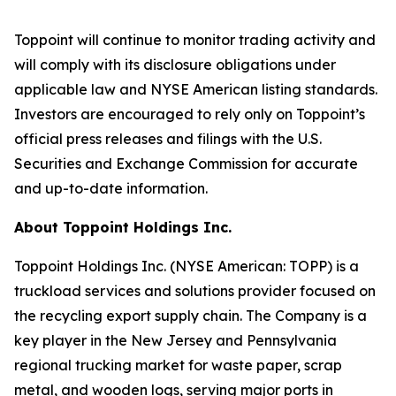
Toppoint will continue to monitor trading activity and
will comply with its disclosure obligations under
applicable law and NYSE American listing standards.
Investors are encouraged to rely only on Toppoint’s
official press releases and filings with the U.S.
Securities and Exchange Commission for accurate
and up-to-date information.
About Toppoint Holdings Inc.
Toppoint Holdings Inc. (NYSE American: TOPP) is a
truckload services and solutions provider focused on
the recycling export supply chain. The Company is a
key player in the New Jersey and Pennsylvania
regional trucking market for waste paper, scrap
metal, and wooden logs, serving major ports in