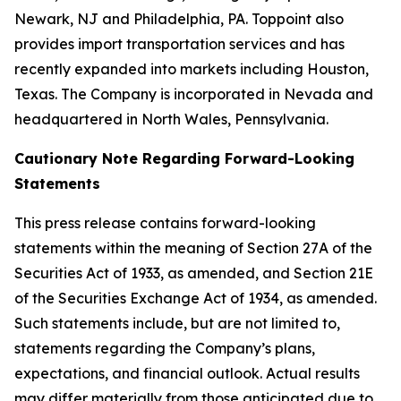
Newark, NJ and Philadelphia, PA. Toppoint also
provides import transportation services and has
recently expanded into markets including Houston,
Texas. The Company is incorporated in Nevada and
headquartered in North Wales, Pennsylvania.
Cautionary Note Regarding Forward-Looking
Statements
This press release contains forward-looking
statements within the meaning of Section 27A of the
Securities Act of 1933, as amended, and Section 21E
of the Securities Exchange Act of 1934, as amended.
Such statements include, but are not limited to,
statements regarding the Company’s plans,
expectations, and financial outlook. Actual results
may differ materially from those anticipated due to