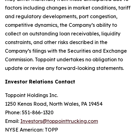
factors including changes in market conditions, tariff
and regulatory developments, port congestion,
competitive dynamics, the Company’s ability to
collect on outstanding loan receivables, liquidity
constraints, and other risks described in the
Company’s filings with the Securities and Exchange
Commission. Toppoint undertakes no obligation to
update or revise any forward-looking statements.
Investor Relations Contact
Toppoint Holdings Inc.
1250 Kenas Road, North Wales, PA 19454
Phone: 551-866-1320
Email:
Investors@toppointtrucking.com
NYSE American: TOPP