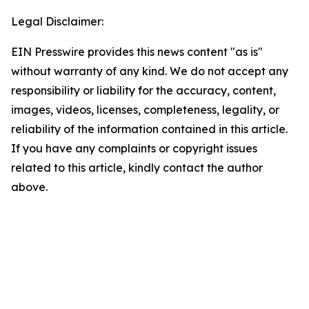
Legal Disclaimer:
EIN Presswire provides this news content "as is"
without warranty of any kind. We do not accept any
responsibility or liability for the accuracy, content,
images, videos, licenses, completeness, legality, or
reliability of the information contained in this article.
If you have any complaints or copyright issues
related to this article, kindly contact the author
above.