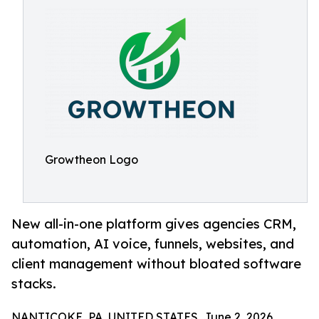
Growtheon Logo
New all-in-one platform gives agencies CRM,
automation, AI voice, funnels, websites, and
client management without bloated software
stacks.
NANTICOKE, PA, UNITED STATES, June 2, 2026