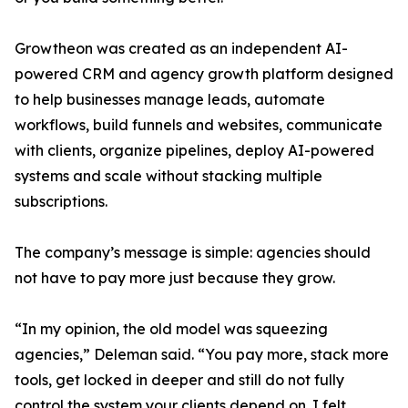
Growtheon was created as an independent AI-
powered CRM and agency growth platform designed
to help businesses manage leads, automate
workflows, build funnels and websites, communicate
with clients, organize pipelines, deploy AI-powered
systems and scale without stacking multiple
subscriptions.
The company’s message is simple: agencies should
not have to pay more just because they grow.
“In my opinion, the old model was squeezing
agencies,” Deleman said. “You pay more, stack more
tools, get locked in deeper and still do not fully
control the system your clients depend on. I felt