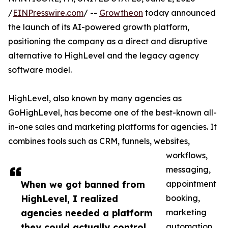
/
EINPresswire.com
/ --
Growtheon
today announced
the launch of its AI-powered growth platform,
positioning the company as a direct and disruptive
alternative to HighLevel and the legacy agency
software model.
HighLevel, also known by many agencies as
GoHighLevel, has become one of the best-known all-
in-one sales and marketing platforms for agencies. It
combines tools such as CRM, funnels, websites,
workflows,
messaging,
When we got banned from
appointment
HighLevel, I realized
booking,
agencies needed a platform
marketing
they could actually control.
automation