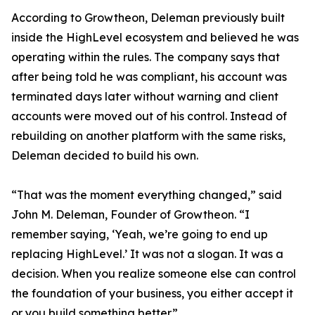
According to Growtheon, Deleman previously built
inside the HighLevel ecosystem and believed he was
operating within the rules. The company says that
after being told he was compliant, his account was
terminated days later without warning and client
accounts were moved out of his control. Instead of
rebuilding on another platform with the same risks,
Deleman decided to build his own.
“That was the moment everything changed,” said
John M. Deleman, Founder of Growtheon. “I
remember saying, ‘Yeah, we’re going to end up
replacing HighLevel.’ It was not a slogan. It was a
decision. When you realize someone else can control
the foundation of your business, you either accept it
or you build something better.”