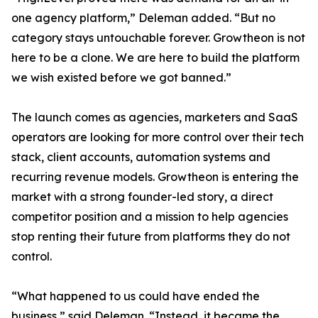
one agency platform,” Deleman added. “But no
category stays untouchable forever. Growtheon is not
here to be a clone. We are here to build the platform
we wish existed before we got banned.”
The launch comes as agencies, marketers and SaaS
operators are looking for more control over their tech
stack, client accounts, automation systems and
recurring revenue models. Growtheon is entering the
market with a strong founder-led story, a direct
competitor position and a mission to help agencies
stop renting their future from platforms they do not
control.
“What happened to us could have ended the
business,” said Deleman. “Instead, it became the