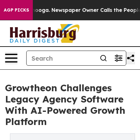
 Chattanooga. Newspaper Owner Calls the People Abru
AGP PICKS
Growtheon Challenges
Legacy Agency Software
With AI-Powered Growth
Platform