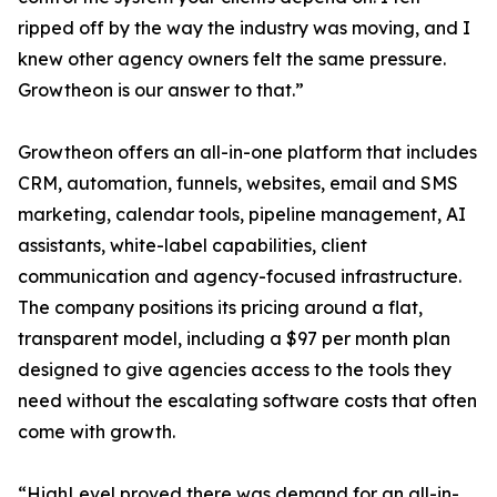
ripped off by the way the industry was moving, and I
knew other agency owners felt the same pressure.
Growtheon is our answer to that.”
Growtheon offers an all-in-one platform that includes
CRM, automation, funnels, websites, email and SMS
marketing, calendar tools, pipeline management, AI
assistants, white-label capabilities, client
communication and agency-focused infrastructure.
The company positions its pricing around a flat,
transparent model, including a $97 per month plan
designed to give agencies access to the tools they
need without the escalating software costs that often
come with growth.
“HighLevel proved there was demand for an all-in-