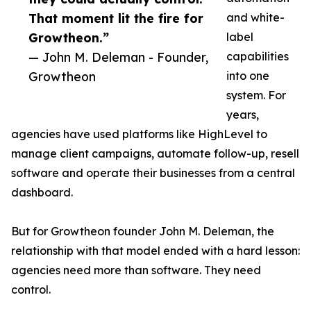
That moment lit the fire for
and white-
Growtheon.”
label
— John M. Deleman - Founder,
capabilities
Growtheon
into one
system. For
years,
agencies have used platforms like HighLevel to
manage client campaigns, automate follow-up, resell
software and operate their businesses from a central
dashboard.
But for Growtheon founder John M. Deleman, the
relationship with that model ended with a hard lesson:
agencies need more than software. They need
control.