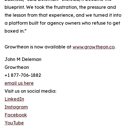
blueprint. We took the frustration, the pressure and
the lesson from that experience, and we turned it into
a platform built for agency owners who refuse to get
boxed in.”
Growtheon is now available at
www.growtheon.co
.
John M Deleman
Growtheon
+1 877-706-1882
email us here
Visit us on social media:
LinkedIn
Instagram
Facebook
YouTube