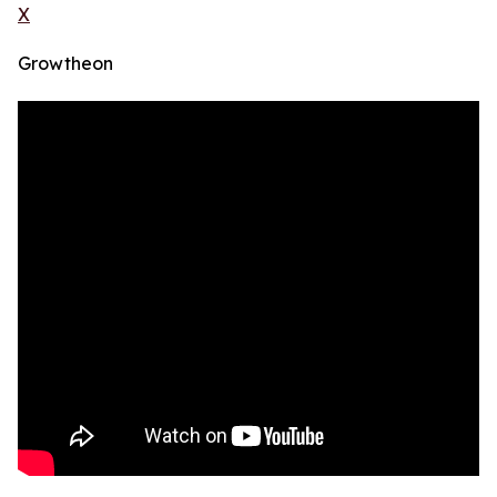
X
Growtheon