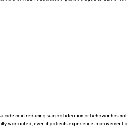
 suicide or in reducing suicidal ideation or behavior has
ically warranted, even if patients experience improvement 