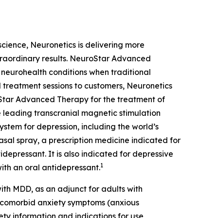
oscience, Neuronetics is delivering more
xtraordinary results. NeuroStar Advanced
m neurohealth conditions when traditional
 treatment sessions to customers, Neuronetics
Star Advanced Therapy for the treatment of
 leading transcranial magnetic stimulation
ystem for depression, including the world’s
sal spray, a prescription medicine indicated for
depressant. It is also indicated for depressive
1
ith an oral antidepressant.
th MDD, as an adjunct for adults with
t comorbid anxiety symptoms (anxious
ety information and indications for use,