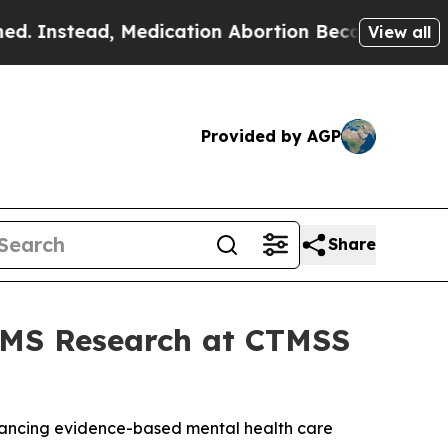
ad, Medication Abortion Became Easy to get—an
View all
Provided by AGP
Share
TMS Research at CTMSS
dvancing evidence-based mental health care