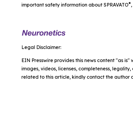
®
important safety information about SPRAVATO
,
Legal Disclaimer:
EIN Presswire provides this news content "as is" 
images, videos, licenses, completeness, legality, o
related to this article, kindly contact the author