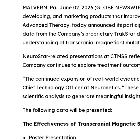
MALVERN, Pa., June 02, 2026 (GLOBE NEWSWIRE)
developing, and marketing products that improve
Advanced Therapy, today announced its particip
data from the Company’s proprietary TrakStar da
understanding of transcranial magnetic stimulat
NeuroStar-related presentations at CTMSS refl
Company continues to explore treatment outcomes 
“The continued expansion of real-world evidence i
Chief Technology Officer at Neuronetics. “These 
scientific analysis to generate meaningful insi
The following data will be presented:
The Effectiveness of Transcranial Magnetic S
Poster Presentation