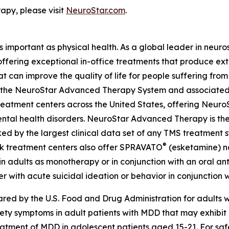
py, please visit
NeuroStar.com
.
as important as physical health. As a global leader in neur
 offering exceptional in-office treatments that produce e
t can improve the quality of life for people suffering fro
ing the NeuroStar Advanced Therapy System and associated
eatment centers across the United States, offering Neuro
ntal health disorders. NeuroStar Advanced Therapy is the
ed by the largest clinical data set of any TMS treatment s
®
ok treatment centers also offer SPRAVATO
(esketamine) na
n adults as monotherapy or in conjunction with an oral anti
r with acute suicidal ideation or behavior in conjunction w
d by the U.S. Food and Drug Administration for adults wi
iety symptoms in adult patients with MDD that may exhibi
treatment of MDD in adolescent patients aged 15-21. For saf