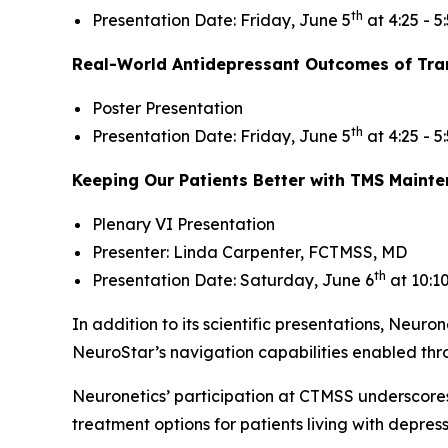
th
Presentation Date: Friday, June 5
at 4:25 - 5
Real-World Antidepressant Outcomes of Tran
Poster Presentation
th
Presentation Date: Friday, June 5
at 4:25 - 5
Keeping Our Patients Better with TMS Maint
Plenary VI Presentation
Presenter: Linda Carpenter, FCTMSS, MD
th
Presentation Date: Saturday, June 6
at 10:1
In addition to its scientific presentations, Neuron
NeuroStar’s navigation capabilities enabled th
Neuronetics’ participation at CTMSS underscore
treatment options for patients living with depre