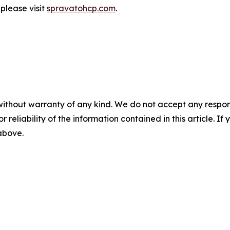
 please visit
spravatohcp.com
.
without warranty of any kind. We do not accept any responsib
r reliability of the information contained in this article. I
 above.