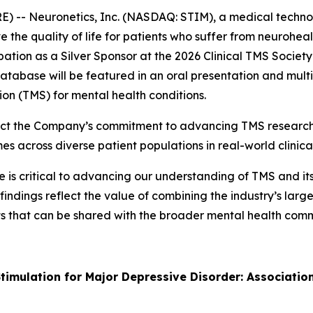
 -- Neuronetics, Inc. (NASDAQ: STIM), a medical techno
 the quality of life for patients who suffer from neurohe
ation as a Silver Sponsor at the 2026 Clinical TMS Socie
tabase will be featured in an oral presentation and multi
ion (TMS) for mental health conditions.
ect the Company’s commitment to advancing TMS research 
across diverse patient populations in real-world clinical
s critical to advancing our understanding of TMS and its r
findings reflect the value of combining the industry’s lar
ghts that can be shared with the broader mental health co
timulation for Major Depressive Disorder: Associatio