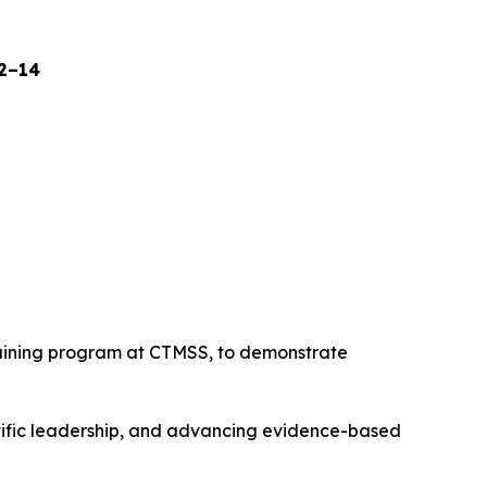
12–14
raining program at CTMSS, to demonstrate
tific leadership, and advancing evidence-based