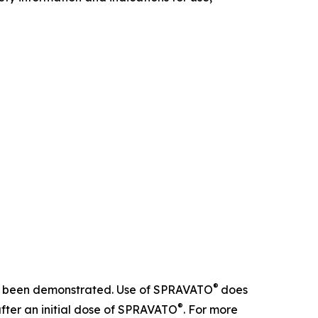
®
 not been demonstrated. Use of SPRAVATO
does
®
after an initial dose of SPRAVATO
. For more