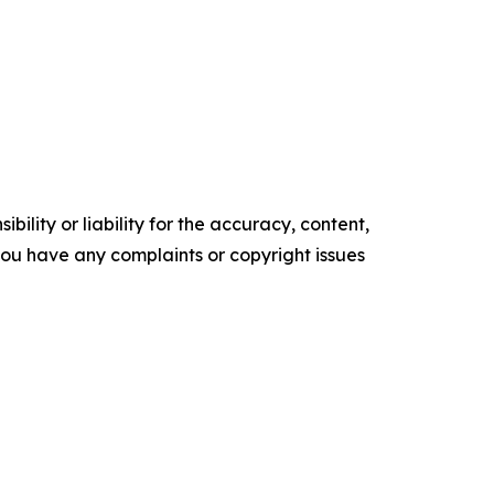
ility or liability for the accuracy, content,
f you have any complaints or copyright issues