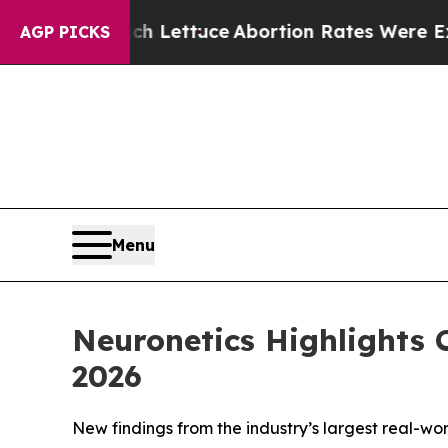
o Much Lettuce
Abortion Rates Were Expected to
AGP PICKS
Menu
Neuronetics Highlights
2026
New findings from the industry’s largest real-