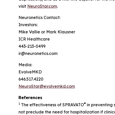
visit
NeuroStar.com
.
Neuronetics Contact:
Investors:
Mike Vallie or Mark Klausner
ICR Healthcare
443-213-0499
ir@neuronetics.com
Media:
EvolveMKD
646.517.4220
NeuroStar@evolvemkd.com
References
1
®
The effectiveness of SPRAVATO
in preventing
not preclude the need for hospitalization if clin