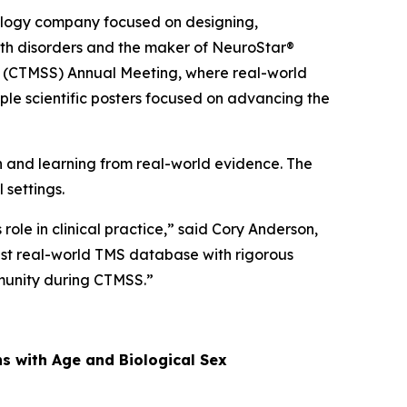
logy company focused on designing,
alth disorders and the maker of NeuroStar®
ty (CTMSS) Annual Meeting, where real-world
ple scientific posters focused on advancing the
and learning from real-world evidence. The
 settings.
ole in clinical practice,” said Cory Anderson,
gest real-world TMS database with rigorous
mmunity during CTMSS.”
ns with Age and Biological Sex