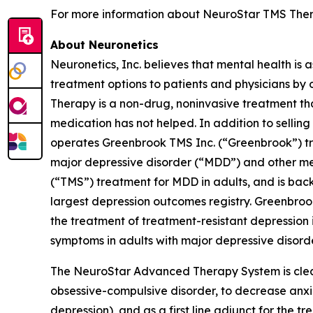
For more information about NeuroStar TMS Thera
About Neuronetics
Neuronetics, Inc. believes that mental health is 
treatment options to patients and physicians by
Therapy is a non-drug, noninvasive treatment tha
medication has not helped. In addition to sell
operates Greenbrook TMS Inc. (“Greenbrook”) tr
major depressive disorder (“MDD”) and other me
(“TMS”) treatment for MDD in adults, and is back
largest depression outcomes registry. Greenbro
the treatment of treatment-resistant depression i
symptoms in adults with major depressive disorde
The NeuroStar Advanced Therapy System is cleare
obsessive-compulsive disorder, to decrease anx
depression), and as a first line adjunct for the 