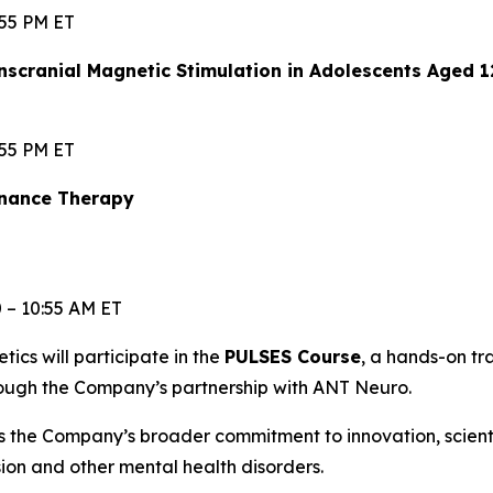
:55 PM ET
scranial Magnetic Stimulation in Adolescents Aged 
:55 PM ET
enance Therapy
0 – 10:55 AM ET
etics will participate in the
PULSES Course
, a hands-on t
rough the Company’s partnership with ANT Neuro.
s the Company’s broader commitment to innovation, scien
ssion and other mental health disorders.