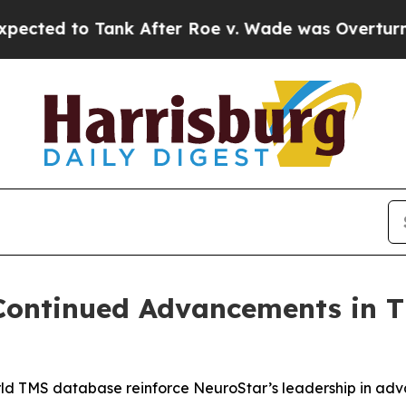
 Tank After Roe v. Wade was Overturned. Inste
 Continued Advancements in 
world TMS database reinforce NeuroStar’s leadership in a