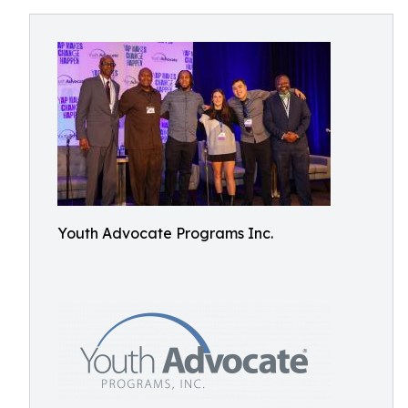
Youth Advocate Programs Inc.