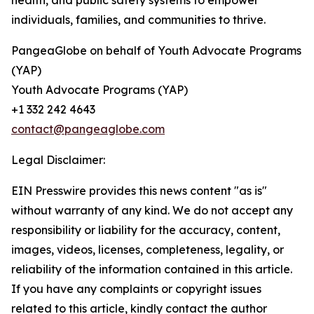
health, and public safety systems to empower
individuals, families, and communities to thrive.
PangeaGlobe on behalf of Youth Advocate Programs
(YAP)
Youth Advocate Programs (YAP)
+1 332 242 4643
contact@pangeaglobe.com
Legal Disclaimer:
EIN Presswire provides this news content "as is"
without warranty of any kind. We do not accept any
responsibility or liability for the accuracy, content,
images, videos, licenses, completeness, legality, or
reliability of the information contained in this article.
If you have any complaints or copyright issues
related to this article, kindly contact the author