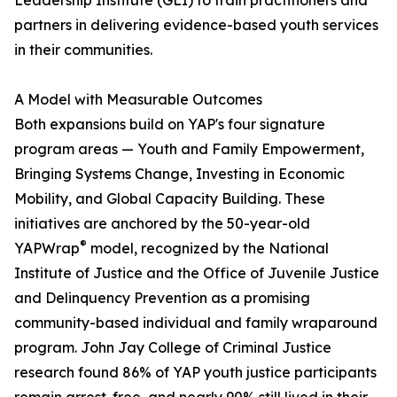
Leadership Institute (GLI) to train practitioners and
partners in delivering evidence-based youth services
in their communities.
A Model with Measurable Outcomes
Both expansions build on YAP's four signature
program areas — Youth and Family Empowerment,
Bringing Systems Change, Investing in Economic
Mobility, and Global Capacity Building. These
initiatives are anchored by the 50-year-old
®
YAPWrap
model, recognized by the National
Institute of Justice and the Office of Juvenile Justice
and Delinquency Prevention as a promising
community-based individual and family wraparound
program. John Jay College of Criminal Justice
research found 86% of YAP youth justice participants