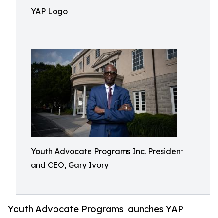
YAP Logo
Youth Advocate Programs Inc. President
and CEO, Gary Ivory
Youth Advocate Programs launches YAP