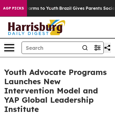
o Abate Harms to Youth
Brazil Gives Parents Social Med
AGP PICKS
Youth Advocate Programs
Launches New
Intervention Model and
YAP Global Leadership
Institute