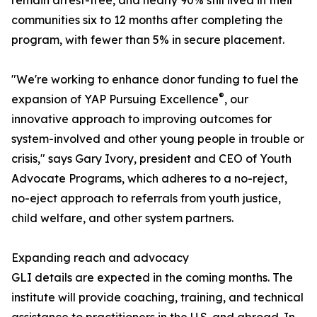
remain arrest-free, and nearly 90% still lived in their
communities six to 12 months after completing the
program, with fewer than 5% in secure placement.
"We're working to enhance donor funding to fuel the
®
expansion of YAP Pursuing Excellence
, our
innovative approach to improving outcomes for
system-involved and other young people in trouble or
crisis," says Gary Ivory, president and CEO of Youth
Advocate Programs, which adheres to a no-reject,
no-eject approach to referrals from youth justice,
child welfare, and other system partners.
Expanding reach and advocacy
GLI details are expected in the coming months. The
institute will provide coaching, training, and technical