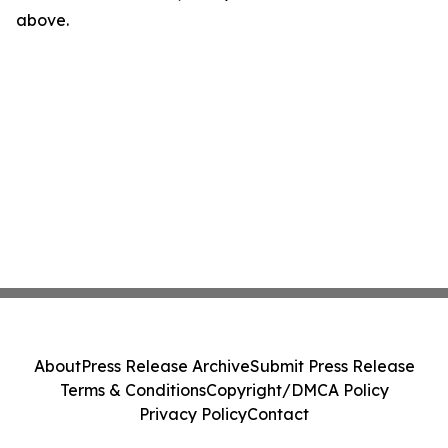
above.
About
Press Release Archive
Submit Press Release
Terms & Conditions
Copyright/DMCA Policy
Privacy Policy
Contact