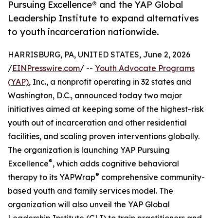
Pursuing Excellence® and the YAP Global
Leadership Institute to expand alternatives
to youth incarceration nationwide.
HARRISBURG, PA, UNITED STATES, June 2, 2026
/
EINPresswire.com
/ --
Youth Advocate Programs
(YAP)
, Inc., a nonprofit operating in 32 states and
Washington, D.C., announced today two major
initiatives aimed at keeping some of the highest-risk
youth out of incarceration and other residential
facilities, and scaling proven interventions globally.
The organization is launching YAP Pursuing
®
Excellence
, which adds cognitive behavioral
®
therapy to its YAPWrap
comprehensive community-
based youth and family services model. The
organization will also unveil the YAP Global