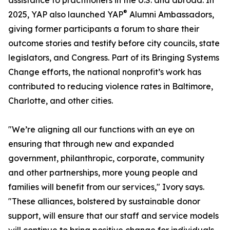
assistance to practitioners in the U.S. and abroad. In
®
2025, YAP also launched YAP
Alumni Ambassadors,
giving former participants a forum to share their
outcome stories and testify before city councils, state
legislators, and Congress. Part of its Bringing Systems
Change efforts, the national nonprofit’s work has
contributed to reducing violence rates in Baltimore,
Charlotte, and other cities.
"We’re aligning all our functions with an eye on
ensuring that through new and expanded
government, philanthropic, corporate, community
and other partnerships, more young people and
families will benefit from our services," Ivory says.
"These alliances, bolstered by sustainable donor
support, will ensure that our staff and service models