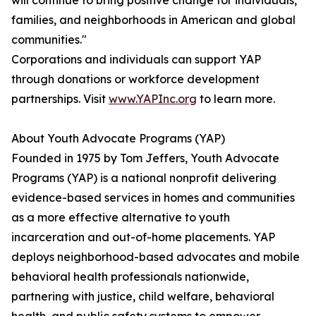
will continue to bring positive change for individuals,
families, and neighborhoods in American and global
communities."
Corporations and individuals can support YAP
through donations or workforce development
partnerships. Visit
www.YAPInc.org
to learn more.
About Youth Advocate Programs (YAP)
Founded in 1975 by Tom Jeffers, Youth Advocate
Programs (YAP) is a national nonprofit delivering
evidence-based services in homes and communities
as a more effective alternative to youth
incarceration and out-of-home placements. YAP
deploys neighborhood-based advocates and mobile
behavioral health professionals nationwide,
partnering with justice, child welfare, behavioral