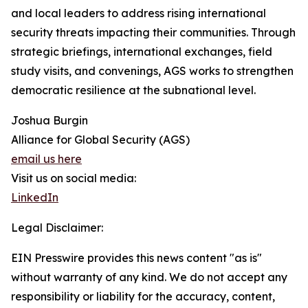
and local leaders to address rising international
security threats impacting their communities. Through
strategic briefings, international exchanges, field
study visits, and convenings, AGS works to strengthen
democratic resilience at the subnational level.
Joshua Burgin
Alliance for Global Security (AGS)
email us here
Visit us on social media:
LinkedIn
Legal Disclaimer:
EIN Presswire provides this news content "as is"
without warranty of any kind. We do not accept any
responsibility or liability for the accuracy, content,