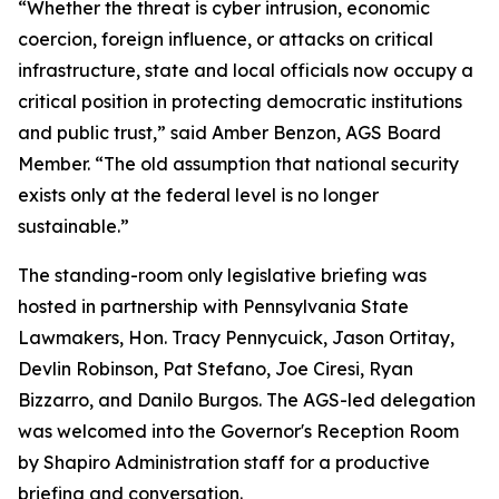
“Whether the threat is cyber intrusion, economic
coercion, foreign influence, or attacks on critical
infrastructure, state and local officials now occupy a
critical position in protecting democratic institutions
and public trust,” said Amber Benzon, AGS Board
Member. “The old assumption that national security
exists only at the federal level is no longer
sustainable.”
The standing-room only legislative briefing was
hosted in partnership with Pennsylvania State
Lawmakers, Hon. Tracy Pennycuick, Jason Ortitay,
Devlin Robinson, Pat Stefano, Joe Ciresi, Ryan
Bizzarro, and Danilo Burgos. The AGS-led delegation
was welcomed into the Governor's Reception Room
by Shapiro Administration staff for a productive
briefing and conversation.