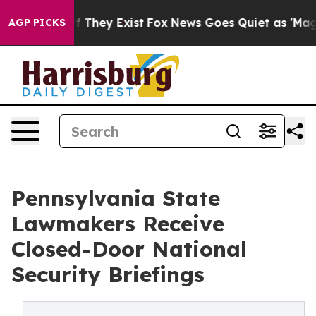
no Proof They Exist
Fox News Goes Quiet as 'Maga Medi
AGP PICKS
Pennsylvania State
Lawmakers Receive
Closed-Door National
Security Briefings