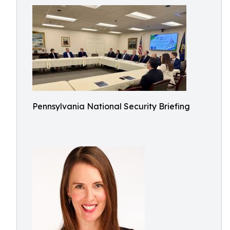
Pennsylvania National Security Briefing