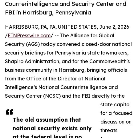
Counterintelligence and Security Center and
FBI in Harrisburg, Pennsylvania
HARRISBURG, PA, PA, UNITED STATES, June 2, 2026
/
EINPresswire.com
/ -- The Alliance for Global
Security (AGS) today convened closed-door national
security briefings for Pennsylvania state lawmakers,
Shapiro Administration, and for the Commonwealth's
business community in Harrisburg, bringing officials
from the Office of the Director of National
Intelligence’s National Counterintelligence and
Security Center (NCSC) and the FBI directly to the
state capitol
for a focused
The old assumption that
discussion on
national security exists only
threats
at the federal level is no