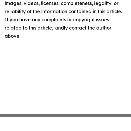
images, videos, licenses, completeness, legality, or
reliability of the information contained in this article.
If you have any complaints or copyright issues
related to this article, kindly contact the author
above.