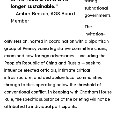
facing
longer sustainable.”
subnational
— Amber Benzon, AGS Board
governments.
Member
The
invitation-
only session, hosted in coordination with a bipartisan
group of Pennsylvania legislative committee chairs,
examined how foreign adversaries — including the
People’s Republic of China and Russia — seek to
influence elected officials, infiltrate critical
infrastructure, and destabilize local communities
through tactics operating below the threshold of
conventional conflict. In keeping with Chatham House
Rule, the specific substance of the briefing will not be
attributed to individual participants.