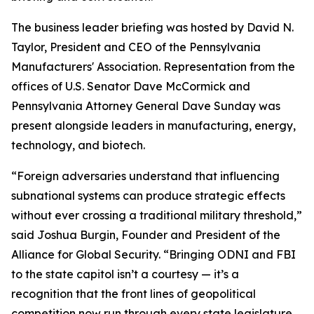
The business leader briefing was hosted by David N.
Taylor, President and CEO of the Pennsylvania
Manufacturers' Association. Representation from the
offices of U.S. Senator Dave McCormick and
Pennsylvania Attorney General Dave Sunday was
present alongside leaders in manufacturing, energy,
technology, and biotech.
“Foreign adversaries understand that influencing
subnational systems can produce strategic effects
without ever crossing a traditional military threshold,”
said Joshua Burgin, Founder and President of the
Alliance for Global Security. “Bringing ODNI and FBI
to the state capitol isn’t a courtesy — it’s a
recognition that the front lines of geopolitical
competition now run through every state legislature,