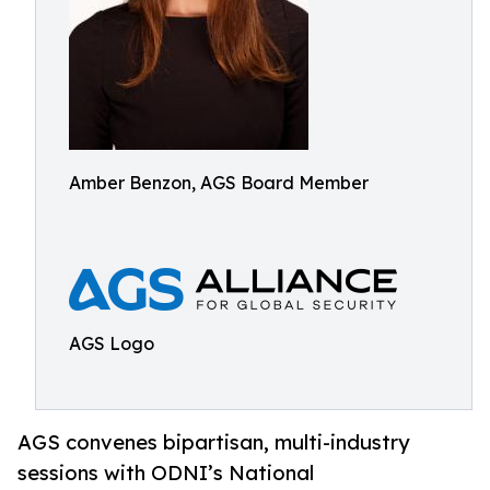
Amber Benzon, AGS Board Member
AGS Logo
AGS convenes bipartisan, multi-industry
sessions with ODNI’s National