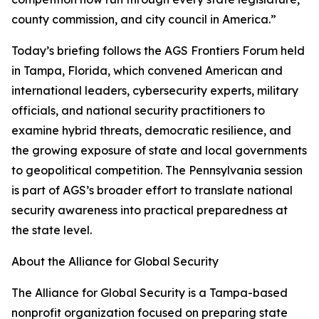
county commission, and city council in America.”
Today’s briefing follows the AGS Frontiers Forum held
in Tampa, Florida, which convened American and
international leaders, cybersecurity experts, military
officials, and national security practitioners to
examine hybrid threats, democratic resilience, and
the growing exposure of state and local governments
to geopolitical competition. The Pennsylvania session
is part of AGS’s broader effort to translate national
security awareness into practical preparedness at
the state level.
About the Alliance for Global Security
The Alliance for Global Security is a Tampa-based
nonprofit organization focused on preparing state