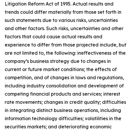
Litigation Reform Act of 1995. Actual results and
trends could differ materially from those set forth in
such statements due to various risks, uncertainties
and other factors. Such risks, uncertainties and other
factors that could cause actual results and
experience to differ from those projected include, but
are not limited to, the following: ineffectiveness of the
company’s business strategy due to changes in
current or future market conditions; the effects of
competition, and of changes in laws and regulations,
including industry consolidation and development of
competing financial products and services; interest
rate movements; changes in credit quality; difficulties
in integrating distinct business operations, including
information technology difficulties; volatilities in the
securities markets; and deteriorating economic