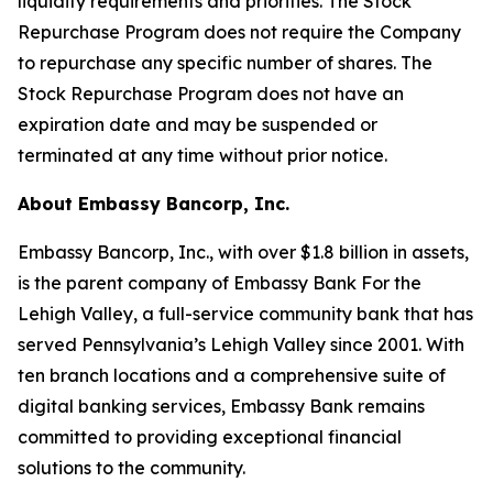
liquidity requirements and priorities. The Stock
Repurchase Program does not require the Company
to repurchase any specific number of shares. The
Stock Repurchase Program does not have an
expiration date and may be suspended or
terminated at any time without prior notice.
About Embassy Bancorp, Inc.
Embassy Bancorp, Inc., with over $1.8 billion in assets,
is the parent company of Embassy Bank For the
Lehigh Valley, a full-service community bank that has
served Pennsylvania’s Lehigh Valley since 2001. With
ten branch locations and a comprehensive suite of
digital banking services, Embassy Bank remains
committed to providing exceptional financial
solutions to the community.