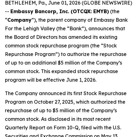
BETHLEHEM, Pa., June 01, 2026 (GLOBE NEWSWIRE)
--
Embassy Bancorp, Inc. (OTCQX: EMYB)
(the
“
Company
”), the parent company of Embassy Bank
For the Lehigh Valley (the “Bank”), announces that
the Board of Directors has amended its existing
common stock repurchase program (the “Stock
Repurchase Program”) to authorize the repurchase
of up to an additional $5 million of the Company’s
common stock. This expanded stock repurchase
program will be effective June 1, 2026.
The Company announced its first Stock Repurchase
Program on October 27, 2025, which authorized the
repurchase of up to $5 million of the Company’s
common stock. As disclosed in its most recent
Quarterly Report on Form 10-Q, filed with the U.S.
Securities and Exchange Commission on May 13,