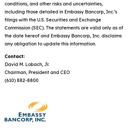
conditions, and other risks and uncertainties,
including those detailed in Embassy Bancorp, Inc.’s
filings with the U.S. Securities and Exchange
Commission (SEC). The statements are valid only as of
the date hereof and Embassy Bancorp, Inc. disclaims
any obligation to update this information.
Contact:
David M. Lobach, Jr.
Chairman, President and CEO
(610) 882-8800