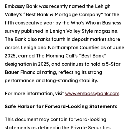
Embassy Bank was recently named the Lehigh
Valley’s “Best Bank & Mortgage Company” for the
fifth consecutive year by the
Who’s Who in Business
survey published in
Lehigh Valley Style
magazine.
The Bank also ranks fourth in deposit market share
across Lehigh and Northampton Counties as of June
2025, earned
The Morning Call’s
“Best Bank”
designation in 2025, and continues to hold a 5-Star
Bauer Financial rating, reflecting its strong
performance and long-standing stability.
For more information, visit
www.embassybank.com
.
Safe Harbor for Forward-Looking Statements
This document may contain forward-looking
statements as defined in the Private Securities