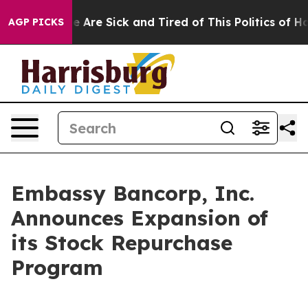
n: “People Are Sick and Tired of This Politics of Hatr
AGP PICKS
Embassy Bancorp, Inc.
Announces Expansion of
its Stock Repurchase
Program