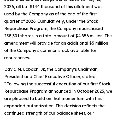
2026, all but $144 thousand of this allotment was
used by the Company as of the end of the first
quarter of 2026. Cumulatively, under the Stock
Repurchase Program, the Company repurchased
258,301 shares in a total amount of $4.856 million. This
amendment will provide for an additional $5 million
of the Company’s common stock available for
repurchases.
David M. Lobach, Jr., the Company’s Chairman,
President and Chief Executive Officer, stated,
“Following the successful execution of our first Stock
Repurchase Program announced in October 2025, we
are pleased to build on that momentum with this
expanded authorization. This decision reflects the
continued strength of our balance sheet, our