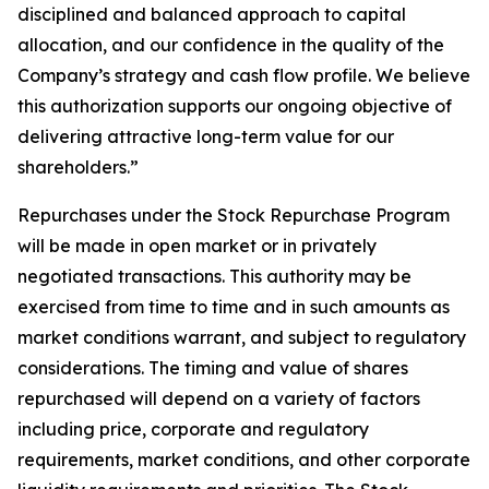
disciplined and balanced approach to capital
allocation, and our confidence in the quality of the
Company’s strategy and cash flow profile. We believe
this authorization supports our ongoing objective of
delivering attractive long-term value for our
shareholders.”
Repurchases under the Stock Repurchase Program
will be made in open market or in privately
negotiated transactions. This authority may be
exercised from time to time and in such amounts as
market conditions warrant, and subject to regulatory
considerations. The timing and value of shares
repurchased will depend on a variety of factors
including price, corporate and regulatory
requirements, market conditions, and other corporate