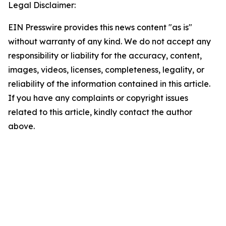
Legal Disclaimer:
EIN Presswire provides this news content "as is"
without warranty of any kind. We do not accept any
responsibility or liability for the accuracy, content,
images, videos, licenses, completeness, legality, or
reliability of the information contained in this article.
If you have any complaints or copyright issues
related to this article, kindly contact the author
above.