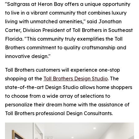
"Saltgrass at Heron Bay offers a unique opportunity
to live in a vibrant community that combines luxury
living with unmatched amenities," said Jonathan
Carter, Division President of Toll Brothers in Southeast
Florida. "This community truly exemplifies the Toll
Brothers commitment to quality craftsmanship and
innovative design."
Toll Brothers customers will experience one-stop
shopping at the
Toll Brothers Design Studio
. The
state-of-the-art Design Studio allows home shoppers
to choose from a wide array of selections to
personalize their dream home with the assistance of
Toll Brothers professional Design Consultants.