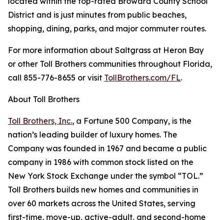
located within the top-rated Broward County School
District and is just minutes from public beaches,
shopping, dining, parks, and major commuter routes.
For more information about Saltgrass at Heron Bay
or other Toll Brothers communities throughout Florida,
call 855-776-8655 or visit
TollBrothers.com/FL
.
About Toll Brothers
Toll Brothers, Inc.
, a Fortune 500 Company, is the
nation’s leading builder of luxury homes. The
Company was founded in 1967 and became a public
company in 1986 with common stock listed on the
New York Stock Exchange under the symbol “TOL.”
Toll Brothers builds new homes and communities in
over 60 markets across the United States, serving
first-time, move-up, active-adult, and second-home