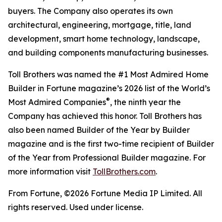
buyers. The Company also operates its own
architectural, engineering, mortgage, title, land
development, smart home technology, landscape,
and building components manufacturing businesses.
Toll Brothers was named the #1 Most Admired Home
Builder in Fortune magazine’s 2026 list of the World’s
®
Most Admired Companies
, the ninth year the
Company has achieved this honor. Toll Brothers has
also been named Builder of the Year by Builder
magazine and is the first two-time recipient of Builder
of the Year from Professional Builder magazine. For
more information visit
TollBrothers.com
.
From Fortune, ©2026 Fortune Media IP Limited. All
rights reserved. Used under license.