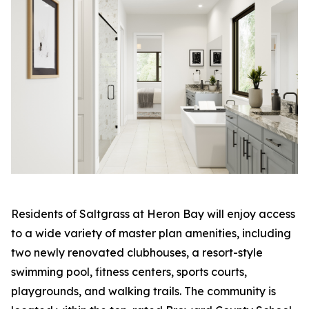
Residents of Saltgrass at Heron Bay will enjoy access
to a wide variety of master plan amenities, including
two newly renovated clubhouses, a resort-style
swimming pool, fitness centers, sports courts,
playgrounds, and walking trails. The community is