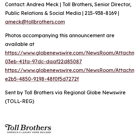
Contact: Andrea Meck | Toll Brothers, Senior Director,
Public Relations & Social Media | 215-938-8169 |
ameck@tollbrothers.com
Photos accompanying this announcement are
available at
https://www.globenewswire.com/NewsRoom/Attachm
03eb-41fa-97dc-daaf22d85087
https://www.globenewswire.com/NewsRoom/Attachm
e2b5-4850-9198-48f0f5d7272f
Sent by Toll Brothers via Regional Globe Newswire
(TOLL-REG)