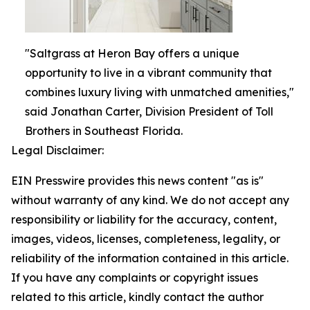
"Saltgrass at Heron Bay offers a unique
opportunity to live in a vibrant community that
combines luxury living with unmatched amenities,"
said Jonathan Carter, Division President of Toll
Brothers in Southeast Florida.
Legal Disclaimer:
EIN Presswire provides this news content "as is"
without warranty of any kind. We do not accept any
responsibility or liability for the accuracy, content,
images, videos, licenses, completeness, legality, or
reliability of the information contained in this article.
If you have any complaints or copyright issues
related to this article, kindly contact the author