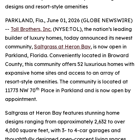
designs and resort-style amenities
PARKLAND, Fla., June 01, 2026 (GLOBE NEWSWIRE)
--
Toll Brothers, Inc.
(NYSE:TOL), the nation’s leading
builder of luxury homes, today announced its newest
community,
Saltgrass at Heron Bay
, is now open in
Parkland, Florida. Conveniently located in Broward
County, this community offers 52 luxurious homes with
expansive home sites and access to an array of
resort-style amenities. The community is located at
th
11773 NW 70
Place in Parkland and is now open by
appointment.
Saltgrass at Heron Bay features stunning home
designs ranging from approximately 2,632 to over
4,000 square feet, with 3- to 4-car garages and
thoughtfully designed open-concept living spaces.