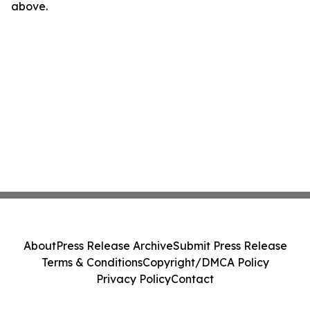
above.
About
Press Release Archive
Submit Press Release
Terms & Conditions
Copyright/DMCA Policy
Privacy Policy
Contact