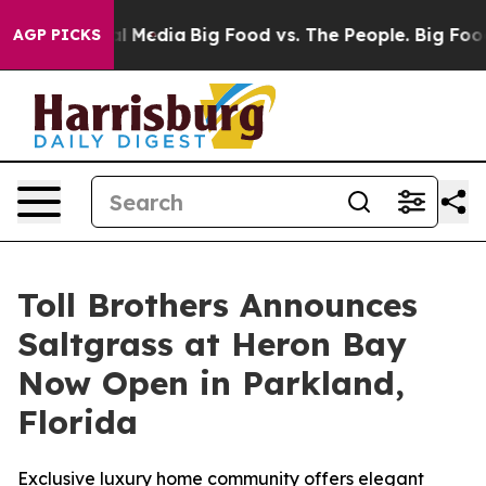
n Social Media
Big Food vs. The People. Big Food’s 239
AGP PICKS
Toll Brothers Announces
Saltgrass at Heron Bay
Now Open in Parkland,
Florida
Exclusive luxury home community offers elegant