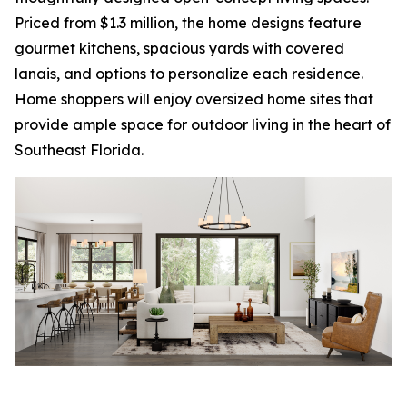
Priced from $1.3 million, the home designs feature
gourmet kitchens, spacious yards with covered
lanais, and options to personalize each residence.
Home shoppers will enjoy oversized home sites that
provide ample space for outdoor living in the heart of
Southeast Florida.