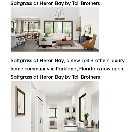
Saltgrass at Heron Bay by Toll Brothers
Saltgrass at Heron Bay, a new Toll Brothers luxury
home community in Parkland, Florida is now open.
Saltgrass at Heron Bay by Toll Brothers