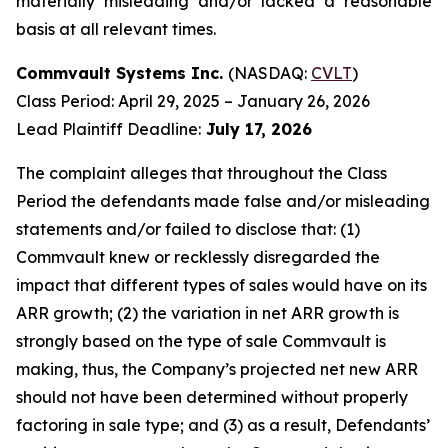
materially misleading and/or lacked a reasonable
basis at all relevant times.
Commvault Systems Inc.
(NASDAQ:
CVLT
)
Class Period: April 29, 2025 – January 26, 2026
Lead Plaintiff Deadline:
July 17, 2026
The complaint alleges that throughout the Class
Period the defendants made false and/or misleading
statements and/or failed to disclose that: (1)
Commvault knew or recklessly disregarded the
impact that different types of sales would have on its
ARR growth; (2) the variation in net ARR growth is
strongly based on the type of sale Commvault is
making, thus, the Company’s projected net new ARR
should not have been determined without properly
factoring in sale type; and (3) as a result, Defendants’