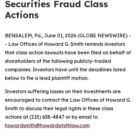
Securities Fraud Class
Actions
BENSALEM, Pa., June 01, 2026 (GLOBE NEWSWIRE) -
- Law Offices of Howard G. Smith reminds investors
that class action lawsuits have been filed on behalf of
shareholders of the following publicly-traded
companies. Investors have until the deadlines listed
below to file a lead plaintiff motion.
Investors suffering losses on their investments are
encouraged to contact the Law Offices of Howard G.
Smith to discuss their legal rights in these class
actions at (215) 638-4847 or by email to
howardsmith@howardsmithlaw.com
.