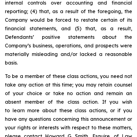
internal controls over accounting and financial
reporting; (4) that, as a result of the foregoing, the
Company would be forced to restate certain of its
financial statements, and (5) that, as a result,
Defendants’ positive statements about the
Company’s business, operations, and prospects were
materially misleading and/or lacked a reasonable
basis.
To be a member of these class actions, you need not
take any action at this time; you may retain counsel
of your choice or take no action and remain an
absent member of the class action. If you wish
to learn more about these class actions, or if you
have any questions concerning this announcement or
your rights or interests with respect to these matters,
please contact Howard G. Smith, Esquire, of Law