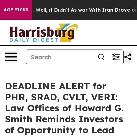
 40%. Well, it Didn’t
As war With Iran Drove oil Pri
AGP PICKS
DEADLINE ALERT for
PHR, SRAD, CVLT, VERI:
Law Offices of Howard G.
Smith Reminds Investors
of Opportunity to Lead