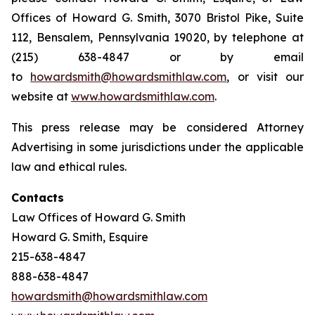
Offices of Howard G. Smith, 3070 Bristol Pike, Suite
112, Bensalem, Pennsylvania 19020, by telephone at
(215) 638-4847 or by email
to
howardsmith@howardsmithlaw.com
, or visit our
website at
www.howardsmithlaw.com
.
This press release may be considered Attorney
Advertising in some jurisdictions under the applicable
law and ethical rules.
Contacts
Law Offices of Howard G. Smith
Howard G. Smith, Esquire
215-638-4847
888-638-4847
howardsmith@howardsmithlaw.com