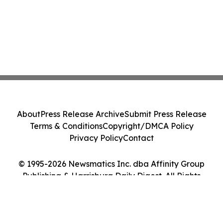
About
Press Release Archive
Submit Press Release
Terms & Conditions
Copyright/DMCA Policy
Privacy Policy
Contact
© 1995-2026 Newsmatics Inc. dba Affinity Group
Publishing & Harrisburg Daily Digest. All Rights
Reserved.
Cookie Settings / Your Privacy Choices