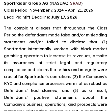
Sportradar Group AG
(NASDAQ:
SRAD
)
Class Period: November 7, 2024 – April 21, 2026
Lead Plaintiff Deadline:
July 17, 2026
The complaint alleges that throughout the Class
Period the defendants made false and/or misleading
statements and/or failed to disclose that: (1)
Sportradar intentionally worked with black-market
gambling operators to increase its revenues, despite
its assurances of strict legal and regulatory
compliance and claims that ethics and integrity were
crucial for Sportradar’s operations; (2) the Company’s
KYC and compliance processes were not as robust as
Defendants’ had claimed; and (3) as a result,
Defendants’ positive statements about the
Company’s business, operations, and prospects were