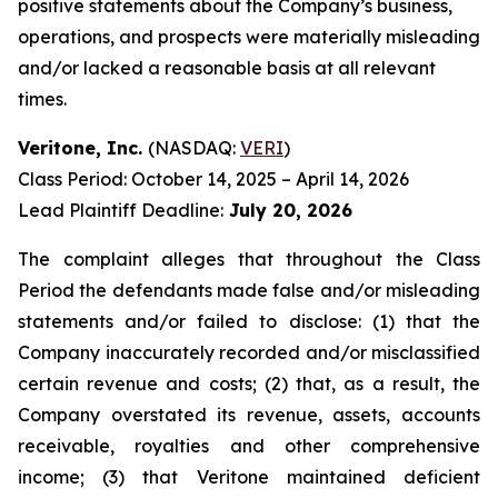
positive statements about the Company’s business,
operations, and prospects were materially misleading
and/or lacked a reasonable basis at all relevant
times.
Veritone, Inc.
(NASDAQ:
VERI
)
Class Period: October 14, 2025 – April 14, 2026
Lead Plaintiff Deadline:
July 20, 2026
The complaint alleges that throughout the Class
Period the defendants made false and/or misleading
statements and/or failed to disclose: (1) that the
Company inaccurately recorded and/or misclassified
certain revenue and costs; (2) that, as a result, the
Company overstated its revenue, assets, accounts
receivable, royalties and other comprehensive
income; (3) that Veritone maintained deficient