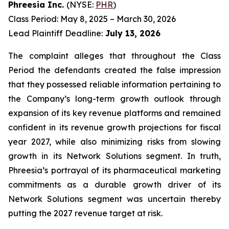
Phreesia Inc.
(NYSE:
PHR
)
Class Period: May 8, 2025 – March 30, 2026
Lead Plaintiff Deadline:
July 13, 2026
The complaint alleges that throughout the Class
Period the defendants created the false impression
that they possessed reliable information pertaining to
the Company’s long-term growth outlook through
expansion of its key revenue platforms and remained
confident in its revenue growth projections for fiscal
year 2027, while also minimizing risks from slowing
growth in its Network Solutions segment. In truth,
Phreesia’s portrayal of its pharmaceutical marketing
commitments as a durable growth driver of its
Network Solutions segment was uncertain thereby
putting the 2027 revenue target at risk.