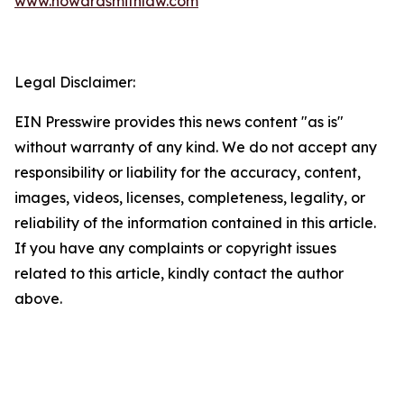
www.howardsmithlaw.com
Legal Disclaimer:
EIN Presswire provides this news content "as is"
without warranty of any kind. We do not accept any
responsibility or liability for the accuracy, content,
images, videos, licenses, completeness, legality, or
reliability of the information contained in this article.
If you have any complaints or copyright issues
related to this article, kindly contact the author
above.