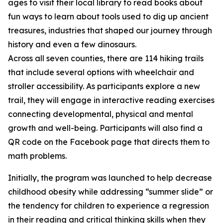
ages to visit their local library to read books about
fun ways to learn about tools used to dig up ancient
treasures, industries that shaped our journey through
history and even a few dinosaurs.
Across all seven counties, there are 114 hiking trails
that include several options with wheelchair and
stroller accessibility. As participants explore a new
trail, they will engage in interactive reading exercises
connecting developmental, physical and mental
growth and well-being. Participants will also find a
QR code on the Facebook page that directs them to
math problems.
Initially, the program was launched to help decrease
childhood obesity while addressing “summer slide” or
the tendency for children to experience a regression
in their reading and critical thinking skills when they