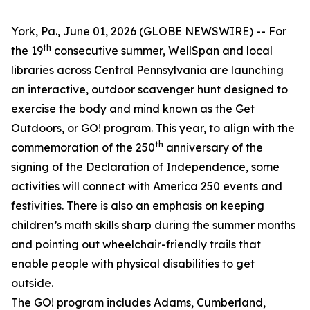
York, Pa., June 01, 2026 (GLOBE NEWSWIRE) -- For
th
the 19
consecutive summer, WellSpan and local
libraries across Central Pennsylvania are launching
an interactive, outdoor scavenger hunt designed to
exercise the body and mind known as the Get
Outdoors, or GO! program. This year, to align with the
th
commemoration of the 250
anniversary of the
signing of the Declaration of Independence, some
activities will connect with America 250 events and
festivities. There is also an emphasis on keeping
children’s math skills sharp during the summer months
and pointing out wheelchair-friendly trails that
enable people with physical disabilities to get
outside.
The GO! program includes Adams, Cumberland,