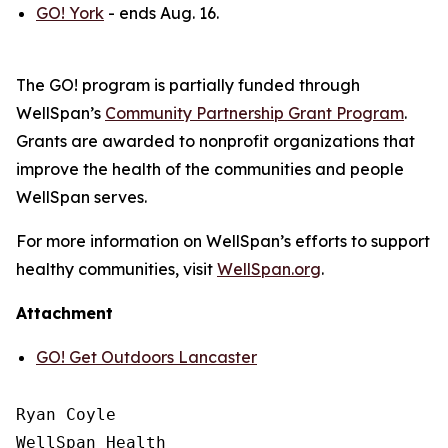
GO! York
- ends Aug. 16.
The GO! program is partially funded through
WellSpan’s
Community Partnership Grant Program
.
Grants are awarded to nonprofit organizations that
improve the health of the communities and people
WellSpan serves.
For more information on WellSpan’s efforts to support
healthy communities, visit
WellSpan.org
.
Attachment
GO! Get Outdoors Lancaster
Ryan Coyle

WellSpan Health
