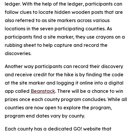
ledger
.
With the help of the ledger
,
participants can
follow clues to locate hidden wooden posts that are
also referred to as site markers across various
locations in the seven participating counties. As
participants find a site marker, they use crayons on a
rubbing sheet to help capture and record the
discoveries.
Another way participants can record their discovery
and receive credit for the hike is by finding the code
at the site marker and logging it online into a digital
app called
Beanstack
. There will be a chance to win
prizes once each county program concludes. While all
counties are now open to explore the program,
program end dates vary by county.
Each county has a dedicated GO! website that