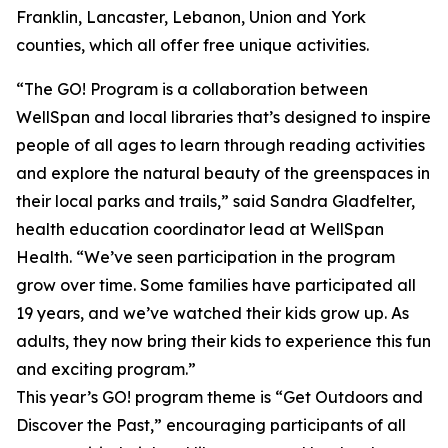
Franklin, Lancaster, Lebanon, Union and York
counties, which all offer free unique activities.
“The GO! Program is a collaboration between
WellSpan and local libraries that’s designed to inspire
people of all ages to learn through reading activities
and explore the natural beauty of the greenspaces in
their local parks and trails,” said Sandra Gladfelter,
health education coordinator lead at WellSpan
Health. “We’ve seen participation in the program
grow over time. Some families have participated all
19 years, and we’ve watched their kids grow up. As
adults, they now bring their kids to experience this fun
and exciting program.”
This year’s GO! program theme is “Get Outdoors and
Discover the Past,” encouraging participants of all