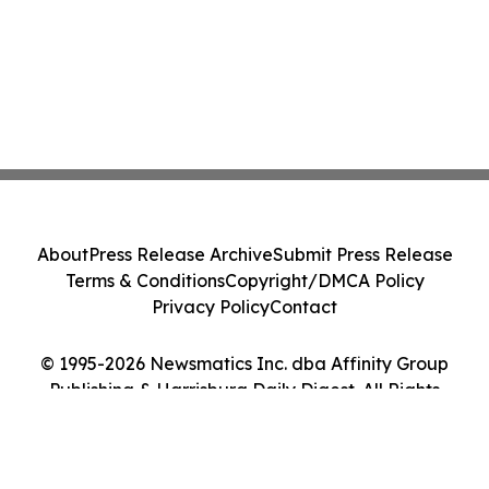
About
Press Release Archive
Submit Press Release
Terms & Conditions
Copyright/DMCA Policy
Privacy Policy
Contact
© 1995-2026 Newsmatics Inc. dba Affinity Group
Publishing & Harrisburg Daily Digest. All Rights
Reserved.
Cookie Settings / Your Privacy Choices