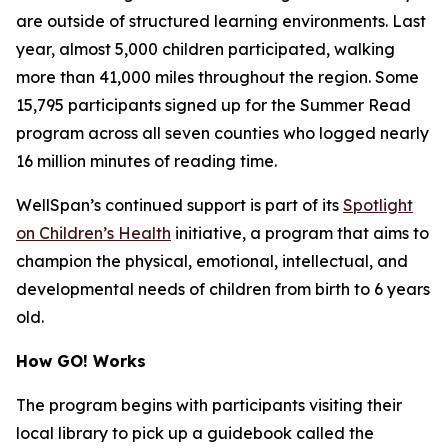
are outside of structured learning environments. Last
year, almost 5,000 children participated, walking
more than 41,000 miles throughout the region. Some
15,795 participants signed up for the Summer Read
program across all seven counties who logged nearly
16 million minutes of reading time.
WellSpan’s continued support is part of its
Spotlight
on Children’s Health
initiative, a program that aims to
champion the physical, emotional, intellectual, and
developmental needs of children from birth to 6 years
old.
How GO! Works
The program begins with participants visiting their
local library to pick up a guidebook called the