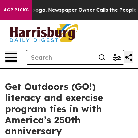
 Chattanooga. Newspaper Owner Calls the People Abru
AGP PICKS
Get Outdoors (GO!)
literacy and exercise
program ties in with
America’s 250th
anniversary