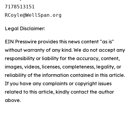
7178513151

Legal Disclaimer:
EIN Presswire provides this news content "as is"
without warranty of any kind. We do not accept any
responsibility or liability for the accuracy, content,
images, videos, licenses, completeness, legality, or
reliability of the information contained in this article.
If you have any complaints or copyright issues
related to this article, kindly contact the author
above.