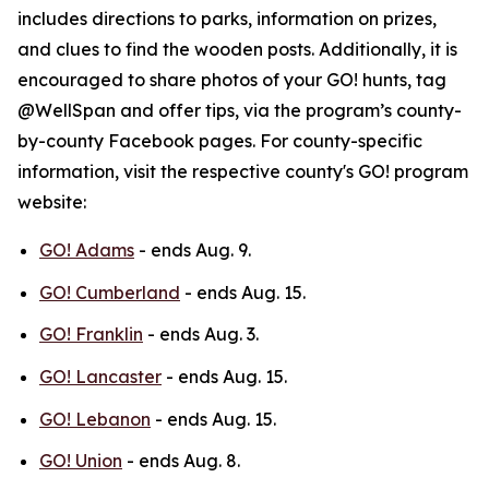
includes directions to parks, information on prizes,
and clues to find the wooden posts. Additionally, it is
encouraged to share photos of your GO! hunts, tag
@WellSpan and offer tips, via the program’s county-
by-county Facebook pages. For county-specific
information, visit the respective county's GO! program
website:
GO! Adams
- ends Aug. 9.
GO! Cumberland
- ends Aug. 15.
GO! Franklin
- ends Aug. 3.
GO! Lancaster
- ends Aug. 15.
GO! Lebanon
- ends Aug. 15.
GO! Union
- ends Aug. 8.