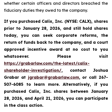
whether certain officers and directors breached the
fiduciary duties they owed to the company.
If you purchased
Calix, Inc. (NYSE: CALX)
,
shares
prior to January 28, 2026
,
and still hold shares
today,
you can seek corporate reforms, the
return of funds back to the company, and a court
approved incentive award at no cost to you
whatsoever. Please visit
https://grabarlaw.com/the-latest/calix-
shareholder-investigation/
, contact Joshua
Grabar at
jgrabar@grabarlaw.com
,
or call 267-
507-6085 to learn more. Alternatively, if you
purchased Calix, Inc. shares between
January
28, 2026, and April 21, 2026, you can participate
in the class action.