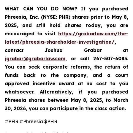
WHAT CAN YOU DO NOW?
If you purchased
Phreesia, Inc. (NYSE: PHR)
shares prior to May 8,
2025, and still hold shares today,
you are
encouraged to visit
https://grabarlaw.com/the-
latest/phreesia-shareholder-investigation/
,
contact Joshua Grabar at
jgrabar@grabarlaw.com
,
or call 267-507-6085.
You can seek corporate reforms, the return of
funds back to the company, and a court
approved incentive award at no cost to you
whatsoever. Alternatively, if you purchased
Phreesia shares between
May 8, 2025, to March
30, 2026,
you can participate in the class action.
#PHR #Phreesia $PHR