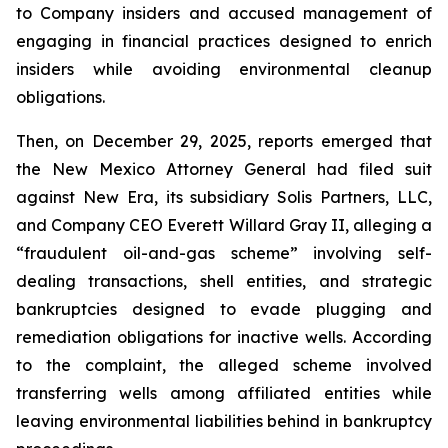
to Company insiders and accused management of
engaging in financial practices designed to enrich
insiders while avoiding environmental cleanup
obligations.
Then, on December 29, 2025, reports emerged that
the New Mexico Attorney General had filed suit
against New Era, its subsidiary Solis Partners, LLC,
and Company CEO Everett Willard Gray II, alleging a
“fraudulent oil-and-gas scheme” involving self-
dealing transactions, shell entities, and strategic
bankruptcies designed to evade plugging and
remediation obligations for inactive wells. According
to the complaint, the alleged scheme involved
transferring wells among affiliated entities while
leaving environmental liabilities behind in bankruptcy