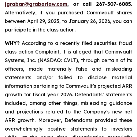
jgrabar@grabarlaw.com
,
or call 267-507-6085.
Alternatively, if you purchased Commvault shares
between April 29, 2025, to January 26, 2026, you can
participate in the class action.
WHY?
According to a recently filed securities fraud
class action Complaint, it is alleged that Commvault
Systems, Inc. (NASDAQ: CVLT), through certain of its
officers, made materially false and misleading
statements and/or failed to disclose material
information pertaining to Commvault’s projected ARR
growth for fiscal year 2026. Defendants’ statements
included, among other things, misleading guidance
and projections related to the Company’s new net
ARR growth. Moreover, Defendants provided these
overwhelmingly positive statements to investors