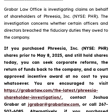
Grabar Law Office is investigating claims on behalf
of shareholders of Phreesia, Inc. (NYSE: PHR). The
investigation concerns whether certain officers and
directors breached the fiduciary duties they owed to
the company.
If you purchased Phreesia, Inc. (NYSE: PHR)
shares prior to May 8, 2025, and still hold shares
today,
you can seek corporate reforms, the
return of funds back to the company, and a court
approved incentive award at no cost to you
whatsoever. You are encouraged to visit
https://grabarlaw.com/the-latest/phreesia-
shareholder-investigation/
, contact Joshua
Grabar at
jgrabar@grabarlaw.com
,
or call 267-
507-6085. Alternatively, if you purchased