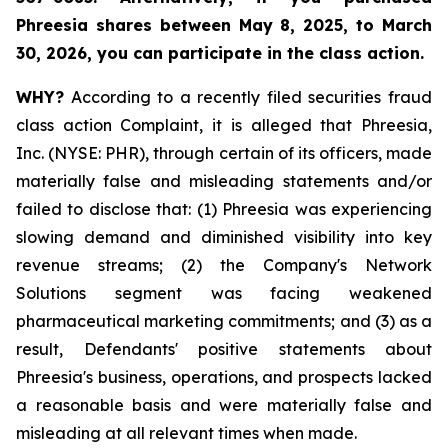
Phreesia shares between
May 8, 2025, to March
30, 2026,
you can participate in the class action.
WHY?
According to a recently filed securities fraud
class action Complaint, it is alleged that Phreesia,
Inc. (NYSE: PHR), through certain of its officers, made
materially false and misleading statements and/or
failed to disclose that: (1) Phreesia was experiencing
slowing demand and diminished visibility into key
revenue streams; (2) the Company's Network
Solutions segment was facing weakened
pharmaceutical marketing commitments; and (3) as a
result, Defendants' positive statements about
Phreesia's business, operations, and prospects lacked
a reasonable basis and were materially false and
misleading at all relevant times when made.