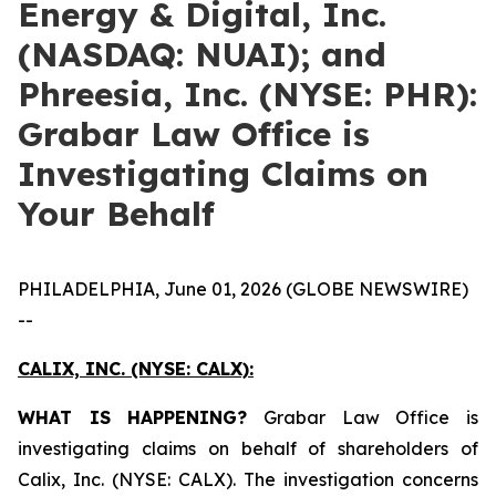
Energy & Digital, Inc.
(NASDAQ: NUAI); and
Phreesia, Inc. (NYSE: PHR):
Grabar Law Office is
Investigating Claims on
Your Behalf
PHILADELPHIA, June 01, 2026 (GLOBE NEWSWIRE)
--
CALIX, INC. (NYSE: CALX):
WHAT IS HAPPENING?
Grabar Law Office is
investigating claims on behalf of shareholders of
Calix, Inc. (NYSE: CALX). The investigation concerns