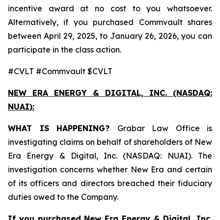
incentive award at no cost to you whatsoever.
Alternatively, if you purchased Commvault shares
between April 29, 2025, to January 26, 2026, you can
participate in the class action.
#CVLT #Commvault $CVLT
NEW ERA ENERGY & DIGITAL, INC. (NASDAQ:
NUAI):
WHAT IS HAPPENING?
Grabar Law Office is
investigating claims on behalf of shareholders of New
Era Energy & Digital, Inc. (NASDAQ: NUAI). The
investigation concerns whether New Era and certain
of its officers and directors breached their fiduciary
duties owed to the Company.
If you purchased New Era Energy & Digital, Inc.