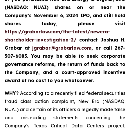
(NASDAQ: NUAI) shares on or near the
Company’s November 6, 2024 IPO, and still hold
shares today, please visit
https://grabarlaw.com/the-latest/newera-
shareholder-investigation-2/
c
ontact Joshua H.
Grabar at
jgrabar@grabarlaw.com
,
or call 267-
507-6085. You may be able to seek corporate
governance reforms, the return of funds back to
the Company, and a court-approved incentive
award at no cost to you whatsoever.
WHY?
According to a recently filed federal securities
fraud class action complaint, New Era (NASDAQ:
NUAI) and certain of its officers allegedly made false
and misleading statements concerning the
Company’s Texas Critical Data Centers project,