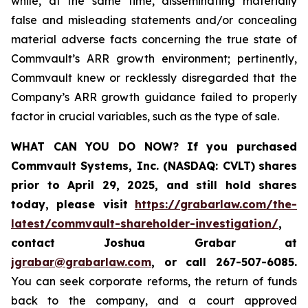
while, at the same time, disseminating materially
false and misleading statements and/or concealing
material adverse facts concerning the true state of
Commvault’s ARR growth environment; pertinently,
Commvault knew or recklessly disregarded that the
Company’s ARR growth guidance failed to properly
factor in crucial variables, such as the type of sale.
WHAT CAN YOU DO NOW?
If you purchased
Commvault Systems, Inc. (NASDAQ: CVLT)
shares
prior to April 29, 2025, and still hold shares
today,
please visit
https://grabarlaw.com/the-
latest/commvault-shareholder-investigation/
,
contact Joshua Grabar at
jgrabar@grabarlaw.com
,
or call 267-507-6085.
You can seek corporate reforms, the return of funds
back to the company, and a court approved