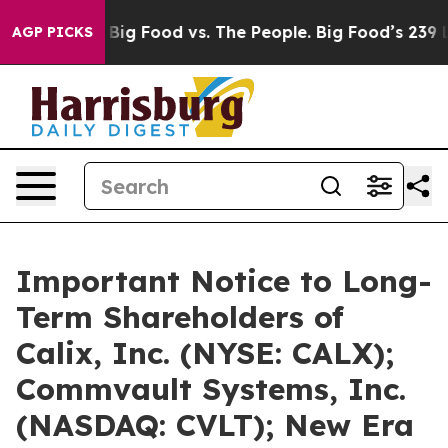
edia
Big Food vs. The People. Big Food’s 239 Lawsuits A
AGP PICKS
Important Notice to Long-
Term Shareholders of
Calix, Inc. (NYSE: CALX);
Commvault Systems, Inc.
(NASDAQ: CVLT); New Era