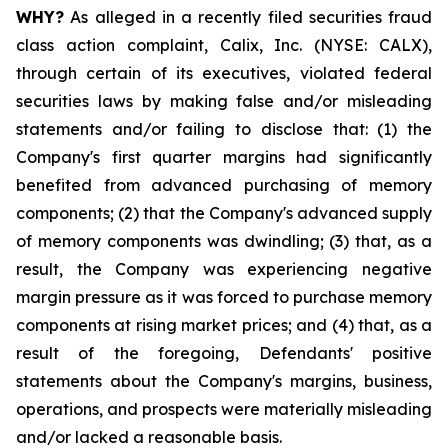
WHY?
As alleged in a recently filed securities fraud
class action complaint, Calix, Inc. (NYSE: CALX),
through certain of its executives, violated federal
securities laws by making false and/or misleading
statements and/or failing to disclose that: (1) the
Company's first quarter margins had significantly
benefited from advanced purchasing of memory
components; (2) that the Company's advanced supply
of memory components was dwindling; (3) that, as a
result, the Company was experiencing negative
margin pressure as it was forced to purchase memory
components at rising market prices; and (4) that, as a
result of the foregoing, Defendants' positive
statements about the Company's margins, business,
operations, and prospects were materially misleading
and/or lacked a reasonable basis.