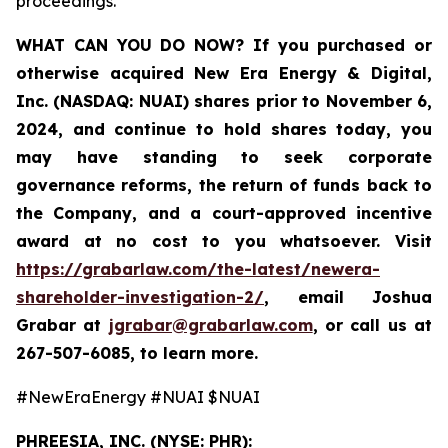
proceedings.
WHAT CAN YOU DO NOW?
If you purchased or
otherwise acquired New Era Energy & Digital,
Inc. (NASDAQ: NUAI) shares prior to November 6,
2024, and continue to hold shares today, you
may have standing to seek corporate
governance reforms, the return of funds back to
the Company, and a court-approved incentive
award at no cost to you whatsoever. Visit
https://grabarlaw.com/the-latest/newera-
shareholder-investigation-2/
,
email Joshua
Grabar at
jgrabar@grabarlaw.com
,
or call us at
267-507-6085, to learn more.
#NewEraEnergy #NUAI $NUAI
PHREESIA, INC. (NYSE: PHR):