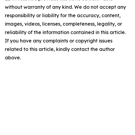
without warranty of any kind. We do not accept any
responsibility or liability for the accuracy, content,
images, videos, licenses, completeness, legality, or
reliability of the information contained in this article.
If you have any complaints or copyright issues
related to this article, kindly contact the author
above.