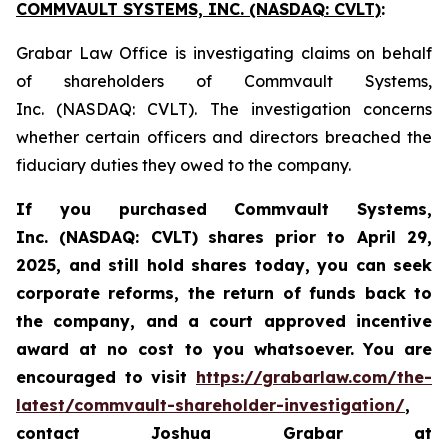
COMMVAULT SYSTEMS, INC. (NASDAQ: CVLT)
:
Grabar Law Office is investigating claims on behalf
of shareholders of Commvault Systems,
Inc. (NASDAQ: CVLT). The investigation concerns
whether certain officers and directors breached the
fiduciary duties they owed to the company.
If you purchased Commvault Systems,
Inc. (NASDAQ: CVLT)
shares prior to April 29,
2025, and still hold shares today,
you can seek
corporate reforms, the return of funds back to
the company, and a court approved incentive
award at no cost to you whatsoever.
You are
encouraged to visit
https://grabarlaw.com/the-
latest/commvault-shareholder-investigation/
,
contact Joshua Grabar at