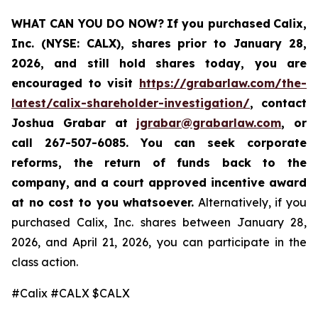
WHAT CAN YOU DO NOW?
If you purchased
Calix,
Inc. (NYSE: CALX)
,
shares prior to January 28,
2026
,
and still hold shares today,
you are
encouraged to visit
https://grabarlaw.com/the-
latest/calix-shareholder-investigation/
, contact
Joshua Grabar at
jgrabar@grabarlaw.com
,
or
call 267-507-6085. You can seek corporate
reforms, the return of funds back to the
company, and a court approved incentive award
at no cost to you whatsoever.
Alternatively, if you
purchased Calix, Inc. shares between January 28,
2026, and April 21, 2026, you can participate in the
class action.
#Calix #CALX $CALX