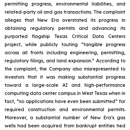
permitting progress, environmental liabilities, and
related-party oil and gas transactions. The complaint
alleges that New Era overstated its progress in
obtaining regulatory permits and advancing its
purported flagship Texas Critical Data Centers
project, while publicly touting “tangible progress
across all fronts including engineering, permitting,
regulatory filings, and land expansion.” According to
the complaint, the Company also misrepresented to
investors that it was making substantial progress
toward a large-scale AI and high-performance
computing data center campus in West Texas when in
fact, “no applications have even been submitted” for
required construction and environmental permits.
Moreover, a substantial number of New Era’s gas
wells had been acquired from bankrupt entities tied