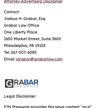
Attorney Advertising Disclaimer
Contact:
Joshua H. Grabar, Esq.
Grabar Law Office
One Liberty Place
1650 Market Street, Suite 3600
Philadelphia, PA 19103
Tel: 267-507-6085
Email:
jgrabar@grabarlaw.com
Legal Disclaimer:
EIN Presswire provides this news content "as is"