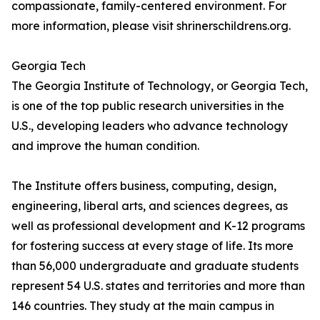
compassionate, family-centered environment. For
more information, please visit shrinerschildrens.org.
Georgia Tech
The Georgia Institute of Technology, or Georgia Tech,
is one of the top public research universities in the
U.S., developing leaders who advance technology
and improve the human condition.
The Institute offers business, computing, design,
engineering, liberal arts, and sciences degrees, as
well as professional development and K-12 programs
for fostering success at every stage of life. Its more
than 56,000 undergraduate and graduate students
represent 54 U.S. states and territories and more than
146 countries. They study at the main campus in