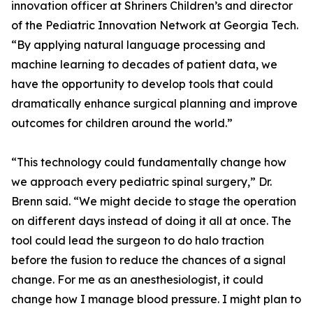
innovation officer at Shriners Children’s and director
of the Pediatric Innovation Network at Georgia Tech.
“By applying natural language processing and
machine learning to decades of patient data, we
have the opportunity to develop tools that could
dramatically enhance surgical planning and improve
outcomes for children around the world.”
“This technology could fundamentally change how
we approach every pediatric spinal surgery,” Dr.
Brenn said. “We might decide to stage the operation
on different days instead of doing it all at once. The
tool could lead the surgeon to do halo traction
before the fusion to reduce the chances of a signal
change. For me as an anesthesiologist, it could
change how I manage blood pressure. I might plan to