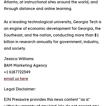
Atlanta, at instructional sites around the world, and
through distance and online learning.
As a leading technological university, Georgia Tech is
an engine of economic development for Georgia, the
Southeast, and the nation, conducting more than $1
billion in research annually for government, industry,
and society.
Jessica Williams
BAM Marketing Agency
+1 6187722349
email us here
Legal Disclaimer:
EIN Presswire provides this news content "as is"