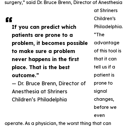
surgery,” said Dr. Bruce Brenn, Director of Anesthesia
at Shriners
Children’s
If you can predict which
Philadelphia.
patients are prone to a
“The
problem, it becomes possible
advantage
to make sure a problem
of this tool is
never happens in the first
that it can
place. That is the best
tell us if a
outcome.”
patient is
— Dr. Bruce Brenn, Director of
prone to
Anesthesia at Shriners
signal
Children’s Philadelphia
changes,
before we
even
operate. As a physician, the worst thing that can