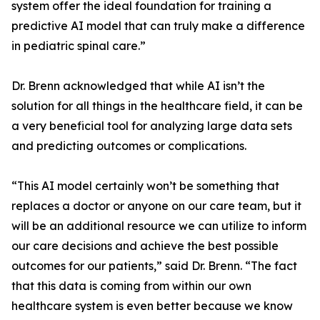
system offer the ideal foundation for training a
predictive AI model that can truly make a difference
in pediatric spinal care.”
Dr. Brenn acknowledged that while AI isn’t the
solution for all things in the healthcare field, it can be
a very beneficial tool for analyzing large data sets
and predicting outcomes or complications.
“This AI model certainly won’t be something that
replaces a doctor or anyone on our care team, but it
will be an additional resource we can utilize to inform
our care decisions and achieve the best possible
outcomes for our patients,” said Dr. Brenn. “The fact
that this data is coming from within our own
healthcare system is even better because we know