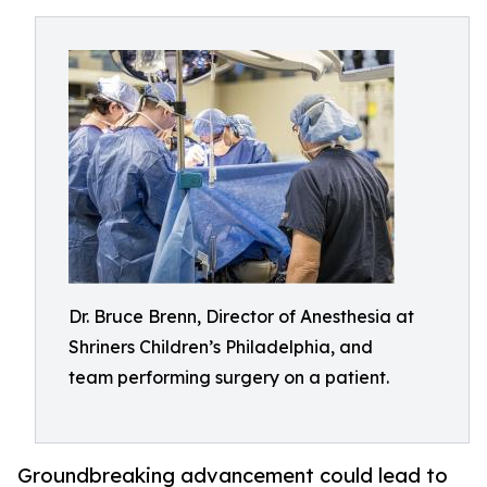
Dr. Bruce Brenn, Director of Anesthesia at
Shriners Children’s Philadelphia, and
team performing surgery on a patient.
Groundbreaking advancement could lead to