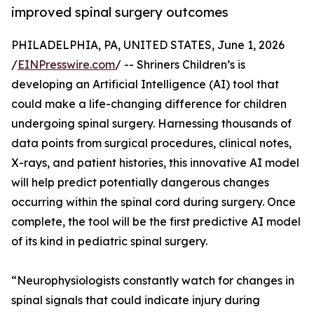
improved spinal surgery outcomes
PHILADELPHIA, PA, UNITED STATES, June 1, 2026
/
EINPresswire.com
/ -- Shriners Children’s is
developing an Artificial Intelligence (AI) tool that
could make a life-changing difference for children
undergoing spinal surgery. Harnessing thousands of
data points from surgical procedures, clinical notes,
X-rays, and patient histories, this innovative AI model
will help predict potentially dangerous changes
occurring within the spinal cord during surgery. Once
complete, the tool will be the first predictive AI model
of its kind in pediatric spinal surgery.
“Neurophysiologists constantly watch for changes in
spinal signals that could indicate injury during