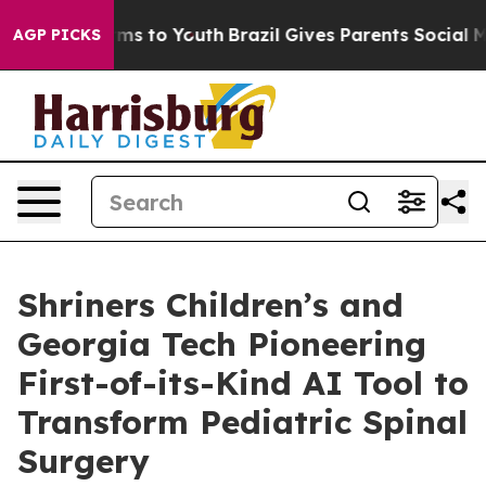
bate Harms to Youth
Brazil Gives Parents Social Media C
AGP PICKS
Shriners Children’s and
Georgia Tech Pioneering
First-of-its-Kind AI Tool to
Transform Pediatric Spinal
Surgery