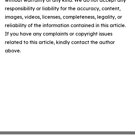
without warranty of any kind. We do not accept any
responsibility or liability for the accuracy, content,
images, videos, licenses, completeness, legality, or
reliability of the information contained in this article.
If you have any complaints or copyright issues
related to this article, kindly contact the author
above.