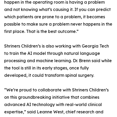
happen in the operating room is having a problem
and not knowing what’s causing it. If you can predict
which patients are prone to a problem, it becomes
possible to make sure a problem never happens in the
first place. That is the best outcome.”
Shriners Children’s is also working with Georgia Tech
to train the AI model through natural language
processing and machine learning. Dr. Brenn said while
the tool is still in its early stages, once fully
developed, it could transform spinal surgery.
“We’re proud to collaborate with Shriners Children’s
on this groundbreaking initiative that combines
advanced AI technology with real-world clinical
expertise,” said Leanne West, chief research and