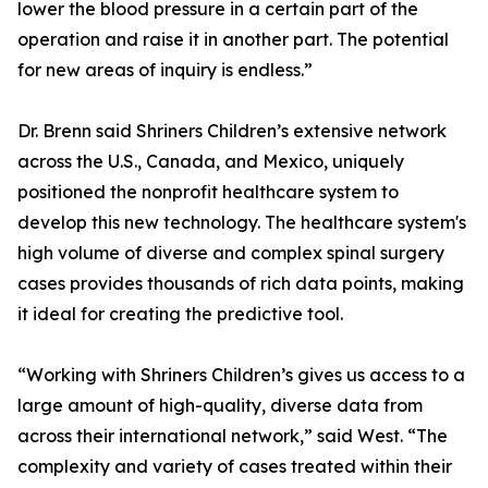
lower the blood pressure in a certain part of the
operation and raise it in another part. The potential
for new areas of inquiry is endless.”
Dr. Brenn said Shriners Children’s extensive network
across the U.S., Canada, and Mexico, uniquely
positioned the nonprofit healthcare system to
develop this new technology. The healthcare system's
high volume of diverse and complex spinal surgery
cases provides thousands of rich data points, making
it ideal for creating the predictive tool.
“Working with Shriners Children’s gives us access to a
large amount of high-quality, diverse data from
across their international network,” said West. “The
complexity and variety of cases treated within their