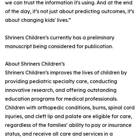
we can trust the information it's using. And at the end
of the day, it’s not just about predicting outcomes, it’s
about changing kids' lives.”
Shriners Children’s currently has a preliminary
manuscript being considered for publication.
About Shriners Children’s
Shriners Children’s improves the lives of children by
providing pediatric specialty care, conducting
innovative research, and offering outstanding
education programs for medical professionals.
Children with orthopedic conditions, burns, spinal cord
injuries, and cleft lip and palate are eligible for care,
regardless of the families’ ability to pay or insurance
status, and receive all care and services in a