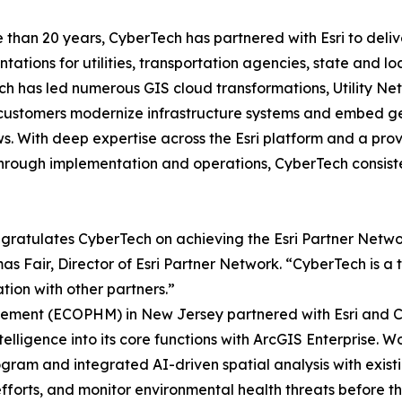
 than 20 years, CyberTech has partnered with Esri to delive
tations for utilities, transportation agencies, state and 
h has led numerous GIS cloud transformations, Utility Ne
customers modernize infrastructure systems and embed geo
s. With deep expertise across the Esri platform and a prov
hrough implementation and operations, CyberTech consist
ngratulates CyberTech on achieving the Esri Partner Network
 Fair, Director of Esri Partner Network. “CyberTech is a t
ion with other partners.”
ement (ECOPHM) in New Jersey partnered with Esri and Cy
lligence into its core functions with ArcGIS Enterprise. Wo
ram and integrated AI-driven spatial analysis with exist
efforts, and monitor environmental health threats before t