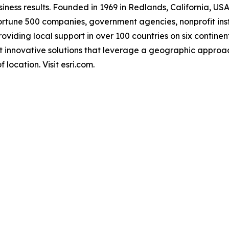
ness results. Founded in 1969 in Redlands, California, USA
rtune 500 companies, government agencies, nonprofit instit
providing local support in over 100 countries on six contin
st innovative solutions that leverage a geographic approa
 location. Visit esri.com.