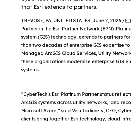
that Esri extends to partners.
TREVOSE, PA, UNITED STATES, June 2, 2026 /
EI
Partner in the Esri Partner Network (EPN). Platinu
system (GIS) technology, extends to partners fo
than two decades of enterprise GIS expertise to c
Managed ArcGIS Cloud Services, Utility Network 
these organizations modernize enterprise GIS env
systems.
“CyberTech’s Esri Platinum Partner status reflects
ArcGIS systems across utility networks, land rec
Microsoft Azure,” said Vish Tadimety, CEO, Cyber
clients bring together Esri technology, cloud infr