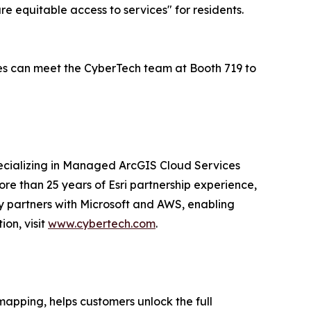
ure equitable access to services" for residents.
dees can meet the CyberTech team at Booth 719 to
pecializing in Managed ArcGIS Cloud Services
re than 25 years of Esri partnership experience,
ny partners with Microsoft and AWS, enabling
on, visit
www.cybertech.com
.
mapping, helps customers unlock the full