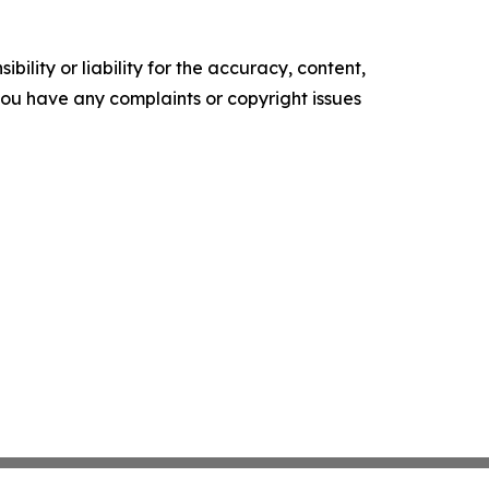
ility or liability for the accuracy, content,
f you have any complaints or copyright issues