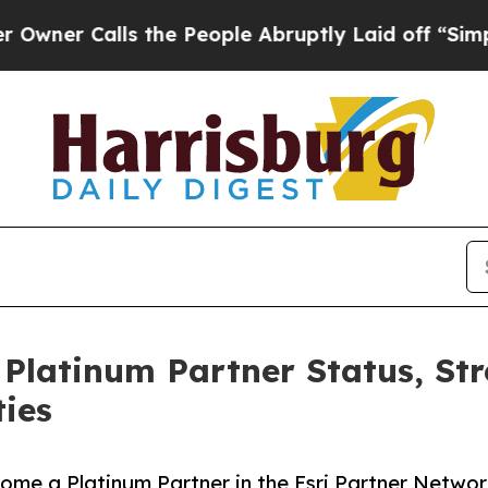
alls the People Abruptly Laid off “Simply a Ma
 Platinum Partner Status, St
ties
e a Platinum Partner in the Esri Partner Network 