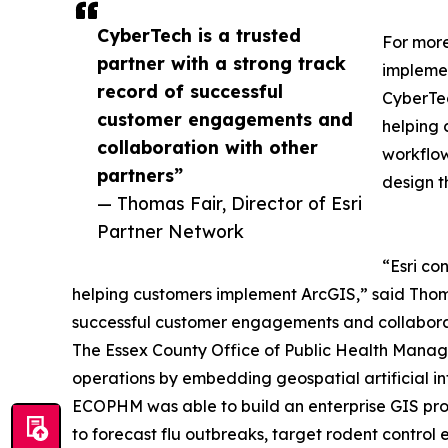
CyberTech is a trusted
For more
partner with a strong track
implemen
record of successful
CyberTec
customer engagements and
helping 
collaboration with other
workflow
partners”
design t
— Thomas Fair, Director of Esri
Partner Network
“Esri co
helping customers implement ArcGIS,” said Thomas
successful customer engagements and collaborat
The Essex County Office of Public Health Manag
operations by embedding geospatial artificial inte
ECOPHM was able to build an enterprise GIS prog
to forecast flu outbreaks, target rodent control 