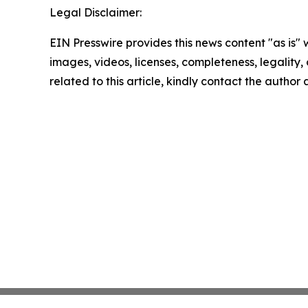
Legal Disclaimer:
EIN Presswire provides this news content "as is" 
images, videos, licenses, completeness, legality, o
related to this article, kindly contact the author