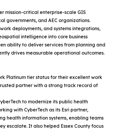
r mission-critical enterprise-scale GIS
local governments, and AEC organizations.
twork deployments, and systems integrations,
spatial intelligence into core business
en ability to deliver services from planning and
ently drives measurable operational outcomes.
 Platinum tier status for their excellent work
rusted partner with a strong track record of
berTech to modernize its public health
rking with CyberTech as its Esri partner,
ing health information systems, enabling teams
hey escalate. It also helped Essex County focus