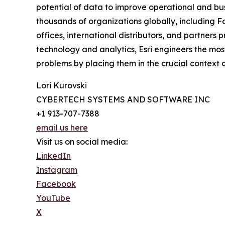
potential of data to improve operational and busi
thousands of organizations globally, including Fo
offices, international distributors, and partners 
technology and analytics, Esri engineers the mo
problems by placing them in the crucial context of
Lori Kurovski
CYBERTECH SYSTEMS AND SOFTWARE INC
+1 913-707-7388
email us here
Visit us on social media:
LinkedIn
Instagram
Facebook
YouTube
X