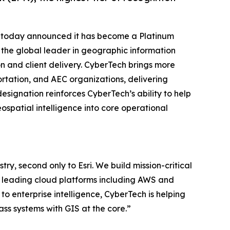
. today announced it has become a Platinum
i, the global leader in geographic information
n and client delivery. CyberTech brings more
ortation, and AEC organizations, delivering
signation reinforces CyberTech’s ability to help
spatial intelligence into core operational
try, second only to Esri. We build mission-critical
by leading cloud platforms including AWS and
o enterprise intelligence, CyberTech is helping
lass systems with GIS at the core.”