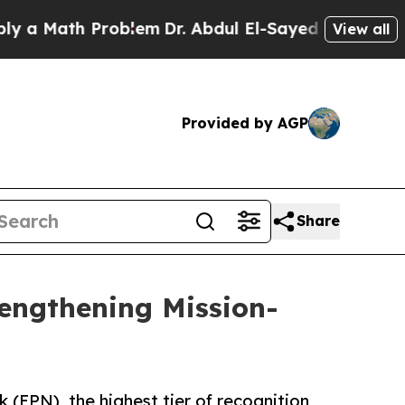
th Problem
Dr. Abdul El-Sayed on Historic Michiga
View all
Provided by AGP
Share
rengthening Mission-
(EPN), the highest tier of recognition