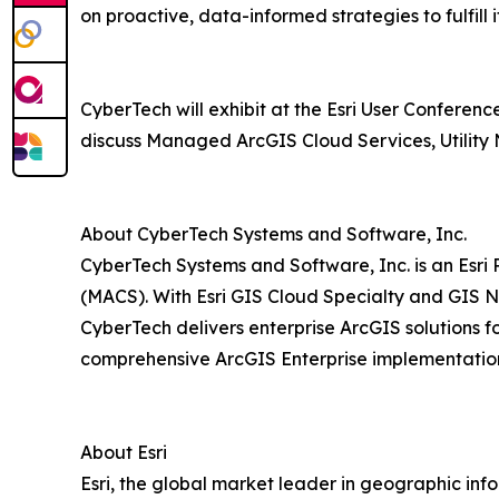
on proactive, data-informed strategies to fulfill 
CyberTech will exhibit at the Esri User Conferen
discuss Managed ArcGIS Cloud Services, Utility 
About CyberTech Systems and Software, Inc.
CyberTech Systems and Software, Inc. is an Esri
(MACS). With Esri GIS Cloud Specialty and GIS N
CyberTech delivers enterprise ArcGIS solutions f
comprehensive ArcGIS Enterprise implementations
About Esri
Esri, the global market leader in geographic inf