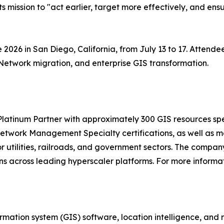
its mission to "act earlier, target more effectively, and ens
ce 2026 in San Diego, California, from July 13 to 17. Atten
Network migration, and enterprise GIS transformation.
 Platinum Partner with approximately 300 GIS resources s
etwork Management Specialty certifications, as well as mo
or utilities, railroads, and government sectors. The compa
 across leading hyperscaler platforms. For more informati
ormation system (GIS) software, location intelligence, and 