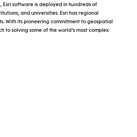
, Esri software is deployed in hundreds of
utions, and universities. Esri has regional
ents. With its pioneering commitment to geospatial
ch to solving some of the world’s most complex