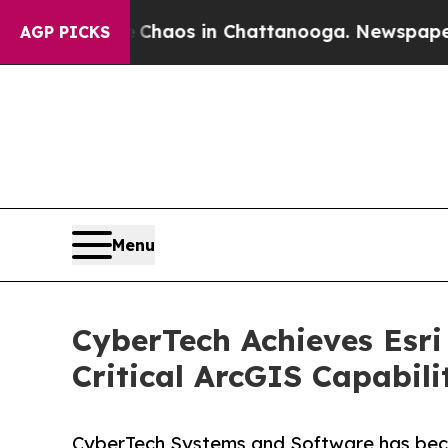
llapse
Chaos in Chattanooga. Newspaper Owner C
AGP PICKS
Menu
CyberTech Achieves Esri
Critical ArcGIS Capabili
CyberTech Systems and Software has becom