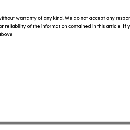
without warranty of any kind. We do not accept any responsib
r reliability of the information contained in this article. I
 above.