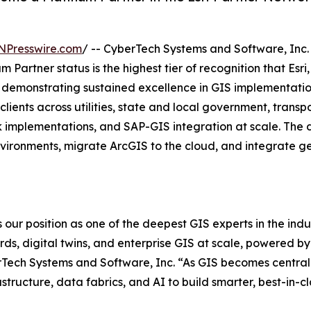
NPresswire.com
/ -- CyberTech Systems and Software, Inc
m Partner status is the highest tier of recognition that Esr
r demonstrating sustained excellence in GIS implementatio
lients across utilities, state and local government, transp
implementations, and SAP-GIS integration at scale. The de
ironments, migrate ArcGIS to the cloud, and integrate geo
 our position as one of the deepest GIS experts in the indus
ords, digital twins, and enterprise GIS at scale, powered 
Tech Systems and Software, Inc. “As GIS becomes central t
astructure, data fabrics, and AI to build smarter, best-in-c